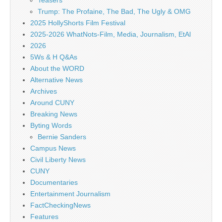
Teasers
Trump: The Profaine, The Bad, The Ugly & OMG
2025 HollyShorts Film Festival
2025-2026 WhatNots-Film, Media, Journalism, EtAl
2026
5Ws & H Q&As
About the WORD
Alternative News
Archives
Around CUNY
Breaking News
Byting Words
Bernie Sanders
Campus News
Civil Liberty News
CUNY
Documentaries
Entertainment Journalism
FactCheckingNews
Features