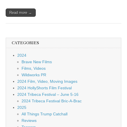
Read more →
CATEGORIES
2024
Brave New Films
Films, Videos
Wildworks PR
2024 Film, Video, Moving Images
2024 HollyShorts Film Festival
2024 Tribeca Festival – June 5-16
2024 Tribeca Festival Bric-A-Brac
2025
All Things Trump Catchall
Reviews