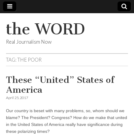
the WORD
Real Journalism Now
TAG:
THE POOR
These “United” States of
America
April 25, 2017
Our country is beset with many problems, so, whom should we
blame? The President? Congress? How do we make that united
in the United States of America really have significance during
these polarizing times?