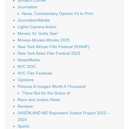
Ismael's Corner
Journalism
News, Commentary Opinion Fit to Print
Journalism/Media
Lights Camera Action
Movies Ya' Gotta See!
Movies-Movies-Movies 2025
New York African Film Festival (NYAAF)
New York Asian Film Festival 2023
News/Media
NYC DOC
NYC Film Festivals
Opinions
Pictures & Images Worth A Thousand
There But for the Grace of
Race and Justice News
Reviews
SASÓN AND ME Represent Justice Project 2023 –
2024
Sports