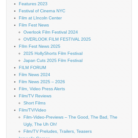
Features 2023
Festival of Cinema NYC
Film at LIncoln Center
Film Fest News
Overlook Film Festival 2024
OVERLOOK FILM FESTIVAL 2025
FIlm Fest News 2025
2025 HollyShorts Film Festival
Japan Cuts 2025 Film Festival
FILM FORUM
Film News 2024
Film News 2025 – 2026
Film, Video Press Alerts
Film/TV Reviews
Short Films
Film/TV/Video
Film-Video-Previews – The Good, The Bad, The
Ugly, The Uh Oh!
Film/TV Preludes, Trailers, Teasers