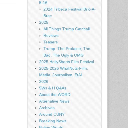
5-16
2024 Tribeca Festival Bric-A-
Brac
2025
All Things Trump Catchall
Reviews
Teasers
Trump: The Profaine, The
Bad, The Ugly & OMG
2025 HollyShorts Film Festival
2025-2026 WhatNots-Film,
Media, Journalism, EtAl
2026
5Ws & H Q&As
About the WORD
Alternative News
Archives
Around CUNY
Breaking News
Byting Words