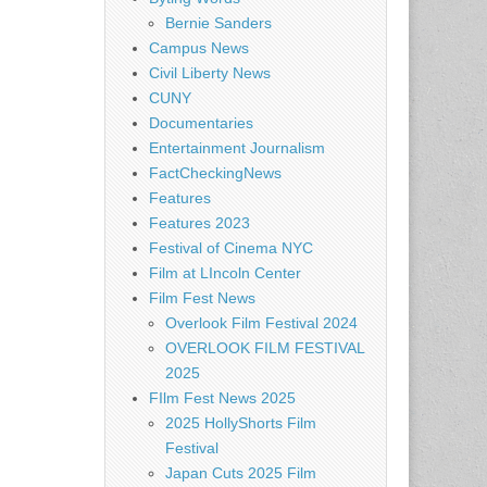
Bernie Sanders
Campus News
Civil Liberty News
CUNY
Documentaries
Entertainment Journalism
FactCheckingNews
Features
Features 2023
Festival of Cinema NYC
Film at LIncoln Center
Film Fest News
Overlook Film Festival 2024
OVERLOOK FILM FESTIVAL
2025
FIlm Fest News 2025
2025 HollyShorts Film
Festival
Japan Cuts 2025 Film