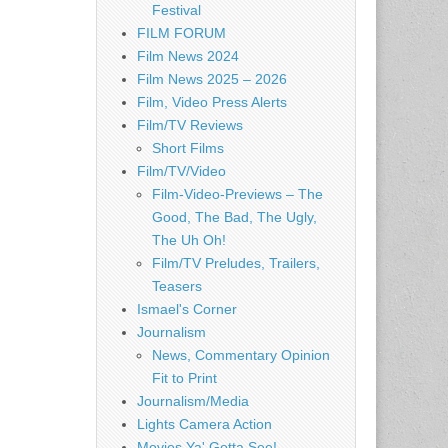
Festival
FILM FORUM
Film News 2024
Film News 2025 – 2026
Film, Video Press Alerts
Film/TV Reviews
Short Films
Film/TV/Video
Film-Video-Previews – The
Good, The Bad, The Ugly,
The Uh Oh!
Film/TV Preludes, Trailers,
Teasers
Ismael's Corner
Journalism
News, Commentary Opinion
Fit to Print
Journalism/Media
Lights Camera Action
Movies Ya' Gotta See!