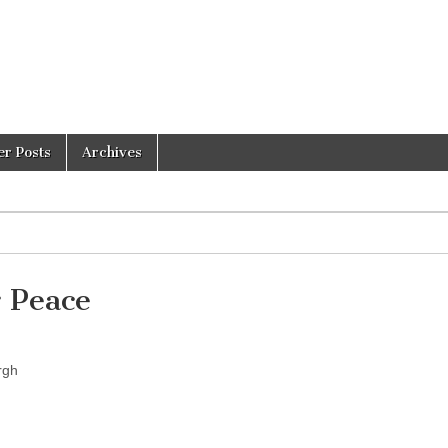
er Posts
Archives
 Peace
rgh