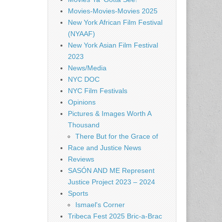
Movies-Movies-Movies 2025
New York African Film Festival
(NYAAF)
New York Asian Film Festival
2023
News/Media
NYC DOC
NYC Film Festivals
Opinions
Pictures & Images Worth A
Thousand
There But for the Grace of
Race and Justice News
Reviews
SASÓN AND ME Represent
Justice Project 2023 – 2024
Sports
Ismael's Corner
Tribeca Fest 2025 Bric-a-Brac