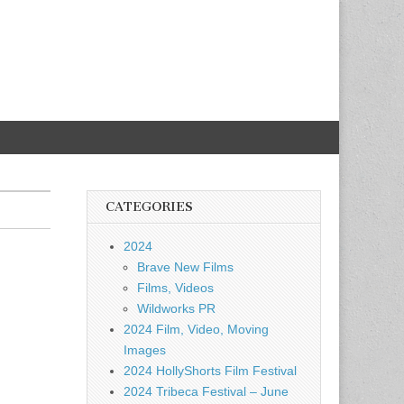
CATEGORIES
2024
Brave New Films
Films, Videos
Wildworks PR
2024 Film, Video, Moving
Images
2024 HollyShorts Film Festival
2024 Tribeca Festival – June