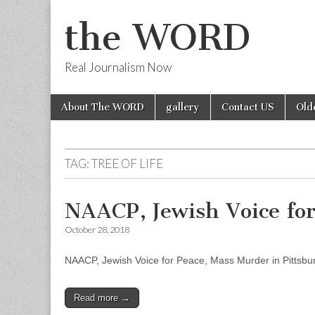
the WORD
Real Journalism Now
Skip
Main
About The WORD
gallery
Contact US
Old
to
menu
content
TAG:
TREE OF LIFE
NAACP, Jewish Voice for
October 28, 2018
NAACP, Jewish Voice for Peace, Mass Murder in Pittsbu
Read more →