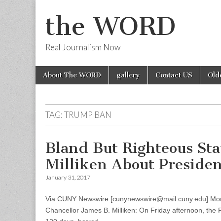
the WORD
Real Journalism Now
Skip
Main
About The WORD
gallery
Contact US
Old
to
menu
content
TAG:
TRUMP BAN
Bland But Righteous St
Milliken About Preside
January 31, 2017
Via CUNY Newswire [cunynewswire@mail.cuny.edu] Mon
Chancellor James B. Milliken: On Friday afternoon, the 