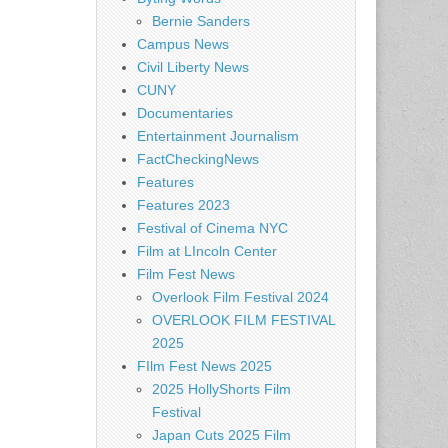
Bernie Sanders
Campus News
Civil Liberty News
CUNY
Documentaries
Entertainment Journalism
FactCheckingNews
Features
Features 2023
Festival of Cinema NYC
Film at LIncoln Center
Film Fest News
Overlook Film Festival 2024
OVERLOOK FILM FESTIVAL
2025
FIlm Fest News 2025
2025 HollyShorts Film
Festival
Japan Cuts 2025 Film