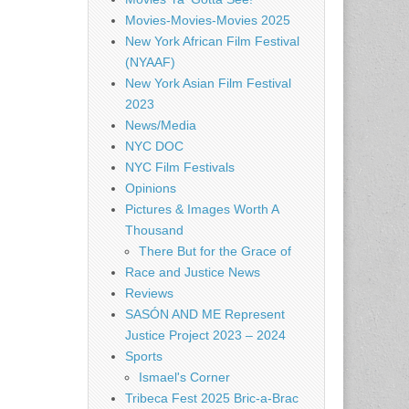
Movies-Movies-Movies 2025
New York African Film Festival
(NYAAF)
New York Asian Film Festival
2023
News/Media
NYC DOC
NYC Film Festivals
Opinions
Pictures & Images Worth A
Thousand
There But for the Grace of
Race and Justice News
Reviews
SASÓN AND ME Represent
Justice Project 2023 – 2024
Sports
Ismael's Corner
Tribeca Fest 2025 Bric-a-Brac