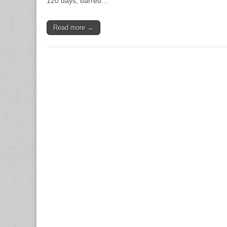
120 days, barred…
Read more →