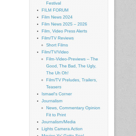
Festival
FILM FORUM
Film News 2024
Film News 2025 – 2026
Film, Video Press Alerts
Film/TV Reviews
Short Films
Film/TV/Video
Film-Video-Previews – The
Good, The Bad, The Ugly,
The Uh Oh!
Film/TV Preludes, Trailers,
Teasers
Ismael's Corner
Journalism
News, Commentary Opinion
Fit to Print
Journalism/Media
Lights Camera Action
Movies Ya' Gotta See!