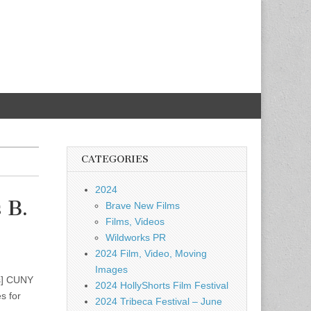
CATEGORIES
2024
 B.
Brave New Films
Films, Videos
Wildworks PR
2024 Film, Video, Moving
Images
s] CUNY
2024 HollyShorts Film Festival
s for
2024 Tribeca Festival – June