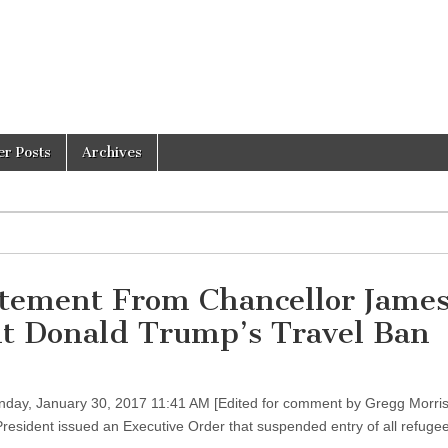
er Posts
Archives
atement From Chancellor James
nt Donald Trump’s Travel Ban
day, January 30, 2017 11:41 AM [Edited for comment by Gregg Morri
President issued an Executive Order that suspended entry of all refugee