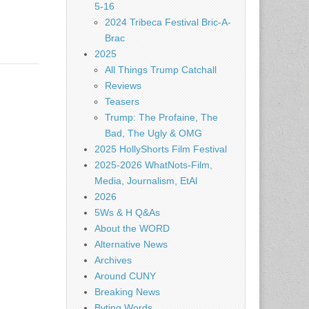
5-16
2024 Tribeca Festival Bric-A-
Brac
2025
All Things Trump Catchall
Reviews
Teasers
Trump: The Profaine, The
Bad, The Ugly & OMG
2025 HollyShorts Film Festival
2025-2026 WhatNots-Film,
Media, Journalism, EtAl
2026
5Ws & H Q&As
About the WORD
Alternative News
Archives
Around CUNY
Breaking News
Byting Words