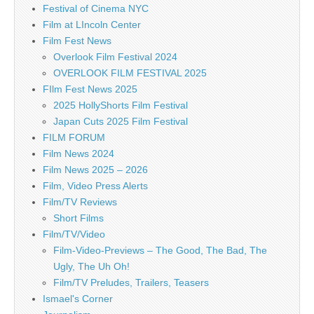
Festival of Cinema NYC
Film at LIncoln Center
Film Fest News
Overlook Film Festival 2024
OVERLOOK FILM FESTIVAL 2025
FIlm Fest News 2025
2025 HollyShorts Film Festival
Japan Cuts 2025 Film Festival
FILM FORUM
Film News 2024
Film News 2025 – 2026
Film, Video Press Alerts
Film/TV Reviews
Short Films
Film/TV/Video
Film-Video-Previews – The Good, The Bad, The
Ugly, The Uh Oh!
Film/TV Preludes, Trailers, Teasers
Ismael's Corner