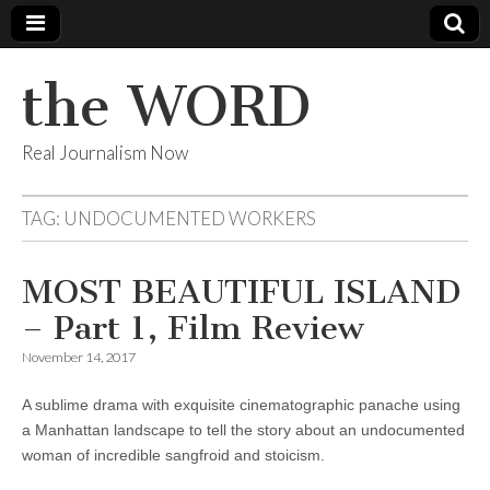
the WORD
Real Journalism Now
TAG:
UNDOCUMENTED WORKERS
MOST BEAUTIFUL ISLAND
– Part 1, Film Review
November 14, 2017
A sublime drama with exquisite cinematographic panache using
a Manhattan landscape to tell the story about an undocumented
woman of incredible sangfroid and stoicism.