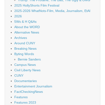
Trump: The Profaine, The Bad, The Ugly & OMG
2025 HollyShorts Film Festival
2025-2026 WhatNots-Film, Media, Journalism, EtAl
2026
5Ws & H Q&As
About the WORD
Alternative News
Archives
Around CUNY
Breaking News
Byting Words
Bernie Sanders
Campus News
Civil Liberty News
CUNY
Documentaries
Entertainment Journalism
FactCheckingNews
Features
Features 2023