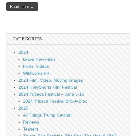
Read more →
CATEGORIES
2024
Brave New Films
Films, Videos
Wildworks PR
2024 Film, Video, Moving Images
2024 HollyShorts Film Festival
2024 Tribeca Festival – June 5-16
2024 Tribeca Festival Bric-A-Brac
2025
All Things Trump Catchall
Reviews
Teasers