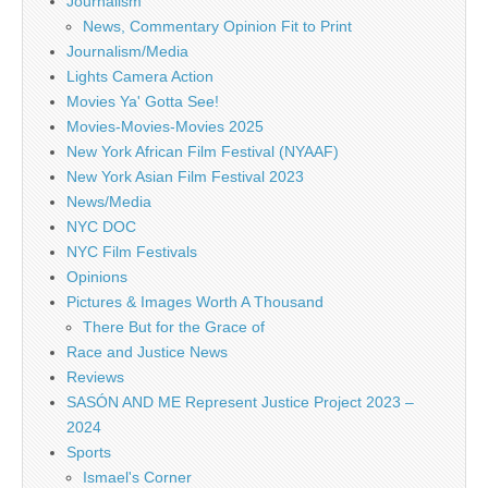
Journalism
News, Commentary Opinion Fit to Print
Journalism/Media
Lights Camera Action
Movies Ya' Gotta See!
Movies-Movies-Movies 2025
New York African Film Festival (NYAAF)
New York Asian Film Festival 2023
News/Media
NYC DOC
NYC Film Festivals
Opinions
Pictures & Images Worth A Thousand
There But for the Grace of
Race and Justice News
Reviews
SASÓN AND ME Represent Justice Project 2023 –
2024
Sports
Ismael's Corner