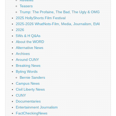
Reviews
Teasers
Trump: The Profaine, The Bad, The Ugly & OMG
2025 HollyShorts Film Festival
2025-2026 WhatNots-Film, Media, Journalism, EtAl
2026
5Ws & H Q&As
About the WORD
Alternative News
Archives
Around CUNY
Breaking News
Byting Words
Bernie Sanders
Campus News
Civil Liberty News
CUNY
Documentaries
Entertainment Journalism
FactCheckingNews