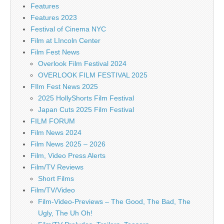
Features
Features 2023
Festival of Cinema NYC
Film at LIncoln Center
Film Fest News
Overlook Film Festival 2024
OVERLOOK FILM FESTIVAL 2025
FIlm Fest News 2025
2025 HollyShorts Film Festival
Japan Cuts 2025 Film Festival
FILM FORUM
Film News 2024
Film News 2025 – 2026
Film, Video Press Alerts
Film/TV Reviews
Short Films
Film/TV/Video
Film-Video-Previews – The Good, The Bad, The
Ugly, The Uh Oh!