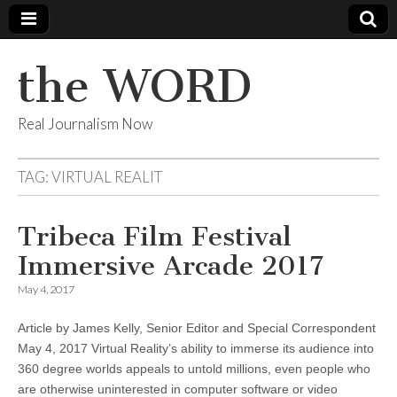
the WORD
Real Journalism Now
TAG:
VIRTUAL REALIT
Tribeca Film Festival
Immersive Arcade 2017
May 4, 2017
Article by James Kelly, Senior Editor and Special Correspondent
May 4, 2017 Virtual Reality’s ability to immerse its audience into
360 degree worlds appeals to untold millions, even people who
are otherwise uninterested in computer software or video