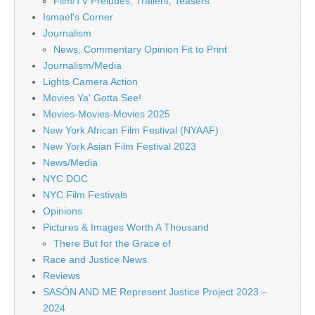
Film/TV Preludes, Trailers, Teasers
Ismael's Corner
Journalism
News, Commentary Opinion Fit to Print
Journalism/Media
Lights Camera Action
Movies Ya' Gotta See!
Movies-Movies-Movies 2025
New York African Film Festival (NYAAF)
New York Asian Film Festival 2023
News/Media
NYC DOC
NYC Film Festivals
Opinions
Pictures & Images Worth A Thousand
There But for the Grace of
Race and Justice News
Reviews
SASÓN AND ME Represent Justice Project 2023 –
2024