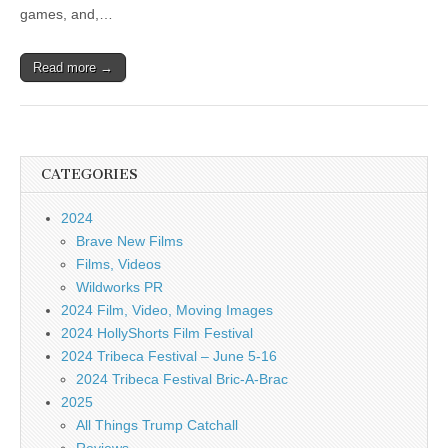
games, and,…
Read more →
CATEGORIES
2024
Brave New Films
Films, Videos
Wildworks PR
2024 Film, Video, Moving Images
2024 HollyShorts Film Festival
2024 Tribeca Festival – June 5-16
2024 Tribeca Festival Bric-A-Brac
2025
All Things Trump Catchall