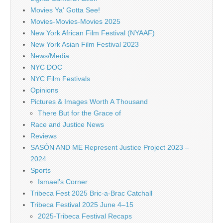
Movies Ya' Gotta See!
Movies-Movies-Movies 2025
New York African Film Festival (NYAAF)
New York Asian Film Festival 2023
News/Media
NYC DOC
NYC Film Festivals
Opinions
Pictures & Images Worth A Thousand
There But for the Grace of
Race and Justice News
Reviews
SASÓN AND ME Represent Justice Project 2023 –
2024
Sports
Ismael's Corner
Tribeca Fest 2025 Bric-a-Brac Catchall
Tribeca Festival 2025 June 4–15
2025-Tribeca Festival Recaps