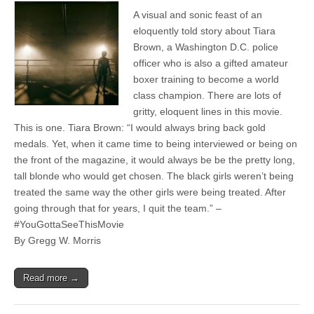
A visual and sonic feast of an
eloquently told story about Tiara
Brown, a Washington D.C. police
officer who is also a gifted amateur
boxer training to become a world
class champion. There are lots of
gritty, eloquent lines in this movie.
This is one. Tiara Brown: “I would always bring back gold
medals. Yet, when it came time to being interviewed or being on
the front of the magazine, it would always be be the pretty long,
tall blonde who would get chosen. The black girls weren’t being
treated the same way the other girls were being treated. After
going through that for years, I quit the team.” –
#YouGottaSeeThisMovie
By Gregg W. Morris
Read more →