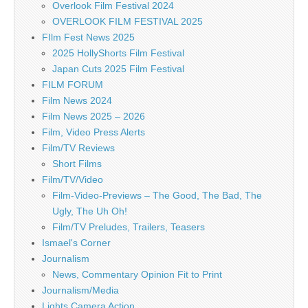
Overlook Film Festival 2024
OVERLOOK FILM FESTIVAL 2025
FIlm Fest News 2025
2025 HollyShorts Film Festival
Japan Cuts 2025 Film Festival
FILM FORUM
Film News 2024
Film News 2025 – 2026
Film, Video Press Alerts
Film/TV Reviews
Short Films
Film/TV/Video
Film-Video-Previews – The Good, The Bad, The
Ugly, The Uh Oh!
Film/TV Preludes, Trailers, Teasers
Ismael's Corner
Journalism
News, Commentary Opinion Fit to Print
Journalism/Media
Lights Camera Action