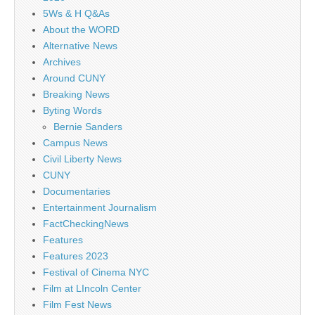
5Ws & H Q&As
About the WORD
Alternative News
Archives
Around CUNY
Breaking News
Byting Words
Bernie Sanders
Campus News
Civil Liberty News
CUNY
Documentaries
Entertainment Journalism
FactCheckingNews
Features
Features 2023
Festival of Cinema NYC
Film at LIncoln Center
Film Fest News