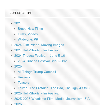
CATEGORIES
2024
Brave New Films
Films, Videos
Wildworks PR
2024 Film, Video, Moving Images
2024 HollyShorts Film Festival
2024 Tribeca Festival – June 5-16
2024 Tribeca Festival Bric-A-Brac
2025
All Things Trump Catchall
Reviews
Teasers
Trump: The Profaine, The Bad, The Ugly & OMG
2025 HollyShorts Film Festival
2025-2026 WhatNots-Film, Media, Journalism, EtAl
2026