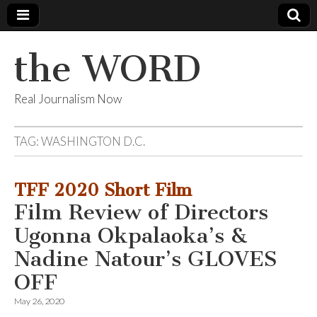
the WORD
Real Journalism Now
TAG:
WASHINGTON D.C.
TFF 2020 Short Film
Film Review of Directors
Ugonna Okpalaoka’s &
Nadine Natour’s GLOVES
OFF
May 26, 2020