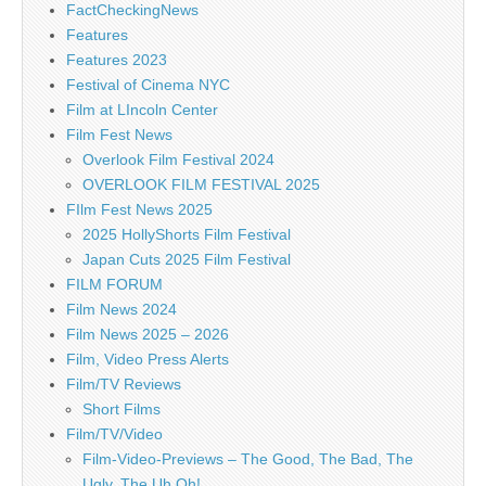
FactCheckingNews
Features
Features 2023
Festival of Cinema NYC
Film at LIncoln Center
Film Fest News
Overlook Film Festival 2024
OVERLOOK FILM FESTIVAL 2025
FIlm Fest News 2025
2025 HollyShorts Film Festival
Japan Cuts 2025 Film Festival
FILM FORUM
Film News 2024
Film News 2025 – 2026
Film, Video Press Alerts
Film/TV Reviews
Short Films
Film/TV/Video
Film-Video-Previews – The Good, The Bad, The
Ugly, The Uh Oh!