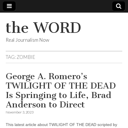
the WORD
Real Journalism Now
TAG:
ZOMBIE
George A. Romero’s
TWILIGHT OF THE DEAD
Is Springing to Life, Brad
Anderson to Direct
November 3, 2023
This latest article about TWILIGHT OF THE DEAD scripted by