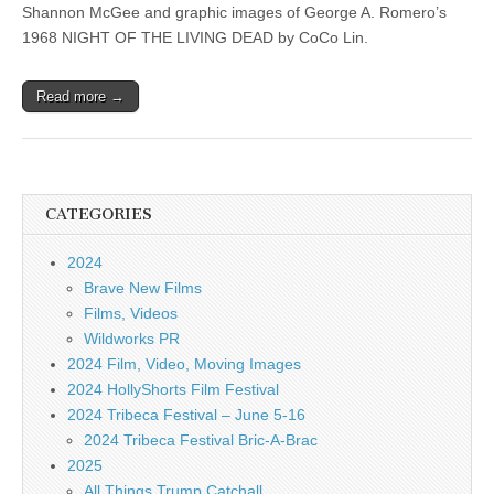
Shannon McGee and graphic images of George A. Romero’s
1968 NIGHT OF THE LIVING DEAD by CoCo Lin.
Read more →
CATEGORIES
2024
Brave New Films
Films, Videos
Wildworks PR
2024 Film, Video, Moving Images
2024 HollyShorts Film Festival
2024 Tribeca Festival – June 5-16
2024 Tribeca Festival Bric-A-Brac
2025
All Things Trump Catchall