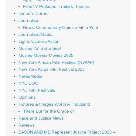
Film/TV Preludes, Trailers, Teasers
Ismael's Corner
Journalism
News, Commentary Opinion Fit to Print
Journalism/Media
Lights Camera Action
Movies Ya' Gotta See!
Movies-Movies-Movies 2025
New York African Film Festival (NYAAF)
New York Asian Film Festival 2023
News/Media
NYC DOC
NYC Film Festivals
Opinions
Pictures & Images Worth A Thousand
There But for the Grace of
Race and Justice News
Reviews
SASÓN AND ME Represent Justice Project 2023 –