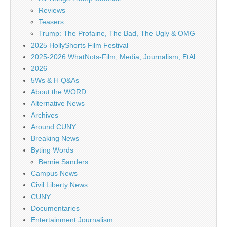
Reviews
Teasers
Trump: The Profaine, The Bad, The Ugly & OMG
2025 HollyShorts Film Festival
2025-2026 WhatNots-Film, Media, Journalism, EtAl
2026
5Ws & H Q&As
About the WORD
Alternative News
Archives
Around CUNY
Breaking News
Byting Words
Bernie Sanders
Campus News
Civil Liberty News
CUNY
Documentaries
Entertainment Journalism