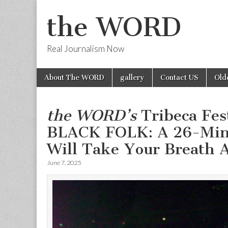
the WORD
Real Journalism Now
Skip
Main
About The WORD
gallery
Contact US
Old
to
menu
content
the WORD’s
Tribeca Fes
BLACK FOLK: A 26-Minu
Will Take Your Breath A
June 7, 2025