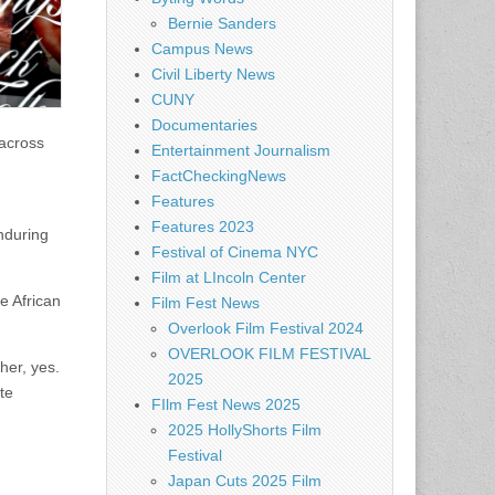
Bernie Sanders
Campus News
Civil Liberty News
CUNY
Documentaries
 across
Entertainment Journalism
FactCheckingNews
Features
Features 2023
enduring
Festival of Cinema NYC
Film at LIncoln Center
e African
Film Fest News
Overlook Film Festival 2024
OVERLOOK FILM FESTIVAL
her, yes.
2025
te
FIlm Fest News 2025
2025 HollyShorts Film
Festival
Japan Cuts 2025 Film