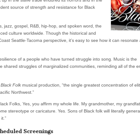
pt up in the slave trade endured its horrors and in the
dent source of strength and resistance for Black
ues, jazz, gospel, R&B, hip-hop, and spoken word, the
ed culture worldwide. Though the historical and
 Coast Seattle-Tacoma perspective, it’s easy to see how it can resonate
esilience of a people who have turned struggle into song. Music is the
 the shared struggles of marginalized communities, reminding all of the 
 Black Folk
musical production, “the single greatest concentration of elit
cific Northwest.”
 black Folks, Yes, you affirm my whole life. My grandmother, my grandfat
e stereotype or caricature. Yes. Sons of Black folk will literally genera
it.”
heduled Screenings