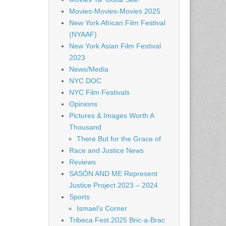
Movies-Movies-Movies 2025
New York African Film Festival
(NYAAF)
New York Asian Film Festival
2023
News/Media
NYC DOC
NYC Film Festivals
Opinions
Pictures & Images Worth A
Thousand
There But for the Grace of
Race and Justice News
Reviews
SASÓN AND ME Represent
Justice Project 2023 – 2024
Sports
Ismael's Corner
Tribeca Fest 2025 Bric-a-Brac