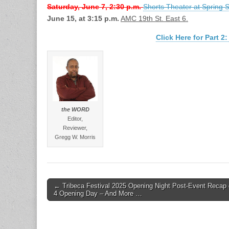
Saturday, June 7, 2:30 p.m.
Shorts Theater at Spring 
June 15, at 3:15 p.m.
AMC 19th St. East 6.
Click Here for Part
the WORD
Editor,
Reviewer,
Gregg W. Morris
Post
← Tribeca Festival 2025 Opening Night Post-Event Recap 
4 Opening Day – And More …
navigation