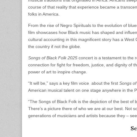
musical traditions that originated in Africa: Africans swe
course of that reality that experience became a transcen
folks in America.
From the rise of Negro Spirituals to the evolution of bl
film showcases how Black music has shaped and influenc
cultural accounting in this magnificent story has a West
the country if not the globe.
Songs of Black Folk 2025
concert is a testament to the r
connection for fight for freedom, justice, and dignity of
power of art to inspire change.
“It will be,” says a key film voice about the first
Songs of
American musical talent on one stage anywhere in the Pa
“The Songs of Black Folk is the depiction of the best of
There’s a picture there of who we are at our best. Not som
generations of musicians and artists because they – see 
Sc