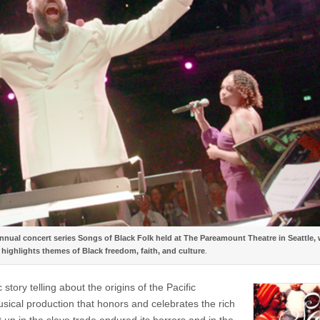
nnual concert series Songs of Black Folk held at The Pareamount Theatre in Seattle,
highlights themes of Black freedom, faith, and culture
.
ry telling about the origins of the Pacific
cal production that honors and celebrates the rich