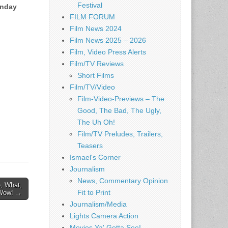
Festival
nday
FILM FORUM
Film News 2024
Film News 2025 – 2026
Film, Video Press Alerts
Film/TV Reviews
Short Films
Film/TV/Video
Film-Video-Previews – The
Good, The Bad, The Ugly,
The Uh Oh!
Film/TV Preludes, Trailers,
Teasers
Ismael's Corner
Journalism
News, Commentary Opinion
, What,
Fit to Print
 Wow! →
Journalism/Media
Lights Camera Action
Movies Ya' Gotta See!