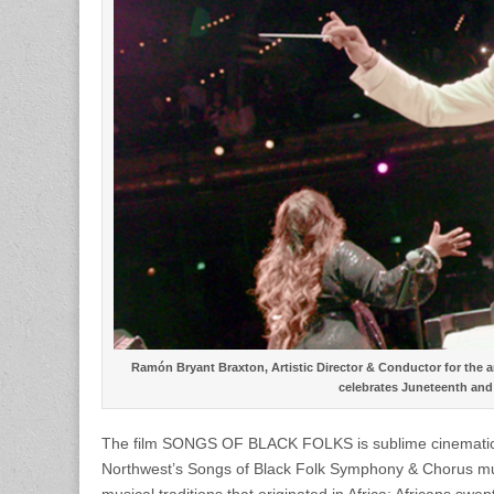
Ramón Bryant Braxton, Artistic Director & Conductor for the a
celebrates Juneteenth and 
The film SONGS OF BLACK FOLKS is sublime cinematic sto
Northwest’s Songs of Black Folk Symphony & Chorus musi