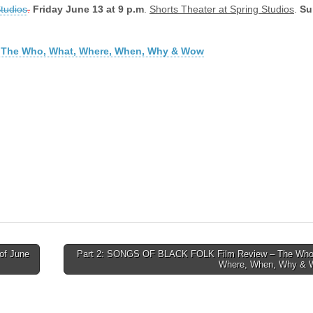
Studios
.
Friday June 13 at 9 p.m
.
Shorts Theater at Spring Studios
.
Su
 2: The Who, What, Where, When, Why & Wow
of June
Part 2: SONGS OF BLACK FOLK Film Review – The Who
Where, When, Why &