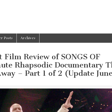
er Posts
Archives
t Film Review of SONGS OF
te Rhapsodic Documentary T
way – Part 1 of 2 (Update Jun