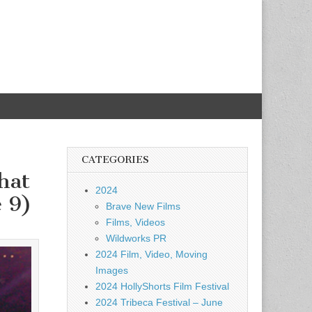
CATEGORIES
hat
2024
e 9)
Brave New Films
Films, Videos
Wildworks PR
2024 Film, Video, Moving
Images
2024 HollyShorts Film Festival
2024 Tribeca Festival – June