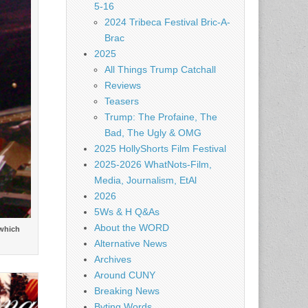
5-16
2024 Tribeca Festival Bric-A-
Brac
2025
All Things Trump Catchall
Reviews
Teasers
Trump: The Profaine, The
Bad, The Ugly & OMG
2025 HollyShorts Film Festival
2025-2026 WhatNots-Film,
Media, Journalism, EtAl
2026
5Ws & H Q&As
About the WORD
 which
Alternative News
Archives
Around CUNY
Breaking News
Byting Words