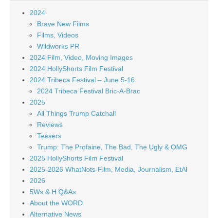
2024
Brave New Films
Films, Videos
Wildworks PR
2024 Film, Video, Moving Images
2024 HollyShorts Film Festival
2024 Tribeca Festival – June 5-16
2024 Tribeca Festival Bric-A-Brac
2025
All Things Trump Catchall
Reviews
Teasers
Trump: The Profaine, The Bad, The Ugly & OMG
2025 HollyShorts Film Festival
2025-2026 WhatNots-Film, Media, Journalism, EtAl
2026
5Ws & H Q&As
About the WORD
Alternative News