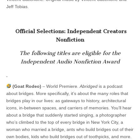
Jeff Tobias.
Official Selections: Independent Creators
Nonfiction
The following titles are eligible for the
Independent Audio Nonfiction Award
(Goat Rodeo)
– World Premiere.
Abridged
is a podcast
about bridges. More specifically, it’s about the many roles that
bridges play in our lives: as gateways to history, architectural
icons, in-between spaces, and carriers of memories. You’ll hear
about a bridge that suddenly started singing, a photographer
who’s climbed to the top of every bridge in New York City, a
woman who married a bridge, ants who build bridges out of their
own bodies, kids who build bridges out of toothpicks, and more.