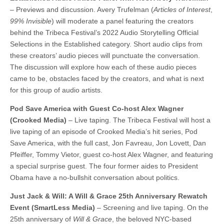
– Previews and discussion. Avery Trufelman (
Articles of Interest
,
99% Invisible
) will moderate a panel featuring the creators
behind the Tribeca Festival’s 2022 Audio Storytelling Official
Selections in the Established category. Short audio clips from
these creators’ audio pieces will punctuate the conversation.
The discussion will explore how each of these audio pieces
came to be, obstacles faced by the creators, and what is next
for this group of audio artists.
Pod Save America with Guest Co-host Alex Wagner
(Crooked Media)
– Live taping. The Tribeca Festival will host a
live taping of an episode of Crooked Media’s hit series, Pod
Save America, with the full cast, Jon Favreau, Jon Lovett, Dan
Pfeiffer, Tommy Vietor, guest co-host Alex Wagner, and featuring
a special surprise guest. The four former aides to President
Obama have a no-bullshit conversation about politics.
Just Jack & Will: A Will & Grace 25th Anniversary Rewatch
Event (SmartLess Media)
– Screening and live taping. On the
25th anniversary of
Will & Grace
, the beloved NYC-based