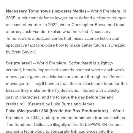
Necessary Tomorrows (Imposter Media)
– World Premiere. In
2065, a reluctant defense lawyer must defend a climate refugee
accused of murder. In 2022, writer Christopher Brown and tribal
attorney Jack Fiander explain what he killed. Necessary
Tomorrows is a podcast series that mixes science fiction and
speculative fact to explore how to make better futures. (Created
by Brett Gaylor.)
Scriptulated!
– World Premiere.
Scriptulated!
is a lightly-
scripted, heavily-improvised comedy podcast where each week,
a new guest goes on a hilarious adventure through a different
movie genre. They’ll have to trust their instincts and hope for the
best as they make on-the-fly decisions, interact with a wacky
cast of characters, and try to save the day before the end
credits roll. (Created by Luke Burns and James
Folta.)
Sleepwalkr 360 (Inside the Box Productions)
– World
Premiere. In 2044, underground entertainment troupes such as
The Sandmen Collective illegally utilize SLEEPWALKR dream-
scanning technology to sonaurally link audiences into the