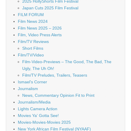
2025 HollyShorts Film Festival
Japan Cuts 2025 Film Festival
FILM FORUM
Film News 2024
Film News 2025 – 2026
Film, Video Press Alerts
Film/TV Reviews
Short Films
Film/TV/Video
Film-Video-Previews – The Good, The Bad, The
Ugly, The Uh Oh!
Film/TV Preludes, Trailers, Teasers
Ismael's Corner
Journalism
News, Commentary Opinion Fit to Print
Journalism/Media
Lights Camera Action
Movies Ya' Gotta See!
Movies-Movies-Movies 2025
New York African Film Festival (NYAAF)