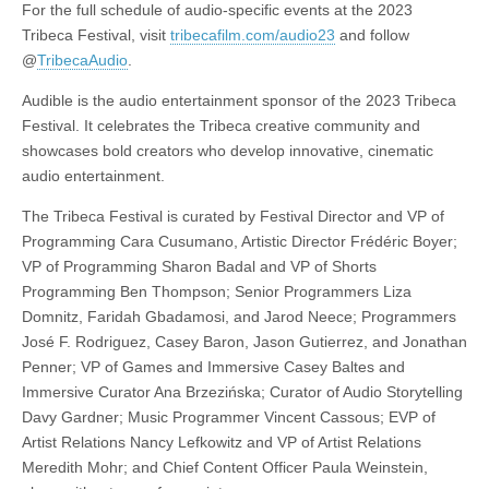
For the full schedule of audio-specific events at the 2023
Tribeca Festival, visit
tribecafilm.com/audio23
and follow
@
TribecaAudio
.
Audible is the audio entertainment sponsor of the 2023 Tribeca
Festival. It celebrates the Tribeca creative community and
showcases bold creators who develop innovative, cinematic
audio entertainment.
The Tribeca Festival is curated by Festival Director and VP of
Programming Cara Cusumano, Artistic Director Frédéric Boyer;
VP of Programming Sharon Badal and VP of Shorts
Programming Ben Thompson; Senior Programmers Liza
Domnitz, Faridah Gbadamosi, and Jarod Neece; Programmers
José F. Rodriguez, Casey Baron, Jason Gutierrez, and Jonathan
Penner; VP of Games and Immersive Casey Baltes and
Immersive Curator Ana Brzezińska; Curator of Audio Storytelling
Davy Gardner; Music Programmer Vincent Cassous; EVP of
Artist Relations Nancy Lefkowitz and VP of Artist Relations
Meredith Mohr; and Chief Content Officer Paula Weinstein,