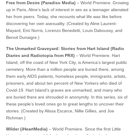
Free from Desire (Paradiso Media)
– World Premiere. Growing
up in Paris, Aline’s lack of interest in sex as a teenager alienated
her from peers. Today, she recounts what life was like before
discovering her own asexuality. (Created by Aline Laurent-
Mayard, Emi Norris, Lorenzo Benedetti, Louis Daboussy, and
Benoit Dunaigre.)
The Unmarked Graveyard: Stories from Hart Island (Radio
Diaries and Radiotopia from PRX)
– World Premiere. Hart
Island, off the coast of New York City, is America’s largest public
cemetery. More than a million people are buried there, among
them early AIDS patients, homeless people, immigrants, artists,
prisoners, and about ten percent of New Yorkers who died of
Covid-19. Hart Island’s graves are unmarked, and many who
are buried there are shrouded in anonymity. In this series, six of
these people’s loved ones go to great lengths to uncover their
stories. (Created by Alissa Escarce, Nillie Gillies, and Joe
Richman.)
Wilder (iHeartMedia)
– World Premiere. Since the first Little