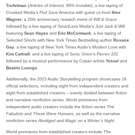
Trufelman
(
Articles of Interest, 99% Invisible
); a live taping of
Crooked Media’s
Pod Save America
with guest co-host
Alex
Wagner
; a 25th anniversary rewatch event of
Will & Grace
followed by a live taping of SmartLess Media’s
Just Jack & Will
featuring
Sean Hayes
and
Eric McCormack
; a live taping of
Selected Shorts
with New York Times Bestselling author
Roxane
Gay
; a live taping of New York Times Audio’s
Modern Love
with
Kim Cattrall
; and a live taping of Sonic Union’s
Perreo 101
followed by a musical performance by Cuban artists
Yotuel
and
Beatriz Luengo
.
Additionally, the 2023 Audio Storytelling program showcases 16
official selections, including eight from independent creators and
eight from established creators – evenly divided between fiction
and narrative nonfiction series. World premieres from
independent audio creators include the fiction series
The
Fabulists
and
These Were Humans
, as well as the narrative
nonfiction series
Abridged
and
Magic on a Winter’s Night
.
World premieres from established creators include
The