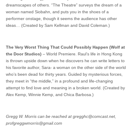
dreamscapes of others. “The Theatre” surveys the dream of a
woman named Siobahn, and puts you in the shoes of a
performer onstage, though it seems the audience has other
ideas… (Created by Sam Kellman and David Coleman.)
The Very Worst Thing That Could Possibly Happen (Wolf at
the Door Studios)
– World Premiere. Raul’s life in Hong Kong
is thrown upside down when he discovers he can write letters to
his favorite author, Sara- a woman on the other side of the world
who’s been dead for thirty years. Guided by mysterious forces,
they meet in “the middle,” in a profound and life-changing
attempt to find love and meaning in a broken world. (Created by
Alex Kemp, Winnie Kemp, and Chica Barbosa.)
Gregg W. Morris can be reached at gregghc@comcast.net,
profgreggwmorris@gmail.com