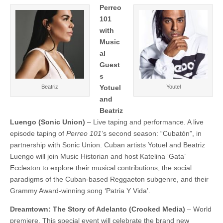
Perreo
101
with
Music
al
Guest
s
Beatriz
Yotuel
Youtel
and
Beatriz
Luengo
(Sonic Union)
– Live taping and performance. A live
episode taping of
Perreo 101
’s second season: “Cubatón”, in
partnership with Sonic Union. Cuban artists Yotuel and Beatriz
Luengo will join Music Historian and host Katelina ‘Gata’
Eccleston to explore their musical contributions, the social
paradigms of the Cuban-based Reggaeton subgenre, and their
Grammy Award-winning song ‘Patria Y Vida’.
Dreamtown: The Story of Adelanto (Crooked Media)
– World
premiere. This special event will celebrate the brand new