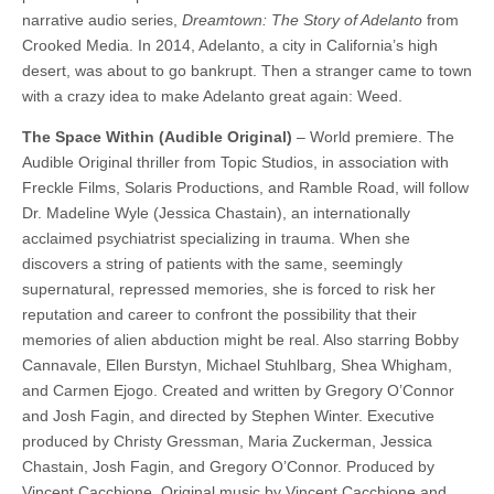
narrative audio series,
Dreamtown: The Story of Adelanto
from
Crooked Media. In 2014, Adelanto, a city in California’s high
desert, was about to go bankrupt. Then a stranger came to town
with a crazy idea to make Adelanto great again: Weed.
The Space Within (Audible Original)
– World premiere. The
Audible Original thriller from Topic Studios, in association with
Freckle Films, Solaris Productions, and Ramble Road, will follow
Dr. Madeline Wyle (Jessica Chastain), an internationally
acclaimed psychiatrist specializing in trauma. When she
discovers a string of patients with the same, seemingly
supernatural, repressed memories, she is forced to risk her
reputation and career to confront the possibility that their
memories of alien abduction might be real. Also starring Bobby
Cannavale, Ellen Burstyn, Michael Stuhlbarg, Shea Whigham,
and Carmen Ejogo. Created and written by Gregory O’Connor
and Josh Fagin, and directed by Stephen Winter. Executive
produced by Christy Gressman, Maria Zuckerman, Jessica
Chastain, Josh Fagin, and Gregory O’Connor. Produced by
Vincent Cacchione. Original music by Vincent Cacchione and