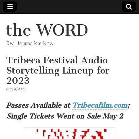
the WORD
Real Journalism Now
Tribeca Festival Audio
Storytelling Lineup for
2023
May 4, 2023
Passes Available at
Tribecafilm.com
;
Single Tickets Went on Sale May 2