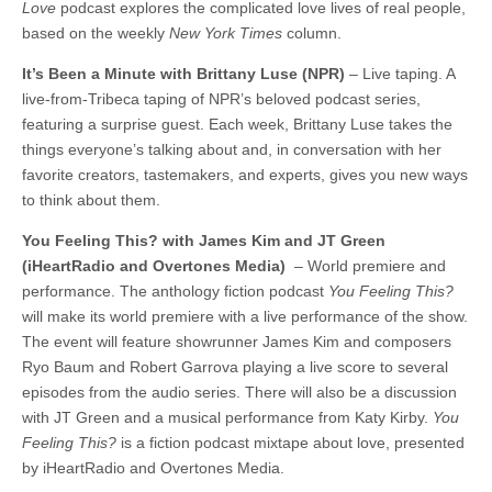
Love
podcast explores the complicated love lives of real people,
based on the weekly
New York Times
column.
It’s Been a Minute with Brittany Luse (NPR)
– Live taping. A
live-from-Tribeca taping of NPR’s beloved podcast series,
featuring a surprise guest. Each week, Brittany Luse takes the
things everyone’s talking about and, in conversation with her
favorite creators, tastemakers, and experts, gives you new ways
to think about them.
You Feeling This? with James Kim and JT Green
(iHeartRadio and Overtones Media)
– World premiere and
performance. The anthology fiction podcast
You Feeling This?
will make its world premiere with a live performance of the show.
The event will feature showrunner James Kim and composers
Ryo Baum and Robert Garrova playing a live score to several
episodes from the audio series. There will also be a discussion
with JT Green and a musical performance from Katy Kirby.
You
Feeling This?
is a fiction podcast mixtape about love, presented
by iHeartRadio and Overtones Media.