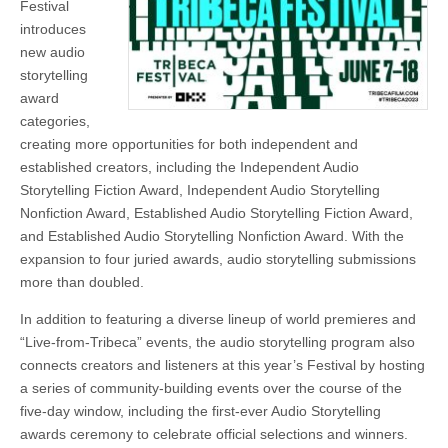
Festival
introduces
new audio
storytelling
award
categories,
creating more opportunities for both independent and
established creators, including the Independent Audio
Storytelling Fiction Award, Independent Audio Storytelling
Nonfiction Award, Established Audio Storytelling Fiction Award,
and Established Audio Storytelling Nonfiction Award. With the
expansion to four juried awards, audio storytelling submissions
more than doubled.
In addition to featuring a diverse lineup of world premieres and
“Live-from-Tribeca” events, the audio storytelling program also
connects creators and listeners at this year’s Festival by hosting
a series of community-building events over the course of the
five-day window, including the first-ever Audio Storytelling
awards ceremony to celebrate official selections and winners.