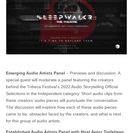
Emerging Audio Artists Panel
– Previews and discussion. A
special guest will moderate a panel featuring the creators
behind the Tribeca Festival’s 2022 Audio Storytelling Official
Selections in the Independent category. Short audio clips from
these creators’ audio pieces will punctuate the conversation.
The discussion will explore how each of these audio pieces
came to be, obstacles faced by the creators, and what is next
for this group of audio artists.
Established Audio Artists Panel with Host Avery Trufelman