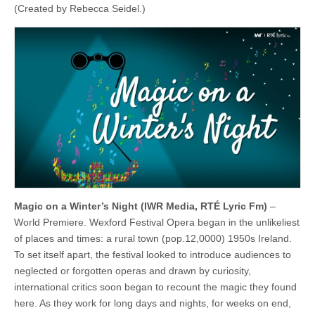
(Created by Rebecca Seidel.)
Magic on a Winter’s Night (IWR Media, RTÉ Lyric Fm)
–
World Premiere. Wexford Festival Opera began in the unlikeliest
of places and times: a rural town (pop.12,0000) 1950s Ireland.
To set itself apart, the festival looked to introduce audiences to
neglected or forgotten operas and drawn by curiosity,
international critics soon began to recount the magic they found
here. As they work for long days and nights, for weeks on end,