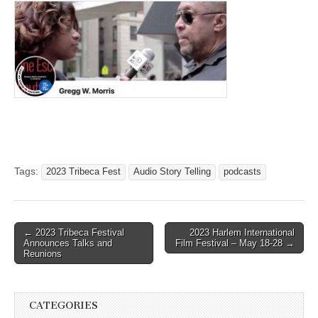
Tags:
2023 Tribeca Fest
Audio Story Telling
podcasts
Post
← 2023 Tribeca Festival
2023 Harlem International
Announces Talks and
Film Festival – May 18-28 →
navigation
Reunions
CATEGORIES