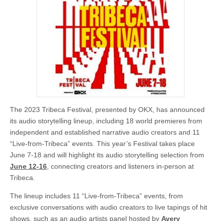
The 2023 Tribeca Festival, presented by OKX, has announced
its audio storytelling lineup, including 18 world premieres from
independent and established narrative audio creators and 11
“Live-from-Tribeca” events. This year’s Festival takes place
June 7-18 and will highlight its audio storytelling selection from
June 12-16
, connecting creators and listeners in-person at
Tribeca.
The lineup includes 11 “Live-from-Tribeca” events, from
exclusive conversations with audio creators to live tapings of hit
shows, such as an audio artists panel hosted by
Avery