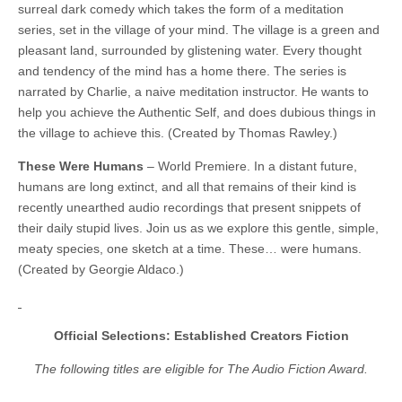
surreal dark comedy which takes the form of a meditation
series, set in the village of your mind. The village is a green and
pleasant land, surrounded by glistening water. Every thought
and tendency of the mind has a home there. The series is
narrated by Charlie, a naive meditation instructor. He wants to
help you achieve the Authentic Self, and does dubious things in
the village to achieve this. (Created by Thomas Rawley.)
These Were Humans
– World Premiere. In a distant future,
humans are long extinct, and all that remains of their kind is
recently unearthed audio recordings that present snippets of
their daily stupid lives. Join us as we explore this gentle, simple,
meaty species, one sketch at a time. These… were humans.
(Created by Georgie Aldaco.)
Official Selections: Established Creators Fiction
The following titles are eligible for The Audio Fiction Award.