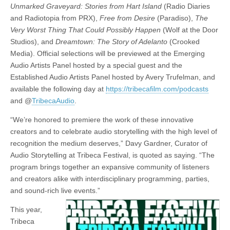
Unmarked Graveyard: Stories from Hart Island
(Radio Diaries
and Radiotopia from PRX),
Free from Desire
(Paradiso),
The
Very Worst Thing That Could Possibly Happen
(Wolf at the Door
Studios), and
Dreamtown: The Story of Adelanto
(Crooked
Media). Official selections will be previewed at the Emerging
Audio Artists Panel hosted by a special guest and the
Established Audio Artists Panel hosted by Avery Trufelman, and
available the following day at
https://tribecafilm.com/podcasts
and @
TribecaAudio
.
“We’re honored to premiere the work of these innovative
creators and to celebrate audio storytelling with the high level of
recognition the medium deserves,” Davy Gardner, Curator of
Audio Storytelling at Tribeca Festival, is quoted as saying. “The
program brings together an expansive community of listeners
and creators alike with interdisciplinary programming, parties,
and sound-rich live events.”
This year,
Tribeca