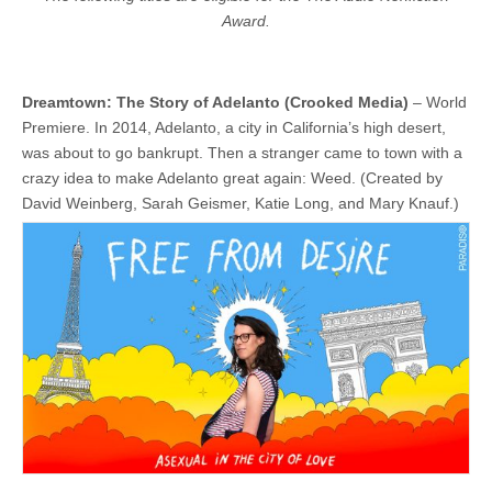
Award.
Dreamtown: The Story of Adelanto (Crooked Media)
– World
Premiere. In 2014, Adelanto, a city in California’s high desert,
was about to go bankrupt. Then a stranger came to town with a
crazy idea to make Adelanto great again: Weed. (Created by
David Weinberg, Sarah Geismer, Katie Long, and Mary Knauf.)