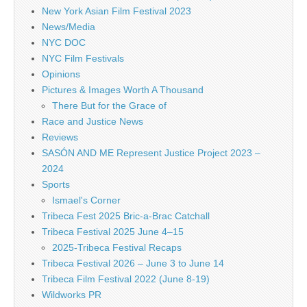
New York Asian Film Festival 2023
News/Media
NYC DOC
NYC Film Festivals
Opinions
Pictures & Images Worth A Thousand
There But for the Grace of
Race and Justice News
Reviews
SASÓN AND ME Represent Justice Project 2023 –
2024
Sports
Ismael's Corner
Tribeca Fest 2025 Bric-a-Brac Catchall
Tribeca Festival 2025 June 4–15
2025-Tribeca Festival Recaps
Tribeca Festival 2026 – June 3 to June 14
Tribeca Film Festival 2022 (June 8-19)
Wildworks PR