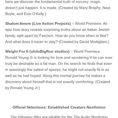
here we discover the fundamental truth of sorcery: magic
doesn’t just happen. It is made. (Created by Mary Brophy, Neal
Boyle, and Eoin O’Kelly.)
Shalom Amore (Live Action Projects)
– World Premiere. An
epic love story reveals surprising truths about an Italian Jewish
family, split apart by Fascism. How do you know when to flee?
And what does it mean to stay? (Created by David Modigliani.)
Weight For It (ohitsBigRon studios)
– World Premiere.
Ronald Young Jr is looking for love and wondering if he can ever
truly be desirable as a fat man. On his search he finds that even
in seemingly the safest of spaces, he might not exactly fit in as
well as he had hoped. Along this mental journey he makes a
discovery about himself that is not exactly comforting. (Created
by Ronald Young Jr.)
Official Selections: Established Creators Nonfiction
The following titles are eligible for the The Audio Nonfiction