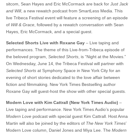
sitcom, Sean Hayes and Eric McCormack are back for
Just Jack
and Will
, a new rewatch podcast from SmartLess Media. This
live Tribeca Festival event will feature a screening of an episode
of
Will & Grace
, followed by a rewatch conversation with Sean
Hayes, Eric McCormack, and a special guest.
Selected Shorts Live with Roxane Gay
– Live taping and
performances. The theme of this Live-from-Tribeca episode of
the beloved program,
Selected Shorts
, is “Night at the Movies.”
On Wednesday, June 14, the Tribeca Festival will partner with
Selected Shorts
at Symphony Space in New York City for an
evening of short stories dedicated to the love affair between
fiction and filmmaking. New York Times Bestselling author
Roxane Gay will guest-host the show with other special guests.
Modern Love with Kim Cattrall (New York Times Audio)
–
Live taping and performance. New York Times Audio’s popular
Modern Love
podcast with special guest Kim Cattrall. Host Anna
Martin will also be joined by the editors of
The New York Times
’
Modern Love column, Daniel Jones and Miya Lee. The
Modern