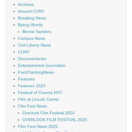
Archives
Around CUNY
Breaking News
Byting Words
Bernie Sanders
Campus News
Civil Liberty News
CUNY
Documentaries
Entertainment Journalism
FactCheckingNews
Features
Features 2023
Festival of Cinema NYC
Film at LIncoln Center
Film Fest News
Overlook Film Festival 2024
OVERLOOK FILM FESTIVAL 2025
FIlm Fest News 2025