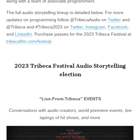
along with a team of associate programmers.
The full audio storytelling lineup is detailed below. For more
updates on programming follow @TribecaAudio on
Twitter
and
@Tribeca and #Tribeca2023 on
Twitter
,
Instagram
,
Facebook
,
and
LinkedIn
. Purchase passes for the 2023 Tribeca Festival at
tribecafilm.com/festival
.
2023 Tribeca Festival Audio Storytelling
election
“Live-From-Tribeca” EVENTS
Conversations with audio creators, world premiere events, live
tapings of hit shows, and more