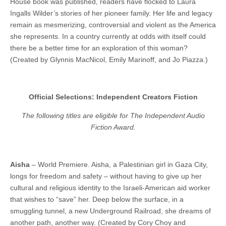
House book was published, readers have flocked to Laura
Ingalls Wilder’s stories of her pioneer family. Her life and legacy
remain as mesmerizing, controversial and violent as the America
she represents. In a country currently at odds with itself could
there be a better time for an exploration of this woman?
(Created by Glynnis MacNicol, Emily Marinoff, and Jo Piazza.)
Official Selections: Independent Creators Fiction
The following titles are eligible for The Independent Audio
Fiction Award.
Aisha
– World Premiere. Aisha, a Palestinian girl in Gaza City,
longs for freedom and safety – without having to give up her
cultural and religious identity to the Israeli-American aid worker
that wishes to “save” her. Deep below the surface, in a
smuggling tunnel, a new Underground Railroad, she dreams of
another path, another way. (Created by Cory Choy and