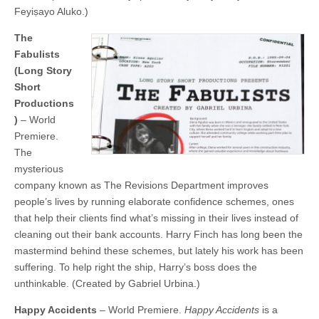
Feyiṣayo Aluko.)
The
Fabulists
(Long Story
Short
Productions
)
– World
Premiere.
The
mysterious
company known as The Revisions Department improves
people’s lives by running elaborate confidence schemes, ones
that help their clients find what’s missing in their lives instead of
cleaning out their bank accounts. Harry Finch has long been the
mastermind behind these schemes, but lately his work has been
suffering. To help right the ship, Harry’s boss does the
unthinkable. (Created by Gabriel Urbina.)
Happy Accidents
– World Premiere.
Happy Accidents
is a