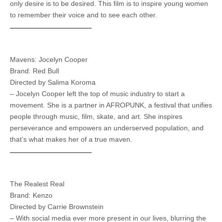
only desire is to be desired. This film is to inspire young women
to remember their voice and to see each other.
Mavens: Jocelyn Cooper
Brand: Red Bull
Directed by Salima Koroma
– Jocelyn Cooper left the top of music industry to start a
movement. She is a partner in AFROPUNK, a festival that unifies
people through music, film, skate, and art. She inspires
perseverance and empowers an underserved population, and
that’s what makes her of a true maven.
The Realest Real
Brand: Kenzo
Directed by Carrie Brownstein
– With social media ever more present in our lives, blurring the