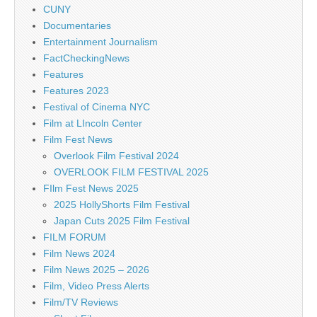
CUNY
Documentaries
Entertainment Journalism
FactCheckingNews
Features
Features 2023
Festival of Cinema NYC
Film at LIncoln Center
Film Fest News
Overlook Film Festival 2024
OVERLOOK FILM FESTIVAL 2025
FIlm Fest News 2025
2025 HollyShorts Film Festival
Japan Cuts 2025 Film Festival
FILM FORUM
Film News 2024
Film News 2025 – 2026
Film, Video Press Alerts
Film/TV Reviews