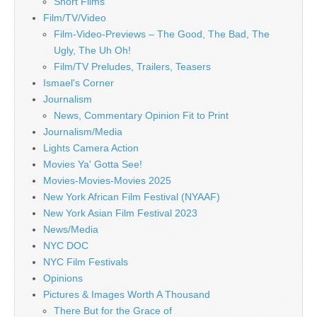
Short Films
Film/TV/Video
Film-Video-Previews – The Good, The Bad, The
Ugly, The Uh Oh!
Film/TV Preludes, Trailers, Teasers
Ismael's Corner
Journalism
News, Commentary Opinion Fit to Print
Journalism/Media
Lights Camera Action
Movies Ya' Gotta See!
Movies-Movies-Movies 2025
New York African Film Festival (NYAAF)
New York Asian Film Festival 2023
News/Media
NYC DOC
NYC Film Festivals
Opinions
Pictures & Images Worth A Thousand
There But for the Grace of