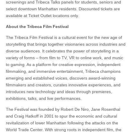
screenings and Tribeca Talks panels for students, seniors and
select downtown Manhattan residents. Discounted tickets are
available at Ticket Outlet locations only.
About the Tribeca Film Festival
The Tribeca Film Festival is a cultural event for the new age of
storytelling that brings together visionaries across industries and
diverse audiences. It celebrates the power of storytelling in a
variety of forms – from film to TV, VR to online work, and music
to gaming. As a platform for creative expression, independent
filmmaking, and immersive entertainment, Tribeca champions
emerging and established voices, discovers award-winning
filmmakers and creators, curates innovative experiences, and
introduces new technology and ideas through premieres,
exhibitions, talks, and live performances.
The Festival was founded by Robert De Niro, Jane Rosenthal
and Craig Hatkoff in 2001 to spur the economic and cultural
revitalization of lower Manhattan following the attacks on the
World Trade Center. With strong roots in independent film, the