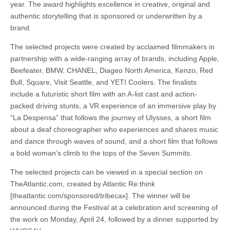
year. The award highlights excellence in creative, original and
authentic storytelling that is sponsored or underwritten by a
brand.
The selected projects were created by acclaimed filmmakers in
partnership with a wide-ranging array of brands, including Apple,
Beefeater, BMW, CHANEL, Diageo North America, Kenzo, Red
Bull, Square, Visit Seattle, and YETI Coolers. The finalists
include a futuristic short film with an A-list cast and action-
packed driving stunts, a VR experience of an immersive play by
“La Despensa” that follows the journey of Ulysses, a short film
about a deaf choreographer who experiences and shares music
and dance through waves of sound, and a short film that follows
a bold woman’s climb to the tops of the Seven Summits.
The selected projects can be viewed in a special section on
TheAtlantic.com, created by Atlantic Re:think
[theatlantic.com/sponsored/tribecax]. The winner will be
announced during the Festival at a celebration and screening of
the work on Monday, April 24, followed by a dinner supported by