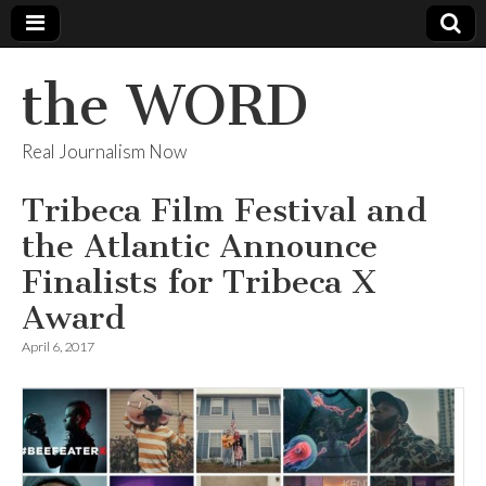
the WORD
Real Journalism Now
Tribeca Film Festival and
the Atlantic Announce
Finalists for Tribeca X
Award
April 6, 2017