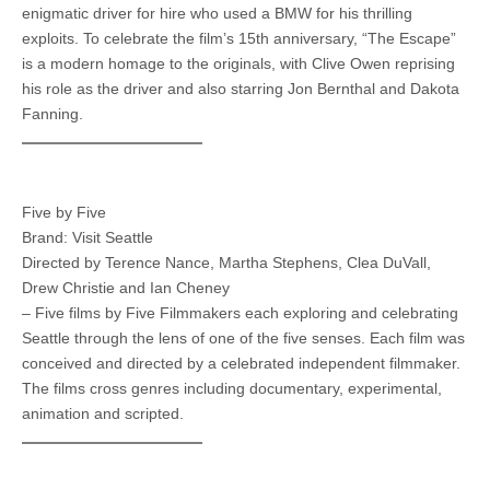
enigmatic driver for hire who used a BMW for his thrilling
exploits. To celebrate the film’s 15th anniversary, “The Escape”
is a modern homage to the originals, with Clive Owen reprising
his role as the driver and also starring Jon Bernthal and Dakota
Fanning.
Five by Five
Brand: Visit Seattle
Directed by Terence Nance, Martha Stephens, Clea DuVall,
Drew Christie and Ian Cheney
– Five films by Five Filmmakers each exploring and celebrating
Seattle through the lens of one of the five senses. Each film was
conceived and directed by a celebrated independent filmmaker.
The films cross genres including documentary, experimental,
animation and scripted.