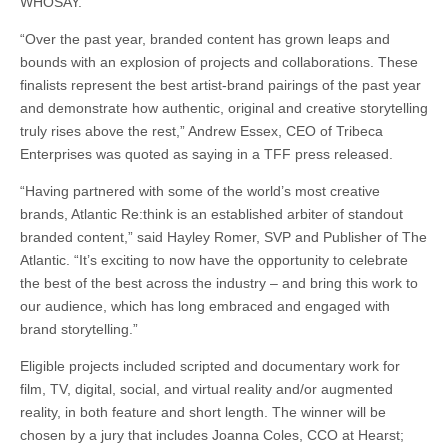
WHOSAY.
“Over the past year, branded content has grown leaps and
bounds with an explosion of projects and collaborations. These
finalists represent the best artist-brand pairings of the past year
and demonstrate how authentic, original and creative storytelling
truly rises above the rest,” Andrew Essex, CEO of Tribeca
Enterprises was quoted as saying in a TFF press released.
“Having partnered with some of the world’s most creative
brands, Atlantic Re:think is an established arbiter of standout
branded content,” said Hayley Romer, SVP and Publisher of The
Atlantic. “It’s exciting to now have the opportunity to celebrate
the best of the best across the industry – and bring this work to
our audience, which has long embraced and engaged with
brand storytelling.”
Eligible projects included scripted and documentary work for
film, TV, digital, social, and virtual reality and/or augmented
reality, in both feature and short length. The winner will be
chosen by a jury that includes Joanna Coles, CCO at Hearst;