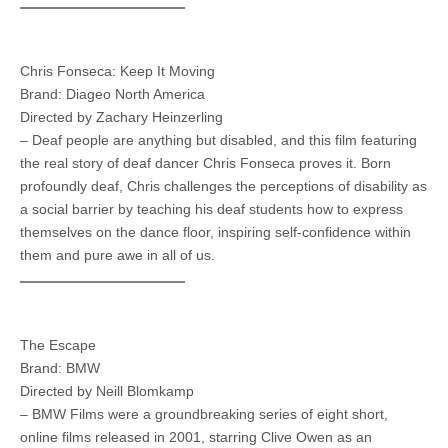
Chris Fonseca: Keep It Moving
Brand: Diageo North America
Directed by Zachary Heinzerling
– Deaf people are anything but disabled, and this film featuring
the real story of deaf dancer Chris Fonseca proves it. Born
profoundly deaf, Chris challenges the perceptions of disability as
a social barrier by teaching his deaf students how to express
themselves on the dance floor, inspiring self-confidence within
them and pure awe in all of us.
The Escape
Brand: BMW
Directed by Neill Blomkamp
– BMW Films were a groundbreaking series of eight short,
online films released in 2001, starring Clive Owen as an