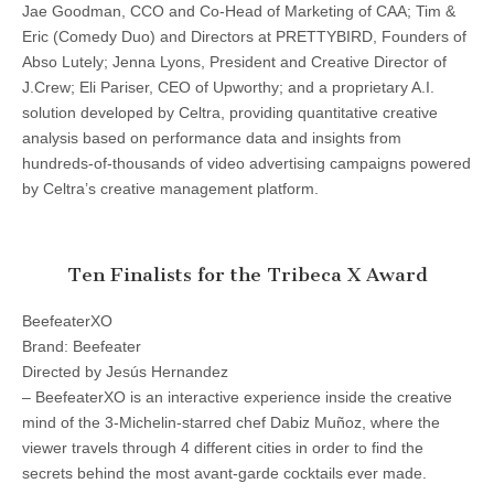
Jae Goodman, CCO and Co-Head of Marketing of CAA; Tim &
Eric (Comedy Duo) and Directors at PRETTYBIRD, Founders of
Abso Lutely; Jenna Lyons, President and Creative Director of
J.Crew; Eli Pariser, CEO of Upworthy; and a proprietary A.I.
solution developed by Celtra, providing quantitative creative
analysis based on performance data and insights from
hundreds-of-thousands of video advertising campaigns powered
by Celtra’s creative management platform.
Ten Finalists for the Tribeca X Award
BeefeaterXO
Brand: Beefeater
Directed by Jesús Hernandez
– BeefeaterXO is an interactive experience inside the creative
mind of the 3-Michelin-starred chef Dabiz Muñoz, where the
viewer travels through 4 different cities in order to find the
secrets behind the most avant-garde cocktails ever made.