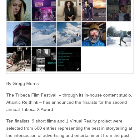
By Gregg Morris
The Tribeca Film Festival – through its in-house content studio,
Atlantic Re:think – has announced the finalists for the second
annual Tribeca X Award.
Ten finalists, 9 short films and 1 Virtual Reality project were
selected from 600 entries representing the best in storytelling at
the intersection of advertising and entertainment from the past