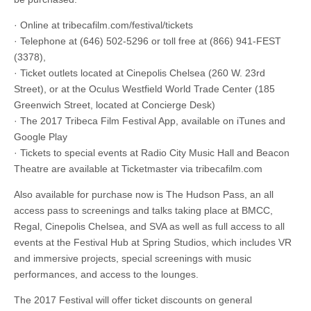
· Online at tribecafilm.com/festival/tickets
· Telephone at (646) 502-5296 or toll free at (866) 941-FEST
(3378),
· Ticket outlets located at Cinepolis Chelsea (260 W. 23rd
Street), or at the Oculus Westfield World Trade Center (185
Greenwich Street, located at Concierge Desk)
· The 2017 Tribeca Film Festival App, available on iTunes and
Google Play
· Tickets to special events at Radio City Music Hall and Beacon
Theatre are available at Ticketmaster via tribecafilm.com
Also available for purchase now is The Hudson Pass, an all
access pass to screenings and talks taking place at BMCC,
Regal, Cinepolis Chelsea, and SVA as well as full access to all
events at the Festival Hub at Spring Studios, which includes VR
and immersive projects, special screenings with music
performances, and access to the lounges.
The 2017 Festival will offer ticket discounts on general