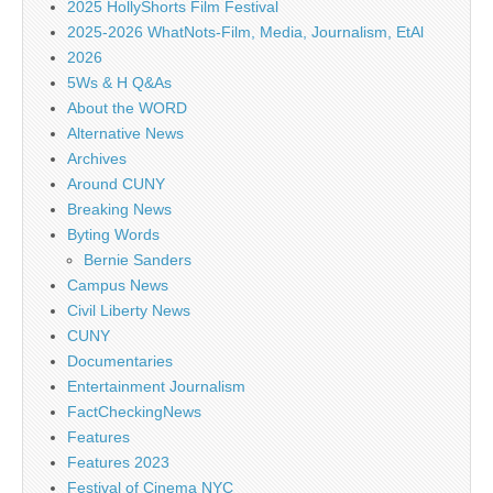
2025 HollyShorts Film Festival
2025-2026 WhatNots-Film, Media, Journalism, EtAl
2026
5Ws & H Q&As
About the WORD
Alternative News
Archives
Around CUNY
Breaking News
Byting Words
Bernie Sanders
Campus News
Civil Liberty News
CUNY
Documentaries
Entertainment Journalism
FactCheckingNews
Features
Features 2023
Festival of Cinema NYC