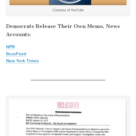
Courtesy of YouTube
Democrats Release Their Own Memo, News
Accounts:
NPR
BuzzFeed
New York Times