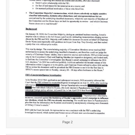
Page 2