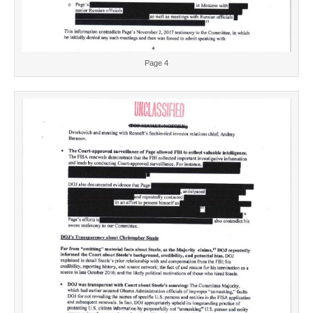
Page 4