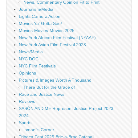
News, Commentary Opinion Fit to Print
Journalism/Media
Lights Camera Action
Movies Ya' Gotta See!
Movies-Movies-Movies 2025
New York African Film Festival (NYAAF)
New York Asian Film Festival 2023
News/Media
NYC DOC
NYC Film Festivals
Opinions
Pictures & Images Worth A Thousand
There But for the Grace of
Race and Justice News
Reviews
SASÓN AND ME Represent Justice Project 2023 –
2024
Sports
Ismael's Corner
Tribeca Fest 2025 Bric-a-Brac Catchall