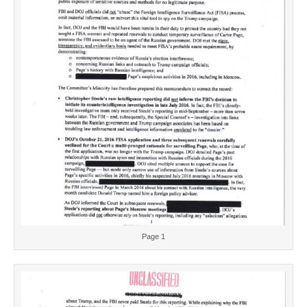
Page 1