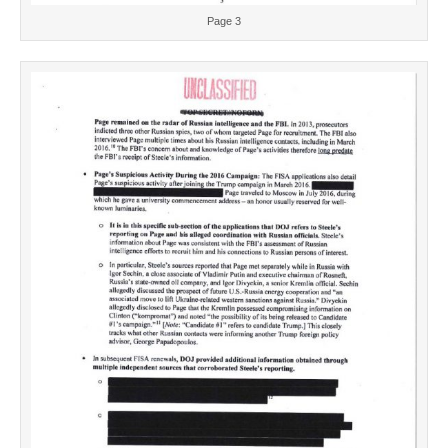
Page 3