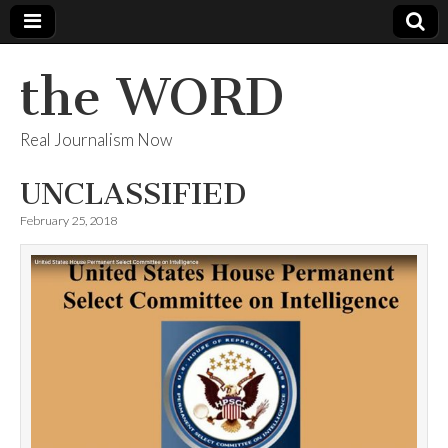
the WORD
Real Journalism Now
UNCLASSIFIED
February 25, 2018