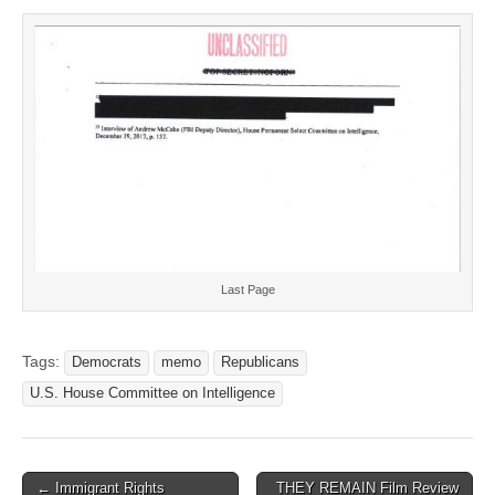
Last Page
Tags:
Democrats
memo
Republicans
U.S. House Committee on Intelligence
Post
← Immigrant Rights
THEY REMAIN Film Review