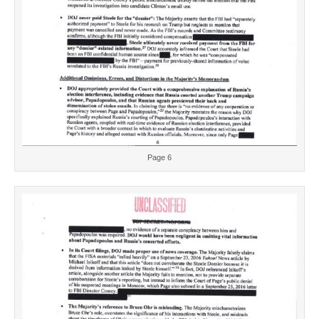
Page 6