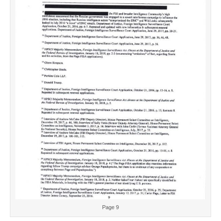
Page 9