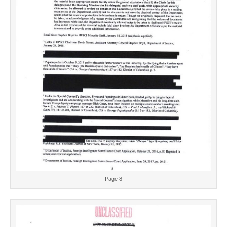
Page 8