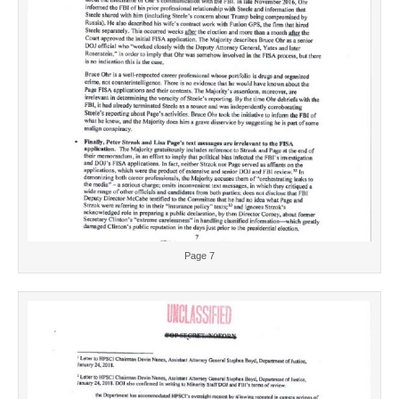
Page 7