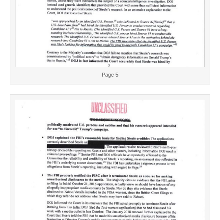
Page 5