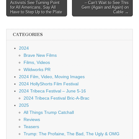
Activists See Turning Point
– Can’t Wait to See This
navigation
for All Americans, Say All
Gem (Again and Again) on
Have to Step Up to the Plate
Cable →
CATEGORIES
2024
Brave New Films
Films, Videos
Wildworks PR
2024 Film, Video, Moving Images
2024 HollyShorts Film Festival
2024 Tribeca Festival – June 5-16
2024 Tribeca Festival Bric-A-Brac
2025
All Things Trump Catchall
Reviews
Teasers
Trump: The Profaine, The Bad, The Ugly & OMG