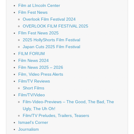
Film at LIncoln Center
Film Fest News
Overlook Film Festival 2024
OVERLOOK FILM FESTIVAL 2025
FIlm Fest News 2025
2025 HollyShorts Film Festival
Japan Cuts 2025 Film Festival
FILM FORUM
Film News 2024
Film News 2025 – 2026
Film, Video Press Alerts
Film/TV Reviews
Short Films
Film/TV/Video
Film-Video-Previews – The Good, The Bad, The
Ugly, The Uh Oh!
Film/TV Preludes, Trailers, Teasers
Ismael's Corner
Journalism