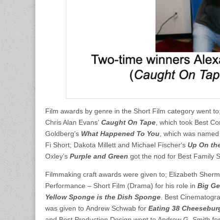
Film awards by genre in the Short Film category went t
Chris Alan Evans’
Caught On Tape
, which took Best Co
Goldberg’s
What Happened To You
, which was named
Fi Short; Dakota Millett and Michael Fischer‘s
Up On th
Oxley’s
Purple and Green
got the nod for Best Family 
Filmmaking craft awards were given to; Elizabeth Sherma
Performance – Short Film (Drama) for his role in
Big G
Yellow Sponge is the Dish Sponge
. Best Cinematogra
was given to Andrew Schwab for
Eating 38 Cheesebur
and Best Production Design went to Andrew G. Smith fo