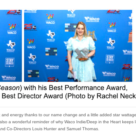
nt and energy thanks to our name change and a little added star wattage
s also a wonderful reminder of why Waco Indie/Deep in the Heart keeps 
ers and Co-Directors Louis Hunter and Samuel Thomas.