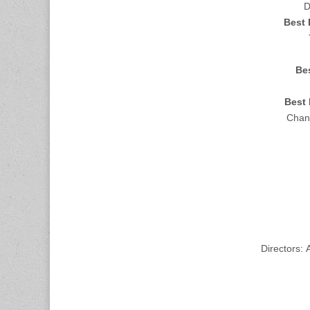
D
Best 
Bes
Best 
Chand
Directors: 