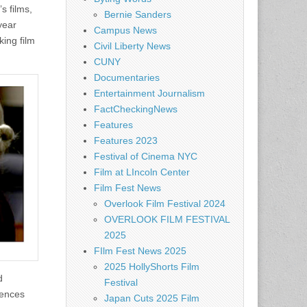
s films,
Bernie Sanders
year
Campus News
king film
Civil Liberty News
CUNY
Documentaries
Entertainment Journalism
FactCheckingNews
Features
Features 2023
Festival of Cinema NYC
Film at LIncoln Center
Film Fest News
Overlook Film Festival 2024
OVERLOOK FILM FESTIVAL
2025
FIlm Fest News 2025
2025 HollyShorts Film
d
Festival
iences
Japan Cuts 2025 Film