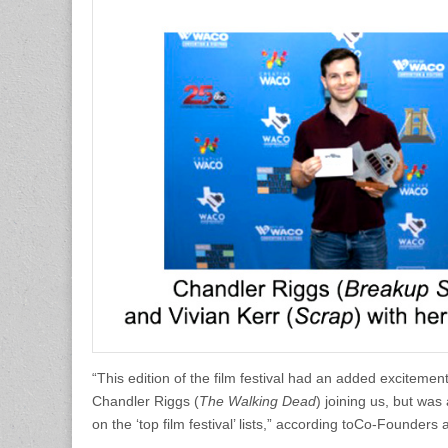
“This edition of the film festival had an added exciteme
Chandler Riggs (
The Walking Dead
) joining us, but wa
on the ‘top film festival’ lists,” according toCo-Found