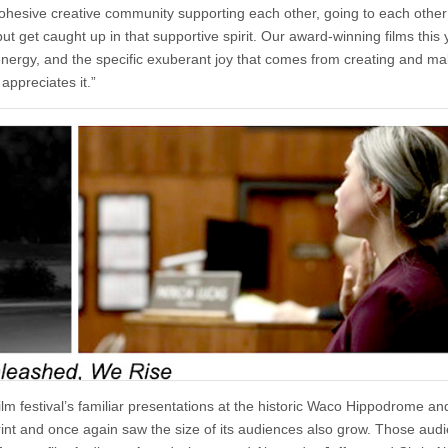
hesive creative community supporting each other, going to each other’
t get caught up in that supportive spirit. Our award-winning films this 
 energy, and the specific exuberant joy that comes from creating and ma
appreciates it.”
lm festival’s familiar presentations at the historic Waco Hippodrome an
print and once again saw the size of its audiences also grow. Those aud