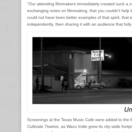
“Our attending filmmakers immediately created such a co
exchanging notes on filmmaking, that you couldn’t help bu
could not have been better examples of that spirit, that
independently, then sharing it with an audience that fully 
Screenings at the Texas Music Café were added to the fi
Cultivate 7twelve, as Waco Indie grew its city-wide foot