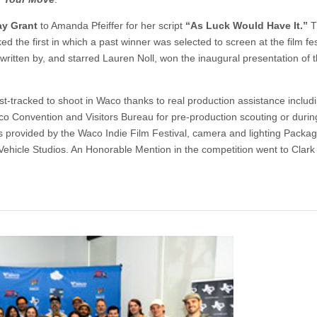
ay Grant
to Amanda Pfeiffer for her script
“As Luck Would Have It.”
T
d the first in which a past winner was selected to screen at the film fes
written by, and starred Lauren Noll, won the inaugural presentation of 
t-tracked to shoot in Waco thanks to real production assistance includi
co Convention and Visitors Bureau for pre-production scouting or durin
tes provided by the Waco Indie Film Festival, camera and lighting Packa
 Vehicle Studios. An Honorable Mention in the competition went to Clark