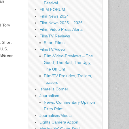
lan
Festival
FILM FORUM
Film News 2024
Film News 2025 – 2026
d Tory
Film, Video Press Alerts
Film/TV Reviews
t Short
Short Films
 U.S.
Film/TV/Video
s
Where
Film-Video-Previews – The
Good, The Bad, The Ugly,
The Uh Oh!
Film/TV Preludes, Trailers,
Teasers
Ismael's Corner
Journalism
News, Commentary Opinion
Fit to Print
Journalism/Media
Lights Camera Action
Movies Ya' Gotta See!