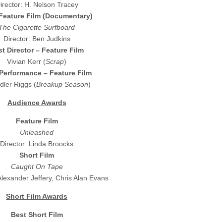
irector: H. Nelson Tracey
Feature Film (Documentary)
The Cigarette Surfboard
Director: Ben Judkins
t Director – Feature Film
Vivian Kerr (
Scrap
)
Performance – Feature Film
ler Riggs (
Breakup Season
)
Audience Awards
Feature Film
Unleashed
Director: Linda Broocks
Short Film
Caught On Tape
Alexander Jeffery, Chris Alan Evans
Short Film Awards
Best Short Film