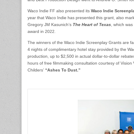
Waco Indie FF also presented its
Waco Indie Screenpl
year that Waco Indie has presented this grant, also marke
Gregory JM Kasunich’s
The Heart of Texas
, which was 
award in 2022.
The winners of the Waco Indie Screenplay Grants are fas
4 nights of complimentary hotel stay provided by the Wa
production, up to $2,500 in actual dollar-to-dollar reba
hours of free filmmaking consultation courtesy of Vision
Childers’
“Ashes To Dust.”