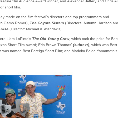
 feature film Audience Award winner, and Alexander Jeffery and Chris A
r short film.
they made on the film festival’s directors and top programmers and
riko Gamo Romer),
The Coyote Sisters
(Directors: Autumn Harrison an
 Rise
(Director: Michael A. Afendakis).
were Liam LoPinto’s
The Old Young Crow
, which took the prize for Bes
Texas Short Film award; Erin Brown Thomas’
(subtext)
, which won Best
ch was named Best Foreign Short Film; and Madoka Belda Yamamoto’