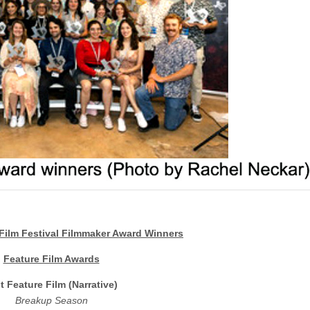
Film Festival Filmmaker Award Winners
Feature Film Awards
t Feature Film (Narrative)
Breakup Season