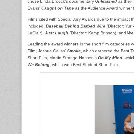
chose Linda Broock’s documentary
Unleashed
as their
Evans’
Caught on Tape
as the Audience Award winner fo
Films cited with Special Jury Awards due to the impact 
included:
Baseball Behind Barbed Wire
(Director: Yu
LeClair),
Just Laugh
(Director: Kemp Brinson), and
We
Leading the award winners in the short film categories 
Film; Joshua Gallas’
Smoke
, which garnered the Best 
Short Film; Martin Strange-Hansen’s
On My Mind
, whi
We Belong
, which won Best Student Short Film.