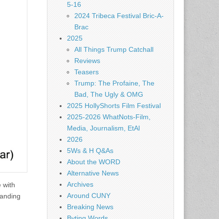
5-16
2024 Tribeca Festival Bric-A-
Brac
2025
All Things Trump Catchall
Reviews
Teasers
Trump: The Profaine, The
Bad, The Ugly & OMG
2025 HollyShorts Film Festival
2025-2026 WhatNots-Film,
Media, Journalism, EtAl
2026
5Ws & H Q&As
About the WORD
Alternative News
Archives
 with
Around CUNY
landing
Breaking News
Byting Words