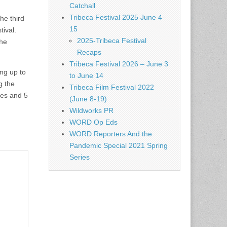
Catchall
Tribeca Festival 2025 June 4–
he third
15
tival.
2025-Tribeca Festival
the
Recaps
Tribeca Festival 2026 – June 3
ng up to
to June 14
g the
Tribeca Film Festival 2022
ges and 5
(June 8-19)
Wildworks PR
WORD Op Eds
WORD Reporters And the
Pandemic Special 2021 Spring
Series