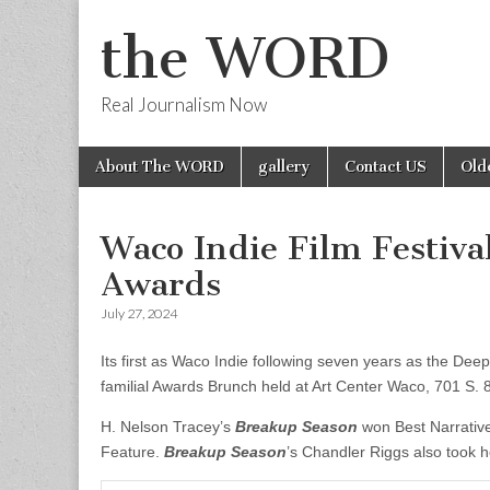
the WORD
Real Journalism Now
Skip
Main
About The WORD
gallery
Contact US
Old
to
menu
content
Waco Indie Film Festiv
Awards
July 27, 2024
Its first as Waco Indie following seven years as the Dee
familial Awards Brunch held at Art Center Waco, 701 S. 8
H. Nelson Tracey’s
Breakup Season
won Best Narrativ
Feature.
Breakup Season
’s Chandler Riggs also took 