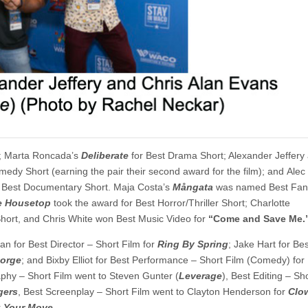
o; Marta Roncada’s
Deliberate
for Best Drama Short; Alexander Jeffery
medy Short (earning the pair their second award for the film); and Alec
 Best Documentary Short. Maja Costa’s
M
å
ngata
was named Best Fant
e Housetop
took the award for Best Horror/Thriller Short; Charlotte
Short, and Chris White won Best Music Video for
“Come and Save Me.
n for Best Director – Short Film for
Ring By Spring
; Jake Hart for Bes
eorge
; and Bixby Elliot for Best Performance – Short Film (Comedy) for
phy – Short Film went to Steven Gunter (
Leverage
), Best Editing – Sh
gers
, Best Screenplay – Short Film went to Clayton Henderson for
Clo
r
Your Move
.