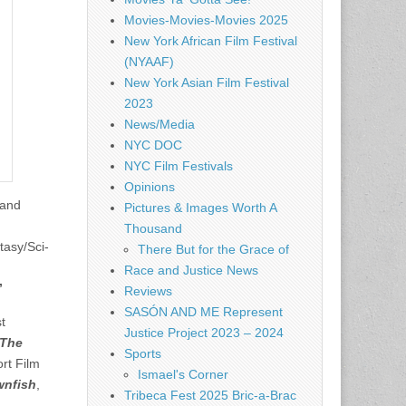
Movies-Movies-Movies 2025
New York African Film Festival
(NYAAF)
New York Asian Film Festival
2023
News/Media
NYC DOC
NYC Film Festivals
Opinions
 and
Pictures & Images Worth A
Thousand
asy/Sci-
There But for the Grace of
Race and Justice News
”
Reviews
SASÓN AND ME Represent
t
Justice Project 2023 – 2024
The
Sports
ort Film
Ismael's Corner
wnfish
,
Tribeca Fest 2025 Bric-a-Brac