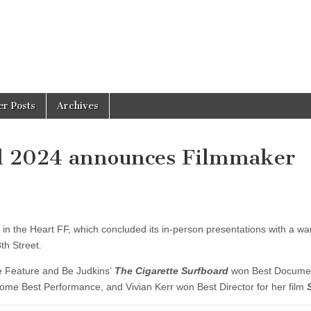
er Posts
Archives
al 2024 announces Filmmaker
p in the Heart FF, which concluded its in-person presentations with a w
th Street.
e Feature and Be Judkins’
The Cigarette Surfboard
won Best Docume
home Best Performance, and Vivian Kerr won Best Director for her film