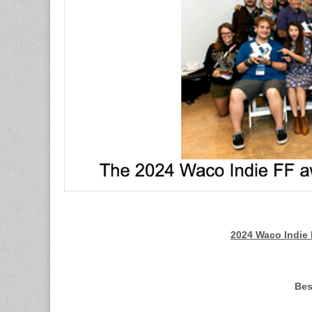
2024 Waco Indie 
Bes