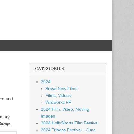
CATEGORIES
2024
Brave New Films
Films, Videos
arm and
Wildworks PR
2024 Film, Video, Moving
Images
ntary
2024 HollyShorts Film Festival
Scrap
.
2024 Tribeca Festival – June