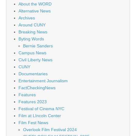
About the WORD
Alternative News
Archives
Around CUNY
Breaking News
Byting Words
Bernie Sanders
Campus News
Civil Liberty News
CUNY
Documentaries
Entertainment Journalism
FactCheckingNews
Features
Features 2023
Festival of Cinema NYC
Film at LIncoln Center
Film Fest News
Overlook Film Festival 2024