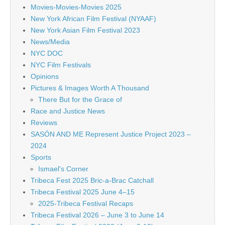
Movies-Movies-Movies 2025
New York African Film Festival (NYAAF)
New York Asian Film Festival 2023
News/Media
NYC DOC
NYC Film Festivals
Opinions
Pictures & Images Worth A Thousand
There But for the Grace of
Race and Justice News
Reviews
SASÓN AND ME Represent Justice Project 2023 –
2024
Sports
Ismael's Corner
Tribeca Fest 2025 Bric-a-Brac Catchall
Tribeca Festival 2025 June 4–15
2025-Tribeca Festival Recaps
Tribeca Festival 2026 – June 3 to June 14