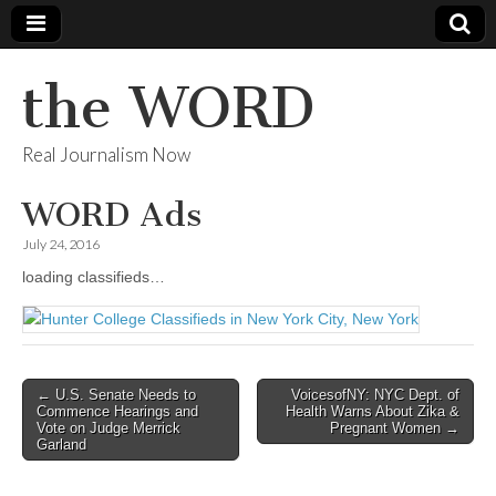
the WORD
Real Journalism Now
WORD Ads
July 24, 2016
loading classifieds…
Post
← U.S. Senate Needs to
VoicesofNY: NYC Dept. of
Commence Hearings and
Health Warns About Zika &
navigation
Vote on Judge Merrick
Pregnant Women →
Garland