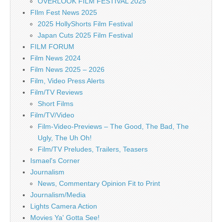
OVERLOOK FILM FESTIVAL 2025
FIlm Fest News 2025
2025 HollyShorts Film Festival
Japan Cuts 2025 Film Festival
FILM FORUM
Film News 2024
Film News 2025 – 2026
Film, Video Press Alerts
Film/TV Reviews
Short Films
Film/TV/Video
Film-Video-Previews – The Good, The Bad, The
Ugly, The Uh Oh!
Film/TV Preludes, Trailers, Teasers
Ismael's Corner
Journalism
News, Commentary Opinion Fit to Print
Journalism/Media
Lights Camera Action
Movies Ya' Gotta See!