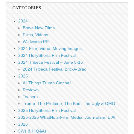
CATEGORIES
2024
Brave New Films
Films, Videos
Wildworks PR
2024 Film, Video, Moving Images
2024 HollyShorts Film Festival
2024 Tribeca Festival – June 5-16
2024 Tribeca Festival Bric-A-Brac
2025
All Things Trump Catchall
Reviews
Teasers
Trump: The Profaine, The Bad, The Ugly & OMG
2025 HollyShorts Film Festival
2025-2026 WhatNots-Film, Media, Journalism, EtAl
2026
5Ws & H Q&As