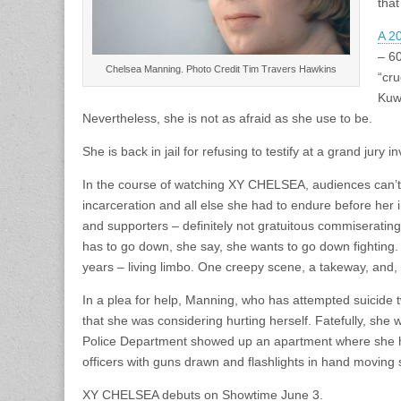
that
A 2
– 60
Chelsea Manning. Photo Credit Tim Travers Hawkins
“cr
Kuw
Nevertheless, she is not as afraid as she use to be.
She is back in jail for refusing to testify at a grand jury
In the course of watching XY CHELSEA, audiences can’t h
incarceration and all else she had to endure before her 
and supporters – definitely not gratuitous commiserating 
has to go down, she say, she wants to go down fighting.
years – living limbo. One creepy scene, a takeway, and,
In a plea for help, Manning, who has attempted suicid
that she was considering hurting herself. Fatefully, sh
Police Department showed up an apartment where she h
officers with guns drawn and flashlights in hand moving 
XY CHELSEA debuts on Showtime June 3.