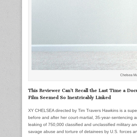
Chelsea Ma
This Reviewer Can’t Recall the Last Time a Doc
Film Seemed So Inextricably Linked
XY CHELSEA directed by Tim Travers Hawkins is a su
before and after her court-martial, 35-year-sentencin
leaking of 750,000 classified and unclassified military
savage abuse and torture of detainees by U.S. forces and