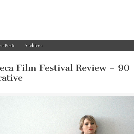
er Posts
Archives
a Film Festival Review – 90
rative