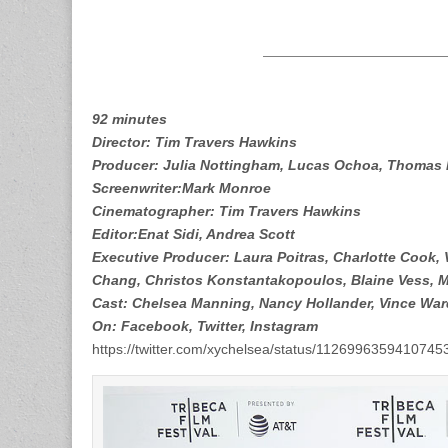
92 minutes
Director: Tim Travers Hawkins
Producer: Julia Nottingham, Lucas Ochoa, Thomas B
Screenwriter:Mark Monroe
Cinematographer: Tim Travers Hawkins
Editor:Enat Sidi, Andrea Scott
Executive Producer: Laura Poitras, Charlotte Cook,
Chang, Christos Konstantakopoulos, Blaine Vess, Ma
Cast: Chelsea Manning, Nancy Hollander, Vince War
On: Facebook, Twitter, Instagram
https://twitter.com/xychelsea/status/1126996359410745