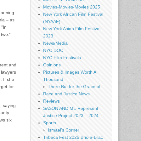
Movies-Movies-Movies 2025
Manning
New York African Film Festival
nia – as
(NYAAF)
 “In
New York Asian Film Festival
 two.”
2023
News/Media
NYC DOC
NYC Film Festivals
ement and
Opinions
r lawyers
Pictures & Images Worth A
. If she
Thousand
get for
There But for the Grace of
Race and Justice News
Reviews
, saying
SASÓN AND ME Represent
ounty
Justice Project 2023 – 2024
ws six
Sports
Ismael's Corner
Tribeca Fest 2025 Bric-a-Brac