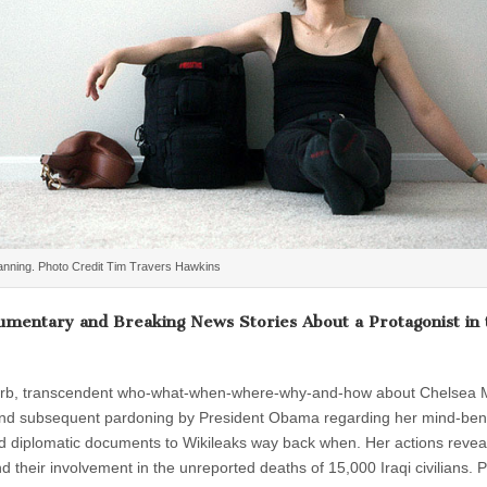
nning. Photo Credit Tim Travers Hawkins
umentary and Breaking News Stories About a Protagonist in 
perb, transcendent who-what-when-where-why-and-how about Chelsea
g and subsequent pardoning by President Obama regarding her mind-be
 and diplomatic documents to Wikileaks way back when. Her actions revea
 their involvement in the unreported deaths of 15,000 Iraqi civilians. 