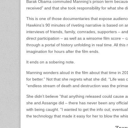
Barak Obama commuted Manning’s prison term because t
received” and that she took responsibility for what she d
This is one of those documentaries that expose audiences
Hawkins’s 90 minutes of riveting narrative is based on a
interviews of friends, family, comrades, supporters – a
direct participation – as well as a winsome film score 
through a portal of history unfolding in real time. All th
imagination for hours after the film ends.
It ends on a sobering note.
Manning wonders aloud in the film about that time in 201
for better.” Not that she regrets what she did. “Life wa
“endless stream of death and destruction was the primar
She didn’t believe “that anything released could cause a
she and Assange did – there has never been any offici
with being caught. “I wanted to get the info out; eventual
the technology that made it easy for her to blow the whi
Trans