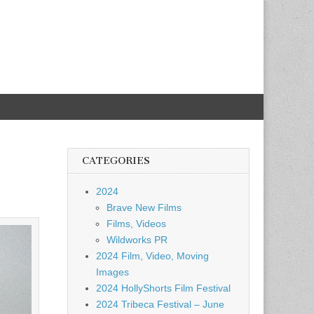
CATEGORIES
2024
Brave New Films
Films, Videos
Wildworks PR
2024 Film, Video, Moving
Images
2024 HollyShorts Film Festival
2024 Tribeca Festival – June