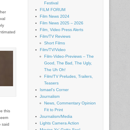
Festival
FILM FORUM
 her
Film News 2024
val
Film News 2025 – 2026
ely
Film, Video Press Alerts
intimated
Film/TV Reviews
Short Films
Film/TV/Video
Film-Video-Previews – The
Good, The Bad, The Ugly,
The Uh Oh!
Film/TV Preludes, Trailers,
Teasers
Ismael's Corner
Journalism
News, Commentary Opinion
Fit to Print
e this
Journalism/Media
 seem
Lights Camera Action
o said
Movies Ya' Gotta See!