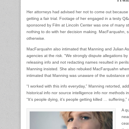
Her attorneys had advised her not to come out because of
getting a fair trial. Footage of her engaged in a testy 
sponsored by Film at Lincoln Center was one of many ste
nothing to do with her decision making. MacFarquahn, s
otherwise.
MacFarquahn also intimated that Manning and Julian Ass
agencies at the risk. “We strongly dispute allegations b
releasing info and not redacting names resulted in perils 
Manning insisted. She also rebuked MacFarquahn when 
intimated that Manning was unaware of the substance o
“I worked with this info everyday,” Manning retorted, ad
historical info nor source intelligence info nor methods 
“It’s people dying, it’s people getting killed … suffering,” 
A qu
nea
ceas