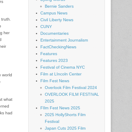
rs
Bernie Sanders
Campus News
truth.
Civil Liberty News
e
CUNY
ng her
Documentaries
d
Entertainment Journalism
heir
FactCheckingNews
Features
Features 2023
Festival of Cinema NYC
Film at LIncoln Center
e world
Film Fest News
e
Overlook Film Festival 2024
OVERLOOK FILM FESTIVAL
ut what
2025
erned
FIlm Fest News 2025
aks had
2025 HollyShorts Film
Festival
Japan Cuts 2025 Film