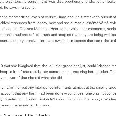
he sentencing punishment “was disproportionate to what other leake
id, he says in a scene.
 to mesmerizing levels of verisimilitude about a filmmaker’s pursuit of 
rchival resources from legacy, new and social media, cinéma vérité styl
nd, of course, Chelsea Manning. Hearing her voice, her comments, seei
– can make audiences feel a rush and imagine that they are being whiske
is rounded out by creative cinematic swashes in scenes that can echo in t
0 that she imagined that she, a junior-grade analyst, could “change th
s cheap in Iraq,” she recalls, her comment underscoring her decision. Th
y motivator” that she did what she did.
ny harm” nor put any intelligence informants at risk but the sniping abo
al account that any harm had been done – continues. She was not conc
ly I wanted to go public, just didn’t know how to do it,” she says. Wikile
stle with her mind-bending leak.
, Torture, Life, Limbo