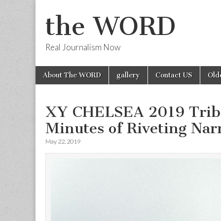
the WORD
Real Journalism Now
Skip
Main
About The WORD
gallery
Contact US
Old
to
menu
content
XY CHELSEA 2019 Tribec
Minutes of Riveting Nar
May 22, 2019