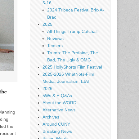
5-16
2024 Tribeca Festival Bric-A-
Brac
2025
All Things Trump Catchall
Reviews
Teasers
Trump: The Profaine, The
Bad, The Ugly & OMG
2025 HollyShorts Film Festival
2025-2026 WhatNots-Film,
Media, Journalism, EtAl
2026
the
5Ws & H Q&As
About the WORD
Alternative News
 Manning
Archives
nding
Around CUNY
led the
Breaking News
President
Byting Words