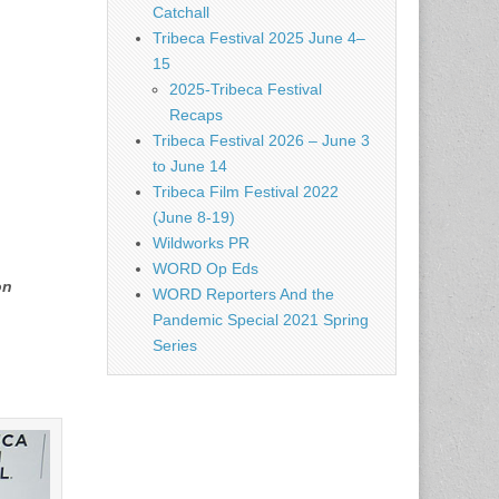
Catchall
Tribeca Festival 2025 June 4–
15
2025-Tribeca Festival
Recaps
Tribeca Festival 2026 – June 3
to June 14
Tribeca Film Festival 2022
(June 8-19)
Wildworks PR
WORD Op Eds
on
WORD Reporters And the
Pandemic Special 2021 Spring
Series