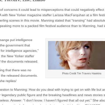
 concerns it could lead to misperceptions that could negatively effect
Q&A with New Yorker magazine staffer Larissa MacFarquhan at a film festi
rling scenes in this movie. Manning stated that “transing” had absolut
peaking more to a packed film festival audience than to Manning, had 
ange put intelligence
y the government that
for intelligence agencies,”
the New Yorker staffer
f the documents released.
ding that there was no
Photo Credit Tim Travers Hawkins
in the released documents.
she replies/
estion to Manning: How do you deal with trying to get on with life but ar
r legendary public figure and the breaking headlines and news stories
eless. Answer: “I don’t know. I haven’t figured that all out yet.” She als