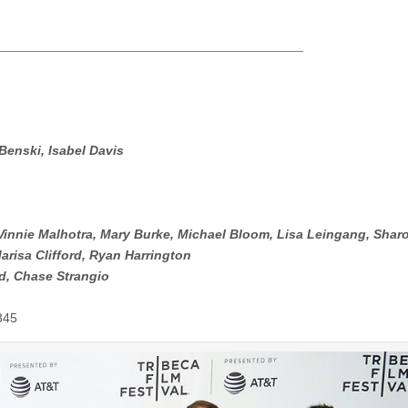
enski, Isabel Davis
 Vinnie Malhotra, Mary Burke, Michael Bloom, Lisa Leingang, Shar
risa Clifford, Ryan Harrington
d, Chase Strangio
345