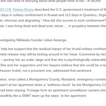
 she was tired of worrying about what people think of her. TK MORE
012 U.N. Torture Envoy
described the U.S. government’s treatment of 
 days in solitary confinement in Kuwait and 112 days in Quantico, Virgi
uel, inhuman and degrading.” How did she survive in such confinement?
ait, I was living dead and dead ever sense … in purgatory between the
 investigating Wikileaks founder Julian Assange.
elp but suspect that the residual impact of her brutal solitary confin
initial release may still be kicking around in her head. Comments by he
– portray her as under siege and that she is psychologically vulnerable
 She and her supporters and her lawyers believe that she could be a tar
 heaven forbid, not a prescient one, addressed that sentiment.
e twice, once called a Montgomery County, Maryland, emergency number
e wasn’t at her apartment when a “wellness check” by the Montgomery C
ad been staying. Footage from an apartment surveillance camera sho
stealthily like a SWAT team up the steps to her apartment.