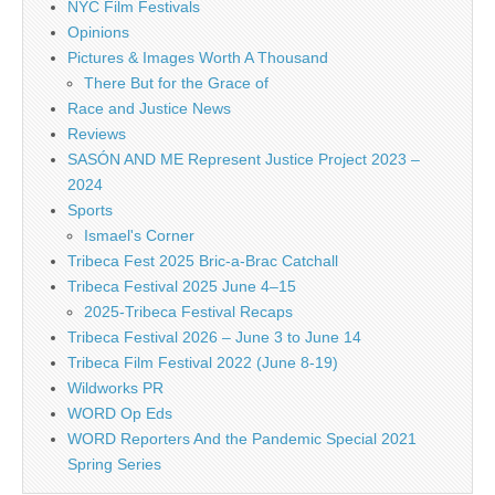
NYC Film Festivals
Opinions
Pictures & Images Worth A Thousand
There But for the Grace of
Race and Justice News
Reviews
SASÓN AND ME Represent Justice Project 2023 –
2024
Sports
Ismael's Corner
Tribeca Fest 2025 Bric-a-Brac Catchall
Tribeca Festival 2025 June 4–15
2025-Tribeca Festival Recaps
Tribeca Festival 2026 – June 3 to June 14
Tribeca Film Festival 2022 (June 8-19)
Wildworks PR
WORD Op Eds
WORD Reporters And the Pandemic Special 2021
Spring Series