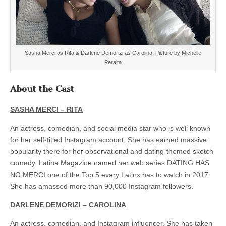
Sasha Merci as Rita & Darlene Demorizi as Carolina. Picture by Michelle
Peralta
About the Cast
SASHA MERCI – RITA
An actress, comedian, and social media star who is well known
for her self-titled Instagram account. She has earned massive
popularity there for her observational and dating-themed sketch
comedy. Latina Magazine named her web series DATING HAS
NO MERCI one of the Top 5 every Latinx has to watch in 2017.
She has amassed more than 90,000 Instagram followers.
DARLENE DEMORIZI – CAROLINA
An actress, comedian, and Instagram influencer. She has taken