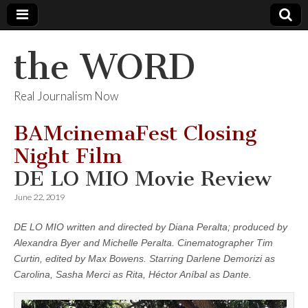
the WORD
Real Journalism Now
BAMcinemaFest Closing
Night Film
DE LO MIO Movie Review
June 22, 2019
DE LO MIO written and directed by Diana Peralta; produced by
Alexandra Byer and Michelle Peralta. Cinematographer Tim
Curtin, edited by Max Bowens. Starring Darlene Demorizi as
Carolina, Sasha Merci as Rita, Héctor Aníbal as Dante.