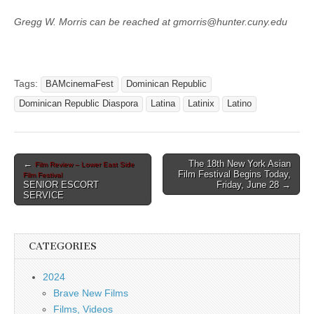
Gregg W. Morris can be reached at gmorris@hunter.cuny.edu
Tags:
BAMcinemaFest
Dominican Republic
Dominican Republic Diaspora
Latina
Latinix
Latino
Post
←
The 18th New York Asian
Film Review – Lower East Side
Film Festival Begins Today,
Film Festival
navigation
SENIOR ESCORT
Friday, June 28 →
SERVICE
CATEGORIES
2024
Brave New Films
Films, Videos