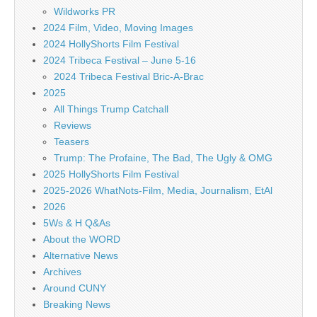
Wildworks PR
2024 Film, Video, Moving Images
2024 HollyShorts Film Festival
2024 Tribeca Festival – June 5-16
2024 Tribeca Festival Bric-A-Brac
2025
All Things Trump Catchall
Reviews
Teasers
Trump: The Profaine, The Bad, The Ugly & OMG
2025 HollyShorts Film Festival
2025-2026 WhatNots-Film, Media, Journalism, EtAl
2026
5Ws & H Q&As
About the WORD
Alternative News
Archives
Around CUNY
Breaking News