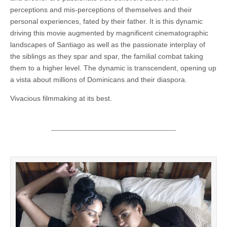
perceptions and mis-perceptions of themselves and their
personal experiences, fated by their father. It is this dynamic
driving this movie augmented by magnificent cinematographic
landscapes of Santiago as well as the passionate interplay of
the siblings as they spar and spar, the familial combat taking
them to a higher level. The dynamic is transcendent, opening up
a vista about millions of Dominicans and their diaspora.
Vivacious filmmaking at its best.