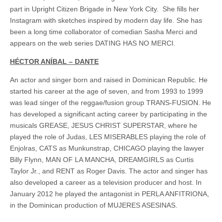
part in Upright Citizen Brigade in New York City. She fills her
Instagram with sketches inspired by modern day life. She has
been a long time collaborator of comedian Sasha Merci and
appears on the web series DATING HAS NO MERCI.
HÉCTOR ANÍBAL – DANTE
An actor and singer born and raised in Dominican Republic. He
started his career at the age of seven, and from 1993 to 1999
was lead singer of the reggae/fusion group TRANS-FUSION. He
has developed a significant acting career by participating in the
musicals GREASE, JESUS CHRIST SUPERSTAR, where he
played the role of Judas, LES MISERABLES playing the role of
Enjolras, CATS as Munkunstrap, CHICAGO playing the lawyer
Billy Flynn, MAN OF LA MANCHA, DREAMGIRLS as Curtis
Taylor Jr., and RENT as Roger Davis. The actor and singer has
also developed a career as a television producer and host. In
January 2012 he played the antagonist in PERLA ANFITRIONA,
in the Dominican production of MUJERES ASESINAS.