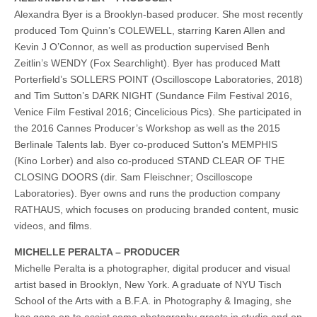
Alexandra Byer is a Brooklyn-based producer. She most recently
produced Tom Quinn’s COLEWELL, starring Karen Allen and
Kevin J O’Connor, as well as production supervised Benh
Zeitlin’s WENDY (Fox Searchlight). Byer has produced Matt
Porterfield’s SOLLERS POINT (Oscilloscope Laboratories, 2018)
and Tim Sutton’s DARK NIGHT (Sundance Film Festival 2016,
Venice Film Festival 2016; Cincelicious Pics). She participated in
the 2016 Cannes Producer’s Workshop as well as the 2015
Berlinale Talents lab. Byer co-produced Sutton’s MEMPHIS
(Kino Lorber) and also co-produced STAND CLEAR OF THE
CLOSING DOORS (dir. Sam Fleischner; Oscilloscope
Laboratories). Byer owns and runs the production company
RATHAUS, which focuses on producing branded content, music
videos, and films.
MICHELLE PERALTA – PRODUCER
Michelle Peralta is a photographer, digital producer and visual
artist based in Brooklyn, New York. A graduate of NYU Tisch
School of the Arts with a B.F.A. in Photography & Imaging, she
has gone on to assist some photography greats in studio and on