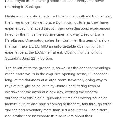
he betrayed them, starting another second family and never
returning to Santiago.
Dante and the sisters have had little contact with each other, yet,
the three undeniably embrace Dominican culture as they have
experienced it, shaped through their own diasporic experiences
fated for them. It’s the sublime cinematic way Director Diana
Peralta and Cinematographer Tim Curtin tell this gem of a story
that will make DE LO MIO an unforgettable closing night film
experience at the BAMcinemaFest. Closing night is tonight,
Saturday, June 22, 7:30 p.m.
The tip-off off to the grandeur, as well as the deepest meanings
of the narrative, is in the exquisite opening scene, 62 seconds
long, of the darkness of a large room inexorably giving way to
rays of sunlight being let in by Dante unshuttering rows of
windows for the dawn of a new day, evoking the visceral
surprise that this is an augury about timeless vexing issues of
identity, culture and issues coming to the fore, told through three
siblings and revelatory more than just about them. The sisters
and brother are passionate true believers about their