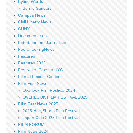
Byting Words
Bernie Sanders
Campus News
Civil Liberty News
CUNY
Documentaries
Entertainment Journalism
FactCheckingNews
Features
Features 2023
Festival of Cinema NYC
Film at LIncoln Center
Film Fest News
Overlook Film Festival 2024
OVERLOOK FILM FESTIVAL 2025
FIlm Fest News 2025
2025 HollyShorts Film Festival
Japan Cuts 2025 Film Festival
FILM FORUM
Film News 2024