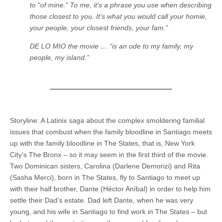
to “of mine.” To me, it’s a phrase you use when describing
those closest to you. It’s what you would call your homie,
your people, your closest friends, your fam.”
DE LO MIO the movie … “is an ode to my family, my
people, my island.”
Storyline: A Latinix saga about the complex smoldering familial
issues that combust when the family bloodline in Santiago meets
up with the family bloodline in The States, that is, New York
City’s The Bronx – so it may seem in the first third of the movie.
Two Dominican sisters, Carolina (Darlene Demorizi) and Rita
(Sasha Merci), born in The States, fly to Santiago to meet up
with their half brother, Dante (Héctor Aníbal) in order to help him
settle their Dad’s estate. Dad left Dante, when he was very
young, and his wife in Santiago to find work in The States – but