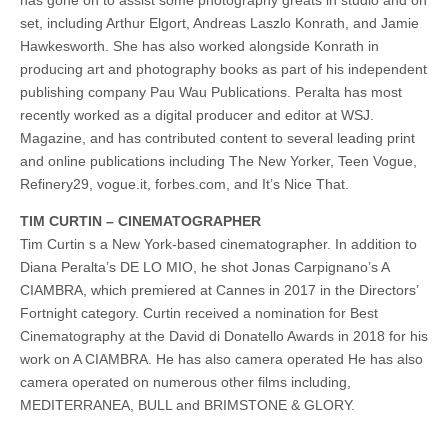
set, including Arthur Elgort, Andreas Laszlo Konrath, and Jamie
Hawkesworth. She has also worked alongside Konrath in
producing art and photography books as part of his independent
publishing company Pau Wau Publications. Peralta has most
recently worked as a digital producer and editor at WSJ.
Magazine, and has contributed content to several leading print
and online publications including The New Yorker, Teen Vogue,
Refinery29, vogue.it, forbes.com, and It’s Nice That.
TIM CURTIN – CINEMATOGRAPHER
Tim Curtin s a New York-based cinematographer. In addition to
Diana Peralta’s DE LO MIO, he shot Jonas Carpignano’s A
CIAMBRA, which premiered at Cannes in 2017 in the Directors’
Fortnight category. Curtin received a nomination for Best
Cinematography at the David di Donatello Awards in 2018 for his
work on A CIAMBRA. He has also camera operated He has also
camera operated on numerous other films including,
MEDITERRANEA, BULL and BRIMSTONE & GLORY.