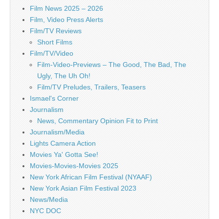
Film News 2025 – 2026
Film, Video Press Alerts
Film/TV Reviews
Short Films
Film/TV/Video
Film-Video-Previews – The Good, The Bad, The
Ugly, The Uh Oh!
Film/TV Preludes, Trailers, Teasers
Ismael's Corner
Journalism
News, Commentary Opinion Fit to Print
Journalism/Media
Lights Camera Action
Movies Ya' Gotta See!
Movies-Movies-Movies 2025
New York African Film Festival (NYAAF)
New York Asian Film Festival 2023
News/Media
NYC DOC