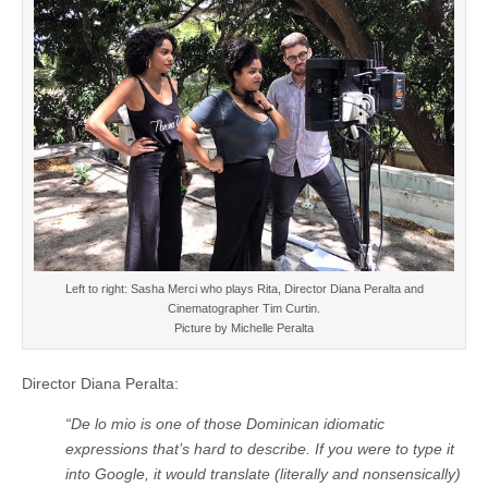
Left to right: Sasha Merci who plays Rita, Director Diana Peralta and
Cinematographer Tim Curtin.
Picture by Michelle Peralta
Director Diana Peralta:
“De lo mio is one of those Dominican idiomatic
expressions that’s hard to describe. If you were to type it
into Google, it would translate (literally and nonsensically)