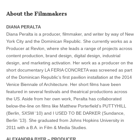
About the Filmmakers
DIANA PERALTA
Diana Peralta is a producer, filmmaker, and writer by way of New
York City and the Dominican Republic. She currently works as a
Producer at Revlon, where she leads a range of projects across
content production, brand design, digital design, industrial
design, and marketing activation. Her work as a producer on the
short documentary LA FERIA CONCRETA was screened as part
of the Dominican Republic’s first pavilion installation at the 2014
Venice Biennale of Architecture. Her short films have been
featured in several festivals and theatrical productions across
the US. Aside from her own work, Peralta has collaborated
below-the-line on films like Matthew Porterfield’s PUTTYHILL
(Berlin, SXSW ‘10) and I USED TO BE DARKER (Sundance,
Berlin ‘13). She graduated from Johns Hopkins University in
2011 with a B.A. in Film & Media Studies.
ALEXANDRA BYER – PRODUCER