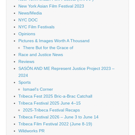
New York Asian Film Festival 2023
News/Media
NYC DOC
NYC Film Festivals
Opinions
Pictures & Images Worth A Thousand
There But for the Grace of
Race and Justice News
Reviews
SASÓN AND ME Represent Justice Project 2023 –
2024
Sports
Ismael's Corner
Tribeca Fest 2025 Bric-a-Brac Catchall
Tribeca Festival 2025 June 4–15
2025-Tribeca Festival Recaps
Tribeca Festival 2026 – June 3 to June 14
Tribeca Film Festival 2022 (June 8-19)
Wildworks PR