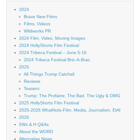
2024
Brave New Films
Films, Videos
Wildworks PR
2024 Film, Video, Moving Images
2024 HollyShorts Film Festival
2024 Tribeca Festival – June 5-16
2024 Tribeca Festival Bric-A-Brac
2025
All Things Trump Catchall
Reviews
Teasers
Trump: The Profaine, The Bad, The Ugly & OMG
2025 HollyShorts Film Festival
2025-2026 WhatNots-Film, Media, Journalism, EtAl
2026
5Ws & H Q&As
About the WORD
Alternative News