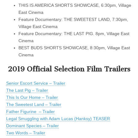
THIS IS AMERICA SHORTS SHOWCASE, 6:30pm, Village
East Cinema
Feature Documentary: THE SWEETEST LAND, 7:30pm,
Village East Cinema
Feature Documentary: THE LAST PIG. 8pm, Village East
Cinema
BEST BUDS SHORTS SHOWCASE, 8:30pm, Village East
Cinema
2019 Official Selection Film Trailers
Senior Escort Service – Trailer
The Last Pig – Trailer
This Is Our Home – Trailer
The Sweetest Land – Trailer
Father Figurine – Trailer
Legal Smuggling with Adam Lucas (Hanksy) TEASER
Dominant Species – Trailer
Two Words – Trailer