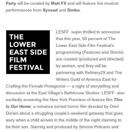
Party
will be curated by
Matt FX
and will feature live musical
performances from
Synead
and
Simba
.
LESFF super thrilled to announce
that this year, 50 percent of The
Lower East Side Film Festival’s
programming (Features and Shorts)
are created (produced and directed)
by women, and they will be
partnering with Refinery29 and The
Writers Guild of America East for
Crafting the Female Protagonist
— a night of storytelling and
discussion at the East Village’s Bathhouse Studios. LESFF also
excitedly screening the New York Premiere of feature film
This
Is Our Home
; a romance turned horror film directed by Omri
Dorani about a struggling couple’s weekend getaway that goes
awry when a child arrives in the middle of the night claiming to
be their son. Starring and produced by Simone Policano and