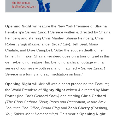
Opening Night
will feature the New York Premiere of
Shaina
Feinberg’s
Senior Escort Service
written & directed by Shaina
Feinberg and starring Chris Manley, Shaina Feinberg, Chris
Roberti
(High Maintenance, Broad City
), Jeff Seal, Mona
Chalabi, and Drae Campbell. “After the sudden death of her
father, filmmaker Shaina Feinberg goes on a tour of grief in this
genre-bending feature film. Blending archival footage with a
series of journeys – both real and imagined –
Senior Escort
Service
is a funny and sad meditation on loss.”
Opening Night
will kick off with a short preceding the Feature;
the World Premiere of
Nighty Night
written & directed by
Matt
Porter
(the Chris Gethard Show)
and starring
Chris Gethard
(The Chris Gethard Show, Parks and Recreation, Inside Amy
Schumer, The Office, Broad City)
and
Zach Cherry
(Crashing,
You, Spider Man: Homecoming)
.
This year’s
Opening Night