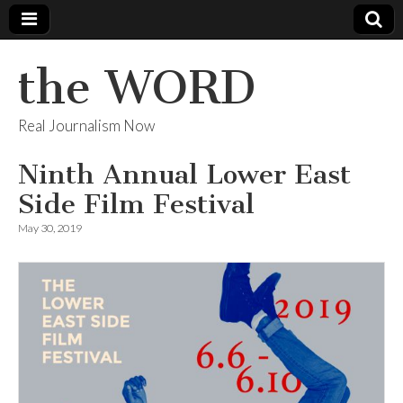
the WORD
Real Journalism Now
Ninth Annual Lower East
Side Film Festival
May 30, 2019