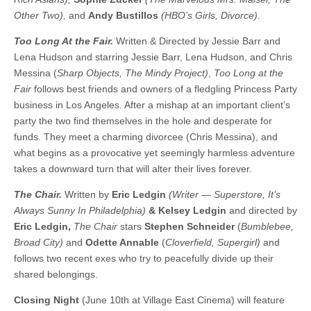
Other Two),
and
Andy Bustillos
(HBO’s Girls, Divorce).
Too Long At the Fair.
Written & Directed by Jessie Barr and
Lena Hudson and starring Jessie Barr, Lena Hudson, and Chris
Messina (
Sharp Objects, The Mindy Project)
,
Too Long at the
Fair
follows best friends and owners of a fledgling Princess Party
business in Los Angeles. After a mishap at an important client’s
party the two find themselves in the hole and desperate for
funds. They meet a charming divorcee (Chris Messina), and
what begins as a provocative yet seemingly harmless adventure
takes a downward turn that will alter their lives forever.
The Chair.
Written by
Eric Ledgin
(Writer — Superstore, It’s
Always Sunny In Philadelphia)
& Kelsey Ledgin
and directed by
Eric Ledgin,
The Chair
stars
Stephen Schneider
(
Bumblebee,
Broad City)
and
Odette Annable
(
Cloverfield, Supergirl)
and
follows two recent exes who try to peacefully divide up their
shared belongings.
Closing Night
(June 10th at Village East Cinema) will feature