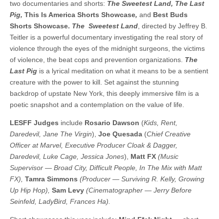
two documentaries and shorts:
The Sweetest Land, The Last
Pig,
This Is America Shorts Showcase
,
and
Best Buds
Shorts Showcase.
The Sweetest Land
, directed by Jeffrey B.
Teitler is a powerful documentary investigating the real story of
violence through the eyes of the midnight surgeons, the victims
of violence, the beat cops and prevention organizations.
The
Last Pig
is a lyrical meditation on what it means to be a sentient
creature with the power to kill. Set against the stunning
backdrop of upstate New York, this deeply immersive film is a
poetic snapshot and a contemplation on the value of life.
LESFF Judges
include
Rosario Dawson
(
Kids, Rent,
Daredevil, Jane The Virgin
),
Joe Quesada
(
Chief Creative
Officer at Marvel, Executive Producer Cloak & Dagger,
Daredevil, Luke Cage, Jessica Jones
),
Matt FX
(Music
Supervisor — Broad City, Difficult People, In The Mix with Matt
FX),
Tamra Simmons
(Producer — Surviving R. Kelly, Growing
Up Hip Hop),
Sam Levy
(Cinematographer — Jerry Before
Seinfeld, LadyBird, Frances Ha).