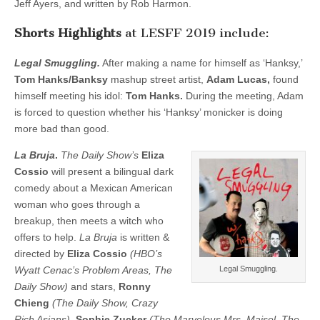
Jeff Ayers, and written by Rob Harmon.
Shorts Highlights
at LESFF 2019 include:
Legal Smuggling.
After making a name for himself as ‘Hanksy,’
Tom Hanks/Banksy
mashup street artist,
Adam Lucas,
found
himself meeting his idol:
Tom Hanks.
During the meeting, Adam
is forced to question whether his ‘Hanksy’ monicker is doing
more bad than good.
La Bruja
.
The Daily Show’s
Eliza
Cossio
will present a bilingual dark
comedy about a Mexican American
woman who goes through a
breakup, then meets a witch who
offers to help.
La Bruja
is written &
directed by
Eliza Cossio
(HBO’s
Wyatt Cenac’s Problem Areas, The
Legal Smuggling.
Daily Show)
and stars,
Ronny
Chieng
(The Daily Show, Crazy
Rich Asians),
Sophie Zucker
(The Marvelous Mrs. Maisel, The