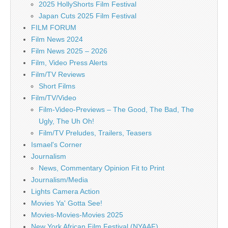
2025 HollyShorts Film Festival
Japan Cuts 2025 Film Festival
FILM FORUM
Film News 2024
Film News 2025 – 2026
Film, Video Press Alerts
Film/TV Reviews
Short Films
Film/TV/Video
Film-Video-Previews – The Good, The Bad, The
Ugly, The Uh Oh!
Film/TV Preludes, Trailers, Teasers
Ismael's Corner
Journalism
News, Commentary Opinion Fit to Print
Journalism/Media
Lights Camera Action
Movies Ya' Gotta See!
Movies-Movies-Movies 2025
New York African Film Festival (NYAAF)