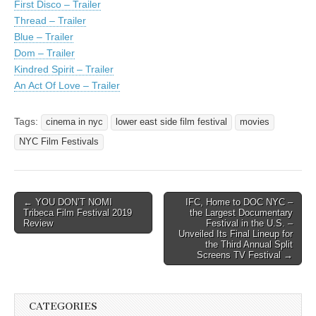
First Disco – Trailer
Thread – Trailer
Blue – Trailer
Dom – Trailer
Kindred Spirit – Trailer
An Act Of Love – Trailer
Tags:
cinema in nyc
lower east side film festival
movies
NYC Film Festivals
Post
← YOU DON’T NOMI
IFC, Home to DOC NYC –
Tribeca Film Festival 2019
the Largest Documentary
navigation
Review
Festival in the U.S. –
Unveiled Its Final Lineup for
the Third Annual Split
Screens TV Festival →
CATEGORIES