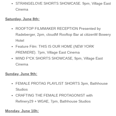
STRANGELOVE SHORTS SHOWCASE. 9pm, Village East
Cinema
Saturday, June 8th:
ROOFTOP FILMMAKER RECEPTION Presented by
Radeberger, 2pm, cloudM Rooftop Bar at citizenM Bowery
Hotel
Feature Film: THIS IS OUR HOME (
NEW YORK
PREMIERE
). 7pm, Village East Cinema
MIND F*CK SHORTS SHOWCASE, 9pm, Village East
Cinema
Sunday, June 9th:
FEMALE PROTAG PLAYLIST SHORTS 3pm, Bathhouse
Studios
CRAFTING THE FEMALE PROTAGONIST with
Refinery29 + WGAE, 7pm, Bathhouse Studios
Monday, June 10h: