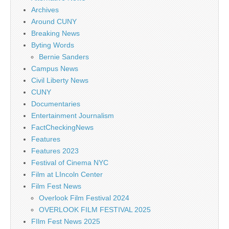
Archives
Around CUNY
Breaking News
Byting Words
Bernie Sanders
Campus News
Civil Liberty News
CUNY
Documentaries
Entertainment Journalism
FactCheckingNews
Features
Features 2023
Festival of Cinema NYC
Film at LIncoln Center
Film Fest News
Overlook Film Festival 2024
OVERLOOK FILM FESTIVAL 2025
FIlm Fest News 2025