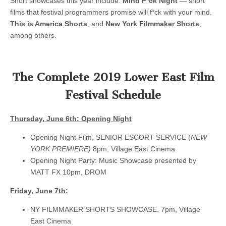
Short showcases this year include:
Mind F*ck Night
— short
films that festival programmers promise will f*ck with your mind,
This is America Shorts
, and
New York Filmmaker Shorts
,
among others.
The Complete 2019 Lower East Film
Festival Schedule
Thursday, June 6th: Opening Night
Opening Night Film, SENIOR ESCORT SERVICE (
NEW
YORK PREMIERE)
8pm, Village East Cinema
Opening Night Party: Music Showcase presented by
MATT FX 10pm, DROM
Friday, June 7th:
NY FILMMAKER SHORTS SHOWCASE. 7pm, Village
East Cinema