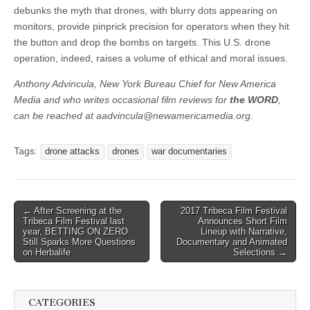
debunks the myth that drones, with blurry dots appearing on
monitors, provide pinprick precision for operators when they hit
the button and drop the bombs on targets. This U.S. drone
operation, indeed, raises a volume of ethical and moral issues.
Anthony Advincula, New York Bureau Chief for New America
Media and who writes occasional film reviews for
the WORD
,
can be reached at
aadvincula@newamericamedia.org
.
Tags:
drone attacks
drones
war documentaries
Post
← After Screening at the
2017 Tribeca Film Festival
Tribeca Film Festival last
Announces Short Film
navigation
year, BETTING ON ZERO
Lineup with Narrative,
Still Sparks More Questions
Documentary and Animated
on Herbalife
Selections →
CATEGORIES