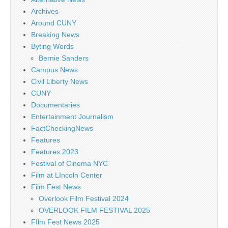
Archives
Around CUNY
Breaking News
Byting Words
Bernie Sanders
Campus News
Civil Liberty News
CUNY
Documentaries
Entertainment Journalism
FactCheckingNews
Features
Features 2023
Festival of Cinema NYC
Film at LIncoln Center
Film Fest News
Overlook Film Festival 2024
OVERLOOK FILM FESTIVAL 2025
FIlm Fest News 2025