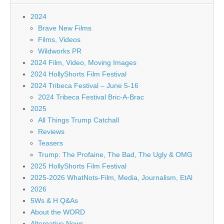
2024
Brave New Films
Films, Videos
Wildworks PR
2024 Film, Video, Moving Images
2024 HollyShorts Film Festival
2024 Tribeca Festival – June 5-16
2024 Tribeca Festival Bric-A-Brac
2025
All Things Trump Catchall
Reviews
Teasers
Trump: The Profaine, The Bad, The Ugly & OMG
2025 HollyShorts Film Festival
2025-2026 WhatNots-Film, Media, Journalism, EtAl
2026
5Ws & H Q&As
About the WORD
Alternative News