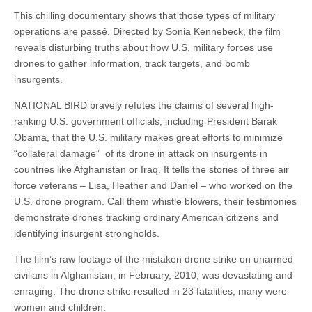
This chilling documentary shows that those types of military
operations are passé. Directed by Sonia Kennebeck, the film
reveals disturbing truths about how U.S. military forces use
drones to gather information, track targets, and bomb
insurgents.
NATIONAL BIRD bravely refutes the claims of several high-
ranking U.S. government officials, including President Barak
Obama, that the U.S. military makes great efforts to minimize
“collateral damage” of its drone in attack on insurgents in
countries like Afghanistan or Iraq. It tells the stories of three air
force veterans – Lisa, Heather and Daniel – who worked on the
U.S. drone program. Call them whistle blowers, their testimonies
demonstrate drones tracking ordinary American citizens and
identifying insurgent strongholds.
The film’s raw footage of the mistaken drone strike on unarmed
civilians in Afghanistan, in February, 2010, was devastating and
enraging. The drone strike resulted in 23 fatalities, many were
women and children.