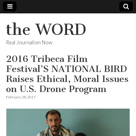
the WORD
Real Journalism Now
2016 Tribeca Film
Festival’S NATIONAL BIRD
Raises Ethical, Moral Issues
on U.S. Drone Program
February 28, 2017