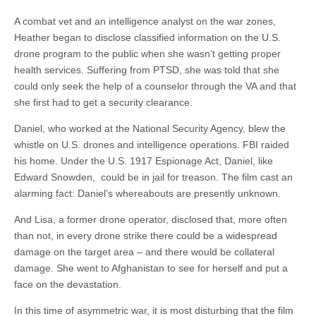
A combat vet and an intelligence analyst on the war zones,
Heather began to disclose classified information on the U.S.
drone program to the public when she wasn’t getting proper
health services. Suffering from PTSD, she was told that she
could only seek the help of a counselor through the VA and that
she first had to get a security clearance.
Daniel, who worked at the National Security Agency, blew the
whistle on U.S. drones and intelligence operations. FBI raided
his home. Under the U.S. 1917 Espionage Act, Daniel, like
Edward Snowden, could be in jail for treason. The film cast an
alarming fact: Daniel’s whereabouts are presently unknown.
And Lisa, a former drone operator, disclosed that, more often
than not, in every drone strike there could be a widespread
damage on the target area – and there would be collateral
damage. She went to Afghanistan to see for herself and put a
face on the devastation.
In this time of asymmetric war, it is most disturbing that the film