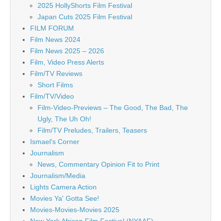
2025 HollyShorts Film Festival
Japan Cuts 2025 Film Festival
FILM FORUM
Film News 2024
Film News 2025 – 2026
Film, Video Press Alerts
Film/TV Reviews
Short Films
Film/TV/Video
Film-Video-Previews – The Good, The Bad, The
Ugly, The Uh Oh!
Film/TV Preludes, Trailers, Teasers
Ismael's Corner
Journalism
News, Commentary Opinion Fit to Print
Journalism/Media
Lights Camera Action
Movies Ya' Gotta See!
Movies-Movies-Movies 2025