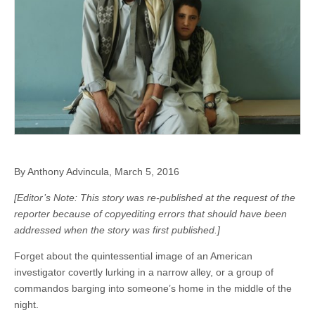
By Anthony Advincula, March 5, 2016
[Editor’s Note: This story was re-published at the request of the
reporter because of copyediting errors that should have been
addressed when the story was first published.]
Forget about the quintessential image of an American
investigator covertly lurking in a narrow alley, or a group of
commandos barging into someone’s home in the middle of the
night.