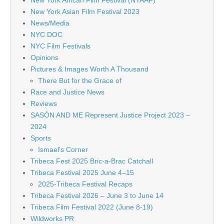
New York African Film Festival (NYAAF)
New York Asian Film Festival 2023
News/Media
NYC DOC
NYC Film Festivals
Opinions
Pictures & Images Worth A Thousand
There But for the Grace of
Race and Justice News
Reviews
SASÓN AND ME Represent Justice Project 2023 –
2024
Sports
Ismael's Corner
Tribeca Fest 2025 Bric-a-Brac Catchall
Tribeca Festival 2025 June 4–15
2025-Tribeca Festival Recaps
Tribeca Festival 2026 – June 3 to June 14
Tribeca Film Festival 2022 (June 8-19)
Wildworks PR