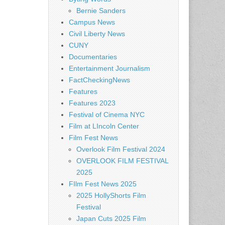
Bernie Sanders
Campus News
Civil Liberty News
CUNY
Documentaries
Entertainment Journalism
FactCheckingNews
Features
Features 2023
Festival of Cinema NYC
Film at LIncoln Center
Film Fest News
Overlook Film Festival 2024
OVERLOOK FILM FESTIVAL
2025
FIlm Fest News 2025
2025 HollyShorts Film
Festival
Japan Cuts 2025 Film