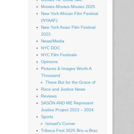
Movies-Movies-Movies 2025
New York African Film Festival
(NYAAF)
New York Asian Film Festival
2023
News/Media
NYC DOC
NYC Film Festivals
Opinions
Pictures & Images Worth A
Thousand
There But for the Grace of
Race and Justice News
Reviews
SASÓN AND ME Represent
Justice Project 2023 – 2024
Sports
Ismael's Corner
Tribeca Fest 2025 Bric-a-Brac