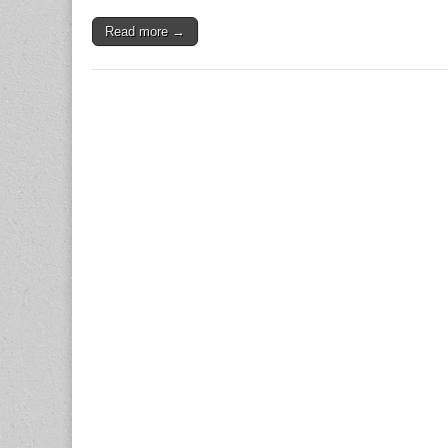
Read more →