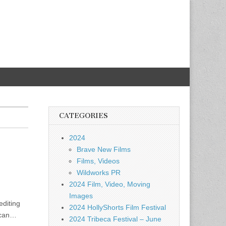
CATEGORIES
2024
Brave New Films
Films, Videos
Wildworks PR
2024 Film, Video, Moving
Images
editing
2024 HollyShorts Film Festival
rican…
2024 Tribeca Festival – June