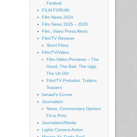
Festival
FILM FORUM
Film News 2024
Film News 2025 – 2026
Film, Video Press Alerts
Film/TV Reviews
Short Films
Film/TV/Video
Film-Video-Previews – The
Good, The Bad, The Ugly,
The Uh Oh!
Film/TV Preludes, Trailers,
Teasers
Ismael's Corner
Journalism
News, Commentary Opinion
Fit to Print
Journalism/Media
Lights Camera Action
Movies Ya' Gotta See!