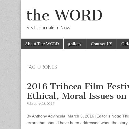
the WORD
Real Journalism Now
Skip
Main
About The WORD
gallery
Contact US
Old
to
menu
content
TAG:
DRONES
2016 Tribeca Film Fest
Ethical, Moral Issues o
February 28, 2017
By Anthony Advincula, March 5, 2016 [Editor’s Note: This
errors that should have been addressed when the story 