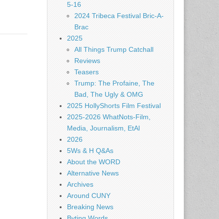
5-16
2024 Tribeca Festival Bric-A-
Brac
2025
All Things Trump Catchall
Reviews
Teasers
Trump: The Profaine, The
Bad, The Ugly & OMG
2025 HollyShorts Film Festival
2025-2026 WhatNots-Film,
Media, Journalism, EtAl
2026
5Ws & H Q&As
About the WORD
Alternative News
Archives
Around CUNY
Breaking News
Byting Words