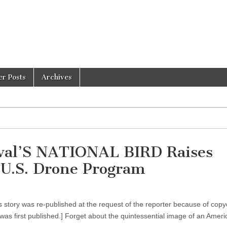
er Posts
Archives
ival’S NATIONAL BIRD Raises
n U.S. Drone Program
 story was re-published at the request of the reporter because of copy
was first published.] Forget about the quintessential image of an Ame