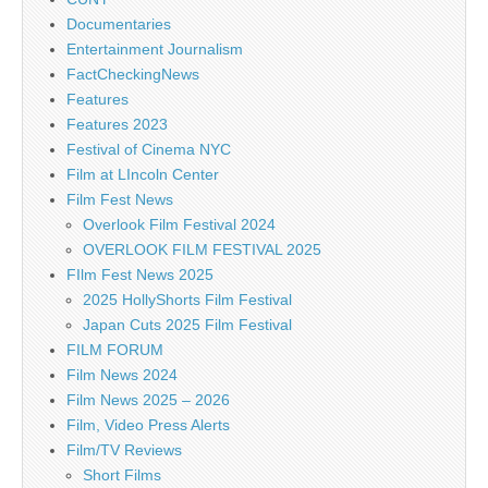
Documentaries
Entertainment Journalism
FactCheckingNews
Features
Features 2023
Festival of Cinema NYC
Film at LIncoln Center
Film Fest News
Overlook Film Festival 2024
OVERLOOK FILM FESTIVAL 2025
FIlm Fest News 2025
2025 HollyShorts Film Festival
Japan Cuts 2025 Film Festival
FILM FORUM
Film News 2024
Film News 2025 – 2026
Film, Video Press Alerts
Film/TV Reviews
Short Films