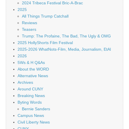
2024 Tribeca Festival Bric-A-Brac
2025
All Things Trump Catchall
Reviews
Teasers
Trump: The Profaine, The Bad, The Ugly & OMG
2025 HollyShorts Film Festival
2025-2026 WhatNots-Film, Media, Journalism, EtAl
2026
5Ws & H Q&As
About the WORD
Alternative News
Archives
Around CUNY
Breaking News
Byting Words
Bernie Sanders
Campus News
Civil Liberty News
CUNY