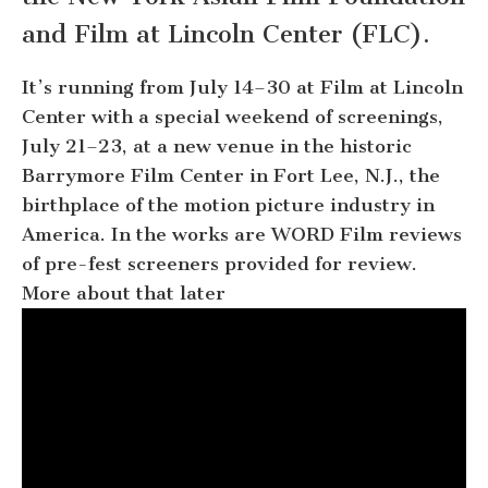
and Film at Lincoln Center (FLC).
It’s running from July 14–30 at Film at Lincoln
Center with a special weekend of screenings,
July 21–23, at a new venue in the historic
Barrymore Film Center in Fort Lee, N.J., the
birthplace of the motion picture industry in
America. In the works are WORD Film reviews
of pre-fest screeners provided for review.
More about that later