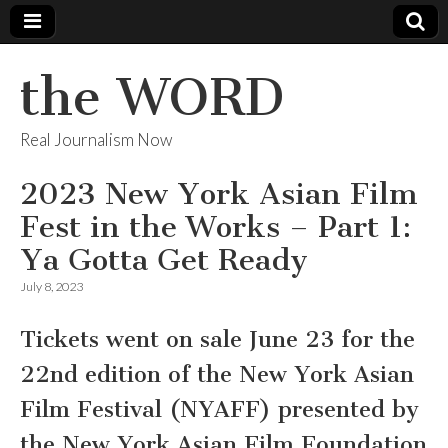
the WORD
Real Journalism Now
2023 New York Asian Film
Fest in the Works – Part 1:
Ya Gotta Get Ready
July 8, 2023
Tickets went on sale June 23 for the
22nd edition of the New York Asian
Film Festival (NYAFF) presented by
the New York Asian Film Foundation