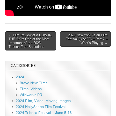
Post
← Film Review of A COW IN
2023 New York Asian Film
THE SKY: One of the Most
Festival (NYAFF) – Part 2 –
navigation
Important of the 2023
What’s Playing →
Tribeca Fest Selections
CATEGORIES
2024
Brave New Films
Films, Videos
Wildworks PR
2024 Film, Video, Moving Images
2024 HollyShorts Film Festival
2024 Tribeca Festival – June 5-16