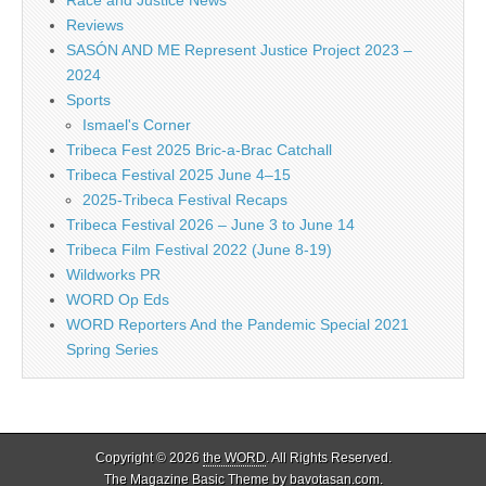
Reviews
SASÓN AND ME Represent Justice Project 2023 –
2024
Sports
Ismael's Corner
Tribeca Fest 2025 Bric-a-Brac Catchall
Tribeca Festival 2025 June 4–15
2025-Tribeca Festival Recaps
Tribeca Festival 2026 – June 3 to June 14
Tribeca Film Festival 2022 (June 8-19)
Wildworks PR
WORD Op Eds
WORD Reporters And the Pandemic Special 2021
Spring Series
Copyright © 2026
the WORD
. All Rights Reserved.
The Magazine Basic Theme by
bavotasan.com
.