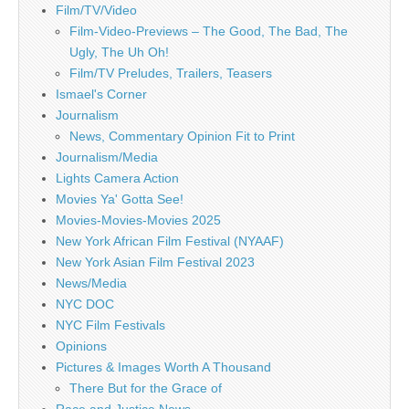
Film/TV/Video
Film-Video-Previews – The Good, The Bad, The
Ugly, The Uh Oh!
Film/TV Preludes, Trailers, Teasers
Ismael's Corner
Journalism
News, Commentary Opinion Fit to Print
Journalism/Media
Lights Camera Action
Movies Ya' Gotta See!
Movies-Movies-Movies 2025
New York African Film Festival (NYAAF)
New York Asian Film Festival 2023
News/Media
NYC DOC
NYC Film Festivals
Opinions
Pictures & Images Worth A Thousand
There But for the Grace of
Race and Justice News