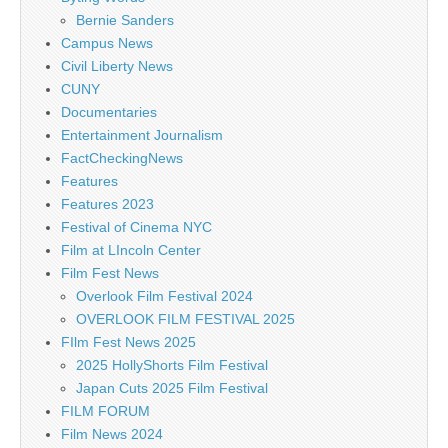
Bernie Sanders
Campus News
Civil Liberty News
CUNY
Documentaries
Entertainment Journalism
FactCheckingNews
Features
Features 2023
Festival of Cinema NYC
Film at LIncoln Center
Film Fest News
Overlook Film Festival 2024
OVERLOOK FILM FESTIVAL 2025
FIlm Fest News 2025
2025 HollyShorts Film Festival
Japan Cuts 2025 Film Festival
FILM FORUM
Film News 2024