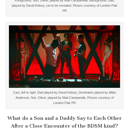
Foreground: Son, Oliver, played by Matt Campanella. Background, Dad,
played by David Kelsey, yet to be revealed. Picture courtesy of London Flair
PR
Cast, left to right: Dad played by David Kelsey; Dominatrix played by Milan
Anderson; Son, Oliver, played by Matt Campanella. Picture courtesy of
London Flair PR
What do a Son and a Daddy Say to Each Other
After a Close Encounter of the BDSM kind?