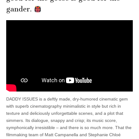
gander.
DADDY ISSUES is a deftly made, dry-humored cinematic gem
with superb cinematography minimalistic in style but rich in
texture and deliciously unforgettable scenes, and a plot that
simmers. Its dialogue, snappy and crisp; its music score,
symphonically irresistible – and there is so much more. That the
filmmaking team of Matt Campanella and Stephanie Chloé