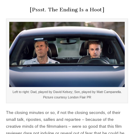
[Pssst. The Ending Is a Hoot]
Left to right: Dad, played by David Kelsey; Son, played by Matt Campanella.
Picture courtesy London Flair PR
The closing minutes or so, if not the closing seconds, of their
small talk, ripostes, sallies and repartee – because of the
creative minds of the filmmakers – were so good that this film
reviewer dare not indulge or reveal out of fear that he could be