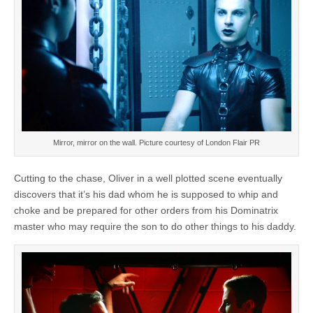
Mirror, mirror on the wall. Picture courtesy of London Flair PR
Cutting to the chase, Oliver in a well plotted scene eventually
discovers that it’s his dad whom he is supposed to whip and
choke and be prepared for other orders from his Dominatrix
master who may require the son to do other things to his daddy.