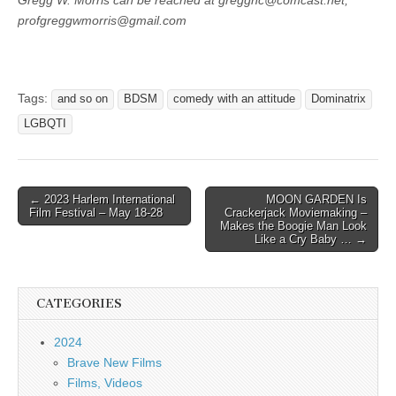
Gregg W. Morris can be reached at gregghc@comcast.net,
profgreggwmorris@gmail.com
Tags:
and so on
BDSM
comedy with an attitude
Dominatrix
LGBQTI
Post
← 2023 Harlem International
MOON GARDEN Is
Film Festival – May 18-28
Crackerjack Moviemaking –
navigation
Makes the Boogie Man Look
Like a Cry Baby … →
CATEGORIES
2024
Brave New Films
Films, Videos