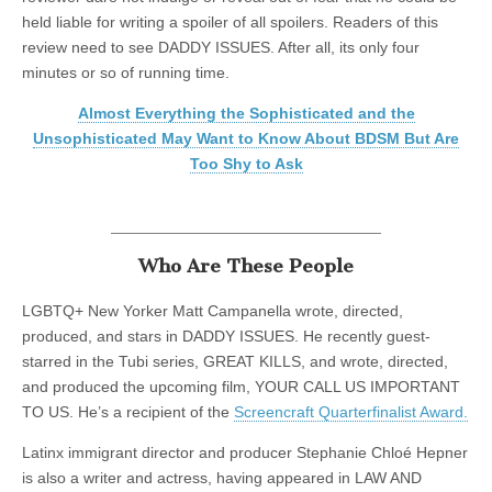
held liable for writing a spoiler of all spoilers. Readers of this
review need to see DADDY ISSUES. After all, its only four
minutes or so of running time.
Almost Everything the Sophisticated and the
Unsophisticated May Want to Know About BDSM But Are
Too Shy to Ask
Who Are These People
LGBTQ+ New Yorker Matt Campanella wrote, directed,
produced, and stars in DADDY ISSUES. He recently guest-
starred in the Tubi series, GREAT KILLS, and wrote, directed,
and produced the upcoming film, YOUR CALL US IMPORTANT
TO US. He’s a recipient of the
Screencraft Quarterfinalist Award.
Latinx immigrant director and producer Stephanie Chloé Hepner
is also a writer and actress, having appeared in LAW AND