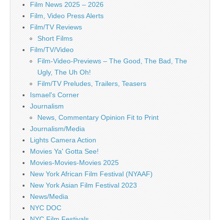
Film News 2025 – 2026
Film, Video Press Alerts
Film/TV Reviews
Short Films
Film/TV/Video
Film-Video-Previews – The Good, The Bad, The
Ugly, The Uh Oh!
Film/TV Preludes, Trailers, Teasers
Ismael's Corner
Journalism
News, Commentary Opinion Fit to Print
Journalism/Media
Lights Camera Action
Movies Ya' Gotta See!
Movies-Movies-Movies 2025
New York African Film Festival (NYAAF)
New York Asian Film Festival 2023
News/Media
NYC DOC
NYC Film Festivals