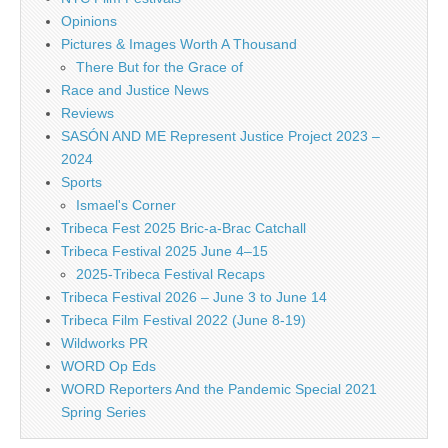
Opinions
Pictures & Images Worth A Thousand
There But for the Grace of
Race and Justice News
Reviews
SASÓN AND ME Represent Justice Project 2023 –
2024
Sports
Ismael's Corner
Tribeca Fest 2025 Bric-a-Brac Catchall
Tribeca Festival 2025 June 4–15
2025-Tribeca Festival Recaps
Tribeca Festival 2026 – June 3 to June 14
Tribeca Film Festival 2022 (June 8-19)
Wildworks PR
WORD Op Eds
WORD Reporters And the Pandemic Special 2021
Spring Series