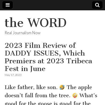
the WORD
Real Journalism Now
2023 Film Review of
DADDY ISSUES, Which
Premiers at 2023 Tribeca
Fest in June
May 17, 2023
Like father, like son.
The apple
doesn’t fall from the tree.
What’s
good for the goose is good for the