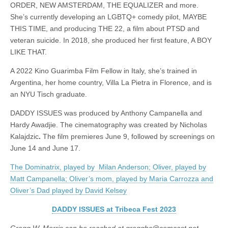
ORDER, NEW AMSTERDAM, THE EQUALIZER and more.
She’s currently developing an LGBTQ+ comedy pilot, MAYBE
THIS TIME, and producing THE 22, a film about PTSD and
veteran suicide. In 2018, she produced her first feature, A BOY
LIKE THAT.
A 2022 Kino Guarimba Film Fellow in Italy, she’s trained in
Argentina, her home country, Villa La Pietra in Florence, and is
an NYU Tisch graduate.
DADDY ISSUES was produced by Anthony Campanella and
Hardy Awadjie. The cinematography was created by Nicholas
Kalajdzic
.
The film premieres June 9, followed by screenings on
June 14 and June 17.
The Dominatrix, played by Milan Anderson; Oliver, played by
Matt Campanella; Oliver’s mom, played by Maria Carrozza and
Oliver’s Dad played by David Kelsey
DADDY ISSUES at Tribeca Fest 2023