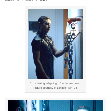
” … choking, whipping …” scheduled next.
Picture courtesy of London Flair P.R.