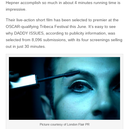
Hepner accomplish so much in about 4 minutes running time is
impressive.
Their live-action short film has been selected to premier at the
OSCAR-qualifying Tribeca Festival this June. It’s easy to see
why DADDY ISSUES, according to publicity information, was
selected from 8,096 submissions, with its four screenings selling
out in just 30 minutes.
Picture courtesy of London Flair PR