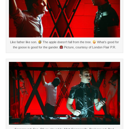
Like father like son.
The apple doesn’t fall from the tree.
What’s good for
the goose is good for the gander.
Picture, courtesy of London Flair P.R.