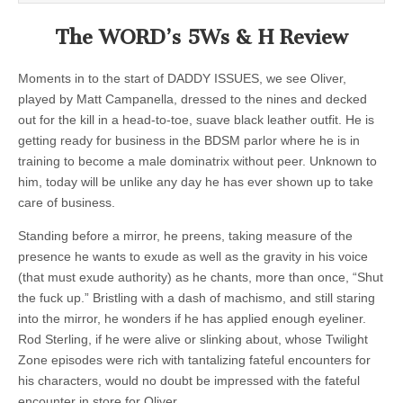
The WORD’s 5Ws & H Review
Moments in to the start of DADDY ISSUES, we see Oliver,
played by Matt Campanella, dressed to the nines and decked
out for the kill in a head-to-toe, suave black leather outfit. He is
getting ready for business in the BDSM parlor where he is in
training to become a male dominatrix without peer. Unknown to
him, today will be unlike any day he has ever shown up to take
care of business.
Standing before a mirror, he preens, taking measure of the
presence he wants to exude as well as the gravity in his voice
(that must exude authority) as he chants, more than once, “Shut
the fuck up.” Bristling with a dash of machismo, and still staring
into the mirror, he wonders if he has applied enough eyeliner.
Rod Sterling, if he were alive or slinking about, whose Twilight
Zone episodes were rich with tantalizing fateful encounters for
his characters, would no doubt be impressed with the fateful
encounter in store for Oliver.