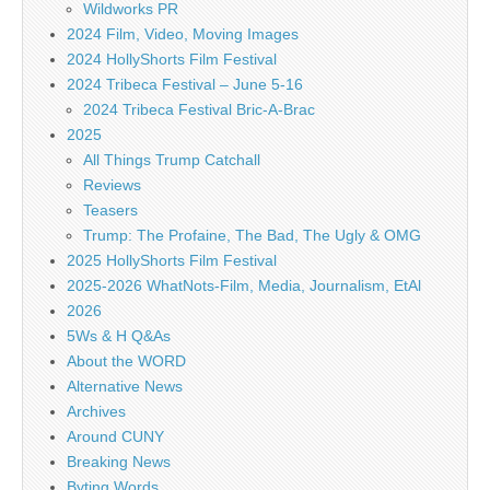
Wildworks PR
2024 Film, Video, Moving Images
2024 HollyShorts Film Festival
2024 Tribeca Festival – June 5-16
2024 Tribeca Festival Bric-A-Brac
2025
All Things Trump Catchall
Reviews
Teasers
Trump: The Profaine, The Bad, The Ugly & OMG
2025 HollyShorts Film Festival
2025-2026 WhatNots-Film, Media, Journalism, EtAl
2026
5Ws & H Q&As
About the WORD
Alternative News
Archives
Around CUNY
Breaking News
Byting Words