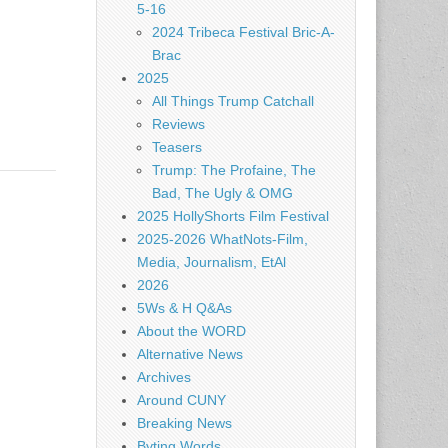
5-16
2024 Tribeca Festival Bric-A-
Brac
2025
All Things Trump Catchall
Reviews
Teasers
Trump: The Profaine, The
Bad, The Ugly & OMG
2025 HollyShorts Film Festival
2025-2026 WhatNots-Film,
Media, Journalism, EtAl
2026
5Ws & H Q&As
About the WORD
Alternative News
Archives
Around CUNY
Breaking News
Byting Words