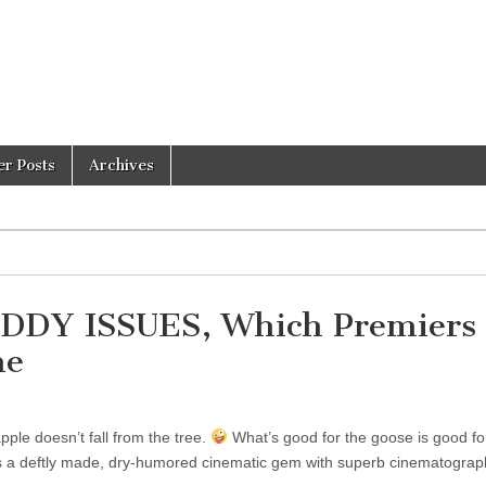
er Posts
Archives
ADDY ISSUES, Which Premiers 
ne
ple doesn’t fall from the tree.
What’s good for the goose is good fo
a deftly made, dry-humored cinematic gem with superb cinematograp