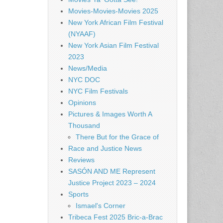
Movies-Movies-Movies 2025
New York African Film Festival
(NYAAF)
New York Asian Film Festival
2023
News/Media
NYC DOC
NYC Film Festivals
Opinions
Pictures & Images Worth A
Thousand
There But for the Grace of
Race and Justice News
Reviews
SASÓN AND ME Represent
Justice Project 2023 – 2024
Sports
Ismael's Corner
Tribeca Fest 2025 Bric-a-Brac