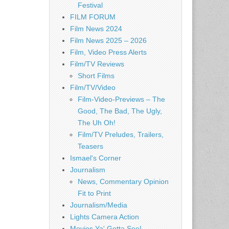
Festival
FILM FORUM
Film News 2024
Film News 2025 – 2026
Film, Video Press Alerts
Film/TV Reviews
Short Films
Film/TV/Video
Film-Video-Previews – The
Good, The Bad, The Ugly,
The Uh Oh!
Film/TV Preludes, Trailers,
Teasers
Ismael's Corner
Journalism
News, Commentary Opinion
Fit to Print
Journalism/Media
Lights Camera Action
Movies Ya' Gotta See!