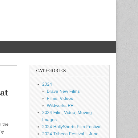
CATEGORIES
2024
at
Brave New Films
Films, Videos
Wildworks PR
2024 Film, Video, Moving
Images
r the
2024 HollyShorts Film Festival
hy
2024 Tribeca Festival – June