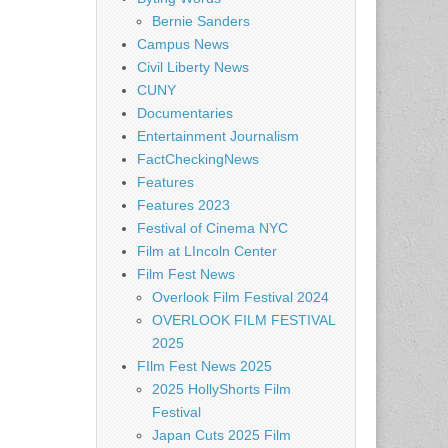
Bernie Sanders
Campus News
Civil Liberty News
CUNY
Documentaries
Entertainment Journalism
FactCheckingNews
Features
Features 2023
Festival of Cinema NYC
Film at LIncoln Center
Film Fest News
Overlook Film Festival 2024
OVERLOOK FILM FESTIVAL
2025
FIlm Fest News 2025
2025 HollyShorts Film
Festival
Japan Cuts 2025 Film