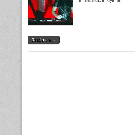
minimalistic in style but…
Read more →