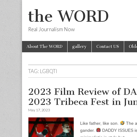
the WORD
Real Journalism Now
Skip
Main
About The WORD
gallery
Contact US
Old
to
menu
content
TAG:
LGBQTI
2023 Film Review of D
2023 Tribeca Fest in Ju
May 17, 2023
Like father, like son.
The ap
gander.
DADDY ISSUES is 