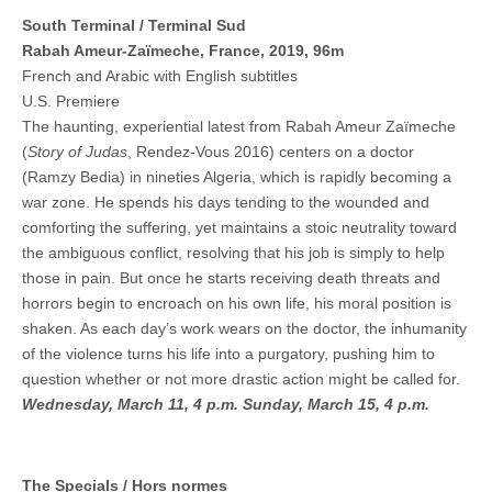
South Terminal / Terminal Sud
Rabah Ameur-Zaïmeche, France, 2019, 96m
French and Arabic with English subtitles
U.S. Premiere
The haunting, experiential latest from Rabah Ameur Zaïmeche
(
Story of Judas
, Rendez-Vous 2016) centers on a doctor
(Ramzy Bedia) in nineties Algeria, which is rapidly becoming a
war zone. He spends his days tending to the wounded and
comforting the suffering, yet maintains a stoic neutrality toward
the ambiguous conflict, resolving that his job is simply to help
those in pain. But once he starts receiving death threats and
horrors begin to encroach on his own life, his moral position is
shaken. As each day’s work wears on the doctor, the inhumanity
of the violence turns his life into a purgatory, pushing him to
question whether or not more drastic action might be called for.
Wednesday, March 11, 4 p.m.
Sunday, March 15, 4 p.m.
The Specials / Hors normes