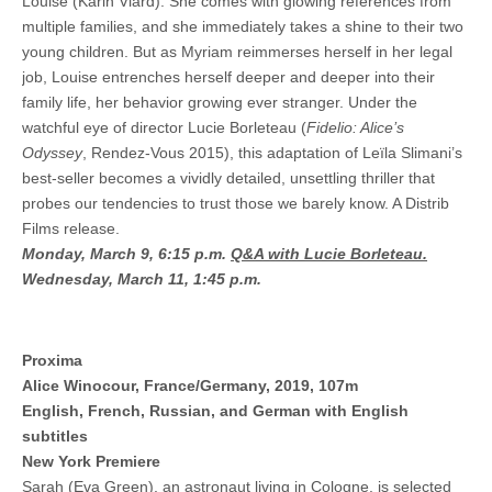
Louise (Karin Viard). She comes with glowing references from
multiple families, and she immediately takes a shine to their two
young children. But as Myriam reimmerses herself in her legal
job, Louise entrenches herself deeper and deeper into their
family life, her behavior growing ever stranger. Under the
watchful eye of director Lucie Borleteau (
Fidelio: Alice’s
Odyssey
, Rendez-Vous 2015), this adaptation of Leïla Slimani’s
best-seller becomes a vividly detailed, unsettling thriller that
probes our tendencies to trust those we barely know. A Distrib
Films release.
Monday, March 9, 6:15 p.m.
Q&A with Lucie Borleteau.
Wednesday, March 11, 1:45 p.m.
Proxima
Alice Winocour, France/Germany, 2019, 107m
English, French, Russian, and German with English
subtitles
New York Premiere
Sarah (Eva Green), an astronaut living in Cologne, is selected