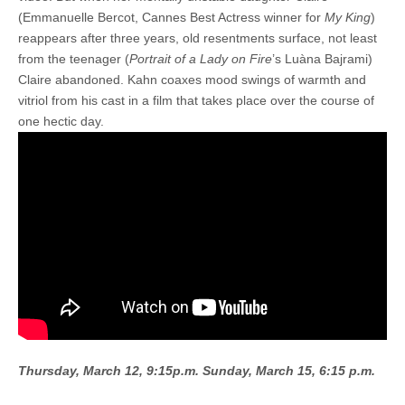
(Emmanuelle Bercot, Cannes Best Actress winner for
My King
)
reappears after three years, old resentments surface, not least
from the teenager (
Portrait of a Lady on Fire
’s Luàna Bajrami)
Claire abandoned. Kahn coaxes mood swings of warmth and
vitriol from his cast in a film that takes place over the course of
one hectic day.
Thursday, March 12, 9:15p.m.
Sunday, March 15, 6:15 p.m.