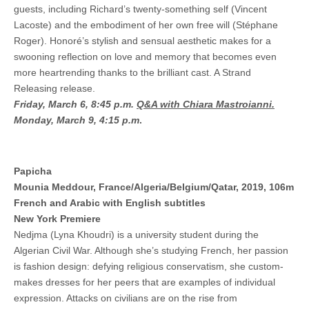
guests, including Richard’s twenty-something self (Vincent
Lacoste) and the embodiment of her own free will (Stéphane
Roger). Honoré’s stylish and sensual aesthetic makes for a
swooning reflection on love and memory that becomes even
more heartrending thanks to the brilliant cast. A Strand
Releasing release.
Friday, March 6, 8:45 p.m.
Q&A with Chiara Mastroianni.
Monday, March 9, 4:15 p.m
.
Papicha
Mounia Meddour, France/Algeria/Belgium/Qatar, 2019, 106m
French and Arabic with English subtitles
New York Premiere
Nedjma (Lyna Khoudri) is a university student during the
Algerian Civil War. Although she’s studying French, her passion
is fashion design: defying religious conservatism, she custom-
makes dresses for her peers that are examples of individual
expression. Attacks on civilians are on the rise from