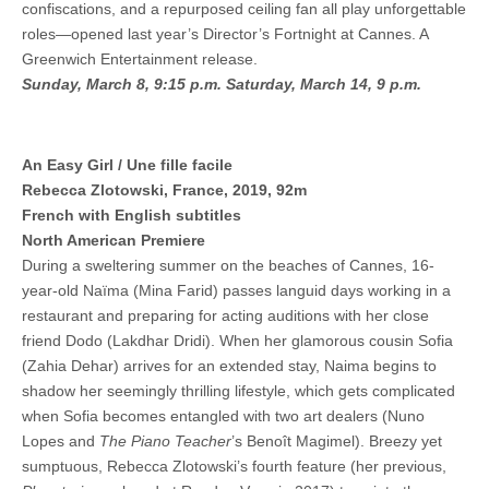
confiscations, and a repurposed ceiling fan all play unforgettable
roles—opened last year’s Director’s Fortnight at Cannes. A
Greenwich Entertainment release.
Sunday, March 8, 9:15 p.m.
Saturday, March 14, 9 p.m.
An Easy Girl / Une fille facile
Rebecca Zlotowski, France, 2019, 92m
French with English subtitles
North American Premiere
During a sweltering summer on the beaches of Cannes, 16-
year-old Naïma (Mina Farid) passes languid days working in a
restaurant and preparing for acting auditions with her close
friend Dodo (Lakdhar Dridi). When her glamorous cousin Sofia
(Zahia Dehar) arrives for an extended stay, Naima begins to
shadow her seemingly thrilling lifestyle, which gets complicated
when Sofia becomes entangled with two art dealers (Nuno
Lopes and
The Piano Teacher
’s Benoît Magimel). Breezy yet
sumptuous, Rebecca Zlotowski’s fourth feature (her previous,