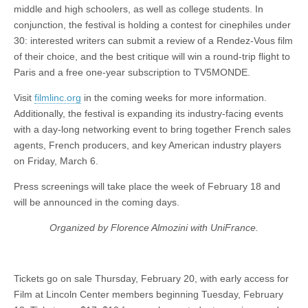
middle and high schoolers, as well as college students. In
conjunction, the festival is holding a contest for cinephiles under
30: interested writers can submit a review of a Rendez-Vous film
of their choice, and the best critique will win a round-trip flight to
Paris and
a free one-year subscription to TV5MONDE.
Visit
filmlinc.org
in the coming weeks for more information.
Additionally, the festival is expanding its industry-facing events
with a day-long networking event to bring together French sales
agents, French producers, and key American industry players
on Friday, March 6.
Press screenings will take place the week of February 18 and
will be announced in the coming days.
Organized by Florence Almozini with UniFrance.
Tickets go on sale Thursday, February 20, with early access for
Film at Lincoln Center members beginning Tuesday, February