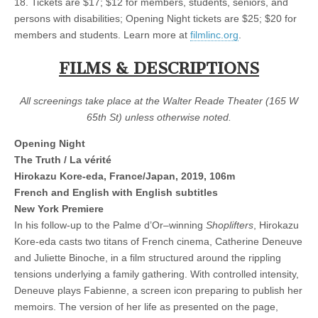
18. Tickets are $17; $12 for members, students, seniors, and
persons with disabilities; Opening Night tickets are $25; $20 for
members and students. Learn more at
filmlinc.org
.
FILMS & DESCRIPTIONS
All screenings take place at the Walter Reade Theater (165 W
65th St) unless otherwise noted.
Opening Night
The Truth / La vérité
Hirokazu Kore-eda, France/Japan, 2019, 106m
French and English with English subtitles
New York Premiere
In his follow-up to the Palme d’Or–winning
Shoplifters
, Hirokazu
Kore-eda casts two titans of French cinema, Catherine Deneuve
and Juliette Binoche, in a film structured around the rippling
tensions underlying a family gathering. With controlled intensity,
Deneuve plays Fabienne, a screen icon preparing to publish her
memoirs. The version of her life as presented on the page,