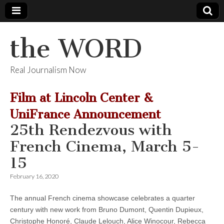
the WORD
Real Journalism Now
Film at Lincoln Center &
UniFrance Announcement
25th Rendezvous with
French Cinema, March 5-
15
February 16, 2020
The annual French cinema showcase celebrates a quarter
century with new work from Bruno Dumont, Quentin Dupieux,
Christophe Honoré, Claude Lelouch, Alice Winocour, Rebecca