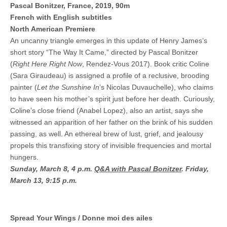
Pascal Bonitzer, France, 2019, 90m
French with English subtitles
North American Premiere
An uncanny triangle emerges in this update of Henry James’s
short story “The Way It Came,” directed by Pascal Bonitzer
(
Right Here Right Now
, Rendez-Vous 2017). Book critic Coline
(Sara Giraudeau) is assigned a profile of a reclusive, brooding
painter (
Let the Sunshine In
’s Nicolas Duvauchelle), who claims
to have seen his mother’s spirit just before her death. Curiously,
Coline’s close friend (Anabel Lopez), also an artist, says she
witnessed an apparition of her father on the brink of his sudden
passing, as well. An ethereal brew of lust, grief, and jealousy
propels this transfixing story of invisible frequencies and mortal
hungers.
Sunday, March 8, 4 p.m.
Q&A with Pascal Bonitzer
.
Friday,
March 13, 9:15 p.m.
Spread Your Wings / Donne moi des ailes