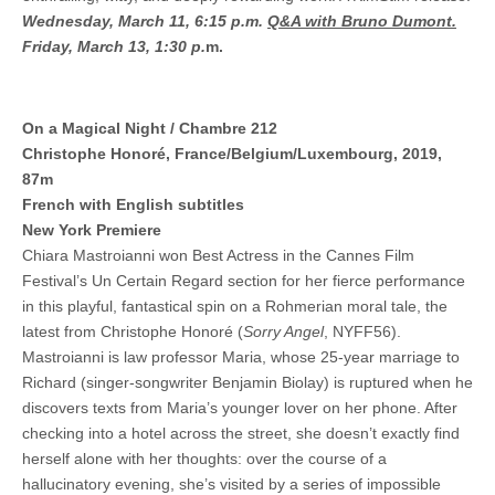
Wednesday, March 11, 6:15 p.m.
Q&A with Bruno Dumont.
Friday, March 13, 1:30 p.
m.
On a Magical Night / Chambre 212
Christophe Honoré, France/Belgium/Luxembourg, 2019,
87m
French with English subtitles
New York Premiere
Chiara Mastroianni won Best Actress in the Cannes Film
Festival’s Un Certain Regard section for her fierce performance
in this playful, fantastical spin on a Rohmerian moral tale, the
latest from Christophe Honoré (
Sorry Angel
, NYFF56).
Mastroianni is law professor Maria, whose 25-year marriage to
Richard (singer-songwriter Benjamin Biolay) is ruptured when he
discovers texts from Maria’s younger lover on her phone. After
checking into a hotel across the street, she doesn’t exactly find
herself alone with her thoughts: over the course of a
hallucinatory evening, she’s visited by a series of impossible