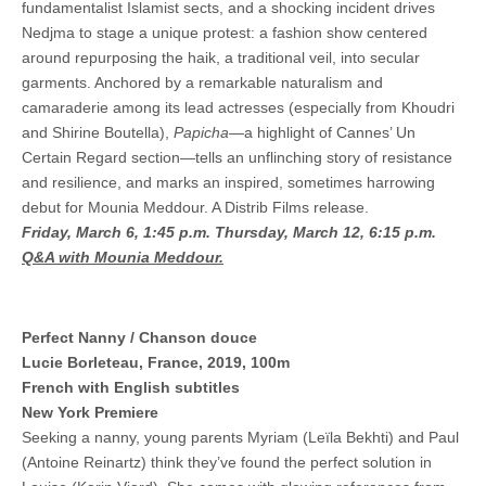
fundamentalist Islamist sects, and a shocking incident drives
Nedjma to stage a unique protest: a fashion show centered
around repurposing the haik, a traditional veil, into secular
garments. Anchored by a remarkable naturalism and
camaraderie among its lead actresses (especially from Khoudri
and Shirine Boutella),
Papicha—
a highlight of Cannes’ Un
Certain Regard section—tells an unflinching story of resistance
and resilience, and marks an inspired, sometimes harrowing
debut for Mounia Meddour. A Distrib Films release.
Friday, March 6, 1:45 p.m.
Thursday, March 12, 6:15 p.m.
Q&A with Mounia Meddour.
Perfect Nanny / Chanson douce
Lucie Borleteau, France, 2019, 100m
French with English subtitles
New York Premiere
Seeking a nanny, young parents Myriam (Leïla Bekhti) and Paul
(Antoine Reinartz) think they’ve found the perfect solution in