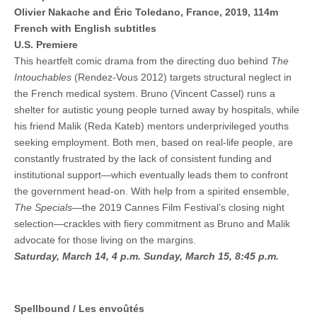
Olivier Nakache and Éric Toledano, France, 2019, 114m
French with English subtitles
U.S. Premiere
This heartfelt comic drama from the directing duo behind
The
Intouchables
(Rendez-Vous 2012) targets structural neglect in
the French medical system. Bruno (Vincent Cassel) runs a
shelter for autistic young people turned away by hospitals, while
his friend Malik (Reda Kateb) mentors underprivileged youths
seeking employment. Both men, based on real-life people, are
constantly frustrated by the lack of consistent funding and
institutional support—which eventually leads them to confront
the government head-on. With help from a spirited ensemble,
The Specials
—the 2019 Cannes Film Festival’s closing night
selection—crackles with fiery commitment as Bruno and Malik
advocate for those living on the margins.
Saturday, March 14, 4 p.m.
Sunday, March 15, 8:45 p.m.
Spellbound / Les envoûtés