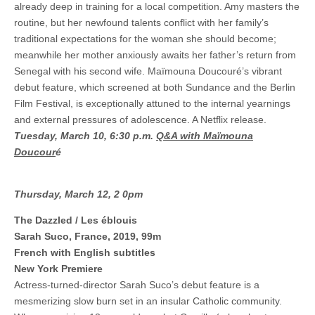
already deep in training for a local competition. Amy masters the
routine, but her newfound talents conflict with her family’s
traditional expectations for the woman she should become;
meanwhile her mother anxiously awaits her father’s return from
Senegal with his second wife. Maïmouna Doucouré’s vibrant
debut feature, which screened at both Sundance and the Berlin
Film Festival, is exceptionally attuned to the internal yearnings
and external pressures of adolescence. A Netflix release.
Tuesday, March 10, 6:30 p.m.
Q&A with Maïmouna
Doucour
é
Thursday, March 12, 2 0pm
The Dazzled / Les éblouis
Sarah Suco, France, 2019, 99m
French with English subtitles
New York Premiere
Actress-turned-director Sarah Suco’s debut feature is a
mesmerizing slow burn set in an insular Catholic community.