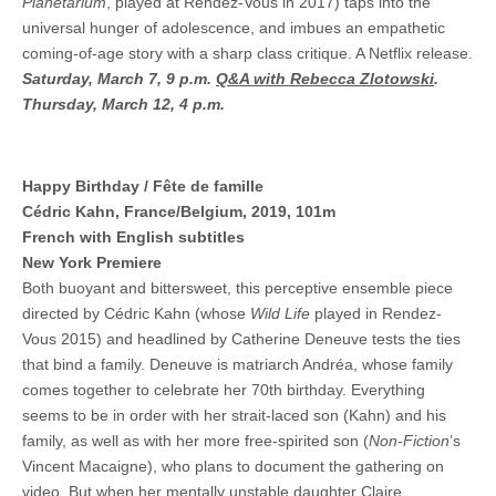
Planetarium
, played at Rendez-Vous in 2017) taps into the
universal hunger of adolescence, and imbues an empathetic
coming-of-age story with a sharp class critique. A Netflix release.
Saturday, March 7, 9 p.m.
Q&A with Rebecca Zlotowski
.
Thursday, March 12, 4 p.m.
Happy Birthday / Fête de famille
Cédric Kahn, France/Belgium, 2019, 101m
French with English subtitles
New York Premiere
Both buoyant and bittersweet, this perceptive ensemble piece
directed by Cédric Kahn (whose
Wild Life
played in Rendez-
Vous 2015) and headlined by Catherine Deneuve tests the ties
that bind a family. Deneuve is matriarch Andréa, whose family
comes together to celebrate her 70th birthday. Everything
seems to be in order with her strait-laced son (Kahn) and his
family, as well as with her more free-spirited son (
Non-Fiction
’s
Vincent Macaigne), who plans to document the gathering on
video. But when her mentally unstable daughter Claire