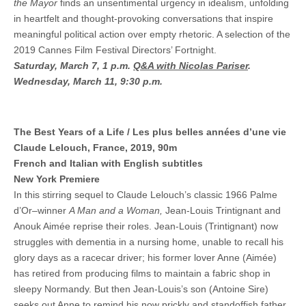
the Mayor
finds an unsentimental urgency in idealism, unfolding
in heartfelt and thought-provoking conversations that inspire
meaningful political action over empty rhetoric. A selection of the
2019 Cannes Film Festival Directors’ Fortnight.
Saturday, March 7, 1 p.m.
Q&A with Nicolas Pariser
.
Wednesday, March 11, 9:30 p.m.
The Best Years of a Life / Les plus belles années d’une vie
Claude Lelouch, France, 2019, 90m
French and Italian with English subtitles
New York Premiere
In this stirring sequel to Claude Lelouch’s classic 1966 Palme
d’Or–winner
A Man and a Woman,
Jean-Louis Trintignant and
Anouk Aimée reprise their roles. Jean-Louis (Trintignant) now
struggles with dementia in a nursing home, unable to recall his
glory days as a racecar driver; his former lover Anne (Aimée)
has retired from producing films to maintain a fabric shop in
sleepy Normandy. But then Jean-Louis’s son (Antoine Sire)
seeks out Anne to remind his now prickly and standoffish father