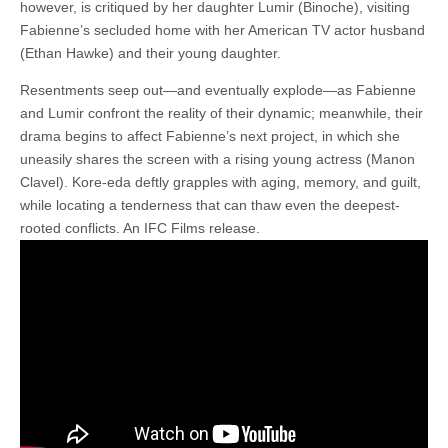
however, is critiqued by her daughter Lumir (Binoche), visiting
Fabienne’s secluded home with her American TV actor husband
(Ethan Hawke) and their young daughter.
Resentments seep out—and eventually explode—as Fabienne
and Lumir confront the reality of their dynamic; meanwhile, their
drama begins to affect Fabienne’s next project, in which she
uneasily shares the screen with a rising young actress (Manon
Clavel). Kore-eda deftly grapples with aging, memory, and guilt,
while locating a tenderness that can thaw even the deepest-
rooted conflicts. An IFC Films release.