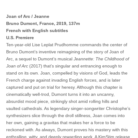
Joan of Arc / Jeanne
Bruno Dumont, France, 2019, 137m
French with English subtitles
U.S. Premiere
Ten-year-old Lise Leplat Prudhomme commands the center of
Bruno Dumont’s inventive reimagining of the story of Joan of
Arc, a sequel to Dumont’s musical
Jeannette: The Childhood of
Joan of Arc
(2017) that’s singular and entrancing enough to
stand on its own. Joan, compelled by visions of God, leads the
French charge against invading English forces, and is later
captured and put on trial for heresy. Although this chapter is
cinematically well-trod, Dumont turns it into an uncanny,
absurdist mood piece, strikingly shot amid rolling hills and
vaulted cathedrals. As legendary singer-songwriter Christophe’s
synthesizers slice through the droll stillness, Joan comes into
her own, gaining a gravitas that makes her a force to be
reckoned with. As always, Dumont proves his mastery with this
enthralling, witty, and deeply rewarding work. A KimStim release.