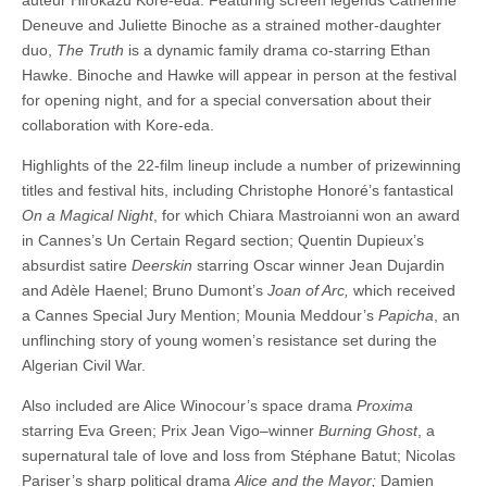
auteur Hirokazu Kore-eda. Featuring screen legends Catherine
Deneuve and Juliette Binoche as a strained mother-daughter
duo,
The Truth
is a dynamic family drama co-starring Ethan
Hawke. Binoche and Hawke will appear in person at the festival
for opening night, and for a special conversation about their
collaboration with Kore-eda.
Highlights of the 22-film lineup include a number of prizewinning
titles and festival hits, including Christophe Honoré’s fantastical
On a Magical Night
, for which Chiara Mastroianni won an award
in Cannes’s Un Certain Regard section; Quentin Dupieux’s
absurdist satire
Deerskin
starring Oscar winner Jean Dujardin
and Adèle Haenel; Bruno Dumont’s
Joan of Arc,
which received
a Cannes Special Jury Mention; Mounia Meddour’s
Papicha
, an
unflinching story of young women’s resistance set during the
Algerian Civil War.
Also included are Alice Winocour’s space drama
Proxima
starring Eva Green; Prix Jean Vigo–winner
Burning Ghost
, a
supernatural tale of love and loss from Stéphane Batut; Nicolas
Pariser’s sharp political drama
Alice and the Mayor;
Damien