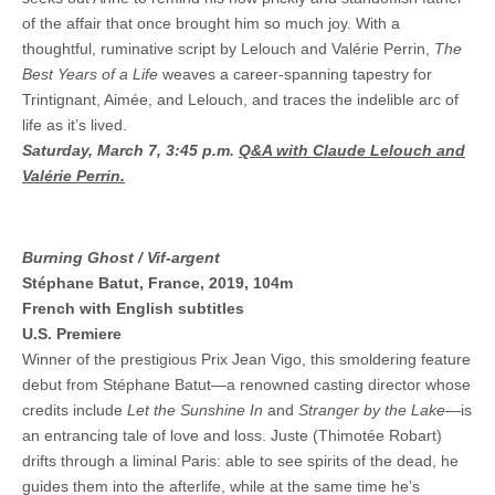
of the affair that once brought him so much joy. With a
thoughtful, ruminative script by Lelouch and Valérie Perrin,
The
Best Years of a Life
weaves a career-spanning tapestry for
Trintignant, Aimée, and Lelouch, and traces the indelible arc of
life as it’s lived.
Saturday, March 7, 3:45 p.m.
Q&A with Claude Lelouch and
Valérie Perrin.
Burning Ghost / Vif-argent
Stéphane Batut, France, 2019, 104m
French with English subtitles
U.S. Premiere
Winner of the prestigious Prix Jean Vigo, this smoldering feature
debut from Stéphane Batut—a renowned casting director whose
credits include
Let the Sunshine In
and
Stranger by the Lake
—is
an entrancing tale of love and loss. Juste (Thimotée Robart)
drifts through a liminal Paris: able to see spirits of the dead, he
guides them into the afterlife, while at the same time he’s