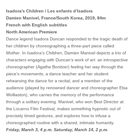
Isadora’s Children / Les enfants d’Isadora
Damien Manivel, France/South Korea, 2019, 84m
French with English subtitles
North American Premiere
Dance legend Isadora Duncan responded to the tragic death of
her children by choreographing a three-part piece called
Mother
. In
Isadora’s Children
, Damien Manivel depicts a trio of
characters engaging with Duncan’s work of art: an introspective
choreographer (Agathe Bonitzer) feeling her way through the
piece’s movements; a dance teacher and her student
rehearsing the dance for a recital; and a member of the
audience (played by renowned dancer and choreographer Elsa
Wolliaston), who carries the memory of the performance
through a solitary evening. Manivel, who won Best Director at
the Locarno Film Festival, makes something hypnotic out of
precisely timed gestures, and explores how to infuse a
choreographed routine with a shared, intimate humanity.
Friday, March 3, 4 p.m.
Saturday, March 14, 2 p.m.