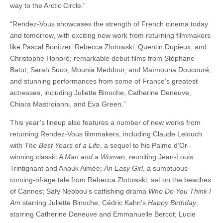
way to the Arctic Circle.”
“Rendez-Vous showcases the strength of French cinema today
and tomorrow, with exciting new work from returning filmmakers
like Pascal Bonitzer, Rebecca Zlotowski, Quentin Dupieux, and
Christophe Honoré; remarkable debut films from Stéphane
Batut, Sarah Suco, Mounia Meddour, and Maïmouna Doucouré;
and stunning performances from some of France’s greatest
actresses, including Juliette Binoche, Catherine Deneuve,
Chiara Mastroianni, and Eva Green.”
This year’s lineup also features a number of new works from
returning Rendez-Vous filmmakers, including Claude Lelouch
with
The Best Years of a Life
, a sequel to his Palme d’Or–
winning classic
A Man and a Woman
, reuniting Jean-Louis
Trintignant and Anouk Aimée;
An Easy Girl
, a sumptuous
coming-of-age tale from Rebecca Zlotowski, set on the beaches
of Cannes; Safy Nebbou’s catfishing drama
Who Do You Think I
Am
starring Juliette Binoche; Cédric Kahn’s
Happy Birthday
,
starring Catherine Deneuve and Emmanuelle Bercot; Lucie