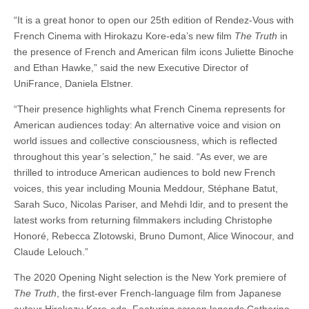
“It is a great honor to open our 25th edition of Rendez-Vous with
French Cinema with Hirokazu Kore-eda’s new film
The Truth
in
the presence of French and American film icons Juliette Binoche
and Ethan Hawke,” said the new Executive Director of
UniFrance, Daniela Elstner.
“Their presence highlights what French Cinema represents for
American audiences today: An alternative voice and vision on
world issues and collective consciousness, which is reflected
throughout this year’s selection,” he said. “As ever, we are
thrilled to introduce American audiences to bold new French
voices, this year including Mounia Meddour, Stéphane Batut,
Sarah Suco, Nicolas Pariser, and Mehdi Idir, and to present the
latest works from returning filmmakers including Christophe
Honoré, Rebecca Zlotowski, Bruno Dumont, Alice Winocour, and
Claude Lelouch.”
The 2020 Opening Night selection is the New York premiere of
The Truth
, the first-ever French-language film from Japanese