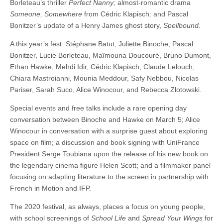
Borleteau’s thriller
Perfect Nanny;
almost-romantic drama
Someone, Somewhere
from Cédric Klapisch
;
and Pascal
Bonitzer’s update of a Henry James ghost story,
Spellbound.
A this year’s fest: Stéphane Batut, Juliette Binoche, Pascal
Bonitzer, Lucie Borleteau, Maïmouna Doucouré, Bruno Dumont,
Ethan Hawke, Mehdi Idir, Cédric Klapisch, Claude Lelouch,
Chiara Mastroianni, Mounia Meddour, Safy Nebbou, Nicolas
Pariser, Sarah Suco, Alice Winocour, and Rebecca Zlotowski.
Special events and free talks include a rare opening day
conversation between Binoche and Hawke on March 5; Alice
Winocour in conversation with a surprise guest about exploring
space on film; a discussion and book signing with UniFrance
President Serge Toubiana upon the release of his new book on
the legendary cinema figure Helen Scott; and a filmmaker panel
focusing on adapting literature to the screen in partnership with
French in Motion and IFP.
The 2020 festival, as always, places a focus on young people,
with school screenings of
School Life
and
Spread Your Wings
for