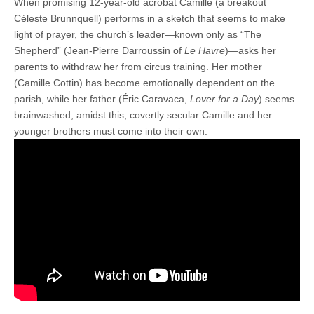
When promising 12-year-old acrobat Camille (a breakout
Céleste Brunnquell) performs in a sketch that seems to make
light of prayer, the church’s leader—known only as “The
Shepherd” (Jean-Pierre Darroussin of
Le Havre
)—asks her
parents to withdraw her from circus training. Her mother
(Camille Cottin) has become emotionally dependent on the
parish, while her father (Éric Caravaca,
Lover for a Day
) seems
brainwashed; amidst this, covertly secular Camille and her
younger brothers must come into their own.