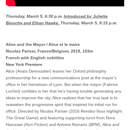
Thursday, March 5, 6:30 p.m.
Introduced by Juliette
Binoche and Ethan Hawke.
Thursday, March 5, 9:15 p.m.
Alice and the Mayor / Alice et le maire
Nicolas Pariser, France/Belgium, 2019, 103m
French with English subtitles
New York Premiere
Alice (Anaïs Demoustier) leaves her Oxford philosophy
professorship for a new communications post at the mayor’s
office in her hometown of Lyon. But when the mayor (Fabrice
Luchini) confides in her that he’s having trouble generating any
ideas to improve the city, Alice realizes that her true task is to
reawaken the progressive spirit that inspired his initial run for
office. Directed by Nicolas Pariser (2016 Rendez-Vous highlight
The Great Game
) and featuring supporting turns from Nora
Hamzawi (
Non-Fiction
) and Antoine Reinartz (
BPM
),
Alice and