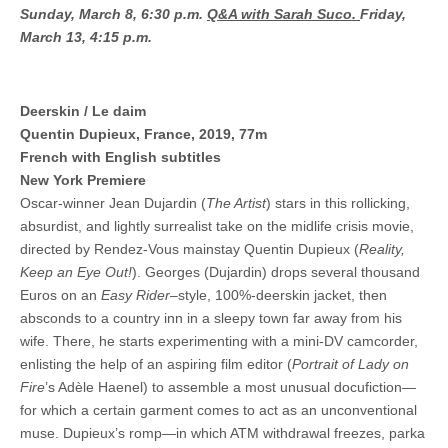
Sunday, March 8, 6:30 p.m.
Q&A with Sarah Suco.
Friday,
March 13, 4:15 p.m.
Deerskin / Le daim
Quentin Dupieux, France, 2019, 77m
French with English subtitles
New York Premiere
Oscar-winner Jean Dujardin (
The Artist
) stars in this rollicking,
absurdist, and lightly surrealist take on the midlife crisis movie,
directed by Rendez-Vous mainstay Quentin Dupieux (
Reality,
Keep an Eye Out!
). Georges (Dujardin) drops several thousand
Euros on an
Easy Rider
–style, 100%-deerskin jacket, then
absconds to a country inn in a sleepy town far away from his
wife. There, he starts experimenting with a mini-DV camcorder,
enlisting the help of an aspiring film editor (
Portrait of Lady on
Fire
’s Adèle Haenel) to assemble a most unusual docufiction—
for which a certain garment comes to act as an unconventional
muse. Dupieux’s romp—in which ATM withdrawal freezes, parka