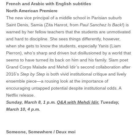
French and Arabic with English subtitles
North American Premiere
The new vice principal of a middle school in Parisian suburb
Saint Denis, Samia (Zita Hanrot, from
Paul Sanchez Is Back!
) is
warned by her fellow teachers that the students are unmotivated
and hard to discipline. She sees things differently, however,
when she gets to know the students, especially Yanis (Liam
Pierron), who’s sharp and driven but disillusioned by a world that
seems to have turned its back on him and his family. Slam poet
Grand Corps Malade and Mehdi Idir’s second collaboration after
2016’s
Step by Step
is both vivid institutional critique and lively
ensemble piece—a rousing look at the importance of
encouraging untapped potential despite institutional odds. A
Netflix release.
Sunday, March 8, 1 p.m.
Q&A with Mehdi Idir.
Tuesday,
March 10, 4 p.m.
Someone, Somewhere / Deux moi