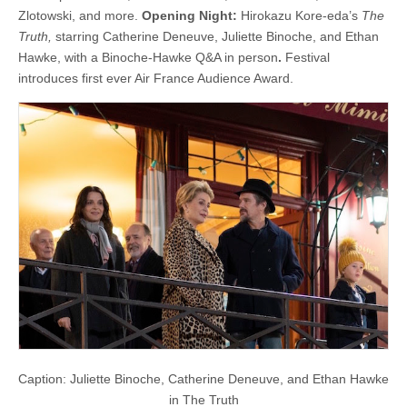
Zlotowski, and more.
Opening Night:
Hirokazu Kore-eda’s
The
Truth,
starring Catherine Deneuve, Juliette Binoche, and Ethan
Hawke, with a Binoche-Hawke Q&A in person
.
Festival
introduces first ever Air France Audience Award.
Caption: Juliette Binoche, Catherine Deneuve, and Ethan Hawke
in The Truth