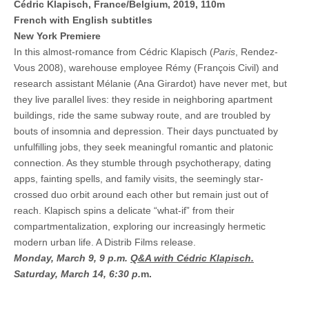
Cédric Klapisch, France/Belgium, 2019, 110m
French with English subtitles
New York Premiere
In this almost-romance from Cédric Klapisch (
Paris
, Rendez-
Vous 2008), warehouse employee Rémy (François Civil) and
research assistant Mélanie (Ana Girardot) have never met, but
they live parallel lives: they reside in neighboring apartment
buildings, ride the same subway route, and are troubled by
bouts of insomnia and depression. Their days punctuated by
unfulfilling jobs, they seek meaningful romantic and platonic
connection. As they stumble through psychotherapy, dating
apps, fainting spells, and family visits, the seemingly star-
crossed duo orbit around each other but remain just out of
reach. Klapisch spins a delicate “what-if” from their
compartmentalization, exploring our increasingly hermetic
modern urban life. A Distrib Films release.
Monday, March 9, 9 p.m.
Q&A with Cédric Klapisch.
Saturday, March 14, 6:30 p.
m.