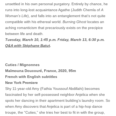
unsettled in his own personal purgatory. Entirely by chance, he
runs into long-lost acquaintance Agathe (Judith Chemla of
A
Woman’s Life
), and falls into an entanglement that’s not quite
compatible with his ethereal world.
Burning Ghost
locates an
aching romanticism that precariously exists on the precipice
between life and death.
Tuesday, March 10, 1:45 p.m.
Friday, March 13, 6:30 p.m.
Q&A with Stéphane Batut
.
Cuties / Mignonnes
Maïmouna Doucouré, France, 2020, 95m
French with English subtitles
New York Premiere
Shy 11-year-old Amy (Fathia Youssouf Abdillahi) becomes
fascinated by her self-possessed neighbor Anjelica when she
spots her dancing in their apartment building’s laundry room. So
when Amy discovers that Anjelica is part of a hip-hop dance
troupe, the “Cuties,” she tries her best to fit in with the group,