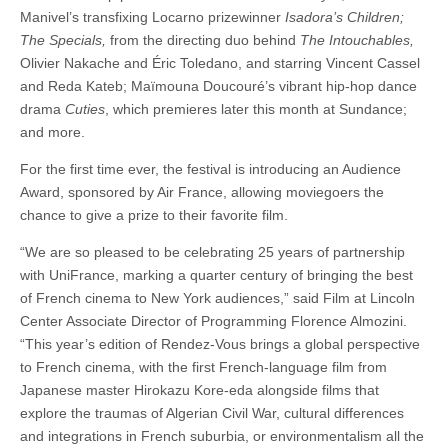
Manivel’s transfixing Locarno prizewinner
Isadora’s Children;
The Specials,
from the directing duo behind
The Intouchables,
Olivier Nakache and Éric Toledano, and starring Vincent Cassel
and Reda Kateb; Maïmouna Doucouré’s vibrant hip-hop dance
drama
Cuties
, which premieres later this month at Sundance;
and more.
For the first time ever, the festival is introducing an Audience
Award, sponsored by Air France, allowing moviegoers the
chance to give a prize to their favorite film.
“We are so pleased to be celebrating 25 years of partnership
with UniFrance, marking a quarter century of bringing the best
of French cinema to New York audiences,” said Film at Lincoln
Center Associate Director of Programming Florence Almozini.
“This year’s edition of Rendez-Vous brings a global perspective
to French cinema, with the first French-language film from
Japanese master Hirokazu Kore-eda alongside films that
explore the traumas of Algerian Civil War, cultural differences
and integrations in French suburbia, or environmentalism all the