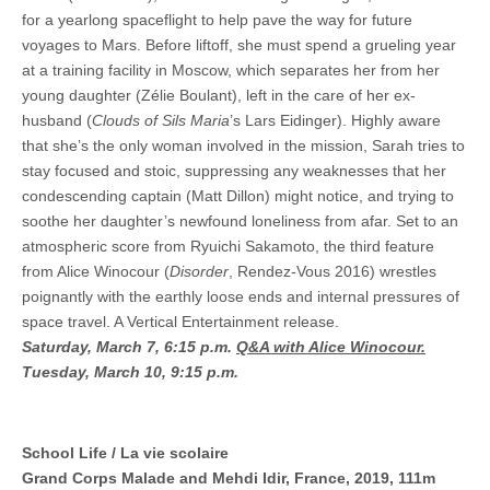
for a yearlong spaceflight to help pave the way for future
voyages to Mars. Before liftoff, she must spend a grueling year
at a training facility in Moscow, which separates her from her
young daughter (Zélie Boulant), left in the care of her ex-
husband (
Clouds of Sils Maria
’s Lars Eidinger). Highly aware
that she’s the only woman involved in the mission, Sarah tries to
stay focused and stoic, suppressing any weaknesses that her
condescending captain (Matt Dillon) might notice, and trying to
soothe her daughter’s newfound loneliness from afar. Set to an
atmospheric score from Ryuichi Sakamoto, the third feature
from Alice Winocour (
Disorder
, Rendez-Vous 2016) wrestles
poignantly with the earthly loose ends and internal pressures of
space travel. A Vertical Entertainment release.
Saturday, March 7, 6:15 p.m.
Q&A with Alice Winocour.
Tuesday, March 10, 9:15 p.m.
School Life / La vie scolaire
Grand Corps Malade and Mehdi Idir, France, 2019, 111m