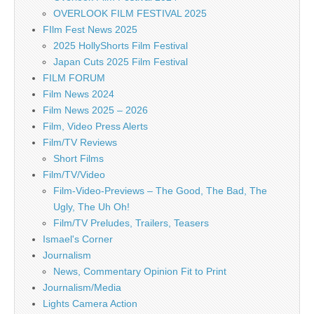
OVERLOOK FILM FESTIVAL 2025
FIlm Fest News 2025
2025 HollyShorts Film Festival
Japan Cuts 2025 Film Festival
FILM FORUM
Film News 2024
Film News 2025 – 2026
Film, Video Press Alerts
Film/TV Reviews
Short Films
Film/TV/Video
Film-Video-Previews – The Good, The Bad, The
Ugly, The Uh Oh!
Film/TV Preludes, Trailers, Teasers
Ismael's Corner
Journalism
News, Commentary Opinion Fit to Print
Journalism/Media
Lights Camera Action