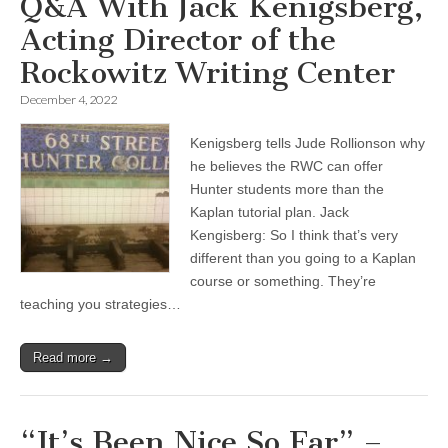
Q&A With Jack Kenigsberg,
Acting Director of the
Rockowitz Writing Center
December 4, 2022
Kenigsberg tells Jude Rollionson why
he believes the RWC can offer
Hunter students more than the
Kaplan tutorial plan. Jack
Kengisberg: So I think that’s very
different than you going to a Kaplan
course or something. They’re
teaching you strategies…
Read more →
“It’s Been Nice So Far” –