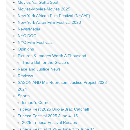
Movies Ya' Gotta See!
Movies-Movies-Movies 2025
New York African Film Festival (NYAAF)
New York Asian Film Festival 2023
News/Media
NYC DOC
NYC Film Festivals
Opinions
Pictures & Images Worth A Thousand
There But for the Grace of
Race and Justice News
Reviews
SASÓN AND ME Represent Justice Project 2023 –
2024
Sports
Ismael's Corner
Tribeca Fest 2025 Bric-a-Brac Catchall
Tribeca Festival 2025 June 4–15
2025-Tribeca Festival Recaps
Tribeca Festival 2026 – June 3 to June 14