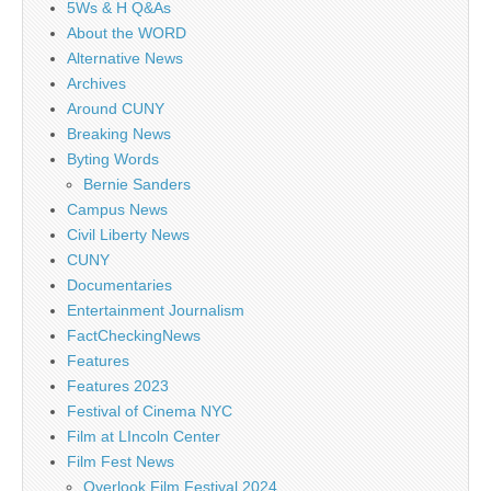
5Ws & H Q&As
About the WORD
Alternative News
Archives
Around CUNY
Breaking News
Byting Words
Bernie Sanders
Campus News
Civil Liberty News
CUNY
Documentaries
Entertainment Journalism
FactCheckingNews
Features
Features 2023
Festival of Cinema NYC
Film at LIncoln Center
Film Fest News
Overlook Film Festival 2024