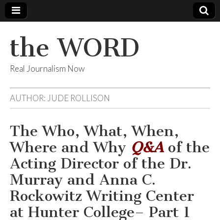
the WORD
Real Journalism Now
AUTHOR:
JUDE ROLLISON
The Who, What, When,
Where and Why
Q&A
of the
Acting Director of the Dr.
Murray and Anna C.
Rockowitz Writing Center
at Hunter College– Part 1