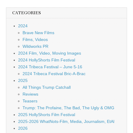
CATEGORIES
2024
Brave New Films
Films, Videos
Wildworks PR
2024 Film, Video, Moving Images
2024 HollyShorts Film Festival
2024 Tribeca Festival – June 5-16
2024 Tribeca Festival Bric-A-Brac
2025
All Things Trump Catchall
Reviews
Teasers
Trump: The Profaine, The Bad, The Ugly & OMG
2025 HollyShorts Film Festival
2025-2026 WhatNots-Film, Media, Journalism, EtAl
2026