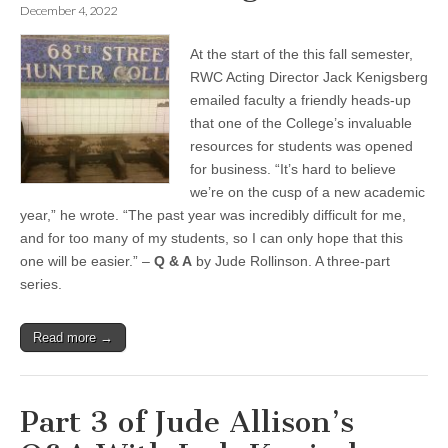
December 4, 2022
At the start of the this fall semester,
RWC Acting Director Jack Kenigsberg
emailed faculty a friendly heads-up
that one of the College’s invaluable
resources for students was opened
for business. “It’s hard to believe
we’re on the cusp of a new academic
year,” he wrote. “The past year was incredibly difficult for me,
and for too many of my students, so I can only hope that this
one will be easier.” –
Q & A
by Jude Rollinson. A three-part
series.
Read more →
Part 3 of Jude Allison’s