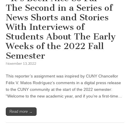
The Second in a Series of
News Shorts and Stories
With Interviews of
Students About The Early
Weeks of the 2022 Fall
Semester
November 13, 2022
This reporter’s assignment was inspired by CUNY Chancellor
Félix V. Matos Rodríguez’s comments in a digital press release
to the CUNY community at the start of the 2022 semester:
“Welcome to the new academic year, and if you’re a first-time…
Read more →