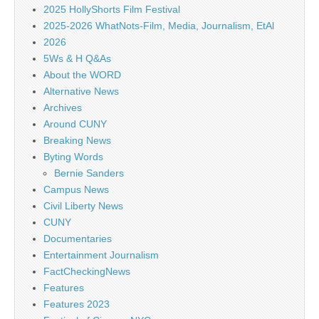
2025 HollyShorts Film Festival
2025-2026 WhatNots-Film, Media, Journalism, EtAl
2026
5Ws & H Q&As
About the WORD
Alternative News
Archives
Around CUNY
Breaking News
Byting Words
Bernie Sanders
Campus News
Civil Liberty News
CUNY
Documentaries
Entertainment Journalism
FactCheckingNews
Features
Features 2023