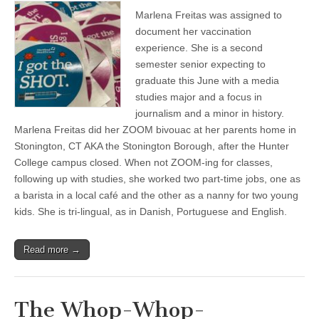
Marlena Freitas was assigned to
document her vaccination
experience. She is a second
semester senior expecting to
graduate this June with a media
studies major and a focus in
journalism and a minor in history.
Marlena Freitas did her ZOOM bivouac at her parents home in
Stonington, CT AKA the Stonington Borough, after the Hunter
College campus closed. When not ZOOM-ing for classes,
following up with studies, she worked two part-time jobs, one as
a barista in a local café and the other as a nanny for two young
kids. She is tri-lingual, as in Danish, Portuguese and English.
Read more →
The Whop-Whop-