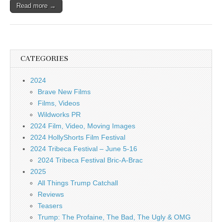
Read more →
CATEGORIES
2024
Brave New Films
Films, Videos
Wildworks PR
2024 Film, Video, Moving Images
2024 HollyShorts Film Festival
2024 Tribeca Festival – June 5-16
2024 Tribeca Festival Bric-A-Brac
2025
All Things Trump Catchall
Reviews
Teasers
Trump: The Profaine, The Bad, The Ugly & OMG