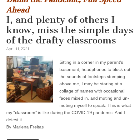
Ahead
I, and plenty of others I
know, miss the simple days
of the drafty classrooms
April 11, 2021
Sitting in a corner in my parent’s
basement, headphones to block out
the sounds of footsteps stomping
above me, I may be staring at a
collage of names with occasional
faces mixed in, and muting and un-
muting myself to speak. This is what
my “classroom” is like during the COVID-19 pandemic. And I
detest it.
By Marlena Freitas