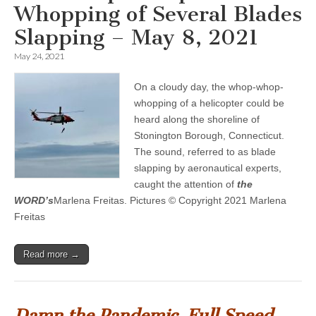
Whopping of Several Blades
Slapping – May 8, 2021
May 24, 2021
On a cloudy day, the whop-whop-
whopping of a helicopter could be
heard along the shoreline of
Stonington Borough, Connecticut.
The sound, referred to as blade
slapping by aeronautical experts,
caught the attention of
the
WORD’s
Marlena Freitas. Pictures © Copyright 2021 Marlena
Freitas
Read more →
Damn the Pandemic, Full Speed