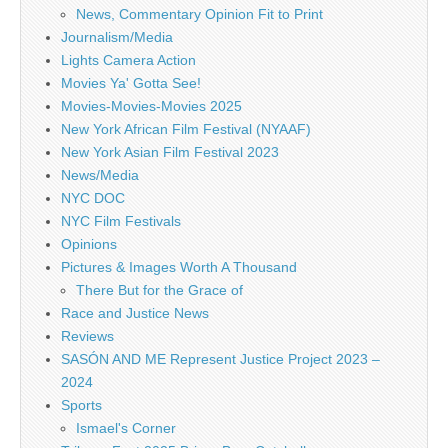
News, Commentary Opinion Fit to Print
Journalism/Media
Lights Camera Action
Movies Ya' Gotta See!
Movies-Movies-Movies 2025
New York African Film Festival (NYAAF)
New York Asian Film Festival 2023
News/Media
NYC DOC
NYC Film Festivals
Opinions
Pictures & Images Worth A Thousand
There But for the Grace of
Race and Justice News
Reviews
SASÓN AND ME Represent Justice Project 2023 –
2024
Sports
Ismael's Corner