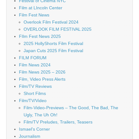
Festival of Cinema NYC
Film at LIncoln Center
Film Fest News
Overlook Film Festival 2024
OVERLOOK FILM FESTIVAL 2025
FIlm Fest News 2025
2025 HollyShorts Film Festival
Japan Cuts 2025 Film Festival
FILM FORUM
Film News 2024
Film News 2025 – 2026
Film, Video Press Alerts
Film/TV Reviews
Short Films
Film/TV/Video
Film-Video-Previews – The Good, The Bad, The
Ugly, The Uh Oh!
Film/TV Preludes, Trailers, Teasers
Ismael's Corner
Journalism