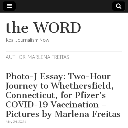
the WORD
Real Journalism Now
AUTHOR:
MARLENA FREITAS
Photo-J Essay: Two-Hour
Journey to Whethersfield,
Connecticut, for Pfizer’s
COVID-19 Vaccination –
Pictures by Marlena Freitas
May 24, 2021