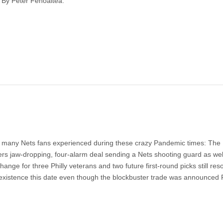
 By Peter Fenoaltea.
hat many Nets fans experienced during these crazy Pandemic times: The
ers jaw-dropping, four-alarm deal sending a Nets shooting guard as wel
hange for three Philly veterans and two future first-round picks still re
f existence this date even though the blockbuster trade was announced