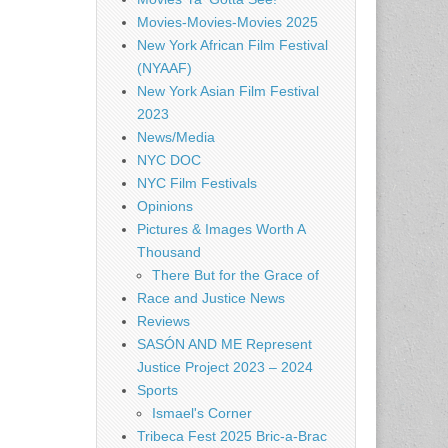
Movies-Movies-Movies 2025
New York African Film Festival
(NYAAF)
New York Asian Film Festival
2023
News/Media
NYC DOC
NYC Film Festivals
Opinions
Pictures & Images Worth A
Thousand
There But for the Grace of
Race and Justice News
Reviews
SASÓN AND ME Represent
Justice Project 2023 – 2024
Sports
Ismael's Corner
Tribeca Fest 2025 Bric-a-Brac