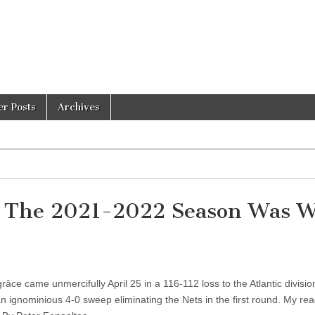
er Posts
Archives
 – The 2021-2022 Season Was 
ce came unmercifully April 25 in a 116-112 loss to the Atlantic divisi
an ignominious 4-0 sweep eliminating the Nets in the first round. My re