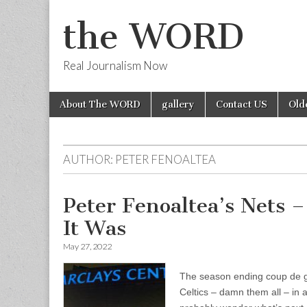
the WORD
Real Journalism Now
Skip
Main
About The WORD
gallery
Contact US
Old
to
menu
content
AUTHOR:
PETER FENOALTEA
Peter Fenoaltea’s Nets
It Was
May 27, 2022
The season ending coup de grâ
Celtics – damn them all – in 