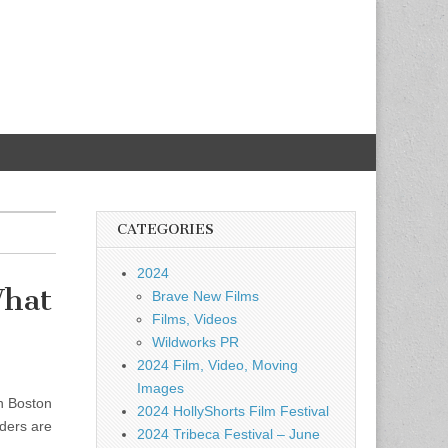
CATEGORIES
2024
What
Brave New Films
Films, Videos
Wildworks PR
2024 Film, Video, Moving
Images
on Boston
2024 HollyShorts Film Festival
aders are
2024 Tribeca Festival – June