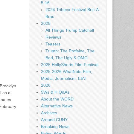
5-16
2024 Tribeca Festival Bric-A-
Brac
2025
All Things Trump Catchall
Reviews
Teasers
Trump: The Profaine, The
Bad, The Ugly & OMG
2025 HollyShorts Film Festival
2025-2026 WhatNots-Film,
Media, Journalism, EtAl
2026
 Brooklyn
5Ws & H Q&As
l as a
About the WORD
sonates
Alternative News
 February
Archives
Around CUNY
Breaking News
Byting Words