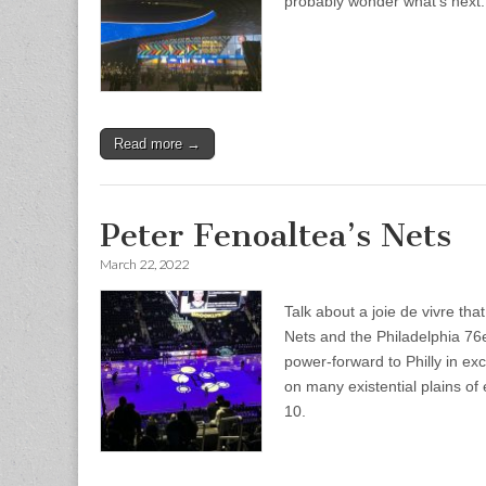
probably wonder what’s next.
Read more →
Peter Fenoaltea’s Nets
March 22, 2022
Talk about a joie de vivre t
Nets and the Philadelphia 76
power-forward to Philly in exc
on many existential plains o
10.