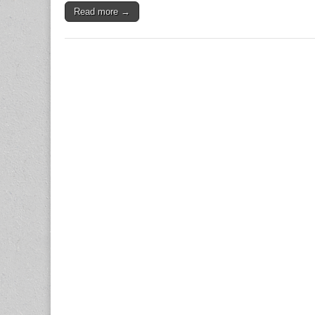
Read more →