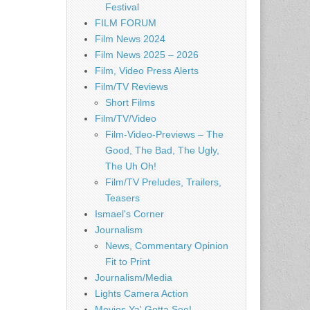
Festival
FILM FORUM
Film News 2024
Film News 2025 – 2026
Film, Video Press Alerts
Film/TV Reviews
Short Films
Film/TV/Video
Film-Video-Previews – The
Good, The Bad, The Ugly,
The Uh Oh!
Film/TV Preludes, Trailers,
Teasers
Ismael's Corner
Journalism
News, Commentary Opinion
Fit to Print
Journalism/Media
Lights Camera Action
Movies Ya' Gotta See!