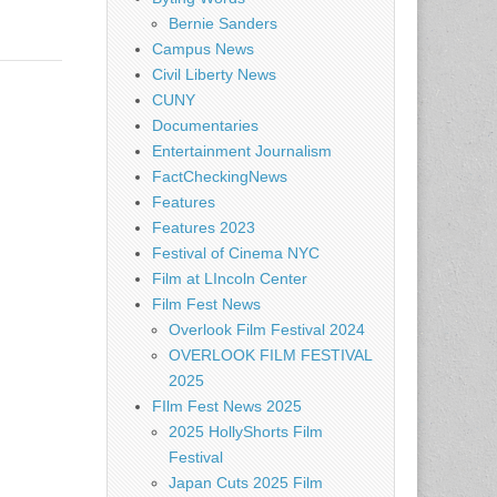
Bernie Sanders
Campus News
Civil Liberty News
CUNY
Documentaries
Entertainment Journalism
FactCheckingNews
Features
Features 2023
Festival of Cinema NYC
Film at LIncoln Center
Film Fest News
Overlook Film Festival 2024
OVERLOOK FILM FESTIVAL
2025
FIlm Fest News 2025
2025 HollyShorts Film
Festival
Japan Cuts 2025 Film