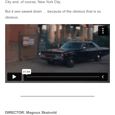
City and, of course, New York City.
But it see-sawed down … because of the obvious that is so
obvious.
DIRECTOR: Magnus Skatvold