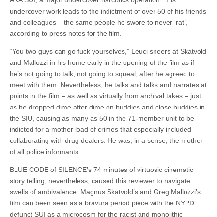
AKA SUI, a major undercover narcotics operation. “His
undercover work leads to the indictment of over 50 of his friends
and colleagues – the same people he swore to never ‘rat’,”
according to press notes for the film.
“You two guys can go fuck yourselves,” Leuci sneers at Skatvold
and Mallozzi in his home early in the opening of the film as if
he’s not going to talk, not going to squeal, after he agreed to
meet with them. Nevertheless, he talks and talks and narrates at
points in the film – as well as virtually from archival takes – just
as he dropped dime after dime on buddies and close buddies in
the SIU, causing as many as 50 in the 71-member unit to be
indicted for a mother load of crimes that especially included
collaborating with drug dealers. He was, in a sense, the mother
of all police informants.
BLUE CODE of SILENCE’s 74 minutes of virtuosic cinematic
story telling, nevertheless, caused this reviewer to navigate
swells of ambivalence. Magnus Skatvold’s and Greg Mallozzi’s
film can been seen as a bravura period piece with the NYPD
defunct SUI as a microcosm for the racist and monolithic