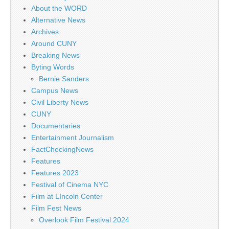
About the WORD
Alternative News
Archives
Around CUNY
Breaking News
Byting Words
Bernie Sanders
Campus News
Civil Liberty News
CUNY
Documentaries
Entertainment Journalism
FactCheckingNews
Features
Features 2023
Festival of Cinema NYC
Film at LIncoln Center
Film Fest News
Overlook Film Festival 2024