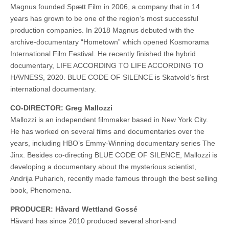
Magnus founded Spætt Film in 2006, a company that in 14
years has grown to be one of the region’s most successful
production companies. In 2018 Magnus debuted with the
archive-documentary “Hometown” which opened Kosmorama
International Film Festival. He recently finished the hybrid
documentary, LIFE ACCORDING TO LIFE ACCORDING TO
HAVNESS, 2020. BLUE CODE OF SILENCE is Skatvold’s first
international documentary.
CO-DIRECTOR: Greg Mallozzi
Mallozzi is an independent filmmaker based in New York City.
He has worked on several films and documentaries over the
years, including HBO’s Emmy-Winning documentary series The
Jinx. Besides co-directing BLUE CODE OF SILENCE, Mallozzi is
developing a documentary about the mysterious scientist,
Andrija Puharich, recently made famous through the best selling
book, Phenomena.
PRODUCER: Håvard Wettland Gossé
Håvard has since 2010 produced several short-and