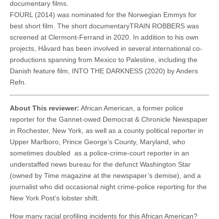
documentary films.
FOURL (2014) was nominated for the Norwegian Emmys for
best short film. The short documentaryTRAIN ROBBERS was
screened at Clermont-Ferrand in 2020. In addition to his own
projects, Håvard has been involved in several international co-
productions spanning from Mexico to Palestine, including the
Danish feature film, INTO THE DARKNESS (2020) by Anders
Refn.
About This reviewer:
African American, a former police
reporter for the Gannet-owed Democrat & Chronicle Newspaper
in Rochester, New York, as well as a county political reporter in
Upper Marlboro, Prince George’s County, Maryland, who
sometimes doubled as a police-crime-court reporter in an
understaffed news bureau for the defunct Washington Star
(owned by Time magazine at the newspaper’s demise), and a
journalist who did occasional night crime-police reporting for the
New York Post’s lobster shift.
How many racial profiling incidents for this African American?