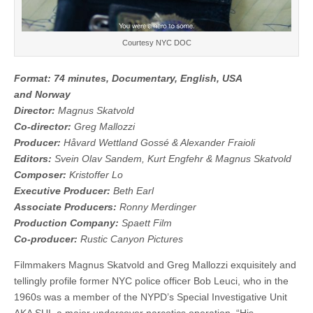
Courtesy NYC DOC
Format: 74 minutes, Documentary, English, USA
and Norway
Director:
Magnus Skatvold
Co-director:
Greg Mallozzi
Producer:
Håvard Wettland Gossé & Alexander Fraioli
Editors:
Svein Olav Sandem, Kurt Engfehr & Magnus Skatvold
Composer:
Kristoffer Lo
Executive Producer:
Beth Earl
Associate Producers:
Ronny Merdinger
Production Company:
Spaett Film
Co-producer:
Rustic Canyon Pictures
Filmmakers Magnus Skatvold and Greg Mallozzi exquisitely and
tellingly profile former NYC police officer Bob Leuci, who in the
1960s was a member of the NYPD’s Special Investigative Unit