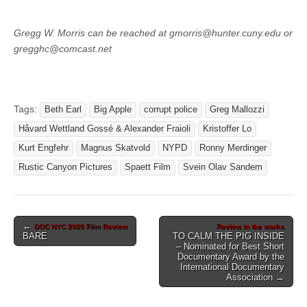
Gregg W. Morris can be reached at gmorris@hunter.cuny.edu or
gregghc@comcast.net
Tags:
Beth Earl
Big Apple
corrupt police
Greg Mallozzi
Håvard Wettland Gossé & Alexander Fraioli
Kristoffer Lo
Kurt Engfehr
Magnus Skatvold
NYPD
Ronny Merdinger
Rustic Canyon Pictures
Spaett Film
Svein Olav Sandem
Post
←
DOC NYC 2020 Film Review
Review in the works
BARE
TO CALM THE PIG INSIDE
navigation
– Nominated for Best Short
Documentary Award by the
International Documentary
Association →