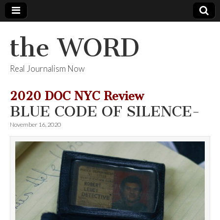
the WORD
Real Journalism Now
2020 DOC NYC Review
BLUE CODE OF SILENCE-
November 16, 2020