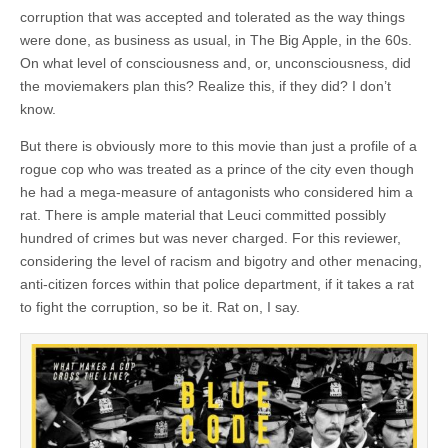
corruption that was accepted and tolerated as the way things
were done, as business as usual, in The Big Apple, in the 60s.
On what level of consciousness and, or, unconsciousness, did
the moviemakers plan this? Realize this, if they did? I don’t
know.
But there is obviously more to this movie than just a profile of a
rogue cop who was treated as a prince of the city even though
he had a mega-measure of antagonists who considered him a
rat. There is ample material that Leuci committed possibly
hundred of crimes but was never charged. For this reviewer,
considering the level of racism and bigotry and other menacing,
anti-citizen forces within that police department, if it takes a rat
to fight the corruption, so be it. Rat on, I say.