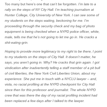
Too many but here’s one that can’t be forgotten.
I’m late to a
rally on the steps of NY City Hall. I’m teaching journalism at
Hunter College, City University of New York. I can see some of
my students on the steps waiting, beckoning for me. I’m
proceeding through the security check and my bag of photo
equipment is being checked when a NYPD police officer, white,
male, tells me that he’s not going to let me go in. He cracks a
shit-eating-grin.
Hoping to provide more legitimacy to my right to be there, I point
to my students on the steps of City Hall. It doesn’t matter, he
says, you aren’t going in. Why? He cracks that grin again. I got
vindication after inadvertently telling a staff member of a pit bull
of civil liberties, the New York Civil Liberties Union, about my
experience. She put me in touch with a NYCLU lawyer – and,
viola, no racial profiling at the NYPD checkpoint for City Hall
since then for this professor and journalist. The whole NYPD
crew that was there the day of my racial profiling incident had
been replaced a few days after I talked to the lawyer.