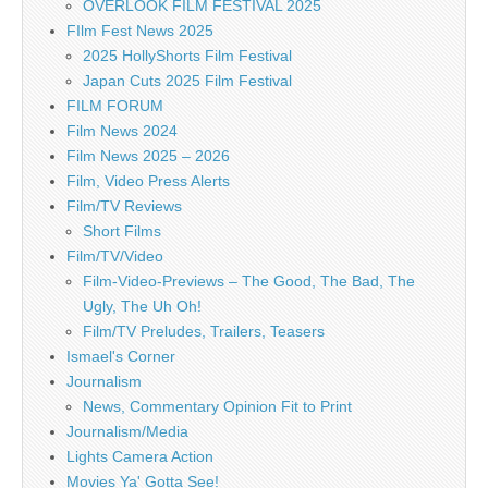
OVERLOOK FILM FESTIVAL 2025
FIlm Fest News 2025
2025 HollyShorts Film Festival
Japan Cuts 2025 Film Festival
FILM FORUM
Film News 2024
Film News 2025 – 2026
Film, Video Press Alerts
Film/TV Reviews
Short Films
Film/TV/Video
Film-Video-Previews – The Good, The Bad, The
Ugly, The Uh Oh!
Film/TV Preludes, Trailers, Teasers
Ismael's Corner
Journalism
News, Commentary Opinion Fit to Print
Journalism/Media
Lights Camera Action
Movies Ya' Gotta See!