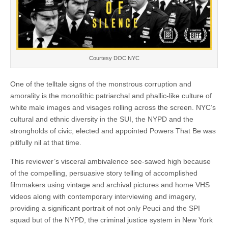
Courtesy DOC NYC
One of the telltale signs of the monstrous corruption and
amorality is the monolithic patriarchal and phallic-like culture of
white male images and visages rolling across the screen. NYC’s
cultural and ethnic diversity in the SUI, the NYPD and the
strongholds of civic, elected and appointed Powers That Be was
pitifully nil at that time.
This reviewer’s visceral ambivalence see-sawed high because
of the compelling, persuasive story telling of accomplished
filmmakers using vintage and archival pictures and home VHS
videos along with contemporary interviewing and imagery,
providing a significant portrait of not only Peuci and the SPI
squad but of the NYPD, the criminal justice system in New York