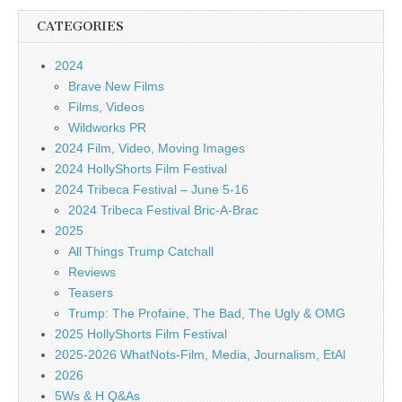
CATEGORIES
2024
Brave New Films
Films, Videos
Wildworks PR
2024 Film, Video, Moving Images
2024 HollyShorts Film Festival
2024 Tribeca Festival – June 5-16
2024 Tribeca Festival Bric-A-Brac
2025
All Things Trump Catchall
Reviews
Teasers
Trump: The Profaine, The Bad, The Ugly & OMG
2025 HollyShorts Film Festival
2025-2026 WhatNots-Film, Media, Journalism, EtAl
2026
5Ws & H Q&As