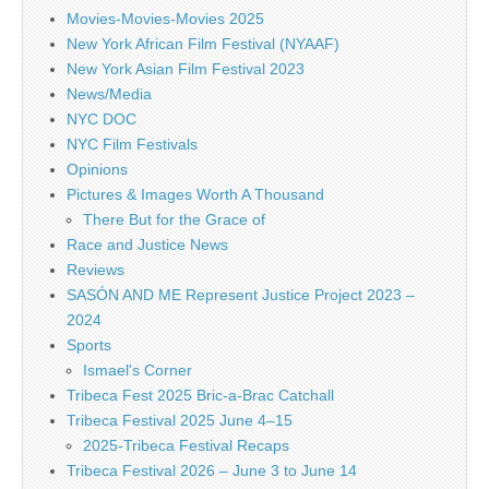
Movies-Movies-Movies 2025
New York African Film Festival (NYAAF)
New York Asian Film Festival 2023
News/Media
NYC DOC
NYC Film Festivals
Opinions
Pictures & Images Worth A Thousand
There But for the Grace of
Race and Justice News
Reviews
SASÓN AND ME Represent Justice Project 2023 –
2024
Sports
Ismael's Corner
Tribeca Fest 2025 Bric-a-Brac Catchall
Tribeca Festival 2025 June 4–15
2025-Tribeca Festival Recaps
Tribeca Festival 2026 – June 3 to June 14