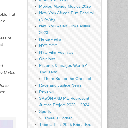
Movies-Movies-Movies 2025
,
New York African Film Festival
elds that
(NYAAF)
or a
New York Asian Film Festival
2023
less of
News/Media
st.
NYC DOC
NYC Film Festivals
Opinions
Pictures & Images Worth A
ed,
Thousand
re United
There But for the Grace of
Race and Justice News
 have
Reviews
ack,
SASÓN AND ME Represent
Justice Project 2023 – 2024
Sports
Ismael's Corner
Tribeca Fest 2025 Bric-a-Brac