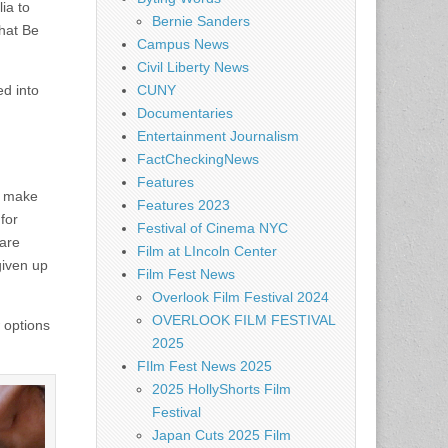
ia to
Bernie Sanders
hat Be
Campus News
Civil Liberty News
ed into
CUNY
Documentaries
Entertainment Journalism
FactCheckingNews
Features
d make
Features 2023
for
Festival of Cinema NYC
 are
Film at LIncoln Center
given up
Film Fest News
Overlook Film Festival 2024
OVERLOOK FILM FESTIVAL
 options
2025
FIlm Fest News 2025
2025 HollyShorts Film
Festival
Japan Cuts 2025 Film