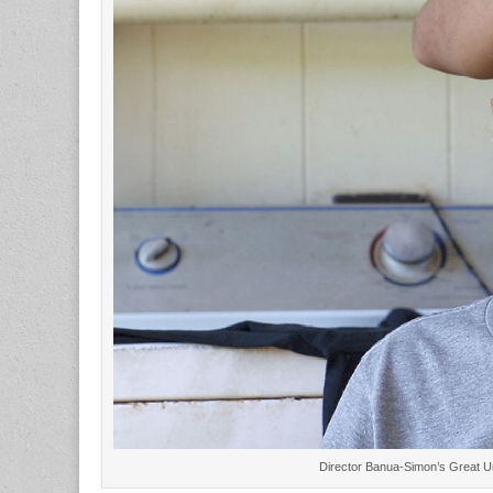
Director Banua-Simon’s Great Un