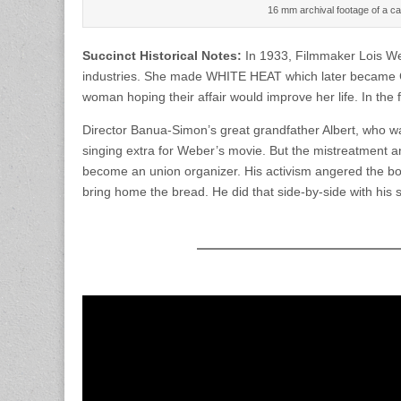
16 mm archival footage of a ca
Succinct Historical Notes:
In 1933, Filmmaker Lois We
industries. She made WHITE HEAT which later became C
woman hoping their affair would improve her life. In the
Director Banua-Simon’s great grandfather Albert, who wa
singing extra for Weber’s movie. But the mistreatment 
become an union organizer. His activism angered the bos
bring home the bread. He did that side-by-side with his 