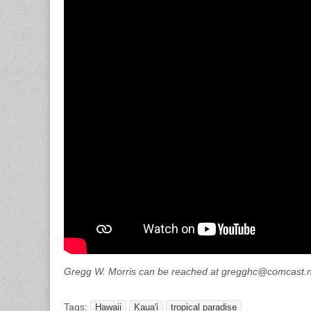
Gregg W. Morris can be reached at gregghc@comcast.
Tags:
Hawaii
Kaua'i
tropical paradise