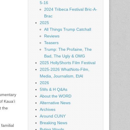
5-16
2024 Tribeca Festival Bric-A-
Brac
2025
All Things Trump Catchall
Reviews
Teasers
Trump: The Profaine, The
Bad, The Ugly & OMG
2025 HollyShorts Film Festival
2025-2026 WhatNots-Film,
Media, Journalism, EtAl
2026
5Ws & H Q&As
cumentary
About the WORD
of Kaua’i
Alternative News
t the
Archives
Around CUNY
Breaking News
familial
Byting Words