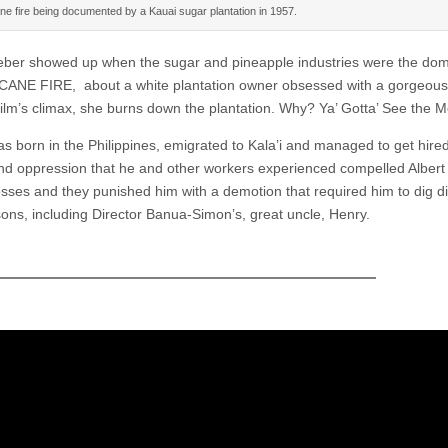
ne fire being documented by a Kauai sugar plantation in 1957.
ber showed up when the sugar and pineapple industries were the dom
ANE FIRE, about a white plantation owner obsessed with a gorgeous 
 film’s climax, she burns down the plantation. Why? Ya’ Gotta’ See the M
s born in the Philippines, emigrated to Kala’i and managed to get hire
and oppression that he and other workers experienced compelled Albert
ses and they punished him with a demotion that required him to dig di
sons, including Director Banua-Simon’s, great uncle, Henry.