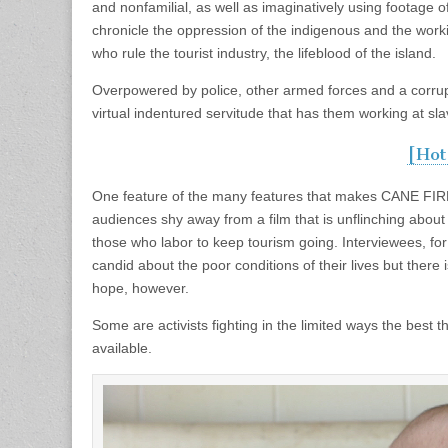
and nonfamilial, as well as imaginatively using footage 
chronicle the oppression of the indigenous and the wor
who rule the tourist industry, the lifeblood of the island.
Overpowered by police, other armed forces and a corrupt 
virtual indentured servitude that has them working at slav
[Hot
One feature of the many features that makes CANE FIRE
audiences shy away from a film that is unflinching about th
those who labor to keep tourism going. Interviewees, for 
candid about the poor conditions of their lives but there
hope, however.
Some are activists fighting in the limited ways the bes
available.