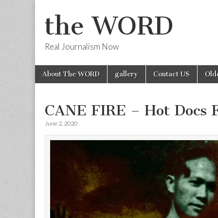
the WORD
Real Journalism Now
Skip
Main
About The WORD
gallery
Contact US
Old
to
menu
content
CANE FIRE – Hot Docs 
June 2, 2020