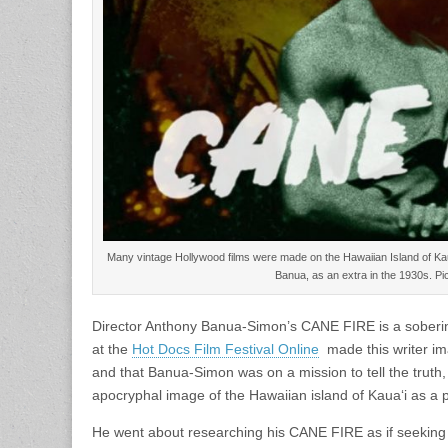
Many vintage Hollywood films were made on the Hawaiian Island of Kau
Banua, as an extra in the 1930s. Pi
Director Anthony Banua-Simon’s CANE FIRE is a soberin
at the
Hot Docs Film Festival Online
made this writer im
and that Banua-Simon was on a mission to tell the truth, t
apocryphal image of the Hawaiian island of Kauaʻi as a 
He went about researching his CANE FIRE as if seeking 