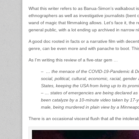
What this writer refers to as Banua-Simon’s walkabout is 
ethnographers as well as investigative journalists (bent 
wand of magic that filmmaking allows. Let’s face it, the 
general public, with a lot ending up archived in narrow ni
A good doc rooted in facts or a narrative film with decent
genre, can be even more and with panache to boot. This i
As I’m writing this review of a five-star gem …
– … the menace of the COVID-19-Pandemic & Donald 
social, political, cultural, economic, racial, gende
States, keeping the USA from living up to its promi
– … states of emergencies are being declared as m
been catalyze by a 10-minute video taken by 17-
male, being murdered in plain view by a Minneapoli
There is an occasional visceral flush that all the intolera