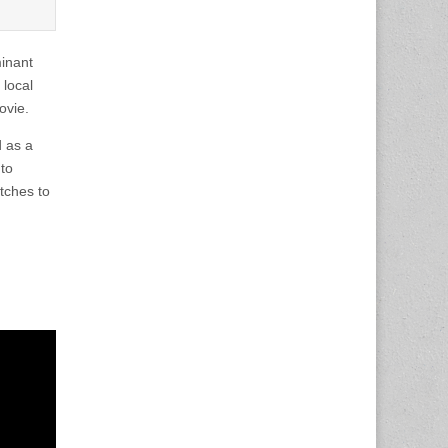
inant
local
ovie.
d as a
 to
tches to