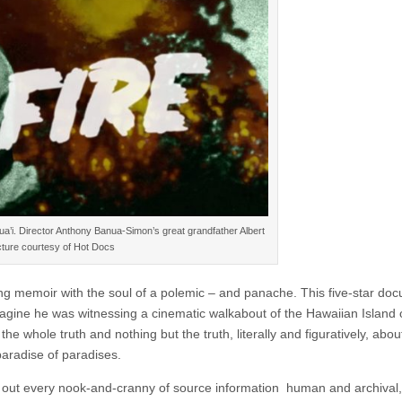
a’i. Director Anthony Banua-Simon’s great grandfather Albert
cture courtesy of Hot Docs
g memoir with the soul of a polemic – and panache. This five-star do
agine he was witnessing a cinematic walkabout of the Hawaiian Island 
he whole truth and nothing but the truth, literally and figuratively, abou
paradise of paradises.
out every nook-and-cranny of source information human and archival, 