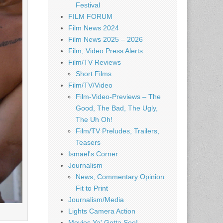
Festival
FILM FORUM
Film News 2024
Film News 2025 – 2026
Film, Video Press Alerts
Film/TV Reviews
Short Films
Film/TV/Video
Film-Video-Previews – The
Good, The Bad, The Ugly,
The Uh Oh!
Film/TV Preludes, Trailers,
Teasers
Ismael's Corner
Journalism
News, Commentary Opinion
Fit to Print
Journalism/Media
Lights Camera Action
Movies Ya' Gotta See!