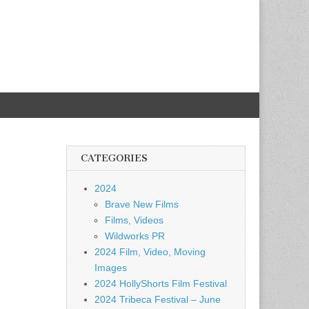
CATEGORIES
2024
Brave New Films
Films, Videos
Wildworks PR
2024 Film, Video, Moving
Images
2024 HollyShorts Film Festival
2024 Tribeca Festival – June