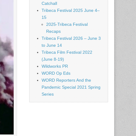
Catchall
Tribeca Festival 2025 June 4–
15
2025-Tribeca Festival
Recaps
Tribeca Festival 2026 – June 3
to June 14
Tribeca Film Festival 2022
(June 8-19)
Wildworks PR
WORD Op Eds
WORD Reporters And the
Pandemic Special 2021 Spring
Series