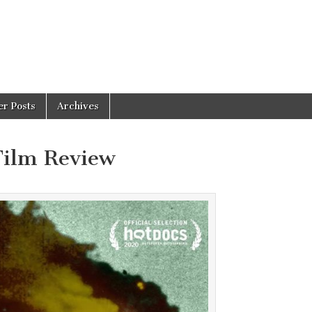
er Posts
Archives
Film Review