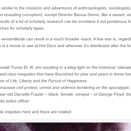
similar to the missions and adventures of anthropologists, sociologists
on revealing corruption), except Director Banua-Simon, like a savant, wi
results of a lot of scholarly research can be mundane if not ponderous f
ches for scholarly types.
 verisimilitude can result in a much broader reach. A five-star is, regard
s a movie to see at Hot Docs and wherever it’s distributed after the fe
Trump Et. Al. are resulting in a klieg light on the historical, tolerat
r and class inequities that have flourished for year and years in these he
se of Life, Liberty and the Pursuit of Happiness.
assive civil protest, unrest and violence bordering on the apocalyptic
year-old
Darnella Frazier
– black, female, intrepid – of George Floyd, bl
s police officer.
ble iniquities here and there are related.