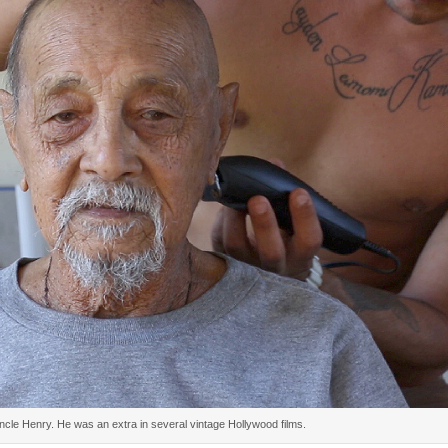
cle Henry. He was an extra in several vintage Hollywood films.