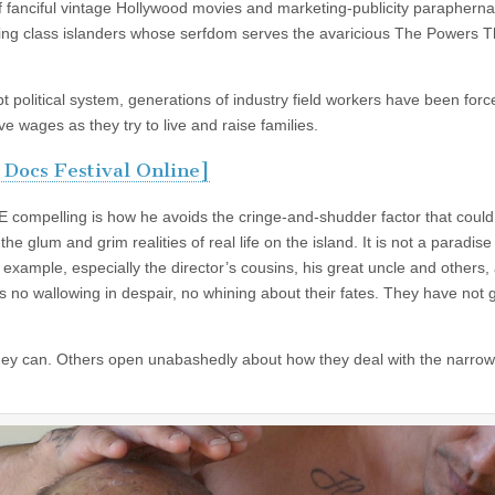
of fanciful vintage Hollywood movies and marketing-publicity paraphernal
king class islanders whose serfdom serves the avaricious The Powers T
political system, generations of industry field workers have been forc
e wages as they try to live and raise families.
 Docs Festival Online]
 compelling is how he avoids the cringe-and-shudder factor that coul
e glum and grim realities of real life on the island. It is not a paradise 
example, especially the director’s cousins, his great uncle and others,
 is no wallowing in despair, no whining about their fates. They have not 
t they can. Others open unabashedly about how they deal with the narrow