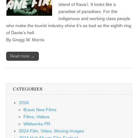
island of Kaua’i. It looks like a
paradise of paradises. For the
indigenous and working class people
who make the tourist industry shine it’s as bad as the eighth ring
of Dante’s hell.
By Gregg W. Morris
Read more →
CATEGORIES
2024
Brave New Films
Films, Videos
Wildworks PR
2024 Film, Video, Moving Images