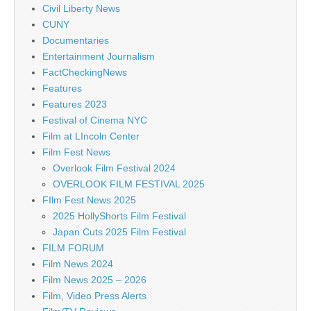
Civil Liberty News
CUNY
Documentaries
Entertainment Journalism
FactCheckingNews
Features
Features 2023
Festival of Cinema NYC
Film at LIncoln Center
Film Fest News
Overlook Film Festival 2024
OVERLOOK FILM FESTIVAL 2025
FIlm Fest News 2025
2025 HollyShorts Film Festival
Japan Cuts 2025 Film Festival
FILM FORUM
Film News 2024
Film News 2025 – 2026
Film, Video Press Alerts