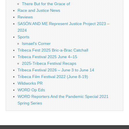
There But for the Grace of
Race and Justice News
Reviews
SASÓN AND ME Represent Justice Project 2023 –
2024
Sports
Ismael's Corner
Tribeca Fest 2025 Bric-a-Brac Catchall
Tribeca Festival 2025 June 4–15
2025-Tribeca Festival Recaps
Tribeca Festival 2026 – June 3 to June 14
Tribeca Film Festival 2022 (June 8-19)
Wildworks PR
WORD Op Eds
WORD Reporters And the Pandemic Special 2021
Spring Series