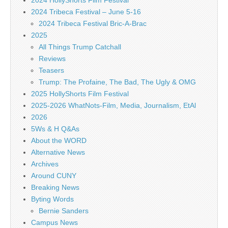
2024 HollyShorts Film Festival
2024 Tribeca Festival – June 5-16
2024 Tribeca Festival Bric-A-Brac
2025
All Things Trump Catchall
Reviews
Teasers
Trump: The Profaine, The Bad, The Ugly & OMG
2025 HollyShorts Film Festival
2025-2026 WhatNots-Film, Media, Journalism, EtAl
2026
5Ws & H Q&As
About the WORD
Alternative News
Archives
Around CUNY
Breaking News
Byting Words
Bernie Sanders
Campus News