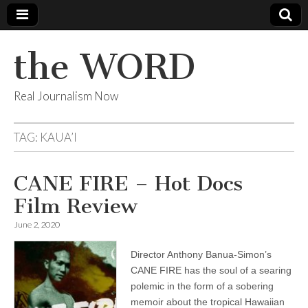
the WORD
Real Journalism Now
TAG:
KAUA’I
CANE FIRE – Hot Docs
Film Review
June 2, 2020
Director Anthony Banua-Simon’s
CANE FIRE has the soul of a searing
polemic in the form of a sobering
memoir about the tropical Hawaiian