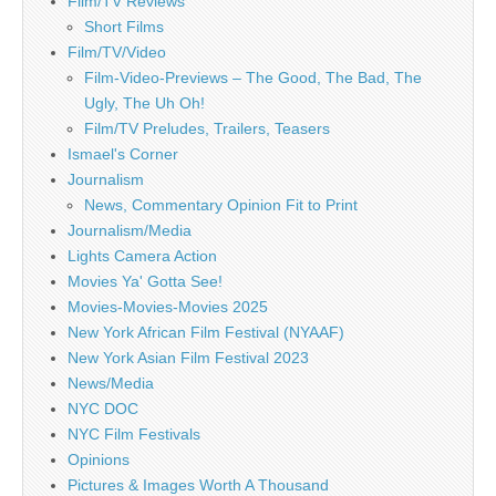
Film/TV Reviews
Short Films
Film/TV/Video
Film-Video-Previews – The Good, The Bad, The
Ugly, The Uh Oh!
Film/TV Preludes, Trailers, Teasers
Ismael's Corner
Journalism
News, Commentary Opinion Fit to Print
Journalism/Media
Lights Camera Action
Movies Ya' Gotta See!
Movies-Movies-Movies 2025
New York African Film Festival (NYAAF)
New York Asian Film Festival 2023
News/Media
NYC DOC
NYC Film Festivals
Opinions
Pictures & Images Worth A Thousand