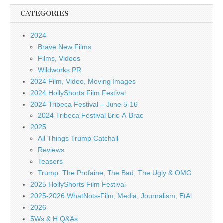
CATEGORIES
2024
Brave New Films
Films, Videos
Wildworks PR
2024 Film, Video, Moving Images
2024 HollyShorts Film Festival
2024 Tribeca Festival – June 5-16
2024 Tribeca Festival Bric-A-Brac
2025
All Things Trump Catchall
Reviews
Teasers
Trump: The Profaine, The Bad, The Ugly & OMG
2025 HollyShorts Film Festival
2025-2026 WhatNots-Film, Media, Journalism, EtAl
2026
5Ws & H Q&As