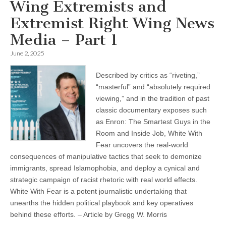
Wing Extremists and
Extremist Right Wing News
Media – Part 1
June 2, 2025
Described by critics as “riveting,”
“masterful” and “absolutely required
viewing,” and in the tradition of past
classic documentary exposes such
as Enron: The Smartest Guys in the
Room and Inside Job, White With
Fear uncovers the real-world
consequences of manipulative tactics that seek to demonize
immigrants, spread Islamophobia, and deploy a cynical and
strategic campaign of racist rhetoric with real world effects.
White With Fear is a potent journalistic undertaking that
unearths the hidden political playbook and key operatives
behind these efforts. – Article by Gregg W. Morris