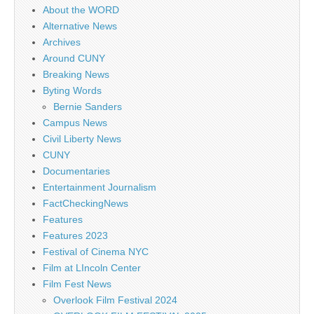
About the WORD
Alternative News
Archives
Around CUNY
Breaking News
Byting Words
Bernie Sanders
Campus News
Civil Liberty News
CUNY
Documentaries
Entertainment Journalism
FactCheckingNews
Features
Features 2023
Festival of Cinema NYC
Film at LIncoln Center
Film Fest News
Overlook Film Festival 2024