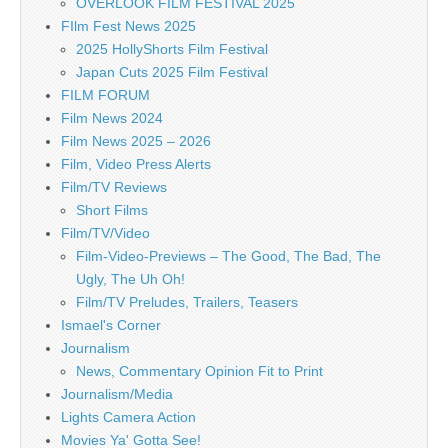
OVERLOOK FILM FESTIVAL 2025
FIlm Fest News 2025
2025 HollyShorts Film Festival
Japan Cuts 2025 Film Festival
FILM FORUM
Film News 2024
Film News 2025 – 2026
Film, Video Press Alerts
Film/TV Reviews
Short Films
Film/TV/Video
Film-Video-Previews – The Good, The Bad, The
Ugly, The Uh Oh!
Film/TV Preludes, Trailers, Teasers
Ismael's Corner
Journalism
News, Commentary Opinion Fit to Print
Journalism/Media
Lights Camera Action
Movies Ya' Gotta See!