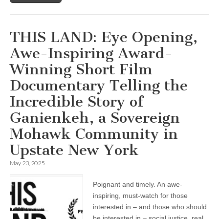
THIS LAND: Eye Opening,
Awe-Inspiring Award-
Winning Short Film
Documentary Telling the
Incredible Story of
Ganienkeh, a Sovereign
Mohawk Community in
Upstate New York
May 23, 2025
Poignant and timely. An awe-
inspiring, must-watch for those
interested in – and those who should
be interested in – social justice, real