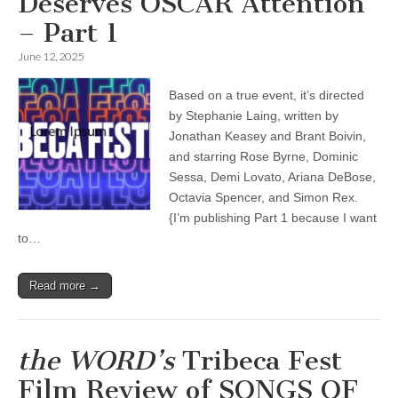
Deserves OSCAR Attention
– Part 1
June 12, 2025
Based on a true event, it’s directed
by Stephanie Laing, written by
Jonathan Keasey and Brant Boivin,
and starring Rose Byrne, Dominic
Sessa, Demi Lovato, Ariana DeBose,
Octavia Spencer, and Simon Rex.
{I’m publishing Part 1 because I want
to…
Read more →
the WORD’s
Tribeca Fest
Film Review of SONGS OF