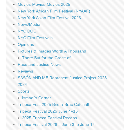
Movies-Movies-Movies 2025
New York African Film Festival (NYAAF)
New York Asian Film Festival 2023
News/Media
NYC DOC
NYC Film Festivals
Opinions
Pictures & Images Worth A Thousand
There But for the Grace of
Race and Justice News
Reviews
SASÓN AND ME Represent Justice Project 2023 –
2024
Sports
Ismael's Corner
Tribeca Fest 2025 Bric-a-Brac Catchall
Tribeca Festival 2025 June 4–15
2025-Tribeca Festival Recaps
Tribeca Festival 2026 – June 3 to June 14