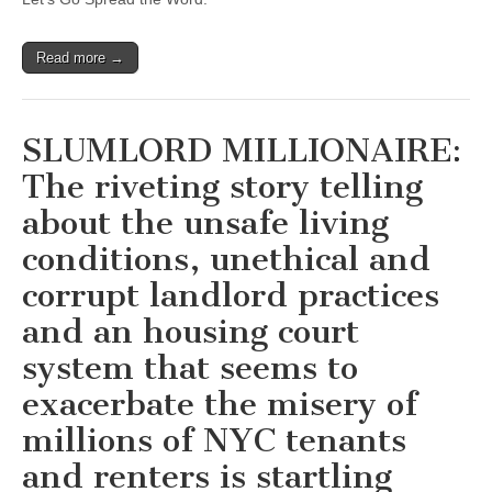
Read more →
SLUMLORD MILLIONAIRE:
The riveting story telling
about the unsafe living
conditions, unethical and
corrupt landlord practices
and an housing court
system that seems to
exacerbate the misery of
millions of NYC tenants
and renters is startling