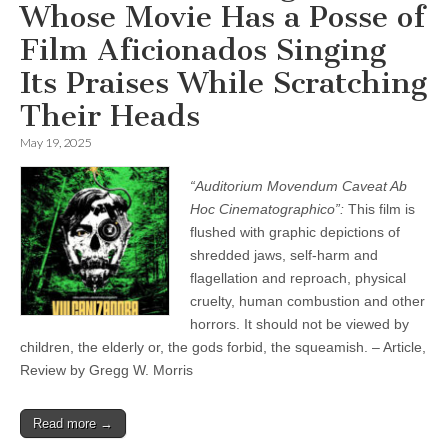
Whose Movie Has a Posse of
Film Aficionados Singing
Its Praises While Scratching
Their Heads
May 19, 2025
“Auditorium Movendum Caveat Ab
Hoc Cinematographico”:
This film is
flushed with graphic depictions of
shredded jaws, self-harm and
flagellation and reproach, physical
cruelty, human combustion and other
horrors. It should not be viewed by
children, the elderly or, the gods forbid, the squeamish. – Article,
Review by Gregg W. Morris
Read more →