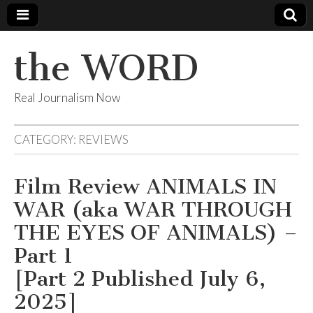
the WORD
Real Journalism Now
CATEGORY:
REVIEWS
Film Review ANIMALS IN
WAR (aka WAR THROUGH
THE EYES OF ANIMALS) –
Part 1
[Part 2 Published July 6,
2025]