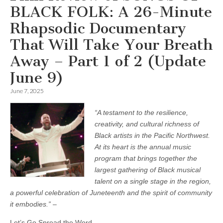
BLACK FOLK: A 26-Minute
Rhapsodic Documentary
That Will Take Your Breath
Away – Part 1 of 2 (Update
June 9)
June 7, 2025
“A testament to the resilience,
creativity, and cultural richness of
Black artists in the Pacific Northwest.
At its heart is the annual music
program that brings together the
largest gathering of Black musical
talent on a single stage in the region,
a powerful celebration of Juneteenth and the spirit of community
it embodies.”
–
Let’s Go Spread the Word.