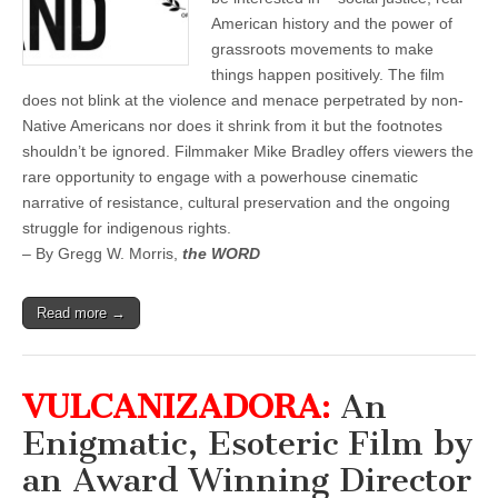
American history and the power of
grassroots movements to make
things happen positively. The film
does not blink at the violence and menace perpetrated by non-
Native Americans nor does it shrink from it but the footnotes
shouldn’t be ignored. Filmmaker Mike Bradley offers viewers the
rare opportunity to engage with a powerhouse cinematic
narrative of resistance, cultural preservation and the ongoing
struggle for indigenous rights.
– By Gregg W. Morris,
the WORD
Read more →
VULCANIZADORA:
An
Enigmatic, Esoteric Film by
an Award Winning Director