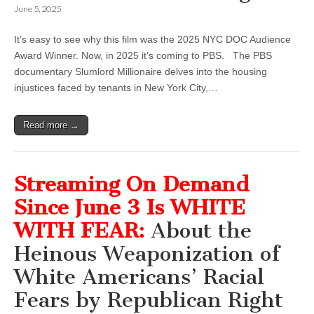
June 5, 2025
It’s easy to see why this film was the 2025 NYC DOC Audience
Award Winner. Now, in 2025 it’s coming to PBS. The PBS
documentary Slumlord Millionaire delves into the housing
injustices faced by tenants in New York City,…
Read more →
Streaming On Demand
Since June 3 Is WHITE
WITH FEAR:
About the
Heinous Weaponization of
White Americans’ Racial
Fears by Republican Right