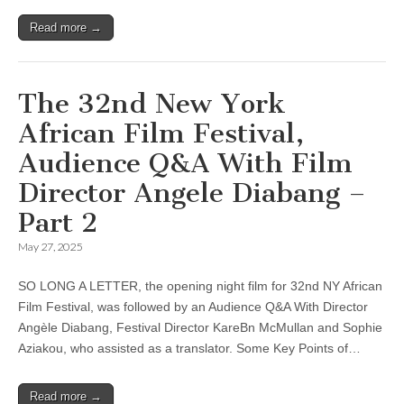
Read more →
The 32nd New York
African Film Festival,
Audience Q&A With Film
Director Angele Diabang –
Part 2
May 27, 2025
SO LONG A LETTER, the opening night film for 32nd NY African
Film Festival, was followed by an Audience Q&A With Director
Angèle Diabang, Festival Director KareBn McMullan and Sophie
Aziakou, who assisted as a translator. Some Key Points of…
Read more →