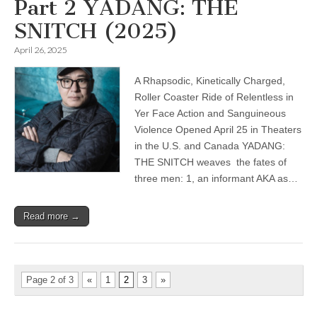
Part 2 YADANG: THE
SNITCH (2025)
April 26, 2025
A Rhapsodic, Kinetically Charged,
Roller Coaster Ride of Relentless in
Yer Face Action and Sanguineous
Violence Opened April 25 in Theaters
in the U.S. and Canada YADANG:
THE SNITCH weaves the fates of
three men: 1, an informant AKA as…
Read more →
Page 2 of 3
«
1
2
3
»