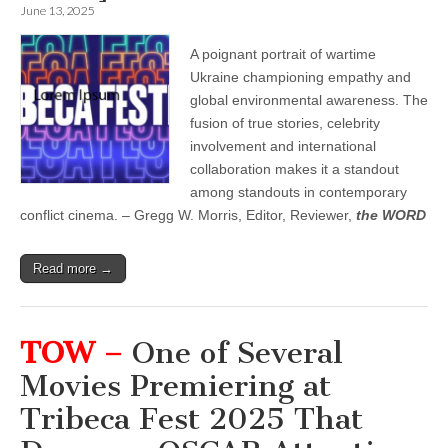
June 13, 2025
A poignant portrait of wartime
Ukraine championing empathy and
global environmental awareness. The
fusion of true stories, celebrity
involvement and international
collaboration makes it a standout
among standouts in contemporary
conflict cinema. – Gregg W. Morris, Editor, Reviewer,
the WORD
Read more →
TOW –
One of Several
Movies Premiering at
Tribeca Fest 2025 That