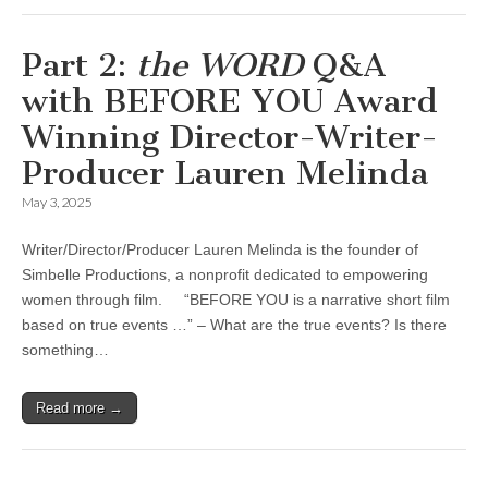
Part 2:
the WORD
Q&A
with BEFORE YOU Award
Winning Director-Writer-
Producer Lauren Melinda
May 3, 2025
Writer/Director/Producer Lauren Melinda is the founder of
Simbelle Productions, a nonprofit dedicated to empowering
women through film. “BEFORE YOU is a narrative short film
based on true events …” – What are the true events? Is there
something…
Read more →