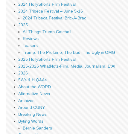
2024 HollyShorts Film Festival
2024 Tribeca Festival – June 5-16
2024 Tribeca Festival Bric-A-Brac
2025
All Things Trump Catchall
Reviews
Teasers
Trump: The Profaine, The Bad, The Ugly & OMG
2025 HollyShorts Film Festival
2025-2026 WhatNots-Film, Media, Journalism, EtAl
2026
5Ws & H Q&As
About the WORD
Alternative News
Archives
Around CUNY
Breaking News
Byting Words
Bernie Sanders