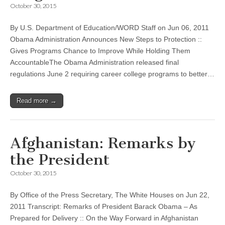
October 30, 2015
By U.S. Department of Education/WORD Staff on Jun 06, 2011
Obama Administration Announces New Steps to Protection ::
Gives Programs Chance to Improve While Holding Them
AccountableThe Obama Administration released final
regulations June 2 requiring career college programs to better…
Read more →
Afghanistan: Remarks by
the President
October 30, 2015
By Office of the Press Secretary, The White Houses on Jun 22,
2011 Transcript: Remarks of President Barack Obama – As
Prepared for Delivery :: On the Way Forward in Afghanistan