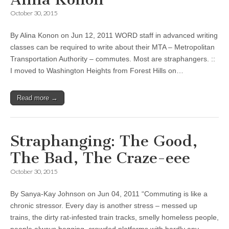
October 30, 2015
By Alina Konon on Jun 12, 2011 WORD staff in advanced writing
classes can be required to write about their MTA – Metropolitan
Transportation Authority – commutes. Most are straphangers. ::
I moved to Washington Heights from Forest Hills on…
Read more →
Straphanging: The Good,
The Bad, The Craze-eee
October 30, 2015
By Sanya-Kay Johnson on Jun 04, 2011 “Commuting is like a
chronic stressor. Every day is another stress – messed up
trains, the dirty rat-infested train tracks, smelly homeless people,