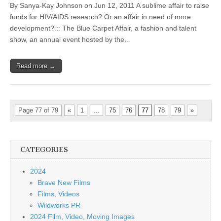
By Sanya-Kay Johnson on Jun 12, 2011 A sublime affair to raise
funds for HIV/AIDS research? Or an affair in need of more
development? :: The Blue Carpet Affair, a fashion and talent
show, an annual event hosted by the…
Read more →
Page 77 of 79
«
1
…
75
76
77
78
79
»
CATEGORIES
2024
Brave New Films
Films, Videos
Wildworks PR
2024 Film, Video, Moving Images