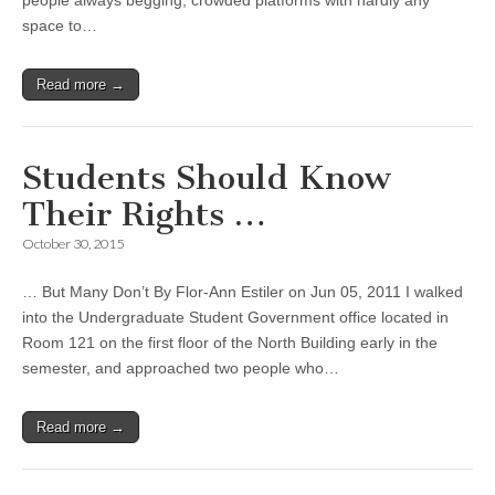
people always begging, crowded platforms with hardly any
space to…
Read more →
Students Should Know
Their Rights …
October 30, 2015
… But Many Don’t By Flor-Ann Estiler on Jun 05, 2011 I walked
into the Undergraduate Student Government office located in
Room 121 on the first floor of the North Building early in the
semester, and approached two people who…
Read more →