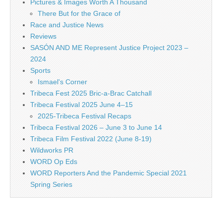
Pictures & Images Worth A Thousand
There But for the Grace of
Race and Justice News
Reviews
SASÓN AND ME Represent Justice Project 2023 –
2024
Sports
Ismael's Corner
Tribeca Fest 2025 Bric-a-Brac Catchall
Tribeca Festival 2025 June 4–15
2025-Tribeca Festival Recaps
Tribeca Festival 2026 – June 3 to June 14
Tribeca Film Festival 2022 (June 8-19)
Wildworks PR
WORD Op Eds
WORD Reporters And the Pandemic Special 2021
Spring Series