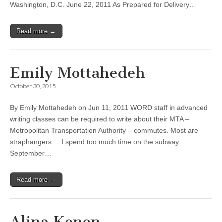
Washington, D.C. June 22, 2011 As Prepared for Delivery…
Read more →
Emily Mottahedeh
October 30, 2015
By Emily Mottahedeh on Jun 11, 2011 WORD staff in advanced
writing classes can be required to write about their MTA –
Metropolitan Transportation Authority – commutes. Most are
straphangers. :: I spend too much time on the subway.
September…
Read more →
Alina Konon