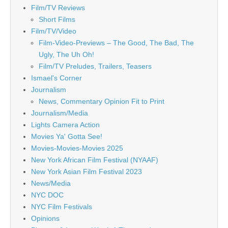
Film/TV Reviews
Short Films
Film/TV/Video
Film-Video-Previews – The Good, The Bad, The
Ugly, The Uh Oh!
Film/TV Preludes, Trailers, Teasers
Ismael's Corner
Journalism
News, Commentary Opinion Fit to Print
Journalism/Media
Lights Camera Action
Movies Ya' Gotta See!
Movies-Movies-Movies 2025
New York African Film Festival (NYAAF)
New York Asian Film Festival 2023
News/Media
NYC DOC
NYC Film Festivals
Opinions