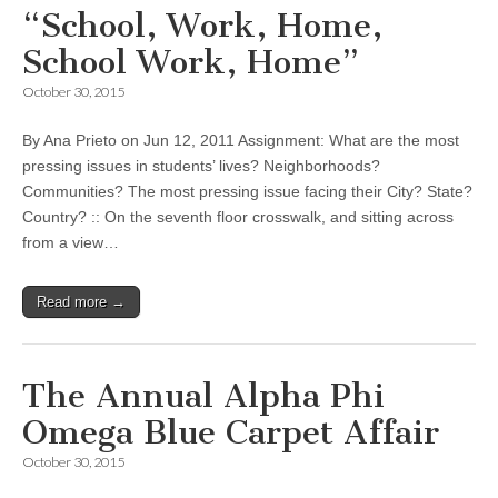
“School, Work, Home,
School Work, Home”
October 30, 2015
By Ana Prieto on Jun 12, 2011 Assignment: What are the most
pressing issues in students’ lives? Neighborhoods?
Communities? The most pressing issue facing their City? State?
Country? :: On the seventh floor crosswalk, and sitting across
from a view…
Read more →
The Annual Alpha Phi
Omega Blue Carpet Affair
October 30, 2015