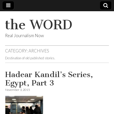
the WORD
Real Journalism Now
CATEGORY:
ARCHIVES
Destination of old published stories.
Hadear Kandil’s Series,
Egypt, Part 3
November 3, 2015