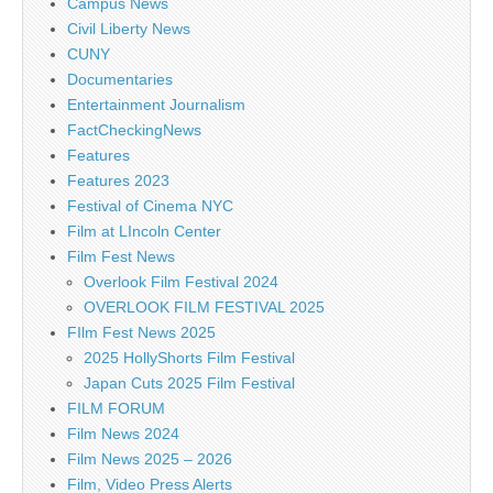
Campus News
Civil Liberty News
CUNY
Documentaries
Entertainment Journalism
FactCheckingNews
Features
Features 2023
Festival of Cinema NYC
Film at LIncoln Center
Film Fest News
Overlook Film Festival 2024
OVERLOOK FILM FESTIVAL 2025
FIlm Fest News 2025
2025 HollyShorts Film Festival
Japan Cuts 2025 Film Festival
FILM FORUM
Film News 2024
Film News 2025 – 2026
Film, Video Press Alerts