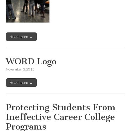
Read more →
WORD Logo
November 3, 2015
Read more →
Protecting Students From
Ineffective Career College
Programs