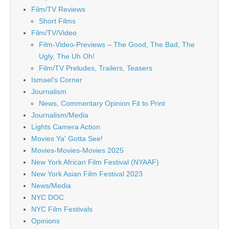
Film/TV Reviews
Short Films
Film/TV/Video
Film-Video-Previews – The Good, The Bad, The
Ugly, The Uh Oh!
Film/TV Preludes, Trailers, Teasers
Ismael's Corner
Journalism
News, Commentary Opinion Fit to Print
Journalism/Media
Lights Camera Action
Movies Ya' Gotta See!
Movies-Movies-Movies 2025
New York African Film Festival (NYAAF)
New York Asian Film Festival 2023
News/Media
NYC DOC
NYC Film Festivals
Opinions