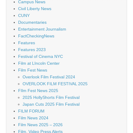
Campus News
Civil Liberty News
CUNY
Documentaries
Entertainment Journalism
FactCheckingNews
Features
Features 2023
Festival of Cinema NYC
Film at LIncoln Center
Film Fest News
Overlook Film Festival 2024
OVERLOOK FILM FESTIVAL 2025
FIlm Fest News 2025
2025 HollyShorts Film Festival
Japan Cuts 2025 Film Festival
FILM FORUM
Film News 2024
Film News 2025 – 2026
Film, Video Press Alerts