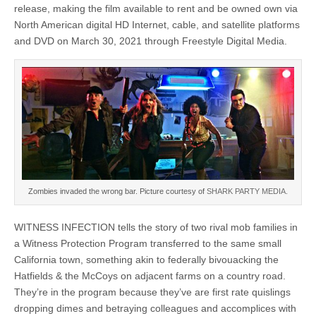
release, making the film available to rent and be owned own via
North American digital HD Internet, cable, and satellite platforms
and DVD on March 30, 2021 through Freestyle Digital Media.
Zombies invaded the wrong bar. Picture courtesy of
SHARK PARTY MEDIA.
WITNESS INFECTION tells the story of two rival mob families in
a Witness Protection Program transferred to the same small
California town, something akin to federally bivouacking the
Hatfields & the McCoys on adjacent farms on a country road.
They’re in the program because they’ve are first rate quislings
dropping dimes and betraying colleagues and accomplices with