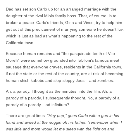
Dad has set son Carlo up for an arranged marriage with the
daughter of the rival Miola family boss. That, of course, is to
broker a peace. Carlo’s friends, Gina and Vince, try to help him
get out of this predicament of marrying someone he doesn’t luv,
which is just as bad as what’s happening to the rest of the
California town.
Because human remains and “the pasquinade teeth of Vito
Morelli” were somehow grounded into Tablioni’s famous meat
sausage that everyone craves, residents in the California town,
if not the state or the rest of the country, are at risk of becoming
human shish kabobs and slop-sloppy Joes – and zombies.
Ah, a parody, I thought as the minutes into the film. Ah, a
parody of a parody, I subsequently thought. No, a parody of a
parody of a parody – ad infinitum?
There are great lines.
“Hey pop,” goes Carlo with a gun in his
hand and aimed at the noggin oh his father, “remember when I
was little and mom would let me sleep with the light on and