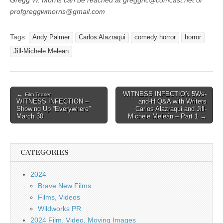
Gregg W. Morris can be reached at gregghc@comcast.net or
profgreggwmorris@gmail.com
Tags:
Andy Palmer
Carlos Alazraqui
comedy horror
horror
Jill-Michele Melean
Post
←
WITNESS INFECTION 5Ws-
Film Teaser
WITNESS INFECTION –
and-H Q&A with Writers
navigation
Showing Up “Everywhere”
Carlos Alazraqui and Jill-
March 30
Michele Meleán – Part 1 →
CATEGORIES
2024
Brave New Films
Films, Videos
Wildworks PR
2024 Film, Video, Moving Images