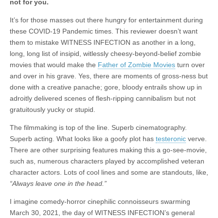
not for you.
It’s for those masses out there hungry for entertainment during
these COVID-19 Pandemic times. This reviewer doesn’t want
them to mistake WITNESS INFECTION as another in a long,
long, long list of insipid, witlessly cheesy-beyond-belief zombie
movies that would make the
Father of Zombie Movies
turn over
and over in his grave. Yes, there are moments of gross-ness but
done with a creative panache; gore, bloody entrails show up in
adroitly delivered scenes of flesh-ripping cannibalism but not
gratuitously yucky or stupid.
The filmmaking is top of the line. Superb cinematography.
Superb acting. What looks like a goofy plot has
testeronic
verve.
There are other surprising features making this a go-see-movie,
such as, numerous characters played by accomplished veteran
character actors. Lots of cool lines and some are standouts, like,
“Always leave one in the head.”
I imagine comedy-horror cinephilic connoisseurs swarming
March 30, 2021, the day of WITNESS INFECTION’s general