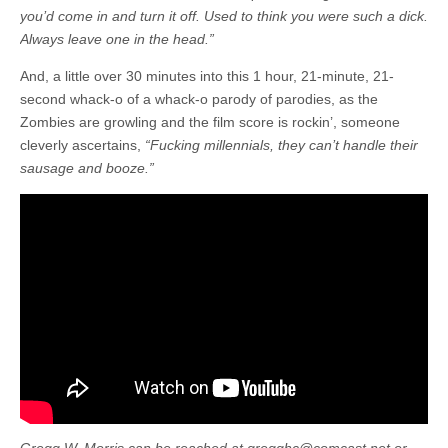
you’d come in and turn it off. Used to think you were such a dick.
Always leave one in the head.”
And, a little over 30 minutes into this 1 hour, 21-minute, 21-
second whack-o of a whack-o parody of parodies, as the
Zombies are growling and the film score is rockin’, someone
cleverly ascertains,
“Fucking millennials, they can’t handle their
sausage and booze.”