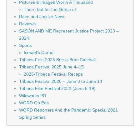
Pictures & Images Worth A Thousand
There But for the Grace of
Race and Justice News
Reviews
SASÓN AND ME Represent Justice Project 2023 –
2024
Sports
Ismael's Corner
Tribeca Fest 2025 Bric-a-Brac Catchall
Tribeca Festival 2025 June 4–15
2025-Tribeca Festival Recaps
Tribeca Festival 2026 – June 3 to June 14
Tribeca Film Festival 2022 (June 8-19)
Wildworks PR
WORD Op Eds
WORD Reporters And the Pandemic Special 2021
Spring Series