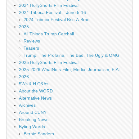
2024 HollyShorts Film Festival
2024 Tribeca Festival – June 5-16
2024 Tribeca Festival Bric-A-Brac
2025
All Things Trump Catchall
Reviews
Teasers
Trump: The Profaine, The Bad, The Ugly & OMG
2025 HollyShorts Film Festival
2025-2026 WhatNots-Film, Media, Journalism, EtAl
2026
5Ws & H Q&As
About the WORD
Alternative News
Archives
Around CUNY
Breaking News
Byting Words
Bernie Sanders