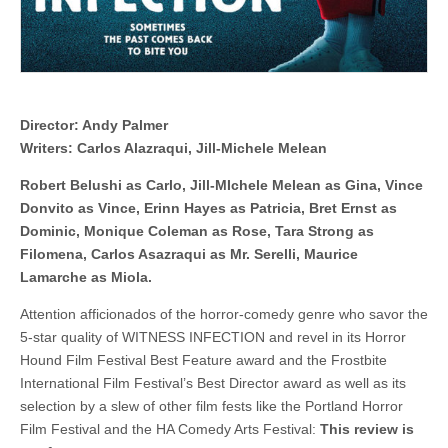
Director: Andy Palmer
Writers: Carlos Alazraqui, Jill-Michele Melean
Robert Belushi as Carlo, Jill-MIchele Melean as Gina, Vince
Donvito as Vince, Erinn Hayes as Patricia, Bret Ernst as
Dominic, Monique Coleman as Rose, Tara Strong as
Filomena, Carlos Asazraqui as Mr. Serelli, Maurice
Lamarche as Miola.
Attention afficionados of the horror-comedy genre who savor the
5-star quality of WITNESS INFECTION and revel in its Horror
Hound Film Festival Best Feature award and the Frostbite
International Film Festival’s Best Director award as well as its
selection by a slew of other film fests like the Portland Horror
Film Festival and the HA Comedy Arts Festival:
This review is