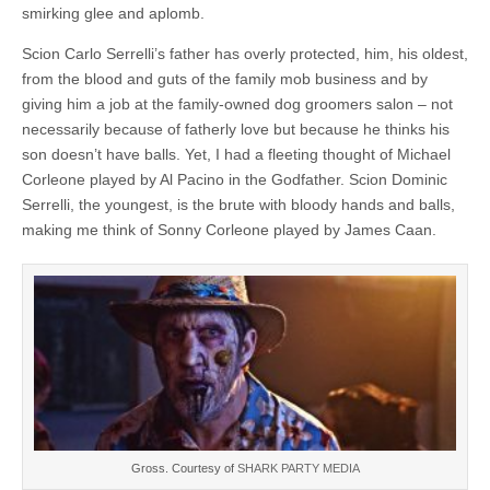
smirking glee and aplomb.
Scion Carlo Serrelli’s father has overly protected, him, his oldest,
from the blood and guts of the family mob business and by
giving him a job at the family-owned dog groomers salon – not
necessarily because of fatherly love but because he thinks his
son doesn’t have balls. Yet, I had a fleeting thought of Michael
Corleone played by Al Pacino in the Godfather. Scion Dominic
Serrelli, the youngest, is the brute with bloody hands and balls,
making me think of Sonny Corleone played by James Caan.
Gross. Courtesy of
SHARK PARTY MEDIA