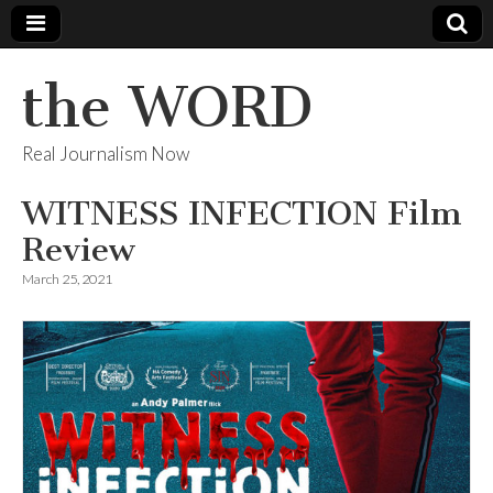
the WORD
Real Journalism Now
WITNESS INFECTION Film
Review
March 25, 2021