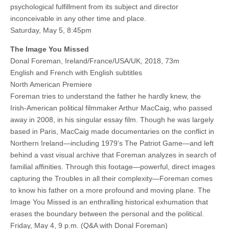
psychological fulfillment from its subject and director
inconceivable in any other time and place.
Saturday, May 5, 8:45pm
The Image You Missed
Donal Foreman, Ireland/France/USA/UK, 2018, 73m
English and French with English subtitles
North American Premiere
Foreman tries to understand the father he hardly knew, the
Irish-American political filmmaker Arthur MacCaig, who passed
away in 2008, in his singular essay film. Though he was largely
based in Paris, MacCaig made documentaries on the conflict in
Northern Ireland—including 1979’s The Patriot Game—and left
behind a vast visual archive that Foreman analyzes in search of
familial affinities. Through this footage—powerful, direct images
capturing the Troubles in all their complexity—Foreman comes
to know his father on a more profound and moving plane. The
Image You Missed is an enthralling historical exhumation that
erases the boundary between the personal and the political.
Friday, May 4, 9 p.m. (Q&A with Donal Foreman)