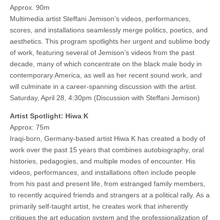
Approx. 90m
Multimedia artist Steffani Jemison’s videos, performances,
scores, and installations seamlessly merge politics, poetics, and
aesthetics. This program spotlights her urgent and sublime body
of work, featuring several of Jemison’s videos from the past
decade, many of which concentrate on the black male body in
contemporary America, as well as her recent sound work, and
will culminate in a career-spanning discussion with the artist.
Saturday, April 28, 4:30pm (Discussion with Steffani Jemison)
Artist Spotlight: Hiwa K
Approx: 75m
Iraqi-born, Germany-based artist Hiwa K has created a body of
work over the past 15 years that combines autobiography, oral
histories, pedagogies, and multiple modes of encounter. His
videos, performances, and installations often include people
from his past and present life, from estranged family members,
to recently acquired friends and strangers at a political rally. As a
primarily self-taught artist, he creates work that inherently
critiques the art education system and the professionalization of