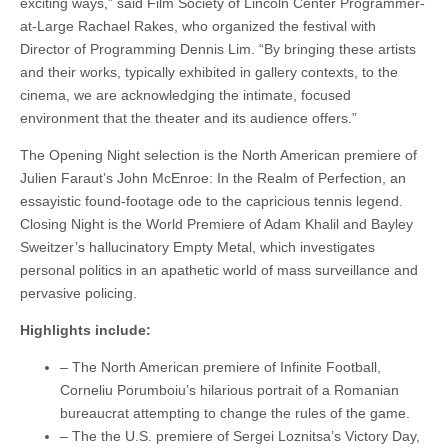
exciting ways,” said Film Society of Lincoln Center Programmer-
at-Large Rachael Rakes, who organized the festival with
Director of Programming Dennis Lim. “By bringing these artists
and their works, typically exhibited in gallery contexts, to the
cinema, we are acknowledging the intimate, focused
environment that the theater and its audience offers.”
The Opening Night selection is the North American premiere of
Julien Faraut’s John McEnroe: In the Realm of Perfection, an
essayistic found-footage ode to the capricious tennis legend.
Closing Night is the World Premiere of Adam Khalil and Bayley
Sweitzer’s hallucinatory Empty Metal, which investigates
personal politics in an apathetic world of mass surveillance and
pervasive policing.
Highlights include:
– The North American premiere of Infinite Football,
Corneliu Porumboiu’s hilarious portrait of a Romanian
bureaucrat attempting to change the rules of the game.
– The the U.S. premiere of Sergei Loznitsa’s Victory Day,