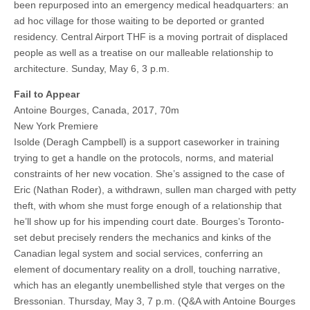
been repurposed into an emergency medical headquarters: an
ad hoc village for those waiting to be deported or granted
residency. Central Airport THF is a moving portrait of displaced
people as well as a treatise on our malleable relationship to
architecture. Sunday, May 6, 3 p.m.
Fail to Appear
Antoine Bourges, Canada, 2017, 70m
New York Premiere
Isolde (Deragh Campbell) is a support caseworker in training
trying to get a handle on the protocols, norms, and material
constraints of her new vocation. She’s assigned to the case of
Eric (Nathan Roder), a withdrawn, sullen man charged with petty
theft, with whom she must forge enough of a relationship that
he’ll show up for his impending court date. Bourges’s Toronto-
set debut precisely renders the mechanics and kinks of the
Canadian legal system and social services, conferring an
element of documentary reality on a droll, touching narrative,
which has an elegantly unembellished style that verges on the
Bressonian. Thursday, May 3, 7 p.m. (Q&A with Antoine Bourges