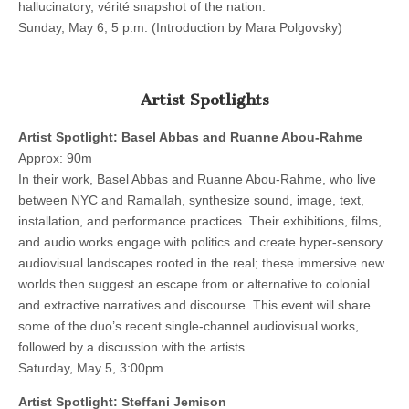
hallucinatory, vérité snapshot of the nation.
Sunday, May 6, 5 p.m. (Introduction by Mara Polgovsky)
Artist Spotlights
Artist Spotlight: Basel Abbas and Ruanne Abou-Rahme
Approx: 90m
In their work, Basel Abbas and Ruanne Abou-Rahme, who live
between NYC and Ramallah, synthesize sound, image, text,
installation, and performance practices. Their exhibitions, films,
and audio works engage with politics and create hyper-sensory
audiovisual landscapes rooted in the real; these immersive new
worlds then suggest an escape from or alternative to colonial
and extractive narratives and discourse. This event will share
some of the duo’s recent single-channel audiovisual works,
followed by a discussion with the artists.
Saturday, May 5, 3:00pm
Artist Spotlight: Steffani Jemison