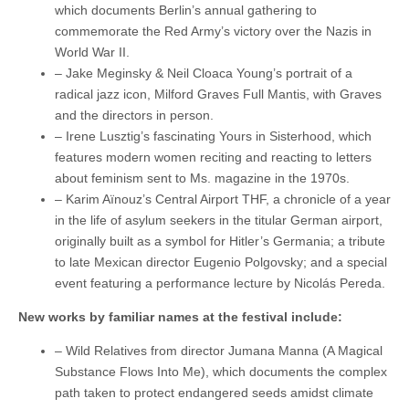
which documents Berlin’s annual gathering to
commemorate the Red Army’s victory over the Nazis in
World War II.
– Jake Meginsky & Neil Cloaca Young’s portrait of a
radical jazz icon, Milford Graves Full Mantis, with Graves
and the directors in person.
– Irene Lusztig’s fascinating Yours in Sisterhood, which
features modern women reciting and reacting to letters
about feminism sent to Ms. magazine in the 1970s.
– Karim Aïnouz’s Central Airport THF, a chronicle of a year
in the life of asylum seekers in the titular German airport,
originally built as a symbol for Hitler’s Germania; a tribute
to late Mexican director Eugenio Polgovsky; and a special
event featuring a performance lecture by Nicolás Pereda.
New works by familiar names at the festival include:
– Wild Relatives from director Jumana Manna (A Magical
Substance Flows Into Me), which documents the complex
path taken to protect endangered seeds amidst climate