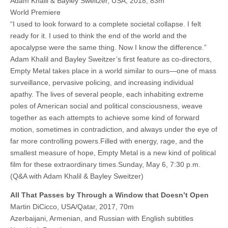
Adam Khalil & Bayley Sweitzer, USA, 2018, 83m
World Premiere
“I used to look forward to a complete societal collapse. I felt
ready for it. I used to think the end of the world and the
apocalypse were the same thing. Now I know the difference.”
Adam Khalil and Bayley Sweitzer’s first feature as co-directors,
Empty Metal takes place in a world similar to ours—one of mass
surveillance, pervasive policing, and increasing individual
apathy. The lives of several people, each inhabiting extreme
poles of American social and political consciousness, weave
together as each attempts to achieve some kind of forward
motion, sometimes in contradiction, and always under the eye of
far more controlling powers.Filled with energy, rage, and the
smallest measure of hope, Empty Metal is a new kind of political
film for these extraordinary times.Sunday, May 6, 7:30 p.m.
(Q&A with Adam Khalil & Bayley Sweitzer)
All That Passes by Through a Window that Doesn’t Open
Martin DiCicco, USA/Qatar, 2017, 70m
Azerbaijani, Armenian, and Russian with English subtitles