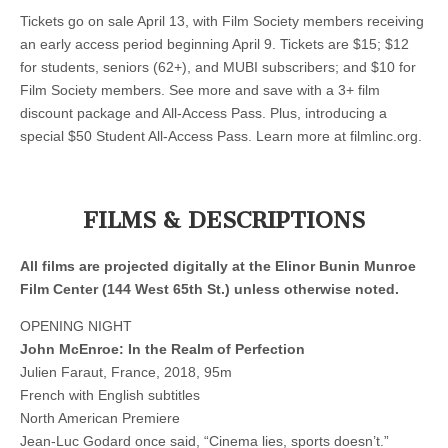
Tickets go on sale April 13, with Film Society members receiving
an early access period beginning April 9. Tickets are $15; $12
for students, seniors (62+), and MUBI subscribers; and $10 for
Film Society members. See more and save with a 3+ film
discount package and All-Access Pass. Plus, introducing a
special $50 Student All-Access Pass. Learn more at filmlinc.org.
FILMS & DESCRIPTIONS
All films are projected digitally at the Elinor Bunin Munroe
Film Center (144 West 65th St.) unless otherwise noted.
OPENING NIGHT
John McEnroe: In the Realm of Perfection
Julien Faraut, France, 2018, 95m
French with English subtitles
North American Premiere
Jean-Luc Godard once said, “Cinema lies, sports doesn’t.”