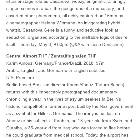
of an onstage role as Casanova; woozy, enigmatic, alluringly
staged scenes in a bar; the goings-ons of a monastery; and
assorted other phenomena, all richly captured on 16mm by
cinematographer Helena Wittmann. An invigorating hybrid
whatsit, Casanova Gene is a funny and seductive look at
seduction, organized according to the ineffable logic of desire
itself. Thursday, May 3, 9:00pm (Q&A with Luise Donschen)
Central Airport THF / Zentralflughafen THF
Karim Aïnouz, Germany/France/Brazil, 2018, 97m
Arabic, English, and German with English subtitles
U.S. Premiere
Berlin-based Brazilian director Karim Aïnouz (Futuro Beach)
returns with this impeccably photographed documentary
chronicling a year in the lives of asylum seekers in Berlin’s
historic Tempelhof, a former airport built by the Nazi government
as a symbol for Hitler’s Germania. The irony is not lost on
Aïnouz or his subjects—Ibrahim, an 18-year-old from Syria, and
Qutaiba, a 35-year-old from Iraq who was forced to flee before
he could graduate from medical school. Today, the airport has