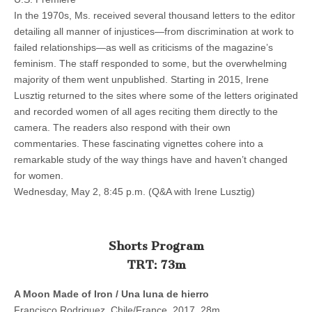
In the 1970s, Ms. received several thousand letters to the editor
detailing all manner of injustices—from discrimination at work to
failed relationships—as well as criticisms of the magazine’s
feminism. The staff responded to some, but the overwhelming
majority of them went unpublished. Starting in 2015, Irene
Lusztig returned to the sites where some of the letters originated
and recorded women of all ages reciting them directly to the
camera. The readers also respond with their own
commentaries. These fascinating vignettes cohere into a
remarkable study of the way things have and haven’t changed
for women.
Wednesday, May 2, 8:45 p.m. (Q&A with Irene Lusztig)
Shorts Program
TRT: 73m
A Moon Made of Iron / Una luna de hierro
Francisco Rodriguez, Chile/France, 2017, 28m