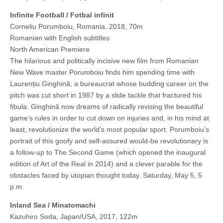
Infinite Football / Fotbal infinit
Corneliu Porumboiu, Romania, 2018, 70m
Romanian with English subtitles
North American Premiere
The hilarious and politically incisive new film from Romanian
New Wave master Porumboiu finds him spending time with
Laurențiu Ginghină, a bureaucrat whose budding career on the
pitch was cut short in 1987 by a slide tackle that fractured his
fibula. Ginghină now dreams of radically revising the beautiful
game’s rules in order to cut down on injuries and, in his mind at
least, revolutionize the world’s most popular sport. Porumboiu’s
portrait of this goofy and self-assured would-be revolutionary is
a follow-up to The Second Game (which opened the inaugural
edition of Art of the Real in 2014) and a clever parable for the
obstacles faced by utopian thought today. Saturday, May 5, 5
p.m.
Inland Sea / Minatomachi
Kazuhiro Soda, Japan/USA, 2017, 122m