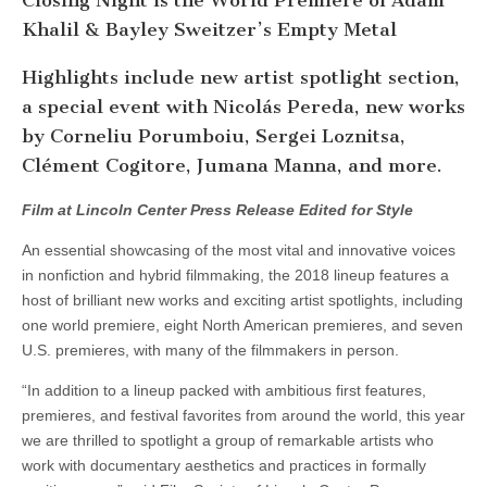
Closing Night is the World Premiere of Adam
Khalil & Bayley Sweitzer’s Empty Metal
Highlights include new artist spotlight section,
a special event with Nicolás Pereda, new works
by Corneliu Porumboiu, Sergei Loznitsa,
Clément Cogitore, Jumana Manna, and more.
Film at Lincoln Center Press Release Edited for Style
An essential showcasing of the most vital and innovative voices
in nonfiction and hybrid filmmaking, the 2018 lineup features a
host of brilliant new works and exciting artist spotlights, including
one world premiere, eight North American premieres, and seven
U.S. premieres, with many of the filmmakers in person.
“In addition to a lineup packed with ambitious first features,
premieres, and festival favorites from around the world, this year
we are thrilled to spotlight a group of remarkable artists who
work with documentary aesthetics and practices in formally