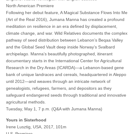
North American Premiere
Following her debut feature, A Magical Substance Flows Into Me
(Art of the Real 2016), Jumana Manna has created a profound
meditation on resilience in an era defined by displacement,
climate change, and war. Wild Relatives documents the complex
pathway of seed distribution between Lebanon’s Beqaa Valley
and the Global Seed Vault deep inside Norway’s Svalbard
archipelago. Manna’s beautifully photographed, itinerant
documentary starts in the International Center for Agricultural
Research in the Dry Areas (ICARDA)—a Lebanon-based gene
bank of unique landraces and cereals, headquartered in Aleppo
until 2012—and weaves through an intricate network of
genealogists, refugees, farmers, and depositors as they
safeguard endangered seeds through traditional and innovative
agricultural methods.
Tuesday, May 1, 7 p.m. (Q&A with Jumana Manna)
Yours in Sisterhood
Irene Lusztig, USA, 2017, 101m
U.S. Premiere