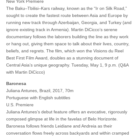
New York Premiere
The Baku–Tbilisi–Kars railway, known as the “Ir on Silk Road,”
sought to create the fastest route between Asia and Europe by
running new track through Azerbaijan, Georgia, and Turkey (and
ignore existing track in Armenia). Martin DiCicco’s serene
documentary follows the laborers building the line as they work
or hang out, giving them space to talk about their lives, country,
beliefs, and regrets. The film, which won the Visions du Reel
Best First Film Award, doubles as a stunning document of
Central Asia’s unique geography. Tuesday, May 1, 9 p.m. (Q&A
with Martin DiCicco)
Baronesa
Juliana Antunes, Brazil, 2017, 70m
Portuguese with English subtitles
U.S. Premiere
Juliana Antunes’s debut feature offers an evocative, rigorously
composed glimpse at life in the favelas of Belo Horizonte.
Baronesa follows friends Leidiane and Andreia as their
conversation flows freely across backyards and within cramped