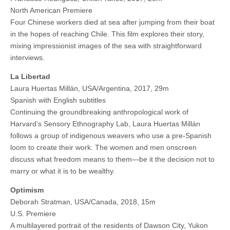
North American Premiere
Four Chinese workers died at sea after jumping from their boat
in the hopes of reaching Chile. This film explores their story,
mixing impressionist images of the sea with straightforward
interviews.
La Libertad
Laura Huertas Millán, USA/Argentina, 2017, 29m
Spanish with English subtitles
Continuing the groundbreaking anthropological work of
Harvard’s Sensory Ethnography Lab, Laura Huertas Millán
follows a group of indigenous weavers who use a pre-Spanish
loom to create their work. The women and men onscreen
discuss what freedom means to them—be it the decision not to
marry or what it is to be wealthy.
Optimism
Deborah Stratman, USA/Canada, 2018, 15m
U.S. Premiere
A multilayered portrait of the residents of Dawson City, Yukon