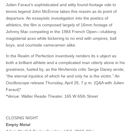
Julien Faraut’s sophisticated and witty found-footage ode to
tennis legend John McEnroe takes this maxim as its point of
departure. An essayistic investigation into the poetics of
athletics, the film is composed largely of 16mm footage of
Johnny Mac competing in the 1984 French Open—clubbing
magisterial aces while bickering to no end with umpires, ball
boys, and courtside cameramen alike.
In the Realm of Perfection inventively renders its s ubject as
both a brilliant athlete and a complicated man utterly alone in his
greatness, fueled by, as the film/tennis critic Serge Daney wrote,
“the eternal injustice of which he and only he is the victim.” An
Oscilloscope release.Thursday, April 26, 7 p.m. (Q&A with Julien
Faraut)*
*Venue: Walter Reade Theater, 165 W 65th Street
CLOSING NIGHT
Empty Metal