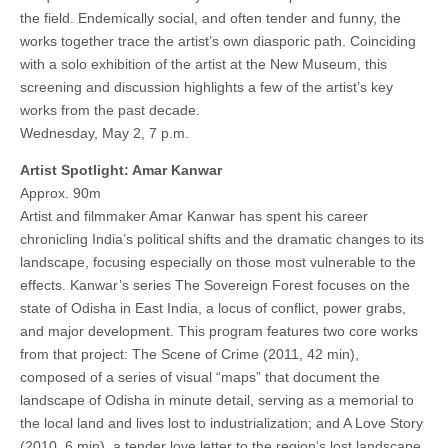
the field. Endemically social, and often tender and funny, the
works together trace the artist’s own diasporic path. Coinciding
with a solo exhibition of the artist at the New Museum, this
screening and discussion highlights a few of the artist’s key
works from the past decade.
Wednesday, May 2, 7 p.m.
Artist Spotlight: Amar Kanwar
Approx. 90m
Artist and filmmaker Amar Kanwar has spent his career
chronicling India’s political shifts and the dramatic changes to its
landscape, focusing especially on those most vulnerable to the
effects. Kanwar’s series The Sovereign Forest focuses on the
state of Odisha in East India, a locus of conflict, power grabs,
and major development. This program features two core works
from that project: The Scene of Crime (2011, 42 min),
composed of a series of visual “maps” that document the
landscape of Odisha in minute detail, serving as a memorial to
the local land and lives lost to industrialization; and A Love Story
(2010, 6 min), a tender love letter to the region’s lost landscape.