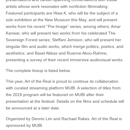
artists whose work resonates with nonfiction filmmaking.
Featured participants are Hiwa K, who will be the subject of a
solo exhibition at the New Museum this May, and will present
works from his recent “Pre-Image” series, among others; Amar
Kanwar, who will present two works from his celebrated The
Sovereign Forest series; Steffani Jemison, who will present her
singular film and audio works, which merge politics, poetics, and
aesthetics; and Basel Abbas and Ruanne Abou-Rahme,
presenting a survey of their recent immersive audiovisual works.
The complete lineup is listed below.
This year, Art of the Real is proud to continue its collaboration
with curated streaming platform MUBI. A selection of titles from
the 2018 program will be featured on MUBI after their
presentation at the festival. Details on the films and schedule will
be announced at a later date.
Organized by Dennis Lim and Rachael Rakes. Art of the Real is
sponsored by MUBI.