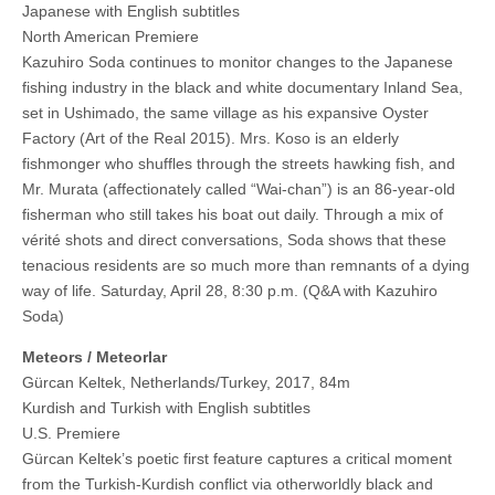
Japanese with English subtitles
North American Premiere
Kazuhiro Soda continues to monitor changes to the Japanese
fishing industry in the black and white documentary Inland Sea,
set in Ushimado, the same village as his expansive Oyster
Factory (Art of the Real 2015). Mrs. Koso is an elderly
fishmonger who shuffles through the streets hawking fish, and
Mr. Murata (affectionately called “Wai-chan”) is an 86-year-old
fisherman who still takes his boat out daily. Through a mix of
vérité shots and direct conversations, Soda shows that these
tenacious residents are so much more than remnants of a dying
way of life. Saturday, April 28, 8:30 p.m. (Q&A with Kazuhiro
Soda)
Meteors / Meteorlar
Gürcan Keltek, Netherlands/Turkey, 2017, 84m
Kurdish and Turkish with English subtitles
U.S. Premiere
Gürcan Keltek’s poetic first feature captures a critical moment
from the Turkish-Kurdish conflict via otherworldly black and