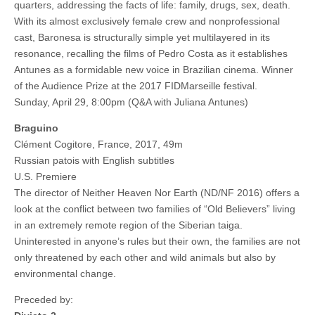
quarters, addressing the facts of life: family, drugs, sex, death.
With its almost exclusively female crew and nonprofessional
cast, Baronesa is structurally simple yet multilayered in its
resonance, recalling the films of Pedro Costa as it establishes
Antunes as a formidable new voice in Brazilian cinema. Winner
of the Audience Prize at the 2017 FIDMarseille festival.
Sunday, April 29, 8:00pm (Q&A with Juliana Antunes)
Braguino
Clément Cogitore, France, 2017, 49m
Russian patois with English subtitles
U.S. Premiere
The director of Neither Heaven Nor Earth (ND/NF 2016) offers a
look at the conflict between two families of “Old Believers” living
in an extremely remote region of the Siberian taiga.
Uninterested in anyone’s rules but their own, the families are not
only threatened by each other and wild animals but also by
environmental change.
Preceded by: