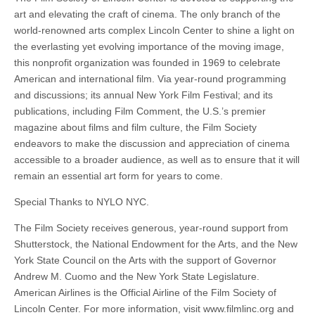
art and elevating the craft of cinema. The only branch of the
world-renowned arts complex Lincoln Center to shine a light on
the everlasting yet evolving importance of the moving image,
this nonprofit organization was founded in 1969 to celebrate
American and international film. Via year-round programming
and discussions; its annual New York Film Festival; and its
publications, including Film Comment, the U.S.’s premier
magazine about films and film culture, the Film Society
endeavors to make the discussion and appreciation of cinema
accessible to a broader audience, as well as to ensure that it will
remain an essential art form for years to come.
Special Thanks to NYLO NYC.
The Film Society receives generous, year-round support from
Shutterstock, the National Endowment for the Arts, and the New
York State Council on the Arts with the support of Governor
Andrew M. Cuomo and the New York State Legislature.
American Airlines is the Official Airline of the Film Society of
Lincoln Center. For more information, visit www.filmlinc.org and