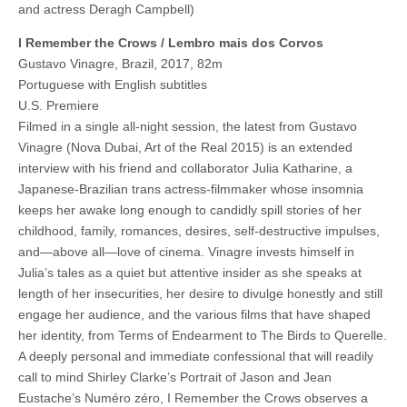
and actress Deragh Campbell)
I Remember the Crows / Lembro mais dos Corvos
Gustavo Vinagre, Brazil, 2017, 82m
Portuguese with English subtitles
U.S. Premiere
Filmed in a single all-night session, the latest from Gustavo
Vinagre (Nova Dubai, Art of the Real 2015) is an extended
interview with his friend and collaborator Julia Katharine, a
Japanese-Brazilian trans actress-filmmaker whose insomnia
keeps her awake long enough to candidly spill stories of her
childhood, family, romances, desires, self-destructive impulses,
and—above all—love of cinema. Vinagre invests himself in
Julia’s tales as a quiet but attentive insider as she speaks at
length of her insecurities, her desire to divulge honestly and still
engage her audience, and the various films that have shaped
her identity, from Terms of Endearment to The Birds to Querelle.
A deeply personal and immediate confessional that will readily
call to mind Shirley Clarke’s Portrait of Jason and Jean
Eustache’s Numéro zéro, I Remember the Crows observes a