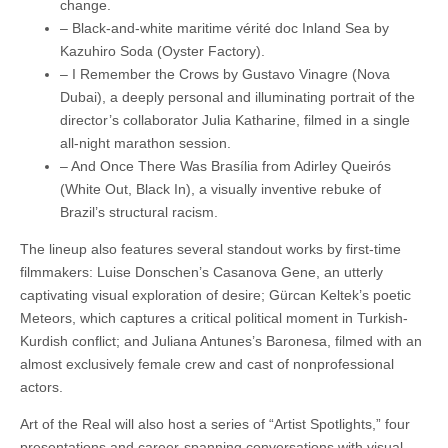
change.
– Black-and-white maritime vérité doc Inland Sea by
Kazuhiro Soda (Oyster Factory).
– I Remember the Crows by Gustavo Vinagre (Nova
Dubai), a deeply personal and illuminating portrait of the
director’s collaborator Julia Katharine, filmed in a single
all-night marathon session.
– And Once There Was Brasília from Adirley Queirós
(White Out, Black In), a visually inventive rebuke of
Brazil’s structural racism.
The lineup also features several standout works by first-time
filmmakers: Luise Donschen’s Casanova Gene, an utterly
captivating visual exploration of desire; Gürcan Keltek’s poetic
Meteors, which captures a critical political moment in Turkish-
Kurdish conflict; and Juliana Antunes’s Baronesa, filmed with an
almost exclusively female crew and cast of nonprofessional
actors.
Art of the Real will also host a series of “Artist Spotlights,” four
presentations and career-spanning conversations with visual