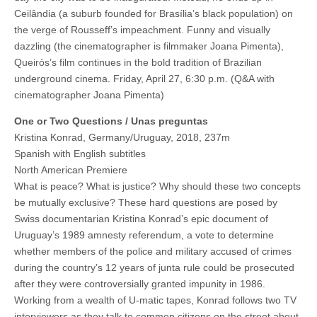
Ceilândia (a suburb founded for Brasília’s black population) on
the verge of Rousseff’s impeachment. Funny and visually
dazzling (the cinematographer is filmmaker Joana Pimenta),
Queirós’s film continues in the bold tradition of Brazilian
underground cinema. Friday, April 27, 6:30 p.m. (Q&A with
cinematographer Joana Pimenta)
One or Two Questions / Unas preguntas
Kristina Konrad, Germany/Uruguay, 2018, 237m
Spanish with English subtitles
North American Premiere
What is peace? What is justice? Why should these two concepts
be mutually exclusive? These hard questions are posed by
Swiss documentarian Kristina Konrad’s epic document of
Uruguay’s 1989 amnesty referendum, a vote to determine
whether members of the police and military accused of crimes
during the country’s 12 years of junta rule could be prosecuted
after they were controversially granted impunity in 1986.
Working from a wealth of U-matic tapes, Konrad follows two TV
interviewers as they talk to common citizens on the street about