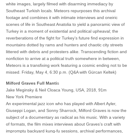
white images, largely filmed with disarming immediacy by
Southeast Turkish locals. Meteors repurposes this archival
footage and combines it with intimate interviews and oneiric
scenes of life in Southeast Anatolia to yield a panoramic view of
Turkey in a moment of existential and political upheaval; the
reverberations of the fight for Turkey’s future find expression in
mountains dotted by rams and hunters and chaotic city streets
littered with debris and protesters alike. Transcending fiction and
nonfiction to arrive at a political truth somewhere in between,
Meteors is a transfixing work featuring a cosmic ending not to be
missed. Friday, May 4, 6:30 p.m. (Q&A with Gürcan Keltek)
Milford Graves Full Manti
s
Jake Meginsky & Neil Cloaca Young, USA, 2018, 91m
New York Premiere
An experimental jazz icon who has played with Albert Ayler,
Giuseppi Logan, and Sonny Sharrock, Milford Graves is now the
subject of a documentary as radical as his music. With a variety
of formats, the film mixes interviews about Graves’s craft with
impromptu backyard kung-fu sessions, archival performances,