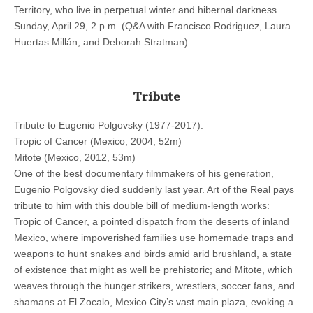
Territory, who live in perpetual winter and hibernal darkness.
Sunday, April 29, 2 p.m. (Q&A with Francisco Rodriguez, Laura
Huertas Millán, and Deborah Stratman)
Tribute
Tribute to Eugenio Polgovsky (1977-2017):
Tropic of Cancer (Mexico, 2004, 52m)
Mitote (Mexico, 2012, 53m)
One of the best documentary filmmakers of his generation,
Eugenio Polgovsky died suddenly last year. Art of the Real pays
tribute to him with this double bill of medium-length works:
Tropic of Cancer, a pointed dispatch from the deserts of inland
Mexico, where impoverished families use homemade traps and
weapons to hunt snakes and birds amid arid brushland, a state
of existence that might as well be prehistoric; and Mitote, which
weaves through the hunger strikers, wrestlers, soccer fans, and
shamans at El Zocalo, Mexico City’s vast main plaza, evoking a