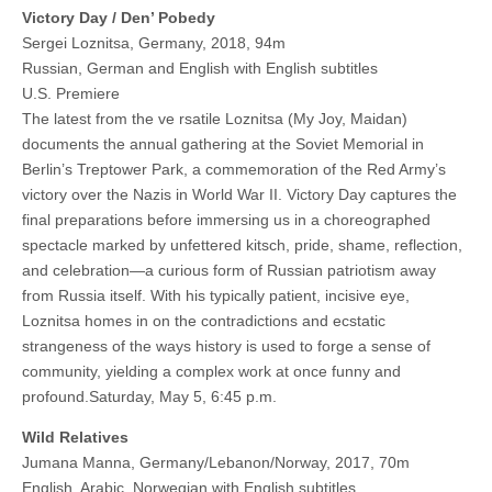
Victory Day / Den’ Pobedy
Sergei Loznitsa, Germany, 2018, 94m
Russian, German and English with English subtitles
U.S. Premiere
The latest from the ve rsatile Loznitsa (My Joy, Maidan)
documents the annual gathering at the Soviet Memorial in
Berlin’s Treptower Park, a commemoration of the Red Army’s
victory over the Nazis in World War II. Victory Day captures the
final preparations before immersing us in a choreographed
spectacle marked by unfettered kitsch, pride, shame, reflection,
and celebration—a curious form of Russian patriotism away
from Russia itself. With his typically patient, incisive eye,
Loznitsa homes in on the contradictions and ecstatic
strangeness of the ways history is used to forge a sense of
community, yielding a complex work at once funny and
profound.Saturday, May 5, 6:45 p.m.
Wild Relatives
Jumana Manna, Germany/Lebanon/Norway, 2017, 70m
English, Arabic, Norwegian with English subtitles