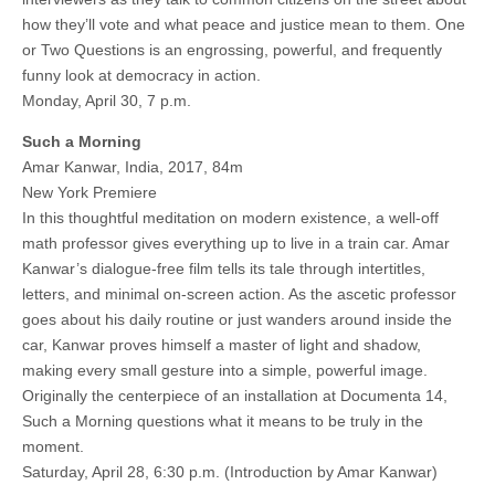
how they’ll vote and what peace and justice mean to them. One
or Two Questions is an engrossing, powerful, and frequently
funny look at democracy in action.
Monday, April 30, 7 p.m.
Such a Morning
Amar Kanwar, India, 2017, 84m
New York Premiere
In this thoughtful meditation on modern existence, a well-off
math professor gives everything up to live in a train car. Amar
Kanwar’s dialogue-free film tells its tale through intertitles,
letters, and minimal on-screen action. As the ascetic professor
goes about his daily routine or just wanders around inside the
car, Kanwar proves himself a master of light and shadow,
making every small gesture into a simple, powerful image.
Originally the centerpiece of an installation at Documenta 14,
Such a Morning questions what it means to be truly in the
moment.
Saturday, April 28, 6:30 p.m. (Introduction by Amar Kanwar)