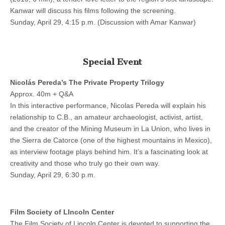
Kanwar will discuss his films following the screening.
Sunday, April 29, 4:15 p.m. (Discussion with Amar Kanwar)
Special Event
Nicolás Pereda’s The Private Property Trilogy
Approx. 40m + Q&A
In this interactive performance, Nicolas Pereda will explain his
relationship to C.B., an amateur archaeologist, activist, artist,
and the creator of the Mining Museum in La Union, who lives in
the Sierra de Catorce (one of the highest mountains in Mexico),
as interview footage plays behind him. It’s a fascinating look at
creativity and those who truly go their own way.
Sunday, April 29, 6:30 p.m.
Film Society of LIncoln Center
The Film Society of Lincoln Center is devoted to supporting the