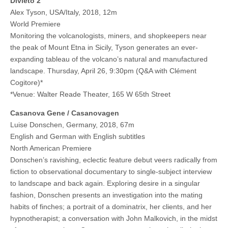
Divieto 2
Alex Tyson, USA/Italy, 2018, 12m
World Premiere
Monitoring the volcanologists, miners, and shopkeepers near
the peak of Mount Etna in Sicily, Tyson generates an ever-
expanding tableau of the volcano’s natural and manufactured
landscape. Thursday, April 26, 9:30pm (Q&A with Clément
Cogitore)*
*Venue: Walter Reade Theater, 165 W 65th Street
Casanova Gene / Casanovagen
Luise Donschen, Germany, 2018, 67m
English and German with English subtitles
North American Premiere
Donschen’s ravishing, eclectic feature debut veers radically from
fiction to observational documentary to single-subject interview
to landscape and back again. Exploring desire in a singular
fashion, Donschen presents an investigation into the mating
habits of finches; a portrait of a dominatrix, her clients, and her
hypnotherapist; a conversation with John Malkovich, in the midst