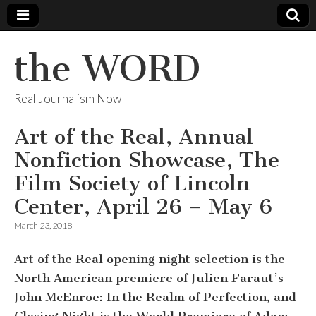
the WORD
Real Journalism Now
Art of the Real, Annual
Nonfiction Showcase, The
Film Society of Lincoln
Center, April 26 – May 6
March 23, 2018
Art of the Real opening night selection is the
North American premiere of Julien Faraut’s
John McEnroe: In the Realm of Perfection, and