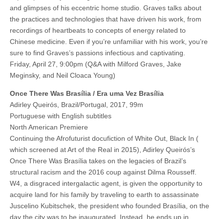
and glimpses of his eccentric home studio. Graves talks about
the practices and technologies that have driven his work, from
recordings of heartbeats to concepts of energy related to
Chinese medicine. Even if you’re unfamiliar with his work, you’re
sure to find Graves’s passions infectious and captivating.
Friday, April 27, 9:00pm (Q&A with Milford Graves, Jake
Meginsky, and Neil Cloaca Young)
Once There Was Brasília / Era uma Vez Brasília
Adirley Queirós, Brazil/Portugal, 2017, 99m
Portuguese with English subtitles
North American Premiere
Continuing the Afrofuturist docufiction of White Out, Black In (
which screened at Art of the Real in 2015), Adirley Queirós’s
Once There Was Brasília takes on the legacies of Brazil’s
structural racism and the 2016 coup against Dilma Rousseff.
W4, a disgraced intergalactic agent, is given the opportunity to
acquire land for his family by traveling to earth to assassinate
Juscelino Kubitschek, the president who founded Brasília, on the
day the city was to be inaugurated. Instead, he ends up in