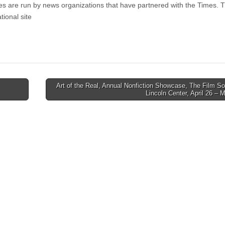
ites are run by news organizations that have partnered with the Times. 
tional site
Art of the Real, Annual Nonfiction Showcase, The Film So
Lincoln Center, April 26 –