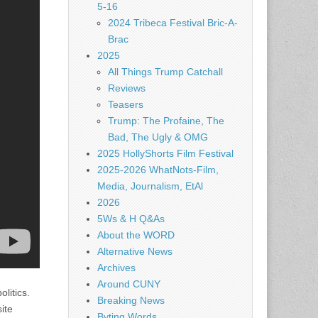
5-16
2024 Tribeca Festival Bric-A-
Brac
2025
All Things Trump Catchall
Reviews
Teasers
Trump: The Profaine, The
Bad, The Ugly & OMG
2025 HollyShorts Film Festival
2025-2026 WhatNots-Film,
Media, Journalism, EtAl
2026
5Ws & H Q&As
About the WORD
Alternative News
Archives
Around CUNY
litics.
Breaking News
ite
Byting Words