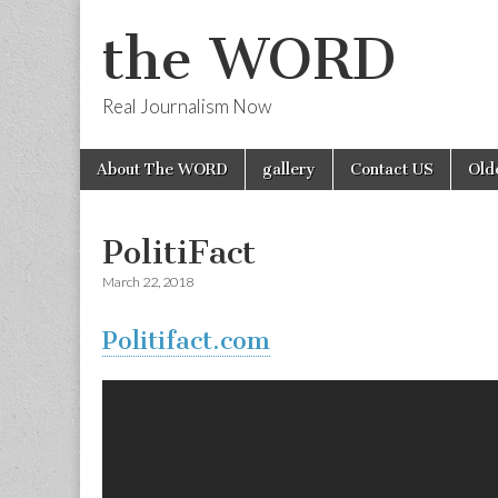
the WORD
Real Journalism Now
Skip
Main
About The WORD
gallery
Contact US
Old
to
menu
content
PolitiFact
March 22, 2018
Politifact.com