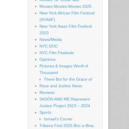
Movies-Movies-Movies 2025
New York African Film Festival
(NYAAF)
New York Asian Film Festival
2023
News/Media
NYC DOC
NYC Film Festivals
Opinions
Pictures & Images Worth A
Thousand
There But for the Grace of
Race and Justice News
Reviews
SASÓN AND ME Represent
Justice Project 2023 – 2024
Sports
Ismael's Corner
Tribeca Fest 2025 Bric-a-Brac