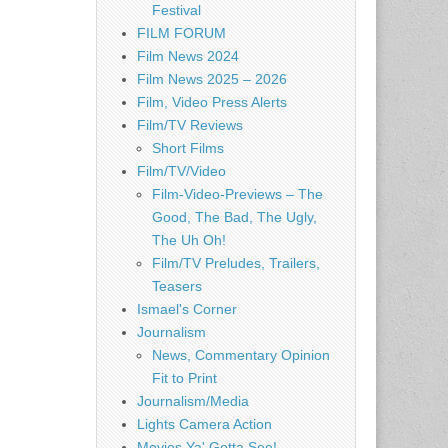
Festival
FILM FORUM
Film News 2024
Film News 2025 – 2026
Film, Video Press Alerts
Film/TV Reviews
Short Films
Film/TV/Video
Film-Video-Previews – The
Good, The Bad, The Ugly,
The Uh Oh!
Film/TV Preludes, Trailers,
Teasers
Ismael's Corner
Journalism
News, Commentary Opinion
Fit to Print
Journalism/Media
Lights Camera Action
Movies Ya' Gotta See!