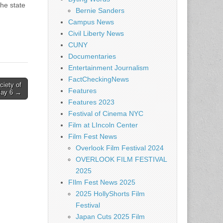
The state
Bernie Sanders
Campus News
Civil Liberty News
CUNY
Documentaries
Entertainment Journalism
FactCheckingNews
ciety of
Features
 May 6 →
Features 2023
Festival of Cinema NYC
Film at LIncoln Center
Film Fest News
Overlook Film Festival 2024
OVERLOOK FILM FESTIVAL
2025
FIlm Fest News 2025
2025 HollyShorts Film
Festival
Japan Cuts 2025 Film