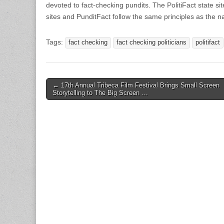
devoted to fact-checking pundits. The PolitiFact state s
sites and PunditFact follow the same principles as the na
Tags:
fact checking
fact checking politicians
politifact
Post
← 17th Annual Tribeca Film Festival Brings Small Screen
Storytelling to The Big Screen …
navigation