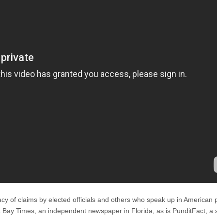
acy of claims by elected officials and others who speak up in American po
a Bay Times, an independent newspaper in Florida, as is PunditFact, a s