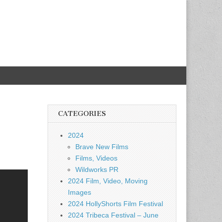
CATEGORIES
2024
Brave New Films
Films, Videos
Wildworks PR
2024 Film, Video, Moving
Images
2024 HollyShorts Film Festival
2024 Tribeca Festival – June