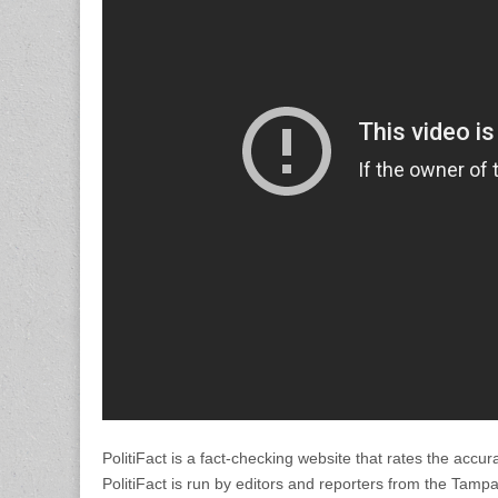
PolitiFact is a fact-checking website that rates the accur
PolitiFact is run by editors and reporters from the Tamp