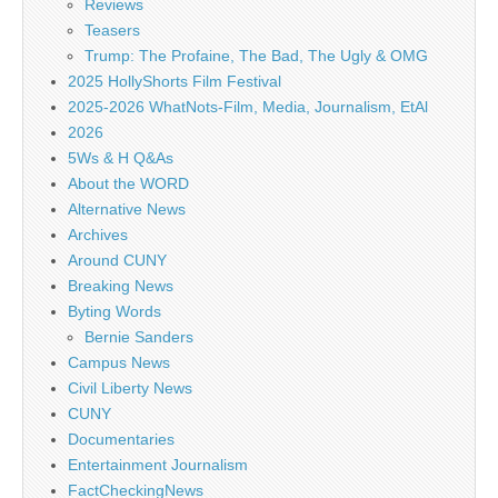
Reviews
Teasers
Trump: The Profaine, The Bad, The Ugly & OMG
2025 HollyShorts Film Festival
2025-2026 WhatNots-Film, Media, Journalism, EtAl
2026
5Ws & H Q&As
About the WORD
Alternative News
Archives
Around CUNY
Breaking News
Byting Words
Bernie Sanders
Campus News
Civil Liberty News
CUNY
Documentaries
Entertainment Journalism
FactCheckingNews