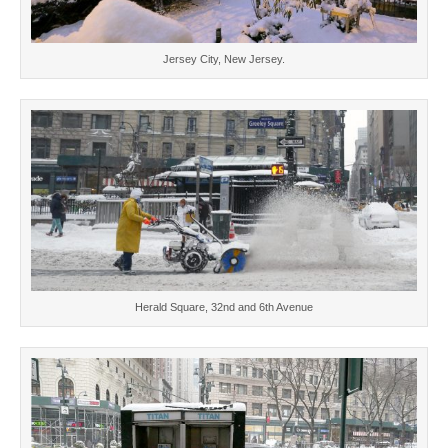
Jersey City, New Jersey.
Herald Square, 32nd and 6th Avenue