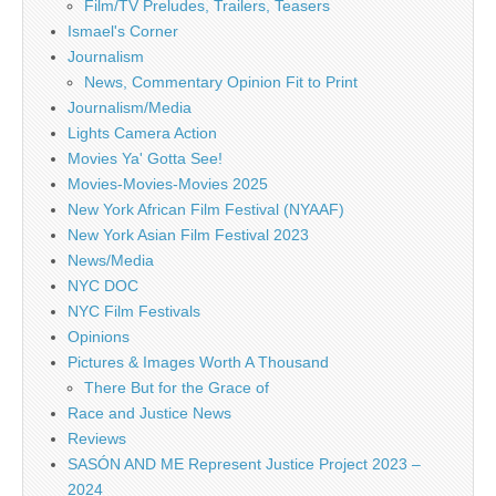
Film/TV Preludes, Trailers, Teasers
Ismael's Corner
Journalism
News, Commentary Opinion Fit to Print
Journalism/Media
Lights Camera Action
Movies Ya' Gotta See!
Movies-Movies-Movies 2025
New York African Film Festival (NYAAF)
New York Asian Film Festival 2023
News/Media
NYC DOC
NYC Film Festivals
Opinions
Pictures & Images Worth A Thousand
There But for the Grace of
Race and Justice News
Reviews
SASÓN AND ME Represent Justice Project 2023 –
2024