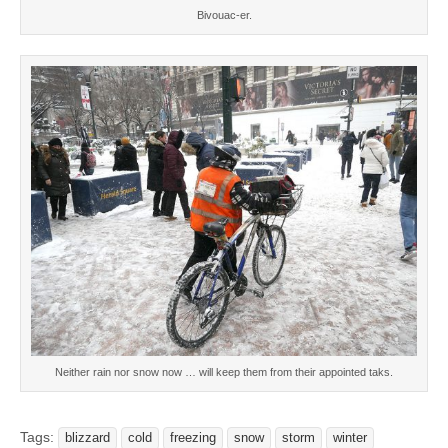
Bivouac-er.
Neither rain nor snow now … will keep them from their appointed taks.
Tags:
blizzard
cold
freezing
snow
storm
winter