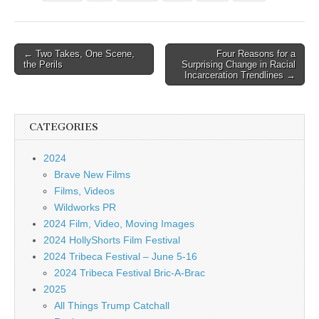
Post
← Two Takes, One Scene,
Four Reasons for a
the Perils
Surprising Change in Racial
navigation
Incarceration Trendlines →
CATEGORIES
2024
Brave New Films
Films, Videos
Wildworks PR
2024 Film, Video, Moving Images
2024 HollyShorts Film Festival
2024 Tribeca Festival – June 5-16
2024 Tribeca Festival Bric-A-Brac
2025
All Things Trump Catchall