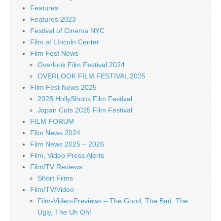
Features
Features 2023
Festival of Cinema NYC
Film at LIncoln Center
Film Fest News
Overlook Film Festival 2024
OVERLOOK FILM FESTIVAL 2025
FIlm Fest News 2025
2025 HollyShorts Film Festival
Japan Cuts 2025 Film Festival
FILM FORUM
Film News 2024
Film News 2025 – 2026
Film, Video Press Alerts
Film/TV Reviews
Short Films
Film/TV/Video
Film-Video-Previews – The Good, The Bad, The
Ugly, The Uh Oh!