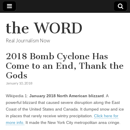
the WORD
Real Journalism Now
2018 Bomb Cyclone Has
Come to an End, Thank the
Gods
January 10, 2018
Wikipedia 1:
January 2018 North American blizzard
. A
powerful blizzard that caused severe disruption along the East
Coast of the United States and Canada. It dumped snow and ice
in places that rarely receive wintry precipitation.
Click here for
more info.
It made the New York City metropolitan area cringe.