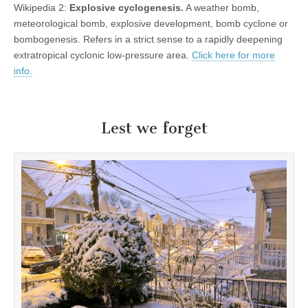
Wikipedia 2:
Explosive cyclogenesis.
A weather bomb,
meteorological bomb, explosive development, bomb cyclone or
bombogenesis. Refers in a strict sense to a rapidly deepening
extratropical cyclonic low-pressure area.
Click here for more
info.
Lest we forget