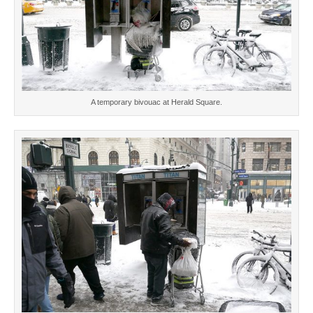
A temporary bivouac at Herald Square.