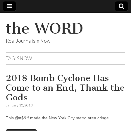
the WORD
Real Journalism Now
TAG:
SNOW
2018 Bomb Cyclone Has
Come to an End, Thank the
Gods
January 10, 2018
This @#$&*! made the New York City metro area cringe.