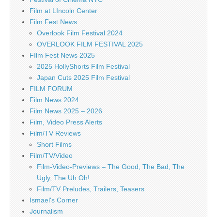
Film at LIncoln Center
Film Fest News
Overlook Film Festival 2024
OVERLOOK FILM FESTIVAL 2025
FIlm Fest News 2025
2025 HollyShorts Film Festival
Japan Cuts 2025 Film Festival
FILM FORUM
Film News 2024
Film News 2025 – 2026
Film, Video Press Alerts
Film/TV Reviews
Short Films
Film/TV/Video
Film-Video-Previews – The Good, The Bad, The
Ugly, The Uh Oh!
Film/TV Preludes, Trailers, Teasers
Ismael's Corner
Journalism