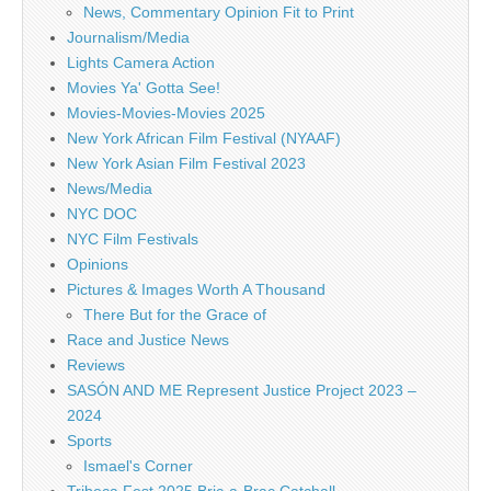
News, Commentary Opinion Fit to Print
Journalism/Media
Lights Camera Action
Movies Ya' Gotta See!
Movies-Movies-Movies 2025
New York African Film Festival (NYAAF)
New York Asian Film Festival 2023
News/Media
NYC DOC
NYC Film Festivals
Opinions
Pictures & Images Worth A Thousand
There But for the Grace of
Race and Justice News
Reviews
SASÓN AND ME Represent Justice Project 2023 –
2024
Sports
Ismael's Corner