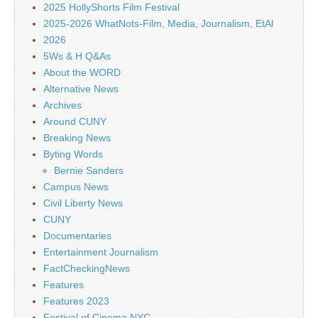
2025 HollyShorts Film Festival
2025-2026 WhatNots-Film, Media, Journalism, EtAl
2026
5Ws & H Q&As
About the WORD
Alternative News
Archives
Around CUNY
Breaking News
Byting Words
Bernie Sanders
Campus News
Civil Liberty News
CUNY
Documentaries
Entertainment Journalism
FactCheckingNews
Features
Features 2023
Festival of Cinema NYC