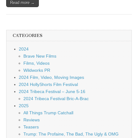
Read more →
CATEGORIES
2024
Brave New Films
Films, Videos
Wildworks PR
2024 Film, Video, Moving Images
2024 HollyShorts Film Festival
2024 Tribeca Festival – June 5-16
2024 Tribeca Festival Bric-A-Brac
2025
All Things Trump Catchall
Reviews
Teasers
Trump: The Profaine, The Bad, The Ugly & OMG