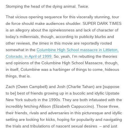
Stomping the head of the dying animal. Twice.
That vicious opening sequence for this viscerally stunning, tour
de force should make audiences shudder. SUPER DARK TIMES
is an allegory about the spinelessness and lack of character of
today’s millennials, though, according to publicity blurbs and
other reviews,
the times
in this movie are reportedly rooted
somewhat in the
Columbine High School massacre in Littleton,
Colorado, in April of 1999.
So, yeah, I’m rebutting the theories
and opinions of the Columbine High School Massacre, though,
in itself, Columbine was a harbinger of things to come, hideous
things, that is.
Zach (Owen Campbell) and Josh (Charlie Tahan) are [suppose
to be] best of friends growing up in a bucolic and idyllic Upstate
New York suburb in the 1990s. They are both infatuated with the
incredibly fetching Allison (Elizabeth Cappuccino). Those three,
their friends, rivals and adversaries in this picturesque and idyllic
setting are looking for kicks, hoping for popularity and navigating
the trials and tribulations of nascent sexual desires – and just