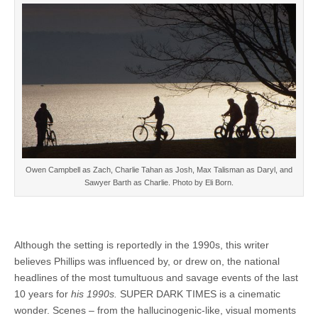
Owen Campbell as Zach, Charlie Tahan as Josh, Max Talisman as Daryl, and
Sawyer Barth as Charlie. Photo by Eli Born.
Although the setting is reportedly in the 1990s, this writer
believes Phillips was influenced by, or drew on, the national
headlines of the most tumultuous and savage events of the last
10 years for
his 1990s.
SUPER DARK TIMES is a cinematic
wonder. Scenes – from the hallucinogenic-like, visual moments