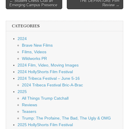
← Student Chess Club an
THE DEPARTURE Film
Emerging Campus Presence
Review →
navigation
CATEGORIES
2024
Brave New Films
Films, Videos
Wildworks PR
2024 Film, Video, Moving Images
2024 HollyShorts Film Festival
2024 Tribeca Festival – June 5-16
2024 Tribeca Festival Bric-A-Brac
2025
All Things Trump Catchall
Reviews
Teasers
Trump: The Profaine, The Bad, The Ugly & OMG
2025 HollyShorts Film Festival