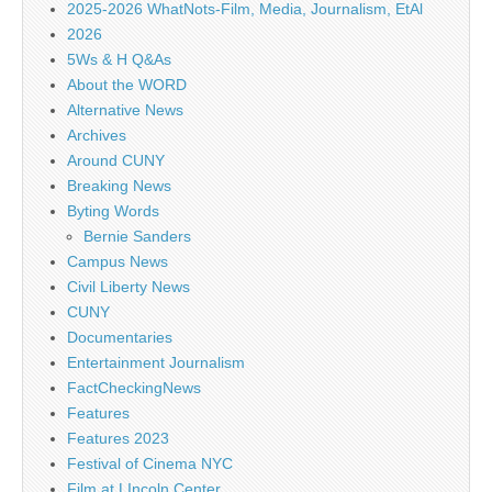
2025-2026 WhatNots-Film, Media, Journalism, EtAl
2026
5Ws & H Q&As
About the WORD
Alternative News
Archives
Around CUNY
Breaking News
Byting Words
Bernie Sanders
Campus News
Civil Liberty News
CUNY
Documentaries
Entertainment Journalism
FactCheckingNews
Features
Features 2023
Festival of Cinema NYC
Film at LIncoln Center