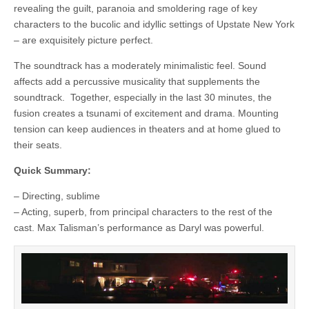
revealing the guilt, paranoia and smoldering rage of key
characters to the bucolic and idyllic settings of Upstate New York
– are exquisitely picture perfect.
The soundtrack has a moderately minimalistic feel. Sound
affects add a percussive musicality that supplements the
soundtrack. Together, especially in the last 30 minutes, the
fusion creates a tsunami of excitement and drama. Mounting
tension can keep audiences in theaters and at home glued to
their seats.
Quick Summary:
– Directing, sublime
– Acting, superb, from principal characters to the rest of the
cast. Max Talisman’s performance as Daryl was powerful.