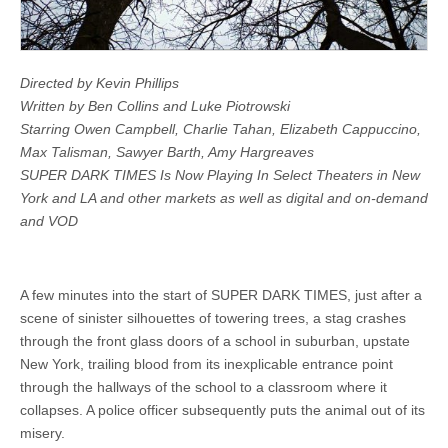
Directed by Kevin Phillips
Written by Ben Collins and Luke Piotrowski
Starring Owen Campbell, Charlie Tahan, Elizabeth Cappuccino,
Max Talisman, Sawyer Barth, Amy Hargreaves
SUPER DARK TIMES Is Now Playing In Select Theaters in New
York and LA and other markets as well as digital and on-demand
and VOD
A few minutes into the start of SUPER DARK TIMES, just after a
scene of sinister silhouettes of towering trees, a stag crashes
through the front glass doors of a school in suburban, upstate
New York, trailing blood from its inexplicable entrance point
through the hallways of the school to a classroom where it
collapses. A police officer subsequently puts the animal out of its
misery.