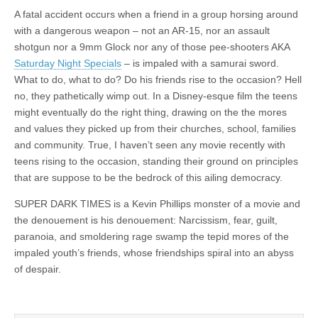
A fatal accident occurs when a friend in a group horsing around
with a dangerous weapon – not an AR-15, nor an assault
shotgun nor a 9mm Glock nor any of those pee-shooters AKA
Saturday Night Specials
– is impaled with a samurai sword.
What to do, what to do? Do his friends rise to the occasion? Hell
no, they pathetically wimp out. In a Disney-esque film the teens
might eventually do the right thing, drawing on the the mores
and values they picked up from their churches, school, families
and community. True, I haven’t seen any movie recently with
teens rising to the occasion, standing their ground on principles
that are suppose to be the bedrock of this ailing democracy.
SUPER DARK TIMES is a Kevin Phillips monster of a movie and
the denouement is his denouement: Narcissism, fear, guilt,
paranoia, and smoldering rage swamp the tepid mores of the
impaled youth’s friends, whose friendships spiral into an abyss
of despair.