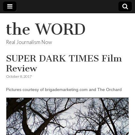
the WORD
Real Journalism Now
SUPER DARK TIMES Film
Review
October 8, 2017
Pictures courtesy of brigademarketing.com and The Orchard