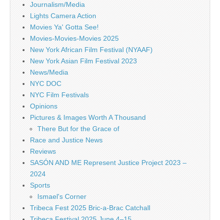
Journalism/Media
Lights Camera Action
Movies Ya' Gotta See!
Movies-Movies-Movies 2025
New York African Film Festival (NYAAF)
New York Asian Film Festival 2023
News/Media
NYC DOC
NYC Film Festivals
Opinions
Pictures & Images Worth A Thousand
There But for the Grace of
Race and Justice News
Reviews
SASÓN AND ME Represent Justice Project 2023 –
2024
Sports
Ismael's Corner
Tribeca Fest 2025 Bric-a-Brac Catchall
Tribeca Festival 2025 June 4–15