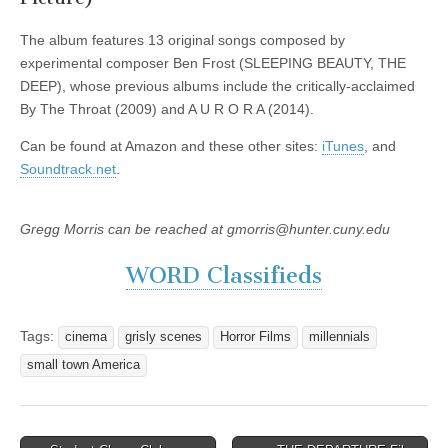
The album features 13 original songs composed by
experimental composer Ben Frost (SLEEPING BEAUTY, THE
DEEP), whose previous albums include the critically-acclaimed
By The Throat (2009) and A U R O R A (2014).
Can be found at Amazon and these other sites:
iTunes
, and
Soundtrack.net
.
Gregg Morris can be reached at gmorris@hunter.cuny.edu
WORD Classifieds
Tags:
cinema
grisly scenes
Horror Films
millennials
small town America
Post