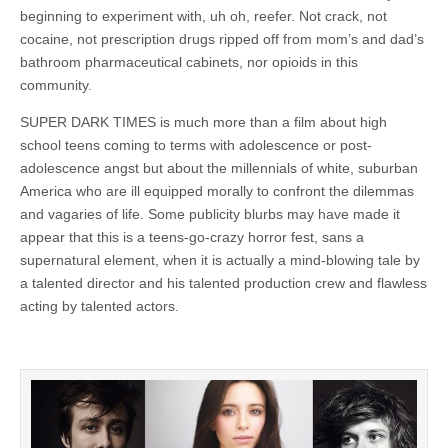
beginning to experiment with, uh oh, reefer. Not crack, not
cocaine, not prescription drugs ripped off from mom’s and dad’s
bathroom pharmaceutical cabinets, nor opioids in this
community.
SUPER DARK TIMES is much more than a film about high
school teens coming to terms with adolescence or post-
adolescence angst but about the millennials of white, suburban
America who are ill equipped morally to confront the dilemmas
and vagaries of life. Some publicity blurbs may have made it
appear that this is a teens-go-crazy horror fest, sans a
supernatural element, when it is actually a mind-blowing tale by
a talented director and his talented production crew and flawless
acting by talented actors.