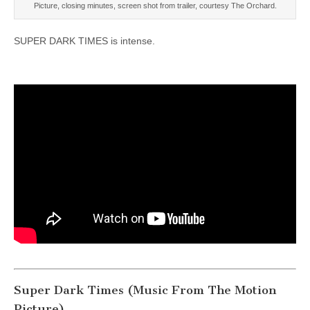
Picture, closing minutes, screen shot from trailer, courtesy The Orchard.
SUPER DARK TIMES is intense.
Super Dark Times (Music From The Motion
Picture)