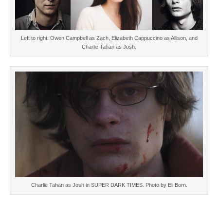
Left to right: Owen Campbell as Zach, Elizabeth Cappuccino as Allison, and
Charlie Tahan as Josh.
Charlie Tahan as Josh in SUPER DARK TIMES. Photo by Eli Born.