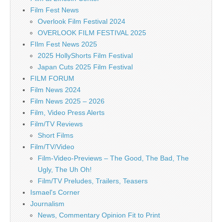
Film Fest News
Overlook Film Festival 2024
OVERLOOK FILM FESTIVAL 2025
FIlm Fest News 2025
2025 HollyShorts Film Festival
Japan Cuts 2025 Film Festival
FILM FORUM
Film News 2024
Film News 2025 – 2026
Film, Video Press Alerts
Film/TV Reviews
Short Films
Film/TV/Video
Film-Video-Previews – The Good, The Bad, The
Ugly, The Uh Oh!
Film/TV Preludes, Trailers, Teasers
Ismael's Corner
Journalism
News, Commentary Opinion Fit to Print