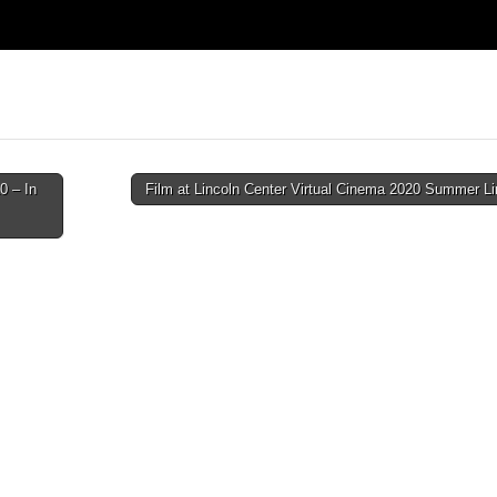
0 – In
Film at Lincoln Center Virtual Cinema 2020 Summer L