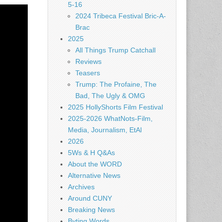
5-16
2024 Tribeca Festival Bric-A-
Brac
2025
All Things Trump Catchall
Reviews
Teasers
Trump: The Profaine, The
Bad, The Ugly & OMG
2025 HollyShorts Film Festival
2025-2026 WhatNots-Film,
Media, Journalism, EtAl
2026
5Ws & H Q&As
About the WORD
Alternative News
Archives
Around CUNY
Breaking News
Byting Words