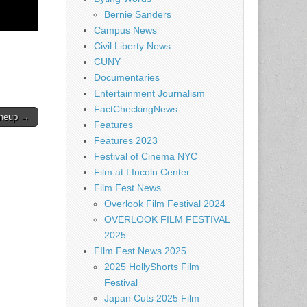
Bernie Sanders
Campus News
Civil Liberty News
CUNY
Documentaries
Entertainment Journalism
FactCheckingNews
ineup →
Features
Features 2023
Festival of Cinema NYC
Film at LIncoln Center
Film Fest News
Overlook Film Festival 2024
OVERLOOK FILM FESTIVAL
2025
FIlm Fest News 2025
2025 HollyShorts Film
Festival
Japan Cuts 2025 Film