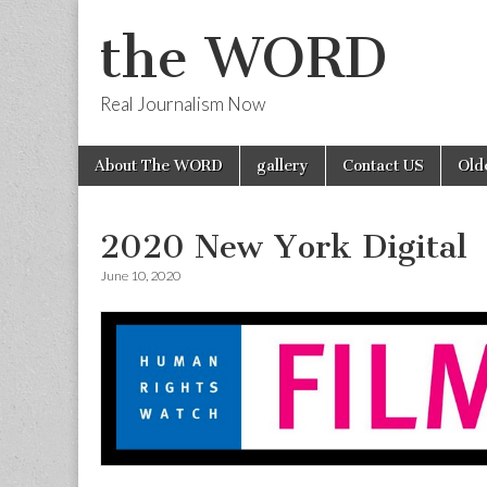
the WORD
Real Journalism Now
Skip
Main
About The WORD
gallery
Contact US
Old
to
menu
content
2020 New York Digital
June 10, 2020