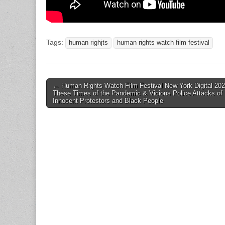
Tags:
human righjts
human rights watch film festival
Post
← Human Rights Watch Film Festival New York Digital 202
These Times of the Pandemic & Vicious Police Attacks of
navigation
Innocent Protestors and Black People