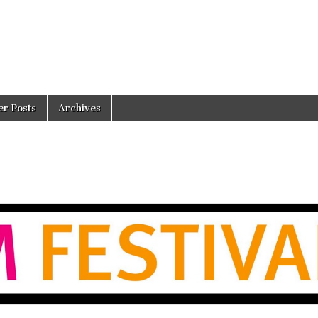
er Posts
Archives