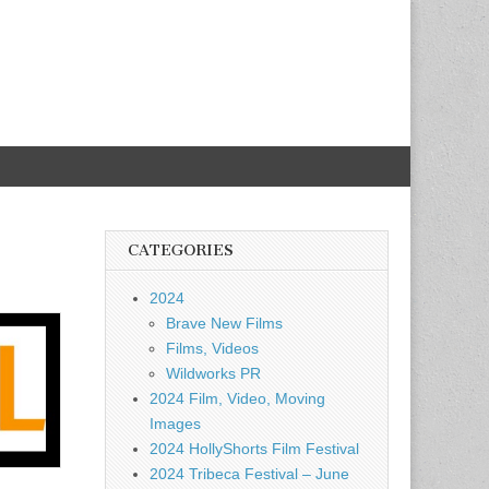
CATEGORIES
2024
Brave New Films
Films, Videos
Wildworks PR
2024 Film, Video, Moving
Images
2024 HollyShorts Film Festival
2024 Tribeca Festival – June