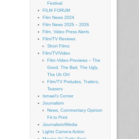
Festival
FILM FORUM
Film News 2024
Film News 2025 – 2026
Film, Video Press Alerts
Film/TV Reviews
Short Films
Film/TV/Video
Film-Video-Previews – The
Good, The Bad, The Ugly,
The Uh Oh!
Film/TV Preludes, Trailers,
Teasers
Ismael's Corner
Journalism
News, Commentary Opinion
Fit to Print
Journalism/Media
Lights Camera Action
Movies Ya' Gotta See!