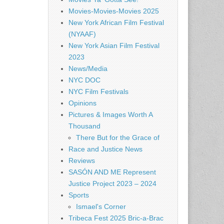
Movies-Movies-Movies 2025
New York African Film Festival
(NYAAF)
New York Asian Film Festival
2023
News/Media
NYC DOC
NYC Film Festivals
Opinions
Pictures & Images Worth A
Thousand
There But for the Grace of
Race and Justice News
Reviews
SASÓN AND ME Represent
Justice Project 2023 – 2024
Sports
Ismael's Corner
Tribeca Fest 2025 Bric-a-Brac