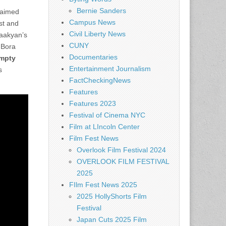
Bernie Sanders
laimed
Campus News
st and
Civil Liberty News
Saakyan’s
CUNY
 Bora
Documentaries
Empty
Entertainment Journalism
s
FactCheckingNews
Features
Features 2023
Festival of Cinema NYC
Film at LIncoln Center
Film Fest News
Overlook Film Festival 2024
OVERLOOK FILM FESTIVAL
2025
FIlm Fest News 2025
2025 HollyShorts Film
Festival
Japan Cuts 2025 Film