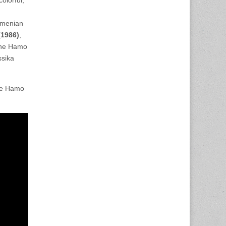
rmenian
(1986)
,
 the Hamo
ssika
the Hamo