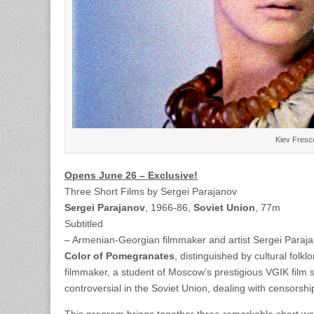
Kiev Fresco
Opens June 26 – Exclusive!
Three Short Films by Sergei Parajanov
Sergei Parajanov
, 1966-86,
Soviet Union
, 77m
Subtitled
– Armenian-Georgian filmmaker and artist Sergei Parajan
Color of Pomegranates
, distinguished by cultural folk
filmmaker, a student of Moscow’s prestigious VGIK film 
controversial in the Soviet Union, dealing with censorsh
This program brings together three remarkable short works