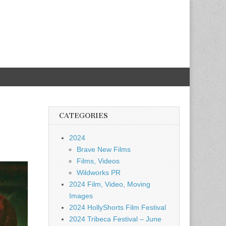
CATEGORIES
2024
Brave New Films
Films, Videos
Wildworks PR
2024 Film, Video, Moving
Images
2024 HollyShorts Film Festival
2024 Tribeca Festival – June