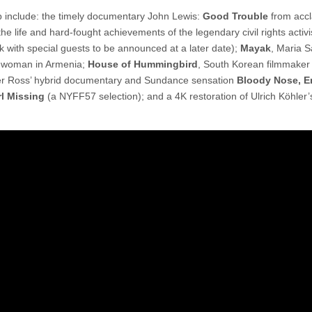
p include: the timely documentary John Lewis:
Good Trouble
from acc
e life and hard-fought achievements of the legendary civil rights activi
k with special guests to be announced at a later date);
Mayak
, Maria 
 a woman in Armenia;
House of Hummingbird
, South Korean filmmaker
ner Ross’ hybrid documentary and Sundance sensation
Bloody Nose, 
rl Missing
(a NYFF57 selection); and a 4K restoration of Ulrich Köhler’