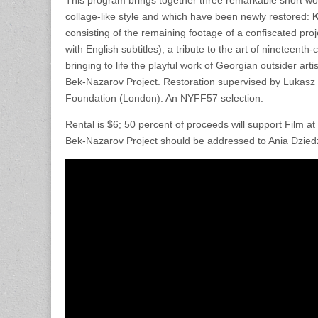
collage-like style and which have been newly restored:
K
consisting of the remaining footage of a confiscated pr
with English subtitles), a tribute to the art of nineteent
bringing to life the playful work of Georgian outsider a
Bek-Nazarov Project. Restoration supervised by Lukasz 
Foundation (London). An NYFF57 selection.
Rental is $6; 50 percent of proceeds will support Film a
Bek-Nazarov Project should be addressed to Ania Dziedzi