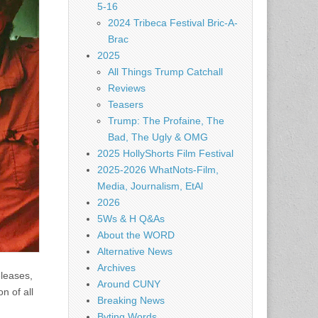
5-16
2024 Tribeca Festival Bric-A-
Brac
2025
All Things Trump Catchall
Reviews
Teasers
Trump: The Profaine, The
Bad, The Ugly & OMG
2025 HollyShorts Film Festival
2025-2026 WhatNots-Film,
Media, Journalism, EtAl
2026
5Ws & H Q&As
About the WORD
Alternative News
Archives
eleases,
Around CUNY
n of all
Breaking News
Byting Words