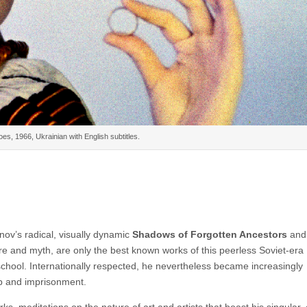
es, 1966, Ukrainian with English subtitles.
ov’s radical, visually dynamic
Shadows of Forgotten Ancestors
an
lore and myth, are only the best known works of this peerless Soviet-era
school. Internationally respected, he nevertheless became increasingly
ip and imprisonment.
, meditations on the nature of art and artists that boast his singular, c