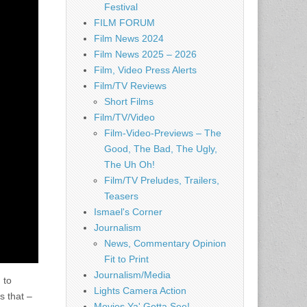
Festival
FILM FORUM
Film News 2024
Film News 2025 – 2026
Film, Video Press Alerts
Film/TV Reviews
Short Films
Film/TV/Video
Film-Video-Previews – The
Good, The Bad, The Ugly,
The Uh Oh!
Film/TV Preludes, Trailers,
Teasers
Ismael's Corner
Journalism
News, Commentary Opinion
Fit to Print
Journalism/Media
 to
Lights Camera Action
s that –
Movies Ya' Gotta See!