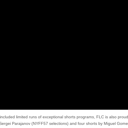
 included limited runs of exceptional shorts programs, FLC is also proud
r Sergei Parajanov (NYFF57 selections) and four shorts by Miguel Gome