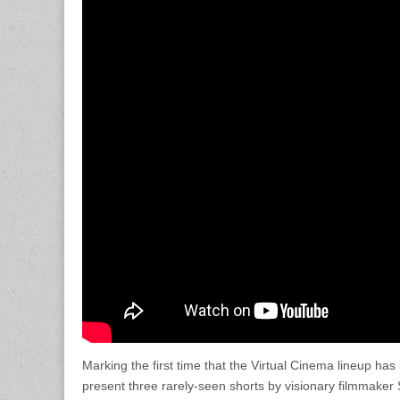
Marking the first time that the Virtual Cinema lineup has
present three rarely-seen shorts by visionary filmmake