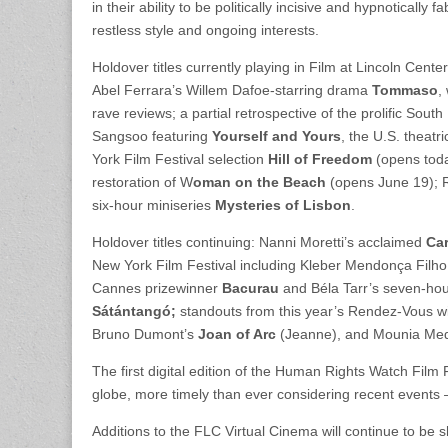
in their ability to be politically incisive and hypnotical
restless style and ongoing interests.
Holdover titles currently playing in Film at Lincoln Cente
Abel Ferrara’s Willem Dafoe-starring drama
Tommaso
,
rave reviews; a partial retrospective of the prolific Sou
Sangsoo featuring
Yourself and Yours
, the U.S. theat
York Film Festival selection
Hill of Freedom
(opens toda
restoration of W
oman on the Beach
(opens June 19); R
six-hour miniseries
Mysteries of Lisbon
.
Holdover titles continuing: Nanni Moretti’s acclaimed
Car
New York Film Festival including Kleber Mendonça Filho
Cannes prizewinner
Bacurau
and Béla Tarr’s seven-ho
Sátántangó;
standouts from this year’s Rendez-Vous wi
Bruno Dumont’s
Joan of Arc
(Jeanne), and Mounia Med
The first digital edition of the Human Rights Watch Film
globe, more timely than ever considering recent events 
Additions to the FLC Virtual Cinema will continue to be