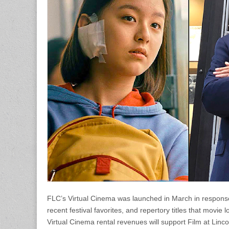
FLC’s Virtual Cinema was launched in March in response
recent festival favorites, and repertory titles that movie
Virtual Cinema rental revenues will support Film at Linco