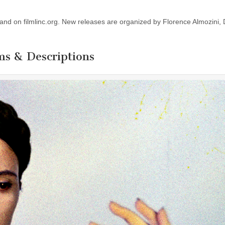
w, and on filmlinc.org. New releases are organized by Florence Almozini,
ms & Descriptions