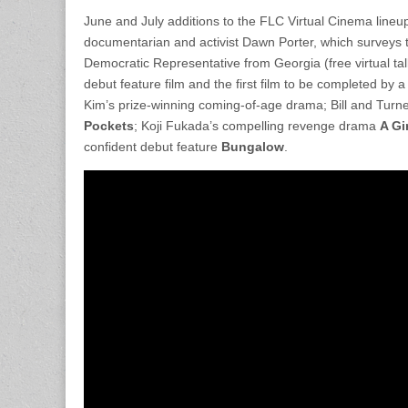
June and July additions to the FLC Virtual Cinema lineu
documentarian and activist Dawn Porter, which surveys th
Democratic Representative from Georgia (free virtual tal
debut feature film and the first film to be completed by
Kim’s prize-winning coming-of-age drama; Bill and Tur
Pockets
; Koji Fukada’s compelling revenge drama
A Gi
confident debut feature
Bungalow
.