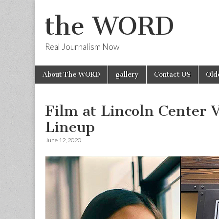
the WORD
Real Journalism Now
Skip
Main
About The WORD
gallery
Contact US
Old
to
menu
content
Film at Lincoln Center
Lineup
June 12, 2020