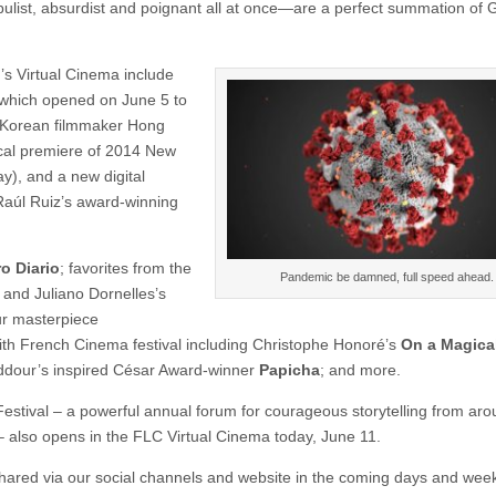
ly fabulist, absurdist and poignant all at once—are a perfect summation of
r’s Virtual Cinema include
 which opened on June 5 to
th Korean filmmaker Hong
rical premiere of 2014 New
y), and a new digital
aúl Ruiz’s award-winning
o Diario
; favorites from the
Pandemic be damned, full speed ahead.
 and Juliano Dornelles’s
ur masterpiece
th French Cinema festival including Christophe Honoré’s
On a Magical
dour’s inspired César Award-winner
Papicha
; and more.
 Festival – a powerful annual forum for courageous storytelling from ar
– also opens in the FLC Virtual Cinema today, June 11.
 shared via our social channels and website in the coming days and wee