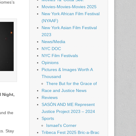
 Gomes’s
Movies-Movies-Movies 2025
New York African Film Festival
(NYAAF)
New York Asian Film Festival
2023
News/Media
NYC DOC
NYC Film Festivals
Opinions
Pictures & Images Worth A
Thousand
There But for the Grace of
Race and Justice News
 Night,
Reviews
SASÓN AND ME Represent
Justice Project 2023 – 2024
ound the
Sports
Ismael's Corner
ks. Stay
Tribeca Fest 2025 Bric-a-Brac