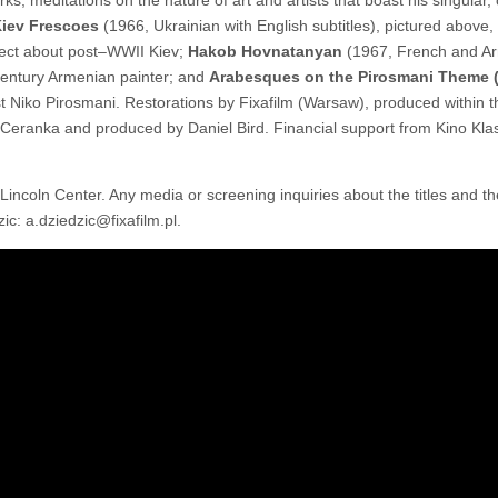
iev Frescoes
(1966, Ukrainian with English subtitles), pictured above,
oject about post–WWII Kiev;
Hakob Hovnatanyan
(1967, French and A
h-century Armenian painter; and
Arabesques on the Pirosmani Theme 
rtist Niko Pirosmani. Restorations by Fixafilm (Warsaw), produced within
Ceranka and produced by Daniel Bird. Financial support from Kino Kla
t Lincoln Center. Any media or screening inquiries about the titles and 
c: a.dziedzic@fixafilm.pl.