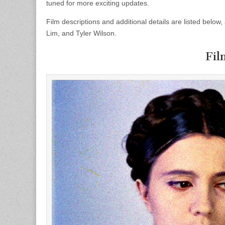
tuned for more exciting updates.
Film descriptions and additional details are listed belo
Lim, and Tyler Wilson.
Fil