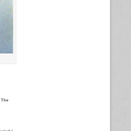
d
The
olorful,