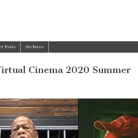
er Posts
Archives
 Virtual Cinema 2020 Summer