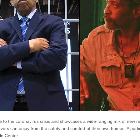
 to the coronavirus crisis and showcases a wide-ranging mix of new r
 lovers can enjoy from the safety and comfort of their own homes. A portio
ln Center.