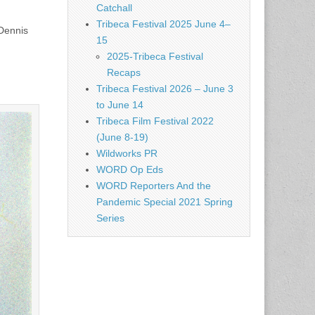
Catchall
Tribeca Festival 2025 June 4–
 Dennis
15
2025-Tribeca Festival
Recaps
Tribeca Festival 2026 – June 3
to June 14
Tribeca Film Festival 2022
(June 8-19)
Wildworks PR
WORD Op Eds
WORD Reporters And the
Pandemic Special 2021 Spring
Series