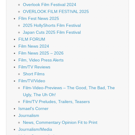
Overlook Film Festival 2024
OVERLOOK FILM FESTIVAL 2025
FIlm Fest News 2025
2025 HollyShorts Film Festival
Japan Cuts 2025 Film Festival
FILM FORUM
Film News 2024
Film News 2025 – 2026
Film, Video Press Alerts
Film/TV Reviews
Short Films
Film/TV/Video
Film-Video-Previews – The Good, The Bad, The
Ugly, The Uh Oh!
Film/TV Preludes, Trailers, Teasers
Ismael's Corner
Journalism
News, Commentary Opinion Fit to Print
Journalism/Media