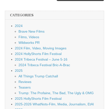
CATEGORIES
2024
Brave New Films
Films, Videos
Wildworks PR
2024 Film, Video, Moving Images
2024 HollyShorts Film Festival
2024 Tribeca Festival – June 5-16
2024 Tribeca Festival Bric-A-Brac
2025
All Things Trump Catchall
Reviews
Teasers
Trump: The Profaine, The Bad, The Ugly & OMG
2025 HollyShorts Film Festival
2025-2026 WhatNots-Film, Media, Journalism, EtAl