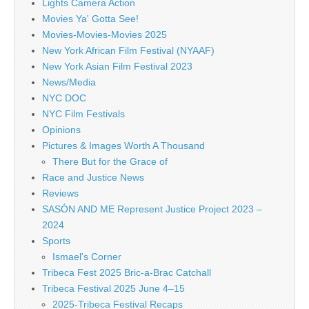
Lights Camera Action
Movies Ya' Gotta See!
Movies-Movies-Movies 2025
New York African Film Festival (NYAAF)
New York Asian Film Festival 2023
News/Media
NYC DOC
NYC Film Festivals
Opinions
Pictures & Images Worth A Thousand
There But for the Grace of
Race and Justice News
Reviews
SASÓN AND ME Represent Justice Project 2023 –
2024
Sports
Ismael's Corner
Tribeca Fest 2025 Bric-a-Brac Catchall
Tribeca Festival 2025 June 4–15
2025-Tribeca Festival Recaps