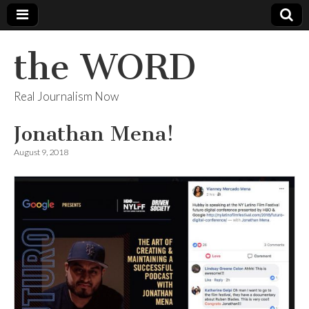
the WORD
Real Journalism Now
Jonathan Mena!
August 9, 2018