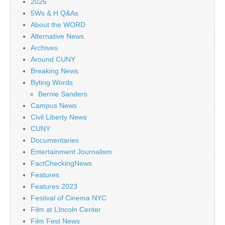
2026
5Ws & H Q&As
About the WORD
Alternative News
Archives
Around CUNY
Breaking News
Byting Words
Bernie Sanders
Campus News
Civil Liberty News
CUNY
Documentaries
Entertainment Journalism
FactCheckingNews
Features
Features 2023
Festival of Cinema NYC
Film at LIncoln Center
Film Fest News