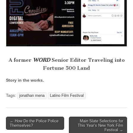
A former
WORD
Senior Editor Traveling into
Fortune 500 Land
Story in the works.
Tags:
jonathan mena
Latino Film Festival
Post
← How Do the Police Police
Main Slate Selections for
Themselves?
This Year’s New York Film
navigation
Festival →