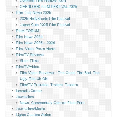
Overlook Film Festival 2024
OVERLOOK FILM FESTIVAL 2025
FIlm Fest News 2025
2025 HollyShorts Film Festival
Japan Cuts 2025 Film Festival
FILM FORUM
Film News 2024
Film News 2025 – 2026
Film, Video Press Alerts
Film/TV Reviews
Short Films
Film/TV/Video
Film-Video-Previews – The Good, The Bad, The
Ugly, The Uh Oh!
Film/TV Preludes, Trailers, Teasers
Ismael's Corner
Journalism
News, Commentary Opinion Fit to Print
Journalism/Media
Lights Camera Action