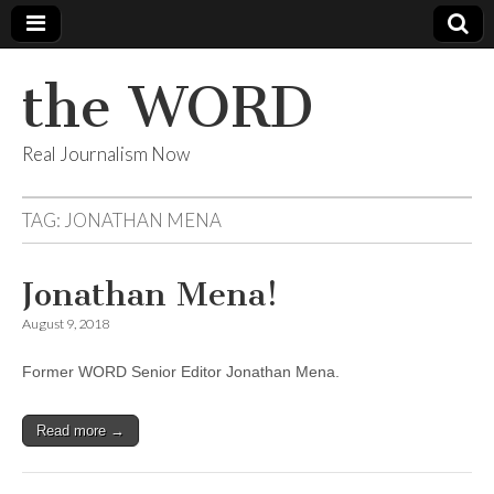
the WORD
Real Journalism Now
TAG:
JONATHAN MENA
Jonathan Mena!
August 9, 2018
Former WORD Senior Editor Jonathan Mena.
Read more →