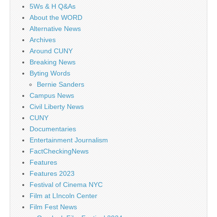
5Ws & H Q&As
About the WORD
Alternative News
Archives
Around CUNY
Breaking News
Byting Words
Bernie Sanders
Campus News
Civil Liberty News
CUNY
Documentaries
Entertainment Journalism
FactCheckingNews
Features
Features 2023
Festival of Cinema NYC
Film at LIncoln Center
Film Fest News