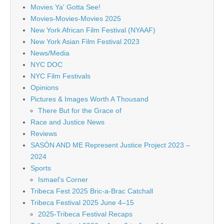
Movies Ya' Gotta See!
Movies-Movies-Movies 2025
New York African Film Festival (NYAAF)
New York Asian Film Festival 2023
News/Media
NYC DOC
NYC Film Festivals
Opinions
Pictures & Images Worth A Thousand
There But for the Grace of
Race and Justice News
Reviews
SASÓN AND ME Represent Justice Project 2023 –
2024
Sports
Ismael's Corner
Tribeca Fest 2025 Bric-a-Brac Catchall
Tribeca Festival 2025 June 4–15
2025-Tribeca Festival Recaps