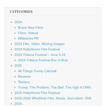
CATEGORIES
2024
Brave New Films
Films, Videos
Wildworks PR
2024 Film, Video, Moving Images
2024 HollyShorts Film Festival
2024 Tribeca Festival – June 5-16
2024 Tribeca Festival Bric-A-Brac
2025
All Things Trump Catchall
Reviews
Teasers
Trump: The Profaine, The Bad, The Ugly & OMG
2025 HollyShorts Film Festival
2025-2026 WhatNots-Film, Media, Journalism, EtAl
2026