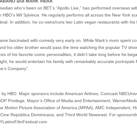
CARABANO and MARK VIERA
edian who’s been on BET’s “Apollo Live,” has performed overseas wit
HBO’s Wil Sylvince. He regularly performs all across the New York sc
val. In addition, he co-owns/runs two Latin vegan restaurants with his 
ame fascinated with comedy very early on. While Mark’s mom spent co
 and his older brother would pass the time watching the popular TV sho
of his favorite comic personalities, it didn’t take long before he bega
ght, he would entertain his family with remarkably accurate portrayals 
ree’s Company”.
d by HBO. Major sponsors include American Airlines, Comcast NBCUniv
SOP Privilege, Mayor’s Office of Media and Entertainment, WarnerMed
e Motion Picture Association of America (MPAA), AMC Independent, Hi
Cine República Dominicana, and Third World Newsreel. For sponsorsh
NYLatinoFilmFestival.com