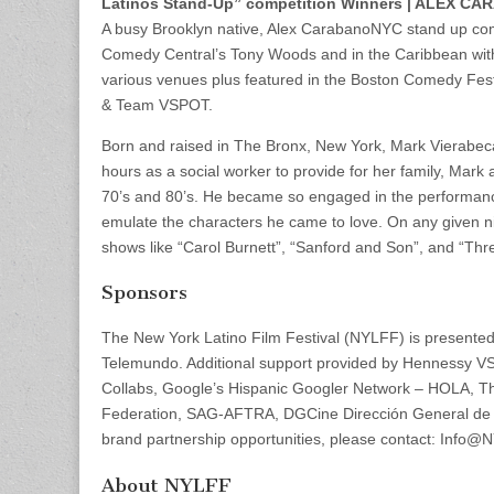
Latinos Stand-Up” competition Winners | ALEX 
A busy Brooklyn native, Alex CarabanoNYC stand up com
Comedy Central’s Tony Woods and in the Caribbean with 
various venues plus featured in the Boston Comedy Festi
& Team VSPOT.
Born and raised in The Bronx, New York, Mark Vierabec
hours as a social worker to provide for her family, Mark
70’s and 80’s. He became so engaged in the performances 
emulate the characters he came to love. On any given ni
shows like “Carol Burnett”, “Sanford and Son”, and “Th
Sponsors
The New York Latino Film Festival (NYLFF) is presente
Telemundo. Additional support provided by Hennessy V
Collabs, Google’s Hispanic Googler Network – HOLA, Th
Federation, SAG-AFTRA, DGCine Dirección General de 
brand partnership opportunities, please contact: Info@
About NYLFF