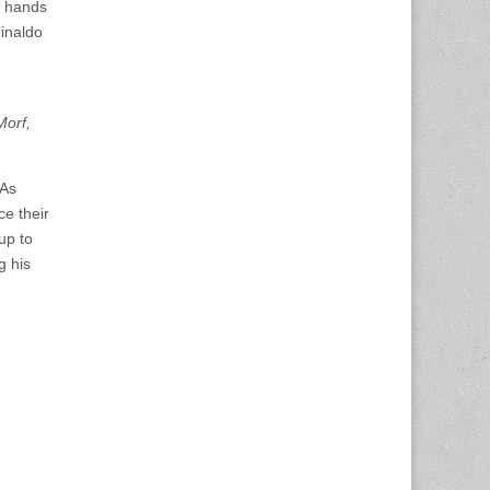
e hands
einaldo
Morf,
 As
ce their
 up to
g his