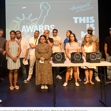
microphone) addressing 2019 NYLFF stars. Picture by Redens Desrosiers