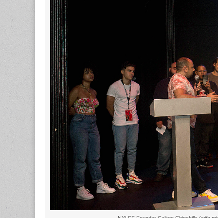
NYLFF Founder Calixto Chinchilla (with 