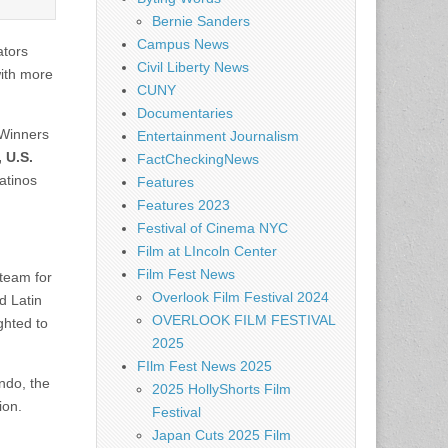
Bernie Sanders
Campus News
ators
Civil Liberty News
ith more
CUNY
Documentaries
 Winners
Entertainment Journalism
 U.S.
FactCheckingNews
Latinos
Features
Features 2023
Festival of Cinema NYC
Film at LIncoln Center
Film Fest News
 team for
Overlook Film Festival 2024
d Latin
OVERLOOK FILM FESTIVAL
ghted to
2025
FIlm Fest News 2025
ndo, the
2025 HollyShorts Film
ion.
Festival
Japan Cuts 2025 Film