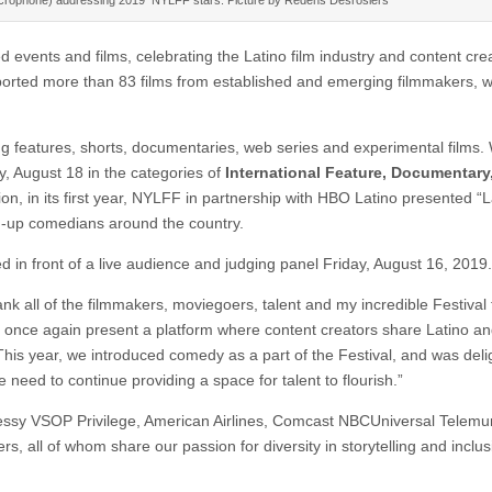
 events and films, celebrating the Latino film industry and content cre
orted more than 83 films from established and emerging filmmakers, w
ng features, shorts, documentaries, web series and experimental films.
, August 18 in the categories of
International Feature, Documentary,
tion, in its first year, NYLFF in partnership with HBO Latino presented “
nd-up comedians around the country.
d in front of a live audience and judging panel Friday, August 16, 2019.
ank all of the filmmakers, moviegoers, talent and my incredible Festival
to once again present a platform where content creators share Latino an
This year, we introduced comedy as a part of the Festival, and was deli
e need to continue providing a space for talent to flourish.”
essy VSOP Privilege, American Airlines, Comcast NBCUniversal Telemu
, all of whom share our passion for diversity in storytelling and inclus