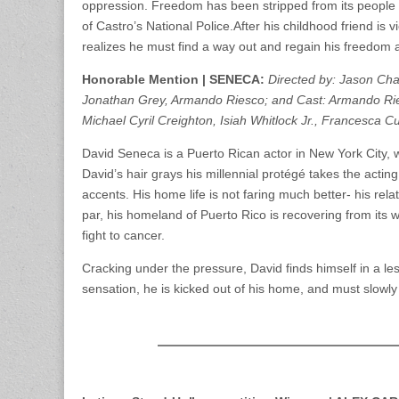
oppression. Freedom has been stripped from its people 
of Castro’s National Police.After his childhood friend is v
realizes he must find a way out and regain his freedom a
Honorable Mention | SENECA:
Directed by: Jason Cha
Jonathan Grey, Armando Riesco; and Cast: Armando Ries
Michael Cyril Creighton, Isiah Whitlock Jr., Francesca C
David Seneca is a Puerto Rican actor in New York City, 
David’s hair grays his millennial protégé takes the acti
accents. His home life is not faring much better- his relat
par, his homeland of Puerto Rico is recovering from its wo
fight to cancer.
Cracking under the pressure, David finds himself in a les
sensation, he is kicked out of his home, and must slowly 