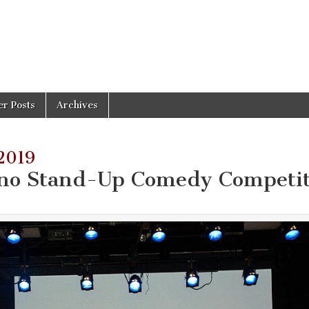
er Posts
Archives
2019
ino Stand-Up Comedy Competi