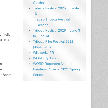
Catchall
Tribeca Festival 2025 June 4–
15
2025-Tribeca Festival
Recaps
Tribeca Festival 2026 – June 3
h tells
to June 14
 It is
Tribeca Film Festival 2022
(June 8-19)
Wildworks PR
WORD Op Eds
an
WORD Reporters And the
er
Pandemic Special 2021 Spring
er Boats
Series