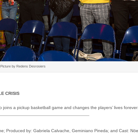
Picture by Redens Desrosiers
LE CRISIS
joins a pickup basketball game and changes the players’ lives forever
che; Produced by: Gabriela Calvache, Geminiano Pineda; and Cast: Nöe