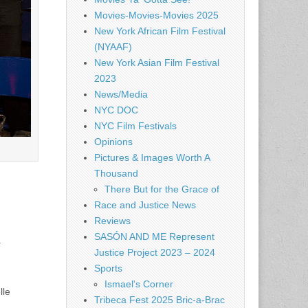
Movies-Movies-Movies 2025
New York African Film Festival
(NYAAF)
New York Asian Film Festival
2023
News/Media
NYC DOC
NYC Film Festivals
Opinions
Pictures & Images Worth A
Thousand
There But for the Grace of
Race and Justice News
Reviews
SASÓN AND ME Represent
.
Justice Project 2023 – 2024
Sports
Ismael's Corner
lle
Tribeca Fest 2025 Bric-a-Brac