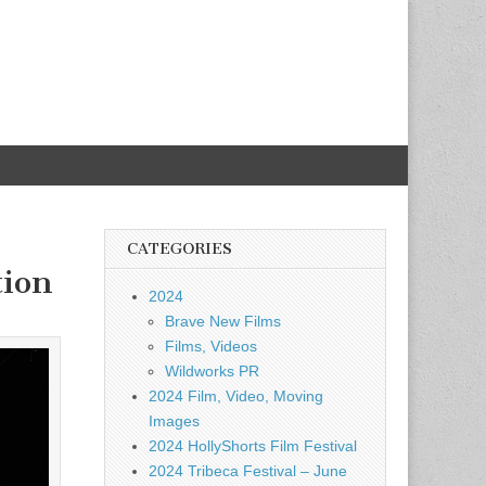
CATEGORIES
tion
2024
Brave New Films
Films, Videos
Wildworks PR
2024 Film, Video, Moving
Images
2024 HollyShorts Film Festival
2024 Tribeca Festival – June