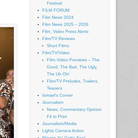
Festival
FILM FORUM
Film News 2024
Film News 2025 – 2026
Film, Video Press Alerts
Film/TV Reviews
Short Films
Film/TV/Video
Film-Video-Previews – The
Good, The Bad, The Ugly,
The Uh Oh!
Film/TV Preludes, Trailers,
Teasers
Ismael's Corner
Journalism
News, Commentary Opinion
Fit to Print
Journalism/Media
Lights Camera Action
Movies Ya' Gotta See!