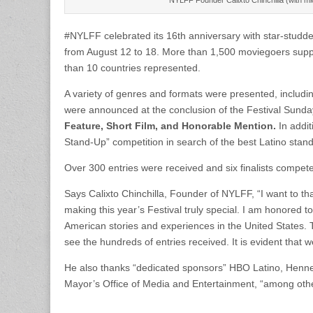
#NYLFF celebrated its 16th anniversary with star-studded
from August 12 to 18. More than 1,500 moviegoers supp
than 10 countries represented.
A variety of genres and formats were presented, includi
were announced at the conclusion of the Festival Sunday
Feature, Short Film, and Honorable Mention.
In addi
Stand-Up” competition in search of the best Latino sta
Over 300 entries were received and six finalists compete
Says Calixto Chinchilla, Founder of NYLFF, “I want to th
making this year’s Festival truly special. I am honored 
American stories and experiences in the United States. 
see the hundreds of entries received. It is evident that w
He also thanks “dedicated sponsors” HBO Latino, Henn
Mayor’s Office of Media and Entertainment, “among others