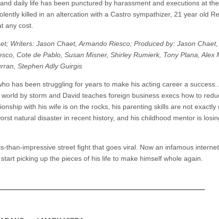
and daily life has been punctured by harassment and executions at th
iolently killed in an altercation with a Castro sympathizer, 21 year old R
t any cost.
et; Writers: Jason Chaet, Armando Riesco; Produced by: Jason Chaet,
co, Cote de Pablo, Susan Misner, Shirley Rumierk, Tony Plana, Alex 
urran, Stephen Adly Guirgis
who has been struggling for years to make his acting career a success.
ng world by storm and David teaches foreign business execs how to redu
ionship with his wife is on the rocks, his parenting skills are not exactly
rst natural disaster in recent history, and his childhood mentor is losin
s-than-impressive street fight that goes viral. Now an infamous internet
start picking up the pieces of his life to make himself whole again.