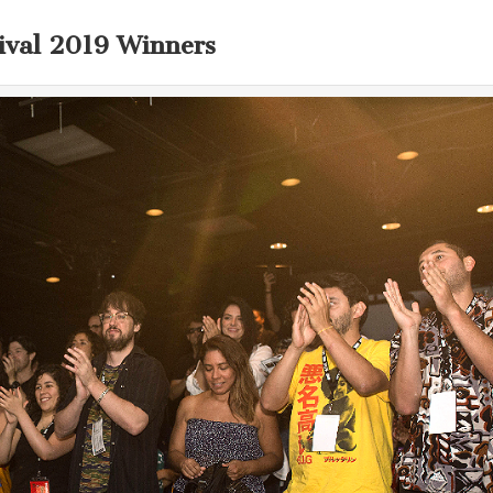
ival 2019 Winners