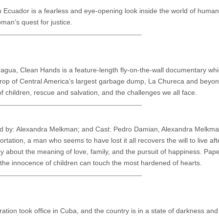
rom Ecuador is a fearless and eye-opening look inside the world of human
man’s quest for justice.
agua, Clean Hands is a feature-length fly-on-the-wall documentary whic
kdrop of Central America’s largest garbage dump, La Chureca and beyond.
 children, rescue and salvation, and the challenges we all face.
ed by: Alexandra Melkman; and Cast: Pedro Damian, Alexandra Melkm
ation, a man who seems to have lost it all recovers the will to live aft
ory about the meaning of love, family, and the pursuit of happiness. Pap
 the innocence of children can touch the most hardened of hearts.
ation took office in Cuba, and the country is in a state of darkness and