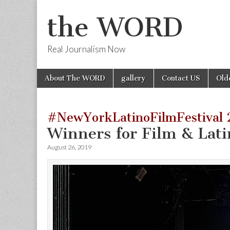
the WORD
Real Journalism Now
Skip
Main
About The WORD
gallery
Contact US
Old
to
menu
content
#NewYorkLatinoFilmFestival 
Winners for Film & Lat
August 26, 2019