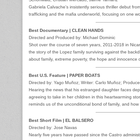
Gabriela Calvache’s insistently serious thriller debut f
trafficking and the mafia underworld, focusing on one wo
Best Documentary | CLEAN HANDS
Directed and Produced by: Michael Dominic
Shot over the course of seven years, 2011-2018 in Nicar
the story of the Lopez family surviving against the bac
about family, extreme poverty, the hope and innocence of
Best U.S. Feature | PAPER BOATS
Directed by: Yago Muñoz; Writer: Carlo Muñoz; Produc
Hearing the news that his estranged daughter faces deport
agreeing to take in her children in this heartwarming st
reminds us of the unconditional bond of family, and how
Best Short Film | EL BALSERO
Directed by: Jose Navas
Nearly five years have passed since the Castro administr