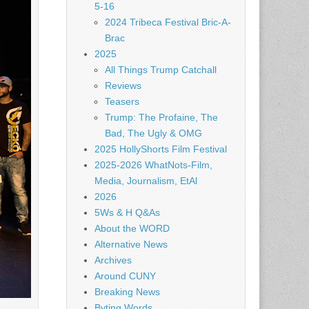
5-16
2024 Tribeca Festival Bric-A-
Brac
2025
All Things Trump Catchall
Reviews
Teasers
Trump: The Profaine, The
Bad, The Ugly & OMG
2025 HollyShorts Film Festival
2025-2026 WhatNots-Film,
Media, Journalism, EtAl
2026
5Ws & H Q&As
About the WORD
Alternative News
Archives
Around CUNY
Breaking News
Byting Words