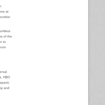
h
ene at
brother
untless
ws of the
n to
from
ersal
ia, HBO
spanic
ip and