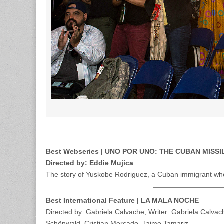
Best Webseries | UNO POR UNO: THE CUBAN MISSI
Directed by: Eddie Mujica
The story of Yuskobe Rodriguez, a Cuban immigrant who 
Best International Feature | LA MALA NOCHE
Directed by: Gabriela Calvache; Writer: Gabriela Calva
Schönwald, Cristian Mercado, Jaime Tamariz