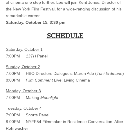
of cinema one step further. Lee will join Kent Jones, Director of
the New York Film Festival, for a wide-ranging discussion of his
remarkable career.
Saturday, October 15, 3:30 pm
SCHEDULE
Saturday, October 1
7:00PM
13TH
Panel
Sunday, October 2
7:00PM HBO Directors Dialogues: Maren Ade (
Toni Erdmann
)
8:00PM
Film Comment
Live: Living Cinema
Monday, October 3
7:00PM Making
Moonlight
Tuesday, October 4
7:00PM Shorts Panel
8:00PM NYFF54 Filmmaker in Residence Conversation: Alice
Rohrwacher