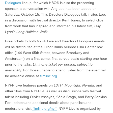
Dialogues
lineup, for which HBO® is also the presenting
sponsor, a conversation with Ang Lee has been added on
Saturday, October 15. This Directors Dialogues talk invites Lee,
in a discussion with festival director Kent Jones, to select clips
from work that has inspired and informed his latest film,
Billy
Lynn’s Long Halftime Walk
.
Free tickets to both NYFF Live and Directors Dialogues events
will be distributed at the Elinor Bunin Munroe Film Center box
office (144 West 65th Street, between Broadway and
Amsterdam) on a first-come, first-served basis starting one hour
prior to the talks.
Limit one ticket per person, subject to
availability.
For those unable to attend, video from the event will
be available online at
filmlinc.org
.
NYFF Live features panels on
13TH
,
Moonlight
,
Neruda
, and
other films from NYFF54, as well as discussions with festival
talent including Olivier Assayas, Sônia Braga, and Barry Jenkins.
For updates and additional details about panelists and
moderators, visit
filmlinc.org/nyff
. NYFF Live is organized by