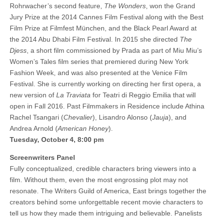
Rohrwacher’s second feature,
The Wonders
, won the Grand
Jury Prize at the 2014 Cannes Film Festival along with the Best
Film Prize at Filmfest München, and the Black Pearl Award at
the 2014 Abu Dhabi Film Festival. In 2015 she directed
The
Djess
, a short film commissioned by Prada as part of Miu Miu’s
Women’s Tales film series that premiered during New York
Fashion Week, and was also presented at the Venice Film
Festival. She is currently working on directing her first opera, a
new version of
La Traviata
for Teatri di Reggio Emilia that will
open in Fall 2016. Past Filmmakers in Residence include Athina
Rachel Tsangari (
Chevalier
), Lisandro Alonso (
Jauja
), and
Andrea Arnold (
American Honey
).
Tuesday, October 4, 8:00 pm
Screenwriters Panel
Fully conceptualized, credible characters bring viewers into a
film. Without them, even the most engrossing plot may not
resonate. The Writers Guild of America, East brings together the
creators behind some unforgettable recent movie characters to
tell us how they made them intriguing and believable. Panelists