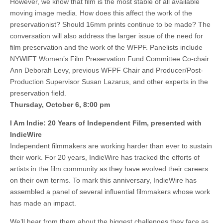
However, we know that film is the most stable of all available
moving image media. How does this affect the work of the
preservationist? Should 16mm prints continue to be made? The
conversation will also address the larger issue of the need for
film preservation and the work of the WFPF. Panelists include
NYWIFT Women’s Film Preservation Fund Committee Co-chair
Ann Deborah Levy, previous WFPF Chair and Producer/Post-
Production Supervisor Susan Lazarus, and other experts in the
preservation field.
Thursday, October 6, 8:00 pm
I Am Indie: 20 Years of Independent Film, presented with
IndieWire
Independent filmmakers are working harder than ever to sustain
their work. For 20 years, IndieWire has tracked the efforts of
artists in the film community as they have evolved their careers
on their own terms. To mark this anniversary, IndieWire has
assembled a panel of several influential filmmakers whose work
has made an impact.
We’ll hear from them about the biggest challenges they face as