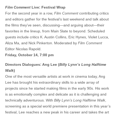
Film Comment
Live: Festival Wrap
For the second year in a row,
Film Comment
contributing critics
and editors gather for the festival’s last weekend and talk about
the films they’ve seen, discussing—and arguing about—their
favorites in the lineup, from Main Slate to beyond. Scheduled
guests include critics K. Austin Collins, Eric Hynes, Violet Lucca,
Aliza Ma, and Nick Pinkerton. Moderated by
Film Comment
Editor Nicolas Rapold.
Friday, October 14, 7:00 pm
Directors Dialogues: Ang Lee (
Billy Lynn’s Long Halftime
Walk
)
One of the most versatile artists at work in cinema today, Ang
Lee has brought his extraordinary skills to a wide array of
projects since he started making films in the early 90s. His work
is as emotionally complex and delicate as it is challenging and
technically adventurous. With
Billy Lynn’s Long Halftime Walk
,
screening as a special world premiere presentation in this year’s
festival, Lee reaches a new peak in his career and takes the art