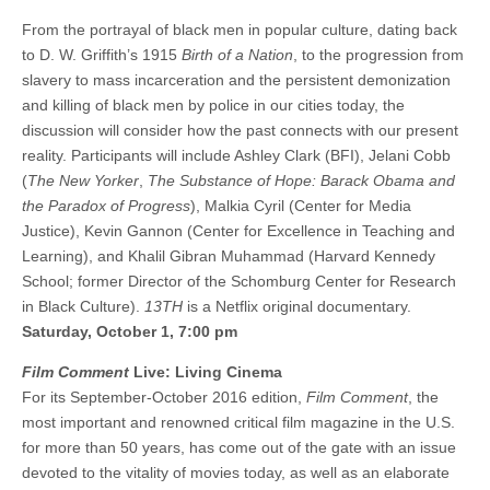
From the portrayal of black men in popular culture, dating back
to D. W. Griffith’s 1915
Birth of a Nation
, to the progression from
slavery to mass incarceration and the persistent demonization
and killing of black men by police in our cities today, the
discussion will consider how the past connects with our present
reality. Participants will include Ashley Clark (BFI), Jelani Cobb
(
The New Yorker
,
The Substance of Hope: Barack Obama and
the Paradox of Progress
), Malkia Cyril (Center for Media
Justice), Kevin Gannon (Center for Excellence in Teaching and
Learning), and Khalil Gibran Muhammad (Harvard Kennedy
School; former Director of the Schomburg Center for Research
in Black Culture).
13TH
is a Netflix original documentary.
Saturday, October 1, 7:00 pm
Film Comment
Live: Living Cinema
For its September-October 2016 edition,
Film Comment
, the
most important and renowned critical film magazine in the U.S.
for more than 50 years, has come out of the gate with an issue
devoted to the vitality of movies today, as well as an elaborate