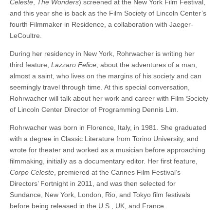
Celeste
,
The Wonders
) screened at the New York Film Festival,
and this year she is back as the Film Society of Lincoln Center’s
fourth Filmmaker in Residence, a collaboration with Jaeger-
LeCoultre.
During her residency in New York, Rohrwacher is writing her
third feature,
Lazzaro Felice
, about the adventures of a man,
almost a saint, who lives on the margins of his society and can
seemingly travel through time. At this special conversation,
Rohrwacher will talk about her work and career with Film Society
of Lincoln Center Director of Programming Dennis Lim.
Rohrwacher was born in Florence, Italy, in 1981. She graduated
with a degree in Classic Literature from Torino University, and
wrote for theater and worked as a musician before approaching
filmmaking, initially as a documentary editor. Her first feature,
Corpo Celeste
, premiered at the Cannes Film Festival’s
Directors’ Fortnight in 2011, and was then selected for
Sundance, New York, London, Rio, and Tokyo film festivals
before being released in the U.S., UK, and France.