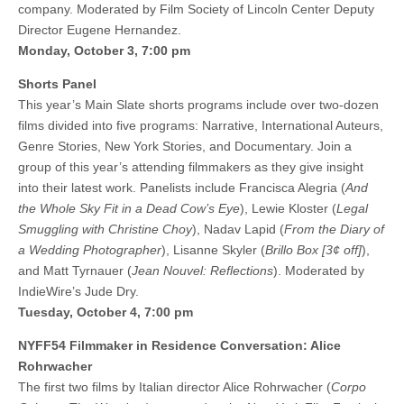
company. Moderated by Film Society of Lincoln Center Deputy
Director Eugene Hernandez.
Monday, October 3, 7:00 pm
Shorts Panel
This year’s Main Slate shorts programs include over two-dozen
films divided into five programs: Narrative, International Auteurs,
Genre Stories, New York Stories, and Documentary. Join a
group of this year’s attending filmmakers as they give insight
into their latest work. Panelists include Francisca Alegria (
And
the Whole Sky Fit in a Dead Cow’s Eye
), Lewie Kloster (
Legal
Smuggling with Christine Choy
), Nadav Lapid (
From the Diary of
a Wedding Photographer
), Lisanne Skyler (
Brillo Box [3¢ off]
),
and Matt Tyrnauer (
Jean Nouvel: Reflections
). Moderated by
IndieWire’s Jude Dry.
Tuesday, October 4, 7:00 pm
NYFF54 Filmmaker in Residence Conversation: Alice
Rohrwacher
The first two films by Italian director Alice Rohrwacher (
Corpo