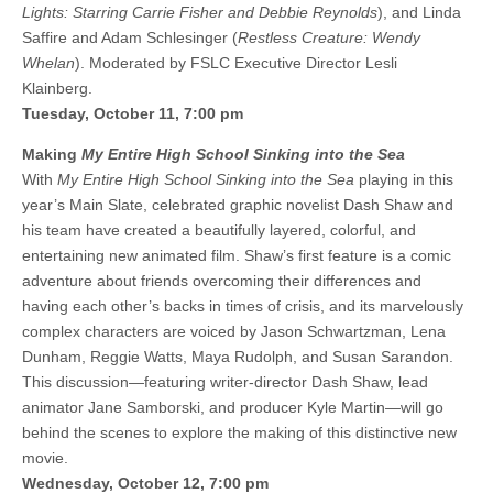
Lights: Starring Carrie Fisher and Debbie Reynolds
), and Linda
Saffire and Adam Schlesinger (
Restless Creature: Wendy
Whelan
). Moderated by FSLC Executive Director Lesli
Klainberg.
Tuesday, October 11, 7:00 pm
Making
My Entire High School Sinking into the Sea
With
My Entire High School Sinking into the Sea
playing in this
year’s Main Slate, celebrated graphic novelist Dash Shaw and
his team have created a beautifully layered, colorful, and
entertaining new animated film. Shaw’s first feature is a comic
adventure about friends overcoming their differences and
having each other’s backs in times of crisis, and its marvelously
complex characters are voiced by Jason Schwartzman, Lena
Dunham, Reggie Watts, Maya Rudolph, and Susan Sarandon.
This discussion—featuring writer-director Dash Shaw, lead
animator Jane Samborski, and producer Kyle Martin—will go
behind the scenes to explore the making of this distinctive new
movie.
Wednesday, October 12, 7:00 pm