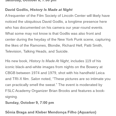
Saturday, October 8, 7:00 pm
David Godlis,
History Is Made at Night
A frequenter of the Film Society of Lincoln Center will likely have
noticed the ubiquitous David Godlis, a longtime presence here
who has documented on his camera our year-round events.
What some may not know is that Godlis was also front and
center during the heyday of the New York Punk scene, capturing
the likes of the Ramones, Blondie, Richard Hell, Patti Smith,
Television, Talking Heads, and Suicide.
His new book,
History Is Made At Night
, includes 119 of his
iconic black-and-white images from nights on the Bowery at
CBGB between 1974 and 1979, shot with his handheld Leica
and TRI-X film.
Salon
noted, “These pictures are so intimate you
can practically smell the sweat.” The event is moderated by
FSLC Academy Organizer Brian Brooks and features a book-
signing.
Sunday, October 9, 7:00 pm
Sônia Braga and Kleber Mendonça Filho (
Aquarius
)