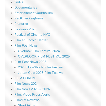
CUNY
Documentaries
Entertainment Journalism
FactCheckingNews
Features
Features 2023
Festival of Cinema NYC
Film at LIncoln Center
Film Fest News
Overlook Film Festival 2024
OVERLOOK FILM FESTIVAL 2025
FIlm Fest News 2025
2025 HollyShorts Film Festival
Japan Cuts 2025 Film Festival
FILM FORUM
Film News 2024
Film News 2025 – 2026
Film, Video Press Alerts
Film/TV Reviews
Short Films