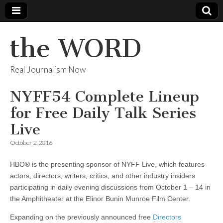
the WORD
Real Journalism Now
NYFF54 Complete Lineup
for Free Daily Talk Series
Live
October 2, 2016
HBO® is the presenting sponsor of NYFF Live, which features
actors, directors, writers, critics, and other industry insiders
participating in daily evening discussions from October 1 – 14 in
the Amphitheater at the Elinor Bunin Munroe Film Center.
Expanding on the previously announced free
Directors