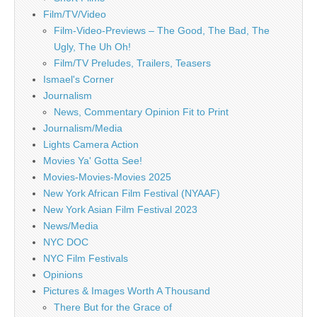
Film/TV/Video
Film-Video-Previews – The Good, The Bad, The
Ugly, The Uh Oh!
Film/TV Preludes, Trailers, Teasers
Ismael's Corner
Journalism
News, Commentary Opinion Fit to Print
Journalism/Media
Lights Camera Action
Movies Ya' Gotta See!
Movies-Movies-Movies 2025
New York African Film Festival (NYAAF)
New York Asian Film Festival 2023
News/Media
NYC DOC
NYC Film Festivals
Opinions
Pictures & Images Worth A Thousand
There But for the Grace of