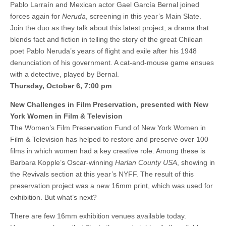
Pablo Larraín and Mexican actor Gael García Bernal joined
forces again for
Neruda
, screening in this year’s Main Slate.
Join the duo as they talk about this latest project, a drama that
blends fact and fiction in telling the story of the great Chilean
poet Pablo Neruda’s years of flight and exile after his 1948
denunciation of his government. A cat-and-mouse game ensues
with a detective, played by Bernal.
Thursday, October 6, 7:00 pm
New Challenges in Film Preservation, presented with New
York Women in Film & Television
The Women’s Film Preservation Fund of New York Women in
Film & Television has helped to restore and preserve over 100
films in which women had a key creative role. Among these is
Barbara Kopple’s Oscar-winning
Harlan County USA
, showing in
the Revivals section at this year’s NYFF. The result of this
preservation project was a new 16mm print, which was used for
exhibition. But what’s next?
There are few 16mm exhibition venues available today.