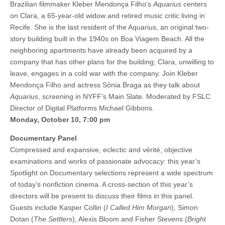
Brazilian filmmaker Kleber Mendonça Filho’s
Aquarius
centers
on Clara, a 65-year-old widow and retired music critic living in
Recife. She is the last resident of the Aquarius, an original two-
story building built in the 1940s on Boa Viagem Beach. All the
neighboring apartments have already been acquired by a
company that has other plans for the building; Clara, unwilling to
leave, engages in a cold war with the company. Join Kleber
Mendonça Filho and actress Sônia Braga as they talk about
Aquarius
, screening in NYFF’s Main Slate. Moderated by FSLC
Director of Digital Platforms Michael Gibbons.
Monday, October 10, 7:00 pm
Documentary Panel
Compressed and expansive, eclectic and vérité, objective
examinations and works of passionate advocacy: this year’s
Spotlight on Documentary selections represent a wide spectrum
of today’s nonfiction cinema. A cross-section of this year’s
directors will be present to discuss their films in this panel.
Guests include Kasper Collin (
I Called Him Morgan
), Simon
Dotan (
The Settlers
), Alexis Bloom and Fisher Stevens (
Bright