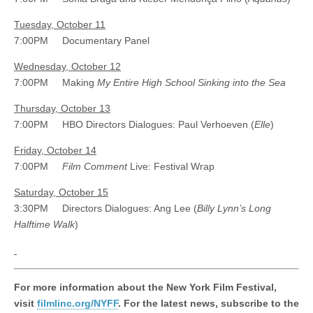
Tuesday, October 11
7:00PM Documentary Panel
Wednesday, October 12
7:00PM Making
My Entire High School Sinking into the Sea
Thursday, October 13
7:00PM HBO Directors Dialogues: Paul Verhoeven (
Elle
)
Friday, October 14
7:00PM
Film Comment
Live: Festival Wrap
Saturday, October 15
3:30PM Directors Dialogues: Ang Lee (
Billy Lynn’s Long
Halftime Walk
)
For more information about the New York Film Festival,
visit
filmlinc.org/NYFF
. For the latest news, subscribe to the