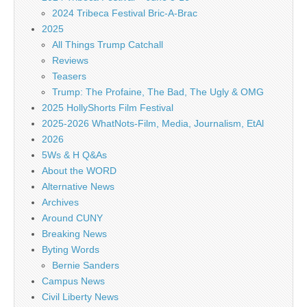
2024 Tribeca Festival Bric-A-Brac
2025
All Things Trump Catchall
Reviews
Teasers
Trump: The Profaine, The Bad, The Ugly & OMG
2025 HollyShorts Film Festival
2025-2026 WhatNots-Film, Media, Journalism, EtAl
2026
5Ws & H Q&As
About the WORD
Alternative News
Archives
Around CUNY
Breaking News
Byting Words
Bernie Sanders
Campus News
Civil Liberty News