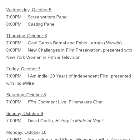
Wednesday, October 5
7:00PM Screenwriters Panel
8:00PM Casting Panel
Thursday, October 6
7:00PM Gael García Bernal and Pablo Larraín (
Neruda
)
8:00PM New Challenges in Film Preservation, presented with
New York Women in Film & Television
Friday, October 7
7:00PM I Am Indie: 20 Years of Independent Film, presented
with IndieWire
Saturday, October 8
7:00PM
Film Comment
Live: Filmmakers Chat
Sunday, October 9
7:00PM David Godlis,
History Is Made at Night
Monday, October 10
7:00PM Sônia Braga and Kleber Mendonça Filho (
Aquarius
)