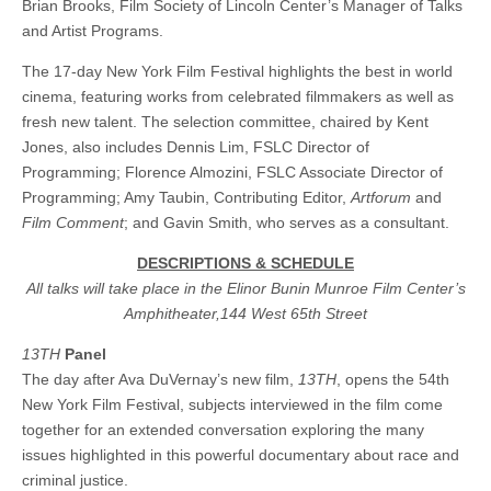
Brian Brooks, Film Society of Lincoln Center’s Manager of Talks
and Artist Programs.
The 17-day New York Film Festival highlights the best in world
cinema, featuring works from celebrated filmmakers as well as
fresh new talent. The selection committee, chaired by Kent
Jones, also includes Dennis Lim, FSLC Director of
Programming; Florence Almozini, FSLC Associate Director of
Programming; Amy Taubin, Contributing Editor,
Artforum
and
Film Comment
; and Gavin Smith, who serves as a consultant.
DESCRIPTIONS & SCHEDULE
All talks will take place in the Elinor Bunin Munroe Film Center’s
Amphitheater,144 West 65th Street
13TH
Panel
The day after Ava DuVernay’s new film,
13TH
, opens the 54th
New York Film Festival, subjects interviewed in the film come
together for an extended conversation exploring the many
issues highlighted in this powerful documentary about race and
criminal justice.