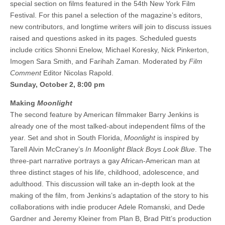
special section on films featured in the 54th New York Film
Festival. For this panel a selection of the magazine’s editors,
new contributors, and longtime writers will join to discuss issues
raised and questions asked in its pages. Scheduled guests
include critics Shonni Enelow, Michael Koresky, Nick Pinkerton,
Imogen Sara Smith, and Farihah Zaman. Moderated by
Film
Comment
Editor Nicolas Rapold.
Sunday, October 2, 8:00 pm
Making
Moonlight
The second feature by American filmmaker Barry Jenkins is
already one of the most talked-about independent films of the
year. Set and shot in South Florida,
Moonlight
is inspired by
Tarell Alvin McCraney’s
In Moonlight Black Boys Look Blue
. The
three-part narrative portrays a gay African-American man at
three distinct stages of his life, childhood, adolescence, and
adulthood. This discussion will take an in-depth look at the
making of the film, from Jenkins’s adaptation of the story to his
collaborations with indie producer Adele Romanski, and Dede
Gardner and Jeremy Kleiner from Plan B, Brad Pitt’s production