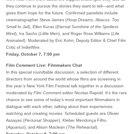
they continue to pursue the stories they want to tell—and what
gives them hope for the future. Confirmed panelists include
cinematographer Steve James (
Hoop Dreams
,
Abacus: Too
Small to Jail
), Ellen Kuras (
Eternal Sunshine of the Spotless
Mind
), Ira Sachs (
Little Men
), and Roger Ross Williams (
Life
Animated
). Moderated by Eric Kohn, Deputy Editor & Chief Film
Critic of IndieWire.
Friday, October 7, 7:00 pm
Film Comment
Live: Filmmakers Chat
In this special roundtable discussion, a selection of different
directors from around the world whose films are screening in
this year’s New York Film Festival talk together in a discussion
moderated by
Film Comment
editor Nicolas Rapold. It’s the rare
chance to see some of today’s most important filmmakers in
dialogue with each other, talking about their experiences
watching and creating movies. Scheduled guests are Olivier
Assayas (
Personal Shopper
), Kleber Mendonça Filho
(
Aquarius
), and Alison Maclean (
The Rehearsal
).