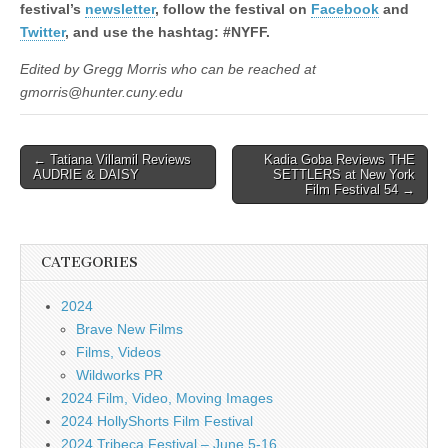
festival’s
newsletter
, follow the festival on
Facebook
and
Twitter
, and use the hashtag: #NYFF.
Edited by Gregg Morris who can be reached at
gmorris@hunter.cuny.edu
Post
← Tatiana Villamil Reviews
Kadia Goba Reviews THE
AUDRIE & DAISY
SETTLERS at New York
navigation
Film Festival 54 →
CATEGORIES
2024
Brave New Films
Films, Videos
Wildworks PR
2024 Film, Video, Moving Images
2024 HollyShorts Film Festival
2024 Tribeca Festival – June 5-16