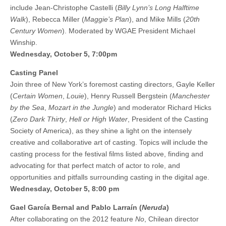
include Jean-Christophe Castelli (
Billy Lynn’s Long Halftime
Walk
), Rebecca Miller (
Maggie’s Plan
), and Mike Mills (
20th
Century Women
). Moderated by WGAE President Michael
Winship.
Wednesday, October 5, 7:00pm
Casting Panel
Join three of New York’s foremost casting directors, Gayle Keller
(
Certain Women
,
Louie
), Henry Russell Bergstein (
Manchester
by the Sea
,
Mozart in the Jungle
) and moderator Richard Hicks
(
Zero Dark Thirty
,
Hell or High Water
, President of the Casting
Society of America), as they shine a light on the intensely
creative and collaborative art of casting. Topics will include the
casting process for the festival films listed above, finding and
advocating for that perfect match of actor to role, and
opportunities and pitfalls surrounding casting in the digital age.
Wednesday, October 5, 8:00 pm
Gael García Bernal and Pablo Larraín (
Neruda
)
After collaborating on the 2012 feature
No
, Chilean director