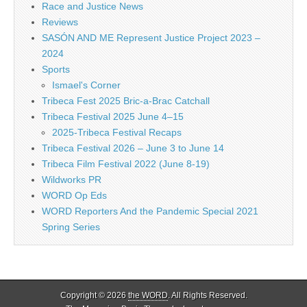
Race and Justice News
Reviews
SASÓN AND ME Represent Justice Project 2023 –
2024
Sports
Ismael's Corner
Tribeca Fest 2025 Bric-a-Brac Catchall
Tribeca Festival 2025 June 4–15
2025-Tribeca Festival Recaps
Tribeca Festival 2026 – June 3 to June 14
Tribeca Film Festival 2022 (June 8-19)
Wildworks PR
WORD Op Eds
WORD Reporters And the Pandemic Special 2021
Spring Series
Copyright © 2026
the WORD
. All Rights Reserved.