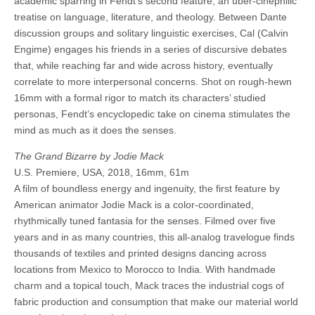
academic sparring in Fendt’s second feature, an über-cinephilic
treatise on language, literature, and theology. Between Dante
discussion groups and solitary linguistic exercises, Cal (Calvin
Engime) engages his friends in a series of discursive debates
that, while reaching far and wide across history, eventually
correlate to more interpersonal concerns. Shot on rough-hewn
16mm with a formal rigor to match its characters’ studied
personas, Fendt’s encyclopedic take on cinema stimulates the
mind as much as it does the senses.
The Grand Bizarre by Jodie Mack
U.S. Premiere, USA, 2018, 16mm, 61m
A film of boundless energy and ingenuity, the first feature by
American animator Jodie Mack is a color-coordinated,
rhythmically tuned fantasia for the senses. Filmed over five
years and in as many countries, this all-analog travelogue finds
thousands of textiles and printed designs dancing across
locations from Mexico to Morocco to India. With handmade
charm and a topical touch, Mack traces the industrial cogs of
fabric production and consumption that make our material world