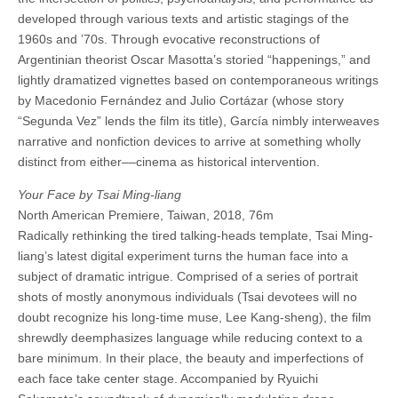
developed through various texts and artistic stagings of the
1960s and ’70s. Through evocative reconstructions of
Argentinian theorist Oscar Masotta’s storied “happenings,” and
lightly dramatized vignettes based on contemporaneous writings
by Macedonio Fernández and Julio Cortázar (whose story
“Segunda Vez” lends the film its title), García nimbly interweaves
narrative and nonfiction devices to arrive at something wholly
distinct from either––cinema as historical intervention.
Your Face by Tsai Ming-liang
North American Premiere, Taiwan, 2018, 76m
Radically rethinking the tired talking-heads template, Tsai Ming-
liang’s latest digital experiment turns the human face into a
subject of dramatic intrigue. Comprised of a series of portrait
shots of mostly anonymous individuals (Tsai devotees will no
doubt recognize his long-time muse, Lee Kang-sheng), the film
shrewdly deemphasizes language while reducing context to a
bare minimum. In their place, the beauty and imperfections of
each face take center stage. Accompanied by Ryuichi