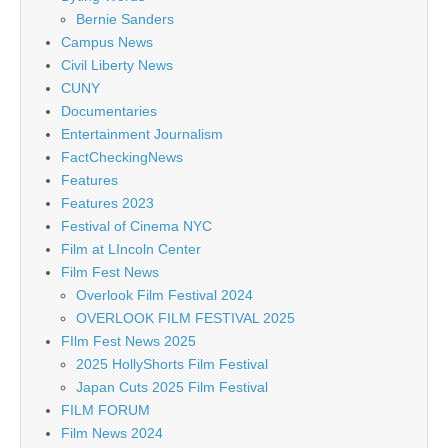
Bernie Sanders
Campus News
Civil Liberty News
CUNY
Documentaries
Entertainment Journalism
FactCheckingNews
Features
Features 2023
Festival of Cinema NYC
Film at LIncoln Center
Film Fest News
Overlook Film Festival 2024
OVERLOOK FILM FESTIVAL 2025
FIlm Fest News 2025
2025 HollyShorts Film Festival
Japan Cuts 2025 Film Festival
FILM FORUM
Film News 2024