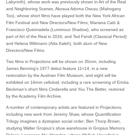
Labyrinth), whose work was previously shown in Art of the Real
and Neighboring Scenes; Akosua Adoma Owusu (Mahogany
Too), whose short films have played both the New York African
Film Festival and New Directors/New Films; Mariana Caló &
Francisco Queimadela (Luminous Shadow), who screened as
part of Art of the Real in 2016; and Ted Fendt (Classical Period)
and Helena Wittmann (Ada Kaleh), both alum of New
Directors/New Films.
Two films in Projections will be shown on 35mm, including
James Benning’s 1977 debut feature 11×14, in a new
restoration by the Austrian Film Museum, and eight will be
exhibited on 16mm celluloid, including a rare screening of Ericka
Beckman’s short films Cinderella and You The Better, restored
by the Academy Film Archive.
A number of contemporary artists are featured in Projections,
including new work from Jeremy Shaw, whose Quantification
Trilogy imagines a dystopian social order; Ben Thorp Brown,
studying Walter Gropius’s shoe warehouse in Gropius Memory
Palace; Lawrence Abu Hamdan, whose Walled, Unwalled is