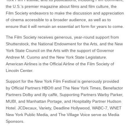
the U.S.’s premier magazine about films and film culture, the
Film Society endeavors to make the discussion and appreciation
of cinema accessible to a broader audience, as well as to
ensure that it will remain an essential art form for years to come.
The Film Society receives generous, year-round support from
Shutterstock, the National Endowment for the Arts, and the New
York State Council on the Arts with the support of Governor
Andrew M. Cuomo and the New York State Legislature.
American Airlines is the Official Airline of the Film Society of
Lincoln Center.
Support for the New York Film Festival is generously provided
by Official Partners HBO® and The New York Times, Benefactor
Partners Dolby and illy caffè, Supporting Partners Warby Parker,
MUBI, and Manhattan Portage, and Hospitality Partner Hudson
Hotel. JCDecaux, Variety, Deadline Hollywood, WABC-7, WNET
New York Public Media, and The Village Voice serve as Media
Sponsors.