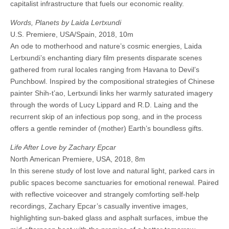
capitalist infrastructure that fuels our economic reality.
Words, Planets by Laida Lertxundi
U.S. Premiere, USA/Spain, 2018, 10m
An ode to motherhood and nature’s cosmic energies, Laida
Lertxundi’s enchanting diary film presents disparate scenes
gathered from rural locales ranging from Havana to Devil’s
Punchbowl. Inspired by the compositional strategies of Chinese
painter Shih-t’ao, Lertxundi links her warmly saturated imagery
through the words of Lucy Lippard and R.D. Laing and the
recurrent skip of an infectious pop song, and in the process
offers a gentle reminder of (mother) Earth’s boundless gifts.
Life After Love by Zachary Epcar
North American Premiere, USA, 2018, 8m
In this serene study of lost love and natural light, parked cars in
public spaces become sanctuaries for emotional renewal. Paired
with reflective voiceover and strangely comforting self-help
recordings, Zachary Epcar’s casually inventive images,
highlighting sun-baked glass and asphalt surfaces, imbue the