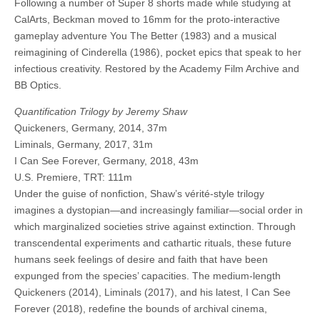
Following a number of Super 8 shorts made while studying at
CalArts, Beckman moved to 16mm for the proto-interactive
gameplay adventure You The Better (1983) and a musical
reimagining of Cinderella (1986), pocket epics that speak to her
infectious creativity. Restored by the Academy Film Archive and
BB Optics.
Quantification Trilogy by Jeremy Shaw
Quickeners, Germany, 2014, 37m
Liminals, Germany, 2017, 31m
I Can See Forever, Germany, 2018, 43m
U.S. Premiere, TRT: 111m
Under the guise of nonfiction, Shaw’s vérité-style trilogy
imagines a dystopian—and increasingly familiar—social order in
which marginalized societies strive against extinction. Through
transcendental experiments and cathartic rituals, these future
humans seek feelings of desire and faith that have been
expunged from the species’ capacities. The medium-length
Quickeners (2014), Liminals (2017), and his latest, I Can See
Forever (2018), redefine the bounds of archival cinema,