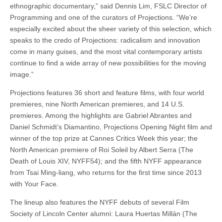
ethnographic documentary,” said Dennis Lim, FSLC Director of
Programming and one of the curators of Projections. “We’re
especially excited about the sheer variety of this selection, which
speaks to the credo of Projections: radicalism and innovation
come in many guises, and the most vital contemporary artists
continue to find a wide array of new possibilities for the moving
image.”
Projections features 36 short and feature films, with four world
premieres, nine North American premieres, and 14 U.S.
premieres. Among the highlights are Gabriel Abrantes and
Daniel Schmidt’s Diamantino, Projections Opening Night film and
winner of the top prize at Cannes Critics Week this year; the
North American premiere of Roi Soleil by Albert Serra (The
Death of Louis XIV, NYFF54); and the fifth NYFF appearance
from Tsai Ming-liang, who returns for the first time since 2013
with Your Face.
The lineup also features the NYFF debuts of several Film
Society of Lincoln Center alumni: Laura Huertas Millán (The