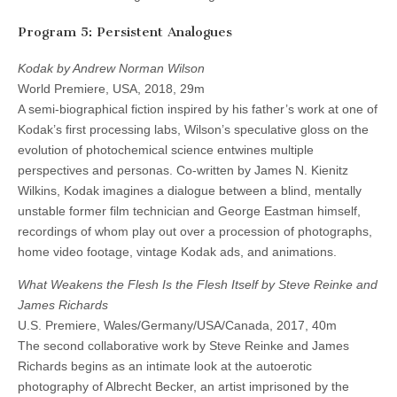
Program 5: Persistent Analogues
Kodak by Andrew Norman Wilson
World Premiere, USA, 2018, 29m
A semi-biographical fiction inspired by his father’s work at one of
Kodak’s first processing labs, Wilson’s speculative gloss on the
evolution of photochemical science entwines multiple
perspectives and personas. Co-written by James N. Kienitz
Wilkins, Kodak imagines a dialogue between a blind, mentally
unstable former film technician and George Eastman himself,
recordings of whom play out over a procession of photographs,
home video footage, vintage Kodak ads, and animations.
What Weakens the Flesh Is the Flesh Itself by Steve Reinke and
James Richards
U.S. Premiere, Wales/Germany/USA/Canada, 2017, 40m
The second collaborative work by Steve Reinke and James
Richards begins as an intimate look at the autoerotic
photography of Albrecht Becker, an artist imprisoned by the