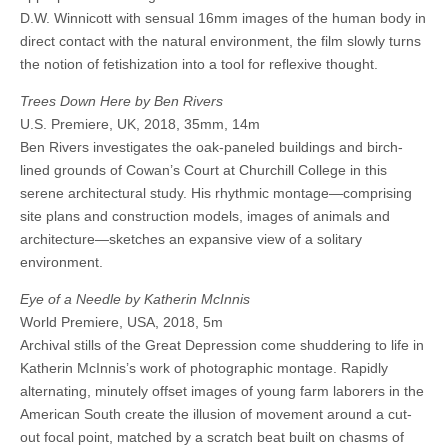
D.W. Winnicott with sensual 16mm images of the human body in
direct contact with the natural environment, the film slowly turns
the notion of fetishization into a tool for reflexive thought.
Trees Down Here by Ben Rivers
U.S. Premiere, UK, 2018, 35mm, 14m
Ben Rivers investigates the oak-paneled buildings and birch-
lined grounds of Cowan’s Court at Churchill College in this
serene architectural study. His rhythmic montage—comprising
site plans and construction models, images of animals and
architecture—sketches an expansive view of a solitary
environment.
Eye of a Needle by Katherin McInnis
World Premiere, USA, 2018, 5m
Archival stills of the Great Depression come shuddering to life in
Katherin McInnis’s work of photographic montage. Rapidly
alternating, minutely offset images of young farm laborers in the
American South create the illusion of movement around a cut-
out focal point, matched by a scratch beat built on chasms of