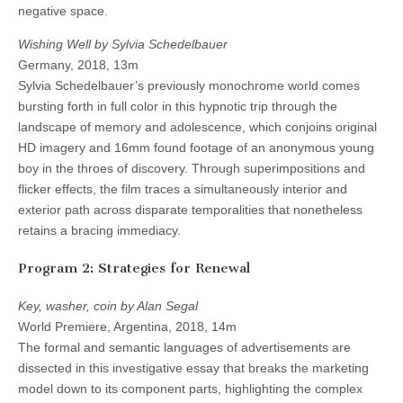
negative space.
Wishing Well by Sylvia Schedelbauer
Germany, 2018, 13m
Sylvia Schedelbauer’s previously monochrome world comes
bursting forth in full color in this hypnotic trip through the
landscape of memory and adolescence, which conjoins original
HD imagery and 16mm found footage of an anonymous young
boy in the throes of discovery. Through superimpositions and
flicker effects, the film traces a simultaneously interior and
exterior path across disparate temporalities that nonetheless
retains a bracing immediacy.
Program 2: Strategies for Renewal
Key, washer, coin by Alan Segal
World Premiere, Argentina, 2018, 14m
The formal and semantic languages of advertisements are
dissected in this investigative essay that breaks the marketing
model down to its component parts, highlighting the complex