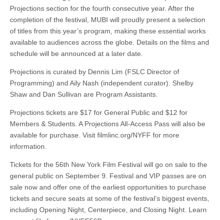
Projections section for the fourth consecutive year. After the
completion of the festival, MUBI will proudly present a selection
of titles from this year’s program, making these essential works
available to audiences across the globe. Details on the films and
schedule will be announced at a later date.
Projections is curated by Dennis Lim (FSLC Director of
Programming) and Aily Nash (independent curator). Shelby
Shaw and Dan Sullivan are Program Assistants.
Projections tickets are $17 for General Public and $12 for
Members & Students. A Projections All-Access Pass will also be
available for purchase. Visit filmlinc.org/NYFF for more
information.
Tickets for the 56th New York Film Festival will go on sale to the
general public on September 9. Festival and VIP passes are on
sale now and offer one of the earliest opportunities to purchase
tickets and secure seats at some of the festival’s biggest events,
including Opening Night, Centerpiece, and Closing Night. Learn