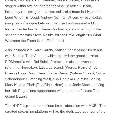
staged within two soundproof booths; Beatrice Gibson,
intimately reframing the current political climate in I Hope I’m
Loud When I’m Dead; Andrew Norman Wilson, whose Kodak
imagines a dialogue between George Eastman and a blind
former film technician; James Richards, collaborating for the
second time with Steve Reinke for their mid-length film What
Weakens the Flesh Is the Flesh Itself.
Also included are Dora Garcia, making her feature film debut
with Second Time Around, which shared the grand prize at
FIDMarseille with Roi Soleil. Projections also showcases
returning filmmakers Laida Lertxundi (Words, Planets), Ben
Rivers (Trees Down Here), Janie Geiser (Valeria Street), Sylvia
Schedelbauer (Wishing Well), Sky Hopinka (Fainting Spells),
Mary Helena Clark (The Glass Note), and Jodie Mack, making
her fifth Projections appearance with her debut feature The
Grand Bizarre.
The NYFF is proud to continue its collaboration with MUBI. The
curated streaming platform will be the dedicated sponsor of the