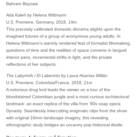
Bahram Beyzaie.
Ada Kaleh by Helena Wittmann
U.S. Premiere, Germany, 2018, 14m
This precisely calibrated domestic diorama alights upon the
imagined futures of a group of anonymous young adults. In
Helena Wittmann’s warmly rendered feat of formalist filmmaking,
questions of time and the realities of space convene in languid
interior pans, incremental shifts in light, and the private
reflections of her subjects.
The Labyrinth / El Laberinto by Laura Huertas Millán
U.S. Premiere, Colombia/France, 2018, 21m
A notorious drug lord leads the viewer on a tour of the
bloodstained Colombian jungle and a most curious architectural
landmark: an exact replica of the villa from ’80s soap opera
Dynasty. Seamlessly intercutting enigmatic clips from the show
with original 16mm landscape imagery, this revealing
ethnographic study bridges an uncanny pop-historical divide.