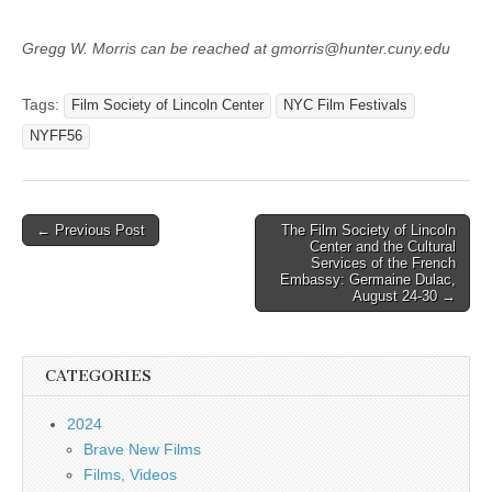
Gregg W. Morris can be reached at gmorris@hunter.cuny.edu
Tags:
Film Society of Lincoln Center
NYC Film Festivals
NYFF56
Post
← Previous Post
The Film Society of Lincoln
Center and the Cultural
navigation
Services of the French
Embassy: Germaine Dulac,
August 24-30 →
CATEGORIES
2024
Brave New Films
Films, Videos