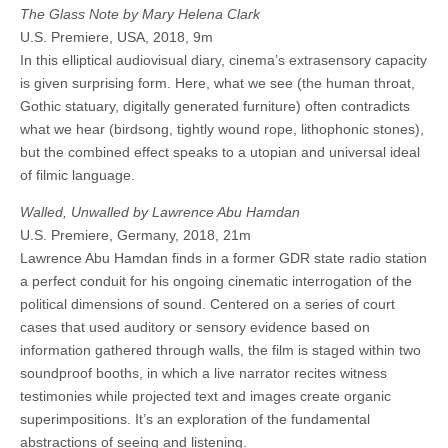
The Glass Note by Mary Helena Clark
U.S. Premiere, USA, 2018, 9m
In this elliptical audiovisual diary, cinema’s extrasensory capacity
is given surprising form. Here, what we see (the human throat,
Gothic statuary, digitally generated furniture) often contradicts
what we hear (birdsong, tightly wound rope, lithophonic stones),
but the combined effect speaks to a utopian and universal ideal
of filmic language.
Walled, Unwalled by Lawrence Abu Hamdan
U.S. Premiere, Germany, 2018, 21m
Lawrence Abu Hamdan finds in a former GDR state radio station
a perfect conduit for his ongoing cinematic interrogation of the
political dimensions of sound. Centered on a series of court
cases that used auditory or sensory evidence based on
information gathered through walls, the film is staged within two
soundproof booths, in which a live narrator recites witness
testimonies while projected text and images create organic
superimpositions. It’s an exploration of the fundamental
abstractions of seeing and listening.