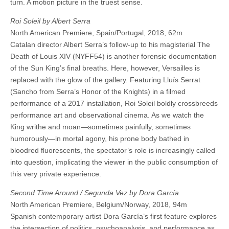
turn. A motion picture in the truest sense.
Roi Soleil by Albert Serra
North American Premiere, Spain/Portugal, 2018, 62m
Catalan director Albert Serra’s follow-up to his magisterial The
Death of Louis XIV (NYFF54) is another forensic documentation
of the Sun King’s final breaths. Here, however, Versailles is
replaced with the glow of the gallery. Featuring Lluís Serrat
(Sancho from Serra’s Honor of the Knights) in a filmed
performance of a 2017 installation, Roi Soleil boldly crossbreeds
performance art and observational cinema. As we watch the
King writhe and moan—sometimes painfully, sometimes
humorously—in mortal agony, his prone body bathed in
bloodred fluorescents, the spectator’s role is increasingly called
into question, implicating the viewer in the public consumption of
this very private experience.
Second Time Around / Segunda Vez by Dora García
North American Premiere, Belgium/Norway, 2018, 94m
Spanish contemporary artist Dora García’s first feature explores
the intersection of politics, psychoanalysis, and performance as