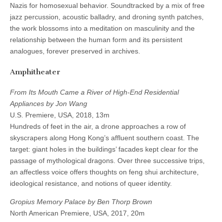
Nazis for homosexual behavior. Soundtracked by a mix of free
jazz percussion, acoustic balladry, and droning synth patches,
the work blossoms into a meditation on masculinity and the
relationship between the human form and its persistent
analogues, forever preserved in archives.
Amphitheater
From Its Mouth Came a River of High-End Residential
Appliances by Jon Wang
U.S. Premiere, USA, 2018, 13m
Hundreds of feet in the air, a drone approaches a row of
skyscrapers along Hong Kong’s affluent southern coast. The
target: giant holes in the buildings’ facades kept clear for the
passage of mythological dragons. Over three successive trips,
an affectless voice offers thoughts on feng shui architecture,
ideological resistance, and notions of queer identity.
Gropius Memory Palace by Ben Thorp Brown
North American Premiere, USA, 2017, 20m