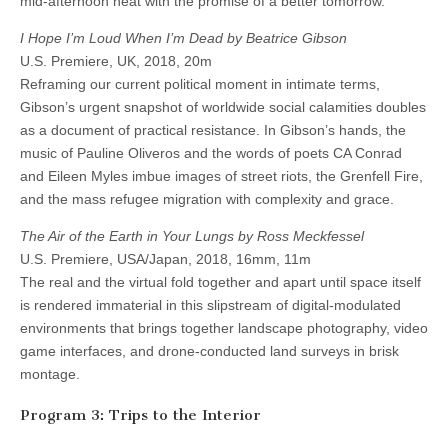
mid-afternoon heat with the promise of a better tomorrow.
I Hope I’m Loud When I’m Dead by Beatrice Gibson
U.S. Premiere, UK, 2018, 20m
Reframing our current political moment in intimate terms,
Gibson’s urgent snapshot of worldwide social calamities doubles
as a document of practical resistance. In Gibson’s hands, the
music of Pauline Oliveros and the words of poets CA Conrad
and Eileen Myles imbue images of street riots, the Grenfell Fire,
and the mass refugee migration with complexity and grace.
The Air of the Earth in Your Lungs by Ross Meckfessel
U.S. Premiere, USA/Japan, 2018, 16mm, 11m
The real and the virtual fold together and apart until space itself
is rendered immaterial in this slipstream of digital-modulated
environments that brings together landscape photography, video
game interfaces, and drone-conducted land surveys in brisk
montage.
Program 3: Trips to the Interior