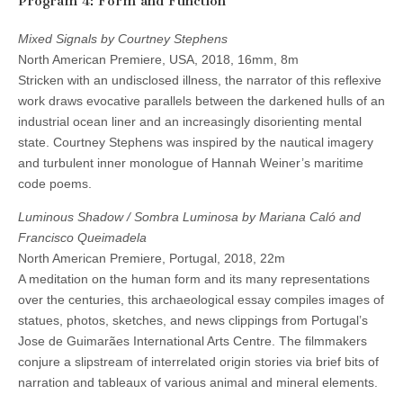
Program 4: Form and Function
Mixed Signals by Courtney Stephens
North American Premiere, USA, 2018, 16mm, 8m
Stricken with an undisclosed illness, the narrator of this reflexive
work draws evocative parallels between the darkened hulls of an
industrial ocean liner and an increasingly disorienting mental
state. Courtney Stephens was inspired by the nautical imagery
and turbulent inner monologue of Hannah Weiner’s maritime
code poems.
Luminous Shadow / Sombra Luminosa by Mariana Caló and
Francisco Queimadela
North American Premiere, Portugal, 2018, 22m
A meditation on the human form and its many representations
over the centuries, this archaeological essay compiles images of
statues, photos, sketches, and news clippings from Portugal’s
Jose de Guimarães International Arts Centre. The filmmakers
conjure a slipstream of interrelated origin stories via brief bits of
narration and tableaux of various animal and mineral elements.