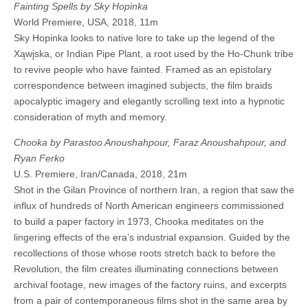
Fainting Spells by Sky Hopinka
World Premiere, USA, 2018, 11m
Sky Hopinka looks to native lore to take up the legend of the
Xąwįska, or Indian Pipe Plant, a root used by the Ho-Chunk tribe
to revive people who have fainted. Framed as an epistolary
correspondence between imagined subjects, the film braids
apocalyptic imagery and elegantly scrolling text into a hypnotic
consideration of myth and memory.
Chooka by Parastoo Anoushahpour, Faraz Anoushahpour, and
Ryan Ferko
U.S. Premiere, Iran/Canada, 2018, 21m
Shot in the Gilan Province of northern Iran, a region that saw the
influx of hundreds of North American engineers commissioned
to build a paper factory in 1973, Chooka meditates on the
lingering effects of the era’s industrial expansion. Guided by the
recollections of those whose roots stretch back to before the
Revolution, the film creates illuminating connections between
archival footage, new images of the factory ruins, and excerpts
from a pair of contemporaneous films shot in the same area by