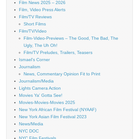
Film News 2025 – 2026
Film, Video Press Alerts
Film/TV Reviews
Short Films
Film/TV/Video
Film-Video-Previews – The Good, The Bad, The
Ugly, The Uh Oh!
Film/TV Preludes, Trailers, Teasers
Ismael's Corner
Journalism
News, Commentary Opinion Fit to Print
Journalism/Media
Lights Camera Action
Movies Ya' Gotta See!
Movies-Movies-Movies 2025
New York African Film Festival (NYAAF)
New York Asian Film Festival 2023
News/Media
NYC DOC
NYC Film Festivals