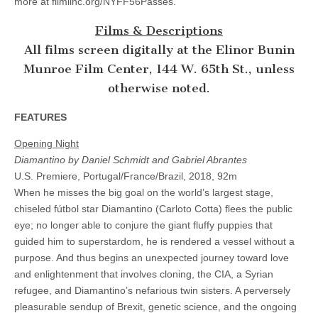
more at filmlinc.org/NYFF56Passes.
Films & Descriptions
All films screen digitally at the Elinor Bunin
Munroe Film Center, 144 W. 65th St., unless
otherwise noted.
FEATURES
Opening Night
Diamantino by Daniel Schmidt and Gabriel Abrantes
U.S. Premiere, Portugal/France/Brazil, 2018, 92m
When he misses the big goal on the world’s largest stage,
chiseled fútbol star Diamantino (Carloto Cotta) flees the public
eye; no longer able to conjure the giant fluffy puppies that
guided him to superstardom, he is rendered a vessel without a
purpose. And thus begins an unexpected journey toward love
and enlightenment that involves cloning, the CIA, a Syrian
refugee, and Diamantino’s nefarious twin sisters. A perversely
pleasurable sendup of Brexit, genetic science, and the ongoing