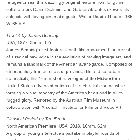
refugee crises, this dazzlingly original feature from longtime
collaborators Daniel Schmidt and Gabriel Abrantes skewers its
subjects with loving cinematic gusto. Walter Reade Theater, 165
W. 65th St.
11 x 14 by James Benning
USA, 1977, 35mm, 82m
James Benning’s first feature-length film announced the arrival
of a radical new voice in the evolution of moving image art, and
remains a landmark of the American avant-garde. Composed of
65 beautifully framed shots of provincial life and suburban
domesticity, this 16mm-shot travelogue of the Midwestern
United States advanced notions of structuralist cinema while
forming a visual tapestry of the American heartland in all its
rugged glory. Restored by the Austrian Film Museum in
collaboration with Arsenal – Institute for Film and Video Art.
Classical Period by Ted Fendt
North American Premiere, USA, 2018, 16mm, 62m
A group of young intellectuals partake in playful rounds of