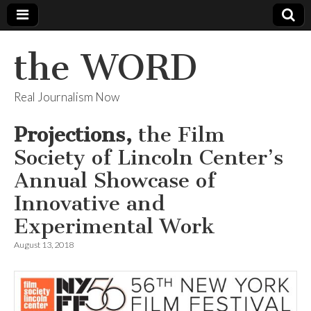
the WORD
Real Journalism Now
Projections,
the Film
Society of Lincoln Center’s
Annual Showcase of
Innovative and
Experimental Work
August 13, 2018