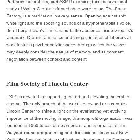
Part architectural film, part ASMR exercise, this observational
study of Walter Gropius’s famed shoe warehouse, The Fagus
Factory, is a meditation in every sense. Opening against soft
white light and the soothing sounds of a hypnotherapist’s voice,
Ben Thorp Brown’s film transports the audience inside Gropius’s
landmark. Droning ambience and languid images of laborers at
work foster a psychoanalytic space through which the viewer
may deeply consider the nature of memory and its constant
negotiation between context and content.
Film Society of Lincoln Center
FSLC is devoted to supporting the art and elevating the craft of
cinema. The only branch of the world-renowned arts complex
Lincoln Center to shine a light on the everlasting yet evolving
importance of the moving image, this nonprofit organization was
founded in 1969 to celebrate American and international film.
Via year-round programming and discussions; its annual New
York Film Festival; and its publications, including Film Comment,