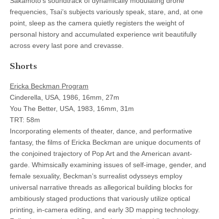
Sakamoto’s soundtrack of dynamically modulating drone
frequencies, Tsai’s subjects variously speak, stare, and, at one
point, sleep as the camera quietly registers the weight of
personal history and accumulated experience writ beautifully
across every last pore and crevasse.
Shorts
Ericka Beckman Program
Cinderella, USA, 1986, 16mm, 27m
You The Better, USA, 1983, 16mm, 31m
TRT: 58m
Incorporating elements of theater, dance, and performative
fantasy, the films of Ericka Beckman are unique documents of
the conjoined trajectory of Pop Art and the American avant-
garde. Whimsically examining issues of self-image, gender, and
female sexuality, Beckman’s surrealist odysseys employ
universal narrative threads as allegorical building blocks for
ambitiously staged productions that variously utilize optical
printing, in-camera editing, and early 3D mapping technology.