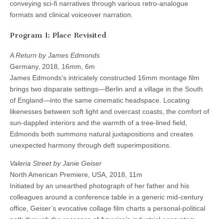
conveying sci-fi narratives through various retro-analogue
formats and clinical voiceover narration.
Program 1: Place Revisited
A Return by James Edmonds
Germany, 2018, 16mm, 6m
James Edmonds’s intricately constructed 16mm montage film
brings two disparate settings—Berlin and a village in the South
of England—into the same cinematic headspace. Locating
likenesses between soft light and overcast coasts, the comfort of
sun-dappled interiors and the warmth of a tree-lined field,
Edmonds both summons natural juxtapositions and creates
unexpected harmony through deft superimpositions.
Valeria Street by Janie Geiser
North American Premiere, USA, 2018, 11m
Initiated by an unearthed photograph of her father and his
colleagues around a conference table in a generic mid-century
office, Geiser’s evocative collage film charts a personal-political