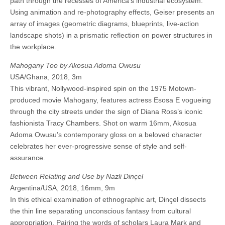
path through the recesses of America’s industrial ecosystem.
Using animation and re-photography effects, Geiser presents an
array of images (geometric diagrams, blueprints, live-action
landscape shots) in a prismatic reflection on power structures in
the workplace.
Mahogany Too by Akosua Adoma Owusu
USA/Ghana, 2018, 3m
This vibrant, Nollywood-inspired spin on the 1975 Motown-
produced movie Mahogany, features actress Esosa E vogueing
through the city streets under the sign of Diana Ross’s iconic
fashionista Tracy Chambers. Shot on warm 16mm, Akosua
Adoma Owusu’s contemporary gloss on a beloved character
celebrates her ever-progressive sense of style and self-
assurance.
Between Relating and Use by Nazli Dinçel
Argentina/USA, 2018, 16mm, 9m
In this ethical examination of ethnographic art, Dinçel dissects
the thin line separating unconscious fantasy from cultural
appropriation. Pairing the words of scholars Laura Mark and