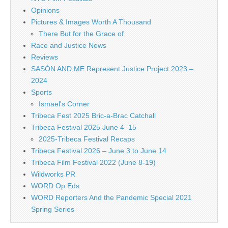
Opinions
Pictures & Images Worth A Thousand
There But for the Grace of
Race and Justice News
Reviews
SASÓN AND ME Represent Justice Project 2023 –
2024
Sports
Ismael's Corner
Tribeca Fest 2025 Bric-a-Brac Catchall
Tribeca Festival 2025 June 4–15
2025-Tribeca Festival Recaps
Tribeca Festival 2026 – June 3 to June 14
Tribeca Film Festival 2022 (June 8-19)
Wildworks PR
WORD Op Eds
WORD Reporters And the Pandemic Special 2021
Spring Series