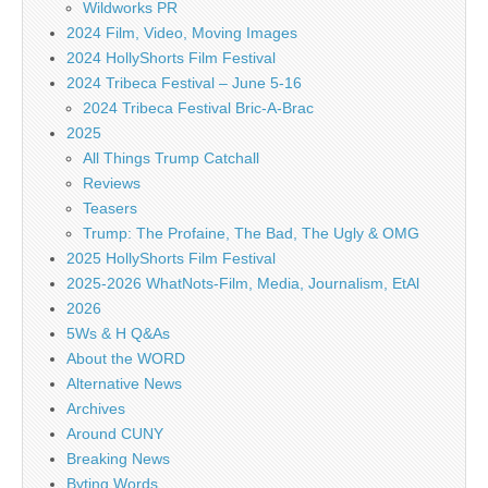
Wildworks PR
2024 Film, Video, Moving Images
2024 HollyShorts Film Festival
2024 Tribeca Festival – June 5-16
2024 Tribeca Festival Bric-A-Brac
2025
All Things Trump Catchall
Reviews
Teasers
Trump: The Profaine, The Bad, The Ugly & OMG
2025 HollyShorts Film Festival
2025-2026 WhatNots-Film, Media, Journalism, EtAl
2026
5Ws & H Q&As
About the WORD
Alternative News
Archives
Around CUNY
Breaking News
Byting Words