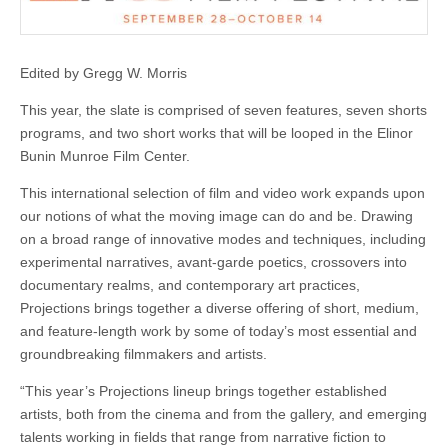
Edited by Gregg W. Morris
This year, the slate is comprised of seven features, seven shorts
programs, and two short works that will be looped in the Elinor
Bunin Munroe Film Center.
This international selection of film and video work expands upon
our notions of what the moving image can do and be. Drawing
on a broad range of innovative modes and techniques, including
experimental narratives, avant-garde poetics, crossovers into
documentary realms, and contemporary art practices,
Projections brings together a diverse offering of short, medium,
and feature-length work by some of today’s most essential and
groundbreaking filmmakers and artists.
“This year’s Projections lineup brings together established
artists, both from the cinema and from the gallery, and emerging
talents working in fields that range from narrative fiction to