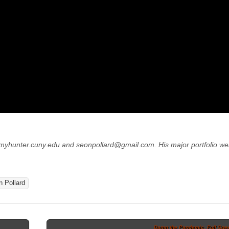
@myhunter.cuny.edu
and
seonpollard@gmail.com. His major portfolio we
 Pollard
Damn the Pandemic, Full Spe