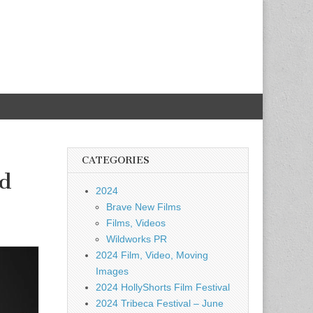
CATEGORIES
id
2024
Brave New Films
Films, Videos
Wildworks PR
2024 Film, Video, Moving
Images
2024 HollyShorts Film Festival
2024 Tribeca Festival – June