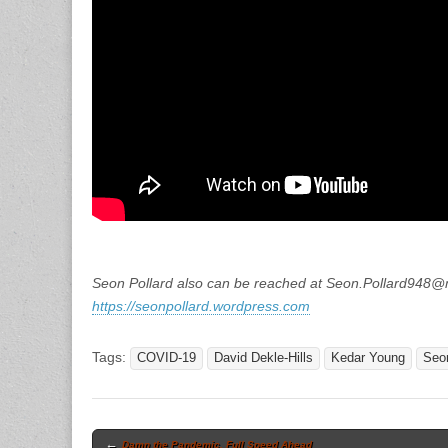
Seon Pollard also can be reached at Seon.Pollard948
https://seonpollard.wordpress.com
Tags:
COVID-19
David Dekle-Hills
Kedar Young
Seon
Post
←
Damn the Pandemic, Full Speed Ahead