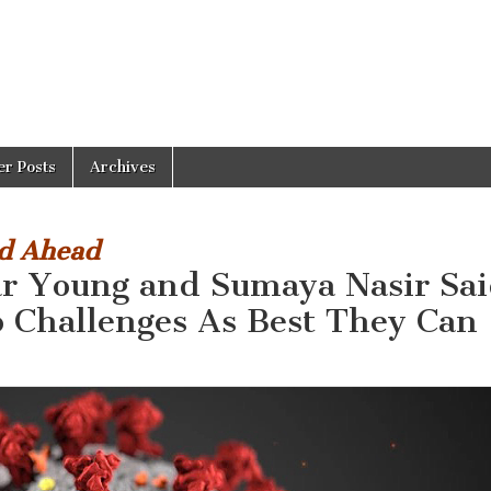
er Posts
Archives
ed Ahead
ar Young and Sumaya Nasir Sa
o Challenges As Best They Can