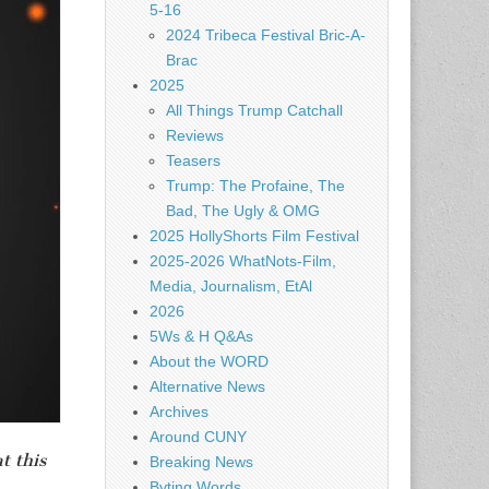
5-16
2024 Tribeca Festival Bric-A-
Brac
2025
All Things Trump Catchall
Reviews
Teasers
Trump: The Profaine, The
Bad, The Ugly & OMG
2025 HollyShorts Film Festival
2025-2026 WhatNots-Film,
Media, Journalism, EtAl
2026
5Ws & H Q&As
About the WORD
Alternative News
Archives
Around CUNY
t this
Breaking News
Byting Words