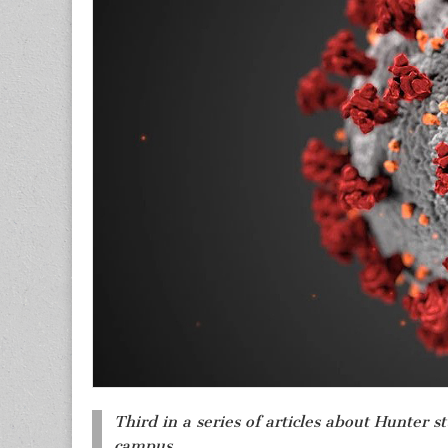
Third in a series of articles about Hunter 
campus