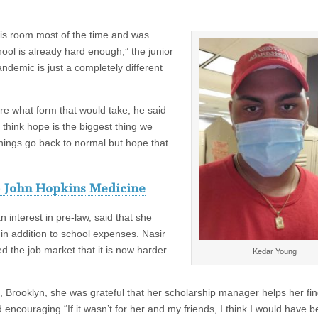
is room most of the time and was
hool is already hard enough,” the junior
ndemic is just a completely different
ure what form that would take, he said
I think hope is the biggest thing we
things go back to normal but hope that
 John Hopkins Medicine
 interest in pre-law, said that she
in addition to school expenses. Nasir
 the job market that it is now harder
Kedar Young
k, Brooklyn, she was grateful that her scholarship manager helps her fi
encouraging.“If it wasn’t for her and my friends, I think I would have 