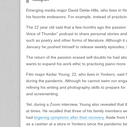
Emerging media major David Dekle-Hills, who lives in H
his favorite endeavors. For example, instead of practic
The 22 year old said that a few months ago the passion 
Voice of Thunder” podcast to share personal stories and t
such as poetry and other forms of literature. Although it 
January he pushed himself to release weekly episodes, 
The return of the passion erased self-doubts he had abou
wants to expand his work ethic to practicing piano more
Film major Kedar Young, 22, who lives in Yonkers, said 
during the pandemic. Although he cannot swim nor enga
refining his writing and photography skills to prepare for
and screenwriting.
Yet, during a Zoom interview, Young also revealed tha
at times. He recalled that three of his family members w
had
lingering symptoms after their recovery.
Aside from 
as a cashier at a store in Yonkers since the pandemic b