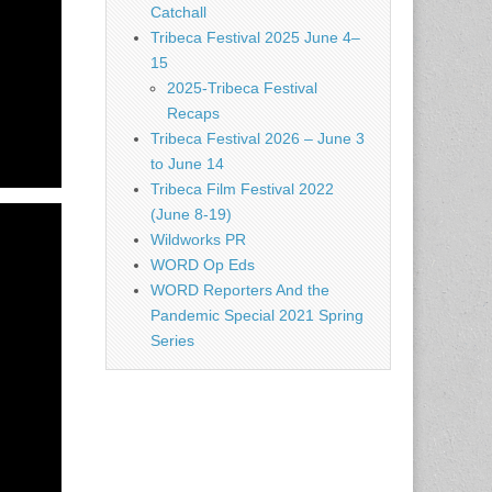
Catchall
Tribeca Festival 2025 June 4–
15
2025-Tribeca Festival
Recaps
Tribeca Festival 2026 – June 3
to June 14
Tribeca Film Festival 2022
(June 8-19)
Wildworks PR
WORD Op Eds
WORD Reporters And the
Pandemic Special 2021 Spring
Series