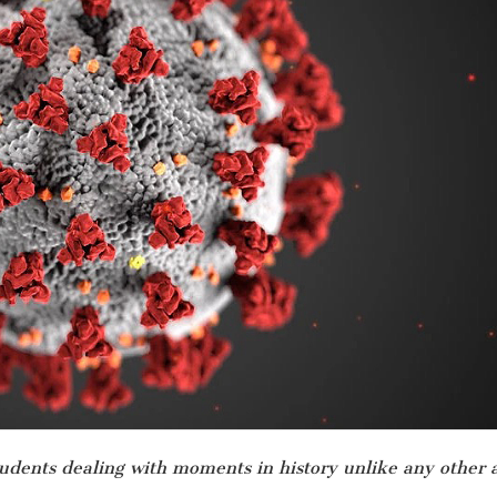
students dealing with moments in history unlike any other a