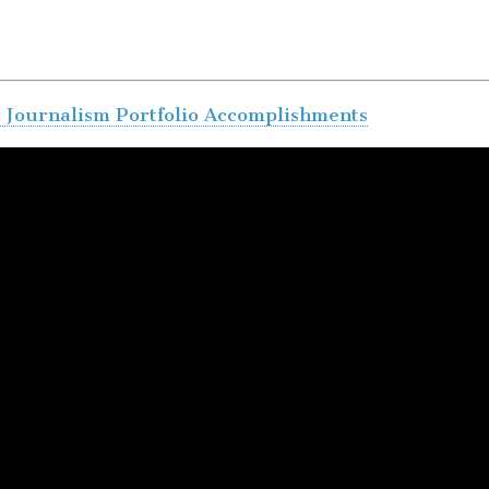
r Journalism Portfolio Accomplishments