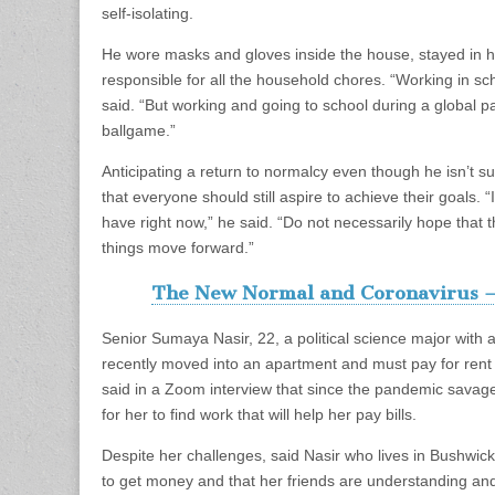
self-isolating.
He wore masks and gloves inside the house, stayed in h
responsible for all the household chores. “Working in sc
said. “But working and going to school during a global pa
ballgame.”
Anticipating a return to normalcy even though he isn’t s
that everyone should still aspire to achieve their goals. “
have right now,” he said. “Do not necessarily hope that 
things move forward.”
The New Normal and Coronavirus –
Senior Sumaya Nasir, 22, a political science major with an
recently moved into an apartment and must pay for rent 
said in a Zoom interview that since the pandemic savaged
for her to find work that will help her pay bills.
Despite her challenges, said Nasir who lives in Bushwic
to get money and that her friends are understanding and 