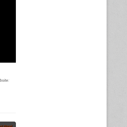
bsite:
ed Ahead