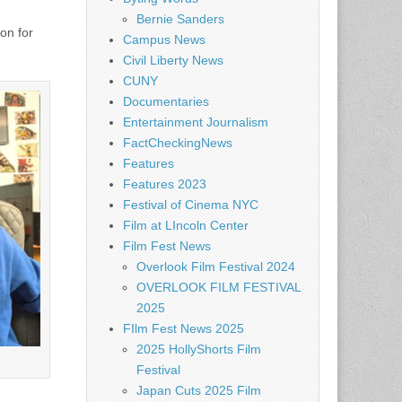
Bernie Sanders
on for
Campus News
Civil Liberty News
CUNY
Documentaries
Entertainment Journalism
FactCheckingNews
Features
Features 2023
Festival of Cinema NYC
Film at LIncoln Center
Film Fest News
Overlook Film Festival 2024
OVERLOOK FILM FESTIVAL
2025
FIlm Fest News 2025
2025 HollyShorts Film
Festival
Japan Cuts 2025 Film