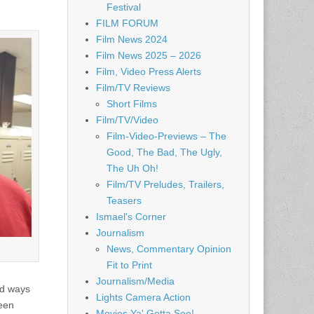
Festival
FILM FORUM
Film News 2024
Film News 2025 – 2026
Film, Video Press Alerts
Film/TV Reviews
Short Films
Film/TV/Video
Film-Video-Previews – The
Good, The Bad, The Ugly,
The Uh Oh!
Film/TV Preludes, Trailers,
Teasers
Ismael's Corner
Journalism
News, Commentary Opinion
Fit to Print
Journalism/Media
nd ways
Lights Camera Action
been
Movies Ya' Gotta See!