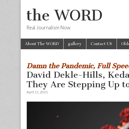
the WORD
Real Journalism Now
Skip
Main
About The WORD
gallery
Contact US
Old
to
menu
content
Damn the Pandemic, Full Spe
David Dekle-Hills, Ked
They Are Stepping Up t
April 11, 2021