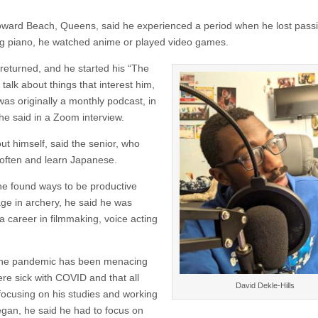
oward Beach, Queens, said he experienced a period when he lost passi
ing piano, he watched anime or played video games.
returned, and he started his “The
alk about things that interest him,
was originally a monthly podcast, in
he said in a Zoom interview.
t himself, said the senior, who
 often and learn Japanese.
he found ways to be productive
ge in archery, he said he was
 a career in filmmaking, voice acting
t the pandemic has been menacing
ere sick with COVID and that all
David Dekle-Hills
focusing on his studies and working
egan, he said he had to focus on