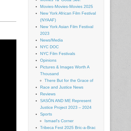
Movies-Movies-Movies 2025
New York African Film Festival
(NYAAF)
New York Asian Film Festival
2023
News/Media
NYC DOC
NYC Film Festivals
Opinions
Pictures & Images Worth A
Thousand
There But for the Grace of
Race and Justice News
Reviews
SASÓN AND ME Represent
Justice Project 2023 – 2024
Sports
Ismael's Corner
Tribeca Fest 2025 Bric-a-Brac