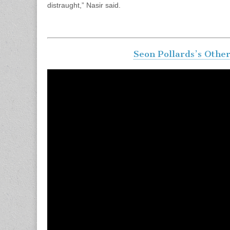
distraught,” Nasir said.
Seon Pollards’s Othe