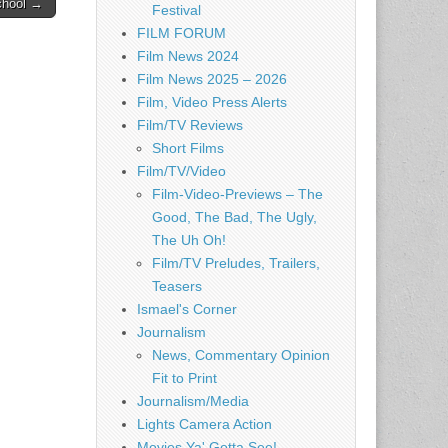
chool →
Festival
FILM FORUM
Film News 2024
Film News 2025 – 2026
Film, Video Press Alerts
Film/TV Reviews
Short Films
Film/TV/Video
Film-Video-Previews – The
Good, The Bad, The Ugly,
The Uh Oh!
Film/TV Preludes, Trailers,
Teasers
Ismael's Corner
Journalism
News, Commentary Opinion
Fit to Print
Journalism/Media
Lights Camera Action
Movies Ya' Gotta See!