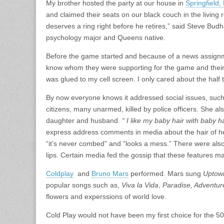
My brother hosted the party at our house in
Springfield
and claimed their seats on our black couch in the living 
deserves a ring right before he retires,” said Steve Bu
psychology major and Queens native.
Before the game started and because of a news assignme
know whom they were supporting for the game and their op
was glued to my cell screen. I only cared about the ha
By now everyone knows it addressed social issues, such 
citizens, many unarmed, killed by police officers. She 
daughter and husband.
“ I like my baby hair with baby h
express address comments in media about the hair of 
“it’s never combed” and “looks a mess.” There were als
lips. Certain media fed the gossip that these features m
Coldplay
and
Bruno Mars
performed. Mars sung
Uptow
popular songs such as,
Viva la Vida
,
Paradise, Adventure
flowers and experssions of world love.
Cold Play would not have been my first choice for the 50