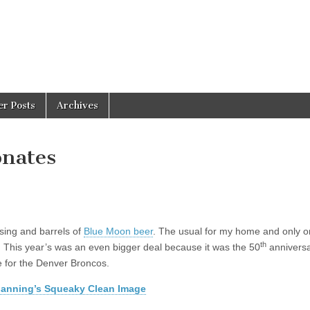
er Posts
Archives
onates
sing and barrels of
Blue Moon beer
. The usual for my home and only o
th
 This year’s was an even bigger deal because it was the 50
annivers
 for the Denver Broncos.
anning’s Squeaky Clean Image