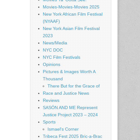
Movies-Movies-Movies 2025
New York African Film Festival
(NYAAF)
New York Asian Film Festival
2023
News/Media
NYC DOC
NYC Film Festivals
Opinions
Pictures & Images Worth A
Thousand
There But for the Grace of
Race and Justice News
Reviews
SASÓN AND ME Represent
Justice Project 2023 – 2024
Sports
Ismael's Corner
Tribeca Fest 2025 Bric-a-Brac