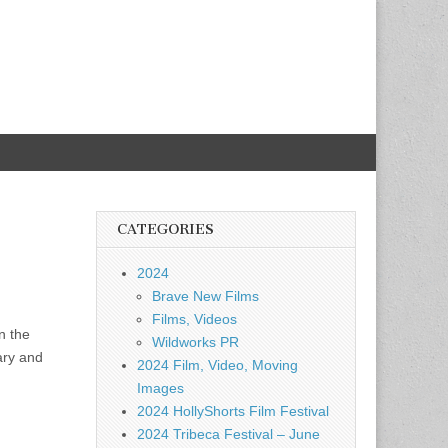
CATEGORIES
2024
Brave New Films
Films, Videos
n the
Wildworks PR
ary and
2024 Film, Video, Moving
Images
2024 HollyShorts Film Festival
2024 Tribeca Festival – June