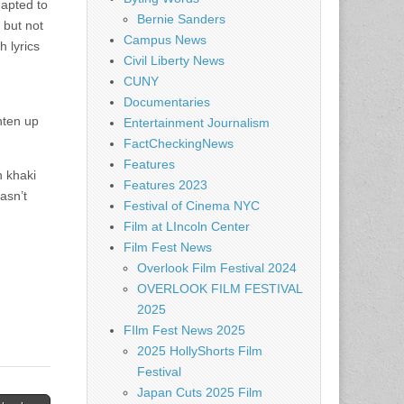
apted to
Bernie Sanders
 but not
Campus News
h lyrics
Civil Liberty News
CUNY
Documentaries
hten up
Entertainment Journalism
FactCheckingNews
Features
n khaki
Features 2023
asn’t
Festival of Cinema NYC
Film at LIncoln Center
Film Fest News
Overlook Film Festival 2024
OVERLOOK FILM FESTIVAL
2025
FIlm Fest News 2025
2025 HollyShorts Film
Festival
Japan Cuts 2025 Film