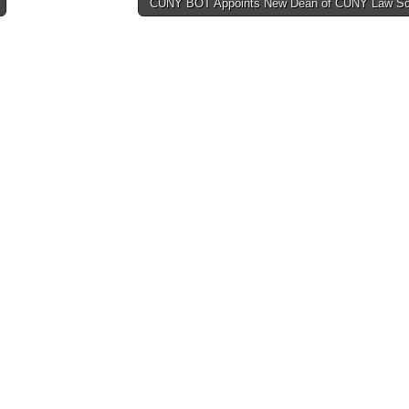
CUNY BOT Appoints New Dean of CUNY Law S