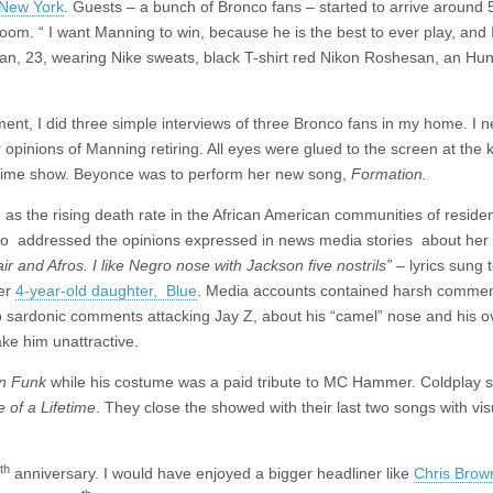
, New York
. Guests – a bunch of Bronco fans – started to arrive around 
room. “ I want Manning to win, because he is the best to ever play, and 
dhan, 23, wearing Nike sweats, black T-shirt red Nikon Roshesan, an Hun
nt, I did three simple interviews of three Bronco fans in my home. I 
inions of Manning retiring. All eyes were glued to the screen at the ki
lf time show. Beyonce was to perform her new song,
Formation.
as the rising death rate in the African American communities of reside
also addressed the opinions expressed in news media stories about her
air and Afros. I like Negro nose with Jackson five nostrils”
– lyrics sung 
her
4-year-old daughter, Blue
. Media accounts contained harsh comment
o sardonic comments attacking Jay Z, about his “camel” nose and his o
ake him unattractive.
n Funk
while his costume was a paid tribute to MC Hammer. Coldplay 
 of a Lifetime
. They close the showed with their last two songs with vis
th
anniversary. I would have enjoyed a bigger headliner like
Chris Brow