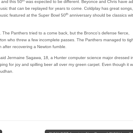
th
 and this 50
was expected to be different. Beyonce and Chris have ad
sic that can be replayed for years to come. Coldplay has great songs,
th
music featured at the Super Bowl 50
anniversary should be classics wit
. The Panthers tried to a come back, but the Bronco’s defense fierce,
ewton who threw a few incomplete passes. The Panthers managed to tig
n after recovering a Newton fumble.
 said Jermaine Sagawa, 18, a Hunter computer science major dressed i
ng for joy and spilling beer all over my green carpet. Even though it w
 Budhan.