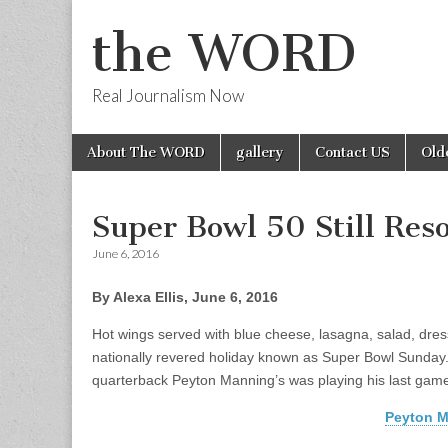
the WORD
Real Journalism Now
Skip
Main
About The WORD
gallery
Contact US
Old
to
menu
content
Super Bowl 50 Still Res
June 6, 2016
By Alexa Ellis, June 6, 2016
Hot wings served with blue cheese, lasagna, salad, dres
nationally revered holiday known as Super Bowl Sunday.
quarterback Peyton Manning’s was playing his last game
Peyton M