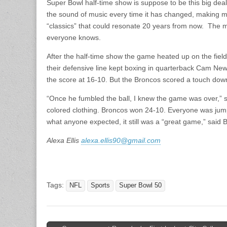
Super Bowl half-time show is suppose to be this big deal
the sound of music every time it has changed, making mu
“classics” that could resonate 20 years from now. The 
everyone knows.
After the half-time show the game heated up on the field
their defensive line kept boxing in quarterback Cam N
the score at 16-10. But the Broncos scored a touch dow
“Once he fumbled the ball, I knew the game was over,”
colored clothing. Broncos won 24-10. Everyone was jumpi
what anyone expected, it still was a “great game,” said
Alexa Ellis
alexa.ellis90@gmail.com
Tags:
NFL
Sports
Super Bowl 50