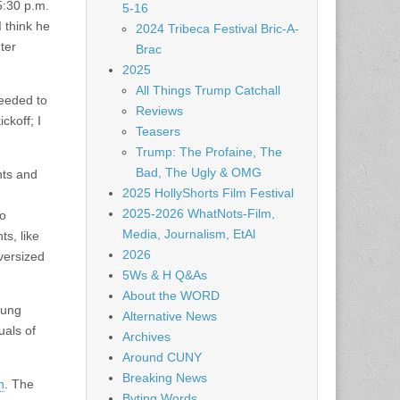
5:30 p.m.
5-16
I think he
2024 Tribeca Festival Bric-A-
ter
Brac
2025
All Things Trump Catchall
needed to
Reviews
ckoff; I
Teasers
Trump: The Profaine, The
Bad, The Ugly & OMG
nts and
2025 HollyShorts Film Festival
2025-2026 WhatNots-Film,
to
Media, Journalism, EtAl
s, like
2026
versized
5Ws & H Q&As
About the WORD
sung
Alternative News
uals of
Archives
Around CUNY
Breaking News
n
. The
Byting Words