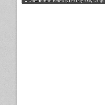
Post
← Commencement Remarks by First Lady at City College
navigation