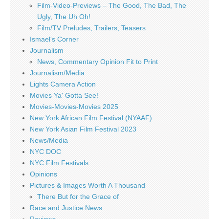
Film-Video-Previews – The Good, The Bad, The
Ugly, The Uh Oh!
Film/TV Preludes, Trailers, Teasers
Ismael's Corner
Journalism
News, Commentary Opinion Fit to Print
Journalism/Media
Lights Camera Action
Movies Ya' Gotta See!
Movies-Movies-Movies 2025
New York African Film Festival (NYAAF)
New York Asian Film Festival 2023
News/Media
NYC DOC
NYC Film Festivals
Opinions
Pictures & Images Worth A Thousand
There But for the Grace of
Race and Justice News