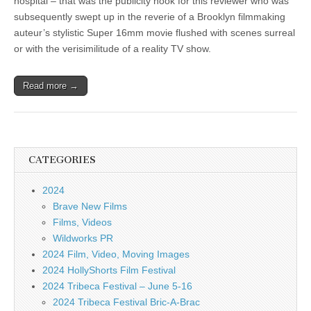
hospital – that was the publicity hook for this reviewer who was
subsequently swept up in the reverie of a Brooklyn filmmaking
auteur’s stylistic Super 16mm movie flushed with scenes surreal
or with the verisimilitude of a reality TV show.
Read more →
CATEGORIES
2024
Brave New Films
Films, Videos
Wildworks PR
2024 Film, Video, Moving Images
2024 HollyShorts Film Festival
2024 Tribeca Festival – June 5-16
2024 Tribeca Festival Bric-A-Brac