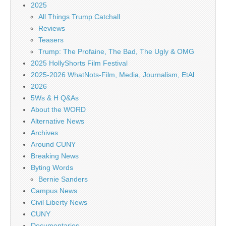
2025
All Things Trump Catchall
Reviews
Teasers
Trump: The Profaine, The Bad, The Ugly & OMG
2025 HollyShorts Film Festival
2025-2026 WhatNots-Film, Media, Journalism, EtAl
2026
5Ws & H Q&As
About the WORD
Alternative News
Archives
Around CUNY
Breaking News
Byting Words
Bernie Sanders
Campus News
Civil Liberty News
CUNY
Documentaries