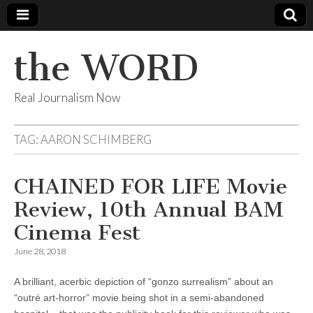
the WORD
Real Journalism Now
TAG:
AARON SCHIMBERG
CHAINED FOR LIFE Movie
Review, 10th Annual BAM
Cinema Fest
June 28, 2018
A brilliant, acerbic depiction of “gonzo surrealism” about an
“outré art-horror” movie being shot in a semi-abandoned