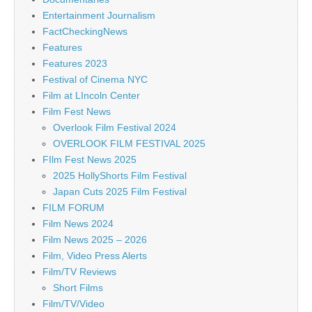
Entertainment Journalism
FactCheckingNews
Features
Features 2023
Festival of Cinema NYC
Film at LIncoln Center
Film Fest News
Overlook Film Festival 2024
OVERLOOK FILM FESTIVAL 2025
FIlm Fest News 2025
2025 HollyShorts Film Festival
Japan Cuts 2025 Film Festival
FILM FORUM
Film News 2024
Film News 2025 – 2026
Film, Video Press Alerts
Film/TV Reviews
Short Films
Film/TV/Video