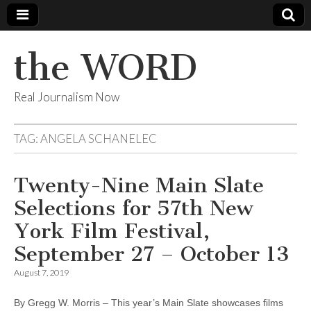
the WORD
Real Journalism Now
TAG:
ANGELA SCHANELEC
Twenty-Nine Main Slate
Selections for 57th New
York Film Festival,
September 27 – October 13
August 7, 2019
By Gregg W. Morris – This year’s Main Slate showcases films