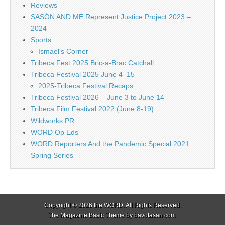
Reviews
SASÓN AND ME Represent Justice Project 2023 –
2024
Sports
Ismael's Corner
Tribeca Fest 2025 Bric-a-Brac Catchall
Tribeca Festival 2025 June 4–15
2025-Tribeca Festival Recaps
Tribeca Festival 2026 – June 3 to June 14
Tribeca Film Festival 2022 (June 8-19)
Wildworks PR
WORD Op Eds
WORD Reporters And the Pandemic Special 2021
Spring Series
Copyright © 2026
the WORD
. All Rights Reserved.
The Magazine Basic Theme by
bavotasan.com
.