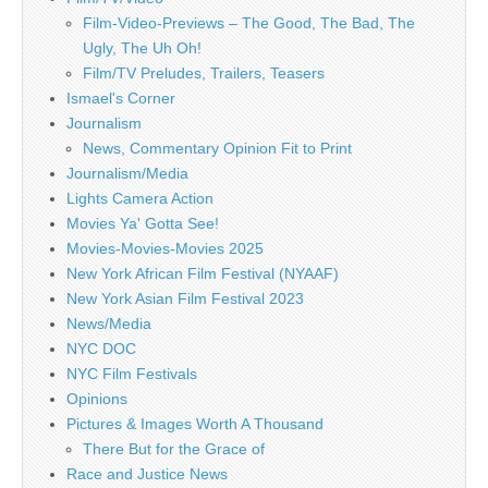
Film-Video-Previews – The Good, The Bad, The
Ugly, The Uh Oh!
Film/TV Preludes, Trailers, Teasers
Ismael's Corner
Journalism
News, Commentary Opinion Fit to Print
Journalism/Media
Lights Camera Action
Movies Ya' Gotta See!
Movies-Movies-Movies 2025
New York African Film Festival (NYAAF)
New York Asian Film Festival 2023
News/Media
NYC DOC
NYC Film Festivals
Opinions
Pictures & Images Worth A Thousand
There But for the Grace of
Race and Justice News