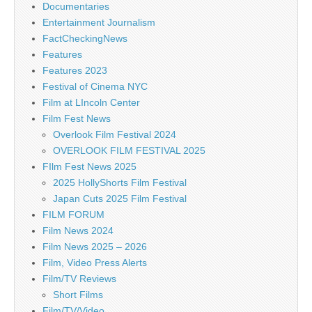
Documentaries
Entertainment Journalism
FactCheckingNews
Features
Features 2023
Festival of Cinema NYC
Film at LIncoln Center
Film Fest News
Overlook Film Festival 2024
OVERLOOK FILM FESTIVAL 2025
FIlm Fest News 2025
2025 HollyShorts Film Festival
Japan Cuts 2025 Film Festival
FILM FORUM
Film News 2024
Film News 2025 – 2026
Film, Video Press Alerts
Film/TV Reviews
Short Films
Film/TV/Video