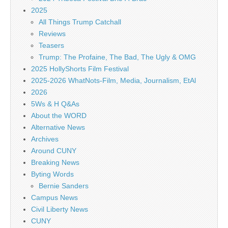
2025
All Things Trump Catchall
Reviews
Teasers
Trump: The Profaine, The Bad, The Ugly & OMG
2025 HollyShorts Film Festival
2025-2026 WhatNots-Film, Media, Journalism, EtAl
2026
5Ws & H Q&As
About the WORD
Alternative News
Archives
Around CUNY
Breaking News
Byting Words
Bernie Sanders
Campus News
Civil Liberty News
CUNY