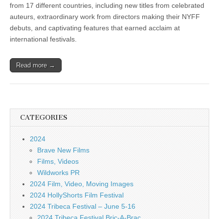
from 17 different countries, including new titles from celebrated
auteurs, extraordinary work from directors making their NYFF
debuts, and captivating features that earned acclaim at
international festivals.
Read more →
CATEGORIES
2024
Brave New Films
Films, Videos
Wildworks PR
2024 Film, Video, Moving Images
2024 HollyShorts Film Festival
2024 Tribeca Festival – June 5-16
2024 Tribeca Festival Bric-A-Brac