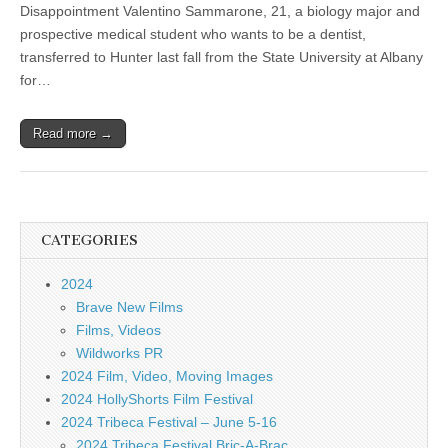
Disappointment Valentino Sammarone, 21, a biology major and
prospective medical student who wants to be a dentist,
transferred to Hunter last fall from the State University at Albany
for…
Read more →
CATEGORIES
2024
Brave New Films
Films, Videos
Wildworks PR
2024 Film, Video, Moving Images
2024 HollyShorts Film Festival
2024 Tribeca Festival – June 5-16
2024 Tribeca Festival Bric-A-Brac