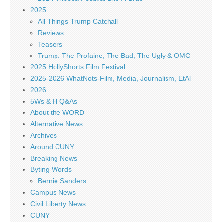
2025
All Things Trump Catchall
Reviews
Teasers
Trump: The Profaine, The Bad, The Ugly & OMG
2025 HollyShorts Film Festival
2025-2026 WhatNots-Film, Media, Journalism, EtAl
2026
5Ws & H Q&As
About the WORD
Alternative News
Archives
Around CUNY
Breaking News
Byting Words
Bernie Sanders
Campus News
Civil Liberty News
CUNY