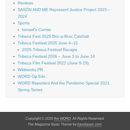
Reviews
SASÓN AND ME Represent Justice Project 2023 –
2024
Sports
Ismael's Corner
Tribeca Fest 2025 Bric-a-Brac Catchall
Tribeca Festival 2025 June 4–15
2025-Tribeca Festival Recaps
Tribeca Festival 2026 – June 3 to June 14
Tribeca Film Festival 2022 (June 8-19)
Wildworks PR
WORD Op Eds
WORD Reporters And the Pandemic Special 2021
Spring Series
Copyright © 2026
the WORD
. All Rights Reserved.
The Magazine Basic Theme by
bavotasan.com
.