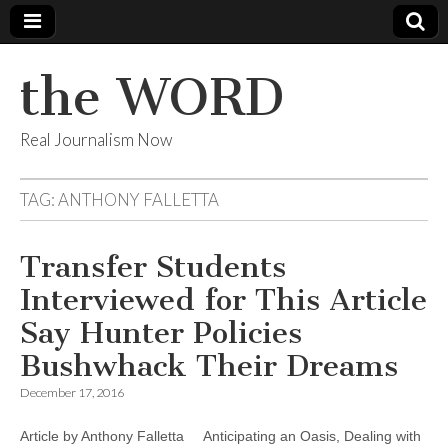
the WORD
Real Journalism Now
TAG:
ANTHONY FALLETTA
Transfer Students
Interviewed for This Article
Say Hunter Policies
Bushwhack Their Dreams
December 17, 2016
Article by Anthony Falletta Anticipating an Oasis, Dealing with