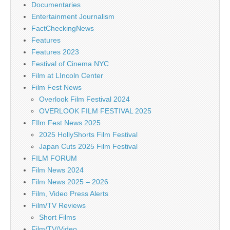
Documentaries
Entertainment Journalism
FactCheckingNews
Features
Features 2023
Festival of Cinema NYC
Film at LIncoln Center
Film Fest News
Overlook Film Festival 2024
OVERLOOK FILM FESTIVAL 2025
FIlm Fest News 2025
2025 HollyShorts Film Festival
Japan Cuts 2025 Film Festival
FILM FORUM
Film News 2024
Film News 2025 – 2026
Film, Video Press Alerts
Film/TV Reviews
Short Films
Film/TV/Video