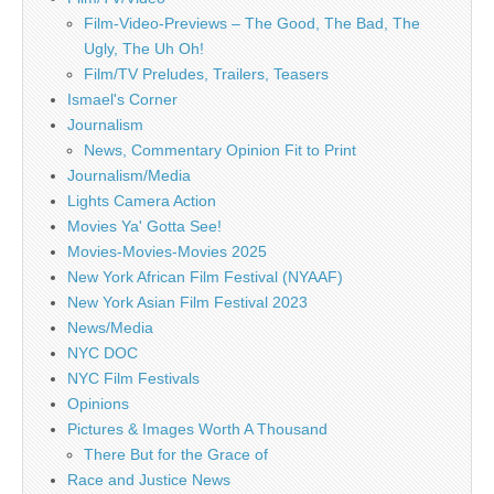
Film-Video-Previews – The Good, The Bad, The
Ugly, The Uh Oh!
Film/TV Preludes, Trailers, Teasers
Ismael's Corner
Journalism
News, Commentary Opinion Fit to Print
Journalism/Media
Lights Camera Action
Movies Ya' Gotta See!
Movies-Movies-Movies 2025
New York African Film Festival (NYAAF)
New York Asian Film Festival 2023
News/Media
NYC DOC
NYC Film Festivals
Opinions
Pictures & Images Worth A Thousand
There But for the Grace of
Race and Justice News