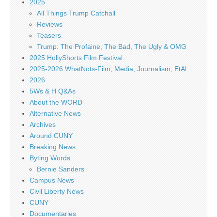
2025
All Things Trump Catchall
Reviews
Teasers
Trump: The Profaine, The Bad, The Ugly & OMG
2025 HollyShorts Film Festival
2025-2026 WhatNots-Film, Media, Journalism, EtAl
2026
5Ws & H Q&As
About the WORD
Alternative News
Archives
Around CUNY
Breaking News
Byting Words
Bernie Sanders
Campus News
Civil Liberty News
CUNY
Documentaries