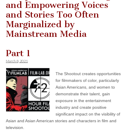
and Empowering Voices
and Stories Too Often
Marginalized by
Mainstream Media
Part 1
March 8, 2021
The Shootout creates opportunities
for filmmakers of color, particularly
Asian Americans, and women to
demonstrate their talent, gain
exposure in the entertainment
industry and create positive
significant impact on the visibility of
Asian and Asian American stories and characters in film and
television.