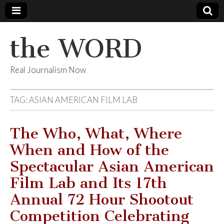
the WORD
Real Journalism Now
TAG:
ASIAN AMERICAN FILM LAB
The Who, What, Where
When and How of the
Spectacular Asian American
Film Lab and Its 17th
Annual 72 Hour Shootout
Competition Celebrating