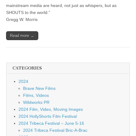
mainstream media are heard, not just as whispers, but as
SHOUTS to the world.”
Gregg W. Morris
Read more →
CATEGORIES
2024
Brave New Films
Films, Videos
Wildworks PR
2024 Film, Video, Moving Images
2024 HollyShorts Film Festival
2024 Tribeca Festival – June 5-16
2024 Tribeca Festival Bric-A-Brac