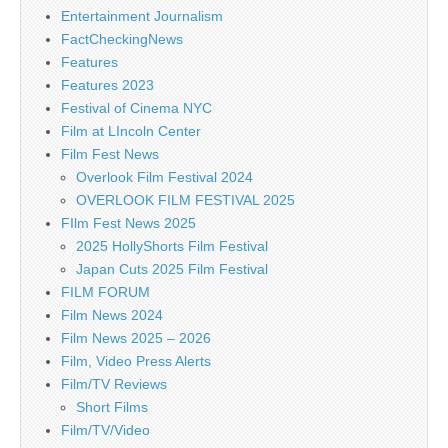
Entertainment Journalism
FactCheckingNews
Features
Features 2023
Festival of Cinema NYC
Film at LIncoln Center
Film Fest News
Overlook Film Festival 2024
OVERLOOK FILM FESTIVAL 2025
FIlm Fest News 2025
2025 HollyShorts Film Festival
Japan Cuts 2025 Film Festival
FILM FORUM
Film News 2024
Film News 2025 – 2026
Film, Video Press Alerts
Film/TV Reviews
Short Films
Film/TV/Video