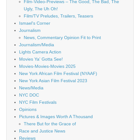
Film-Video-Previews – The Good, The Bad, The
Ugly, The Uh Oh!
Film/TV Preludes, Trailers, Teasers
Ismael's Corner
Journalism
News, Commentary Opinion Fit to Print
Journalism/Media
Lights Camera Action
Movies Ya' Gotta See!
Movies-Movies-Movies 2025
New York African Film Festival (NYAAF)
New York Asian Film Festival 2023
News/Media
NYC DOC
NYC Film Festivals
Opinions
Pictures & Images Worth A Thousand
There But for the Grace of
Race and Justice News
Reviews