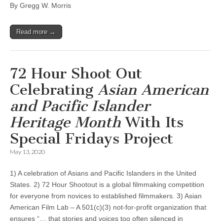
By Gregg W. Morris
Read more →
72 Hour Shoot Out
Celebrating
Asian American
and Pacific Islander
Heritage Month
With Its
Special Fridays Project
May 13, 2020
1) A celebration of Asians and Pacific Islanders in the United
States. 2) 72 Hour Shootout is a global filmmaking competition
for everyone from novices to established filmmakers. 3) Asian
American Film Lab – A 501(c)(3) not-for-profit organization that
ensures “… that stories and voices too often silenced in