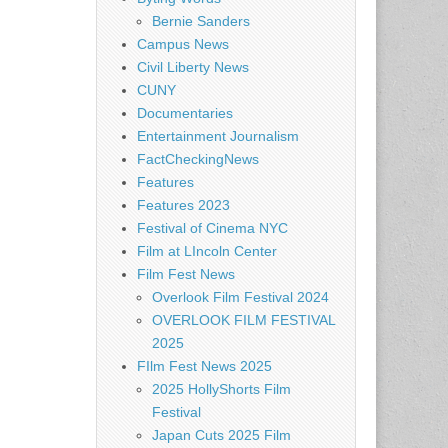
Bernie Sanders
Campus News
Civil Liberty News
CUNY
Documentaries
Entertainment Journalism
FactCheckingNews
Features
Features 2023
Festival of Cinema NYC
Film at LIncoln Center
Film Fest News
Overlook Film Festival 2024
OVERLOOK FILM FESTIVAL
2025
FIlm Fest News 2025
2025 HollyShorts Film
Festival
Japan Cuts 2025 Film