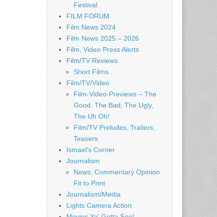
Festival
FILM FORUM
Film News 2024
Film News 2025 – 2026
Film, Video Press Alerts
Film/TV Reviews
Short Films
Film/TV/Video
Film-Video-Previews – The
Good, The Bad, The Ugly,
The Uh Oh!
Film/TV Preludes, Trailers,
Teasers
Ismael's Corner
Journalism
News, Commentary Opinion
Fit to Print
Journalism/Media
Lights Camera Action
Movies Ya' Gotta See!