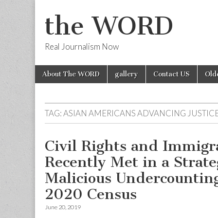
the WORD
Real Journalism Now
Skip
Main
About The WORD
gallery
Contact US
Old
to
menu
content
TAG:
ASIAN AMERICANS ADVANCING JUSTIC
Civil Rights and Immigr
Recently Met in a Strate
Malicious Undercounting
2020 Census
June 20, 2019