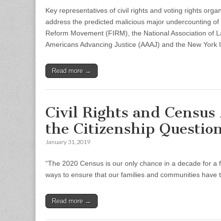
Key representatives of civil rights and voting rights orga
address the predicted malicious major undercounting of 
Reform Movement (FIRM), the National Association of Lat
Americans Advancing Justice (AAAJ) and the New York I
Read more →
Civil Rights and Census
the Citizenship Questio
January 31, 2019
“The 2020 Census is our only chance in a decade for a 
ways to ensure that our families and communities have t
Read more →