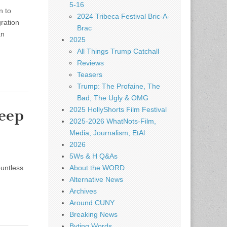
5-16
n to
2024 Tribeca Festival Bric-A-
ration
Brac
an
2025
All Things Trump Catchall
Reviews
Teasers
Trump: The Profaine, The
Bad, The Ugly & OMG
2025 HollyShorts Film Festival
Keep
2025-2026 WhatNots-Film,
Media, Journalism, EtAl
2026
5Ws & H Q&As
ountless
About the WORD
Alternative News
Archives
Around CUNY
Breaking News
Byting Words