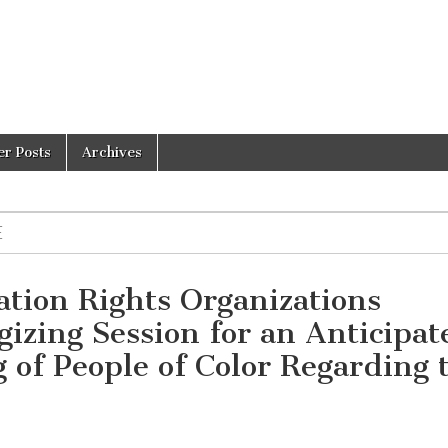
er Posts
Archives
E
ation Rights Organizations
gizing Session for an Anticipat
 of People of Color Regarding 