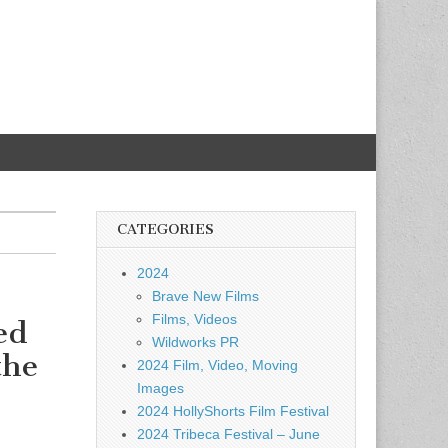
CATEGORIES
2024
Brave New Films
Films, Videos
ed
Wildworks PR
the
2024 Film, Video, Moving
Images
2024 HollyShorts Film Festival
2024 Tribeca Festival – June