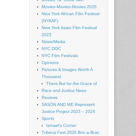
Movies-Movies-Movies 2025
New York African Film Festival
(NYAAF)
New York Asian Film Festival
2023
News/Media
NYC DOC
NYC Film Festivals
Opinions
Pictures & Images Worth A
Thousand
There But for the Grace of
Race and Justice News
Reviews
SASÓN AND ME Represent
Justice Project 2023 – 2024
Sports
Ismael's Corner
Tribeca Fest 2025 Bric-a-Brac