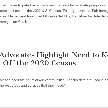
nizations participated recent in a national roundtable strategizing sessio
people of color in the 2020 U.S. Census. The organizations: Fair Immig
ino Elected and Appointed Officials (NALEO), the Urban Institute, Asi
mmigration Coalition.
 Advocates Highlight Need to 
n Off the 2020 Census
fair and accurate count of our communities. Census data are used in c
he resources and services that they need.”